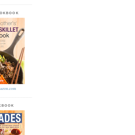
OOKBOOK
azon.com
OKBOOK