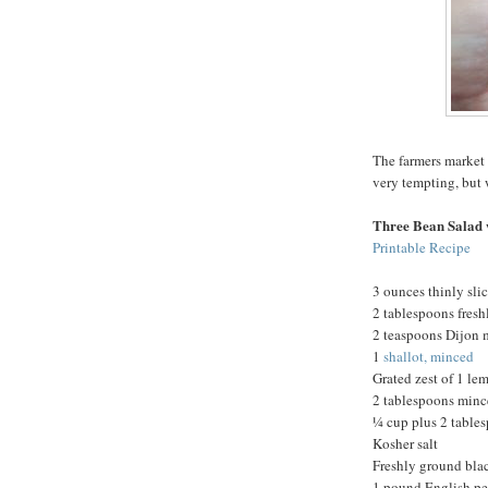
The farmers market 
very tempting, but 
Three Bean Salad 
Printable Recipe
3 ounces thinly sli
2 tablespoons fres
2 teaspoons Dijon 
1
shallot, minced
Grated zest of 1 le
2 tablespoons minc
¼ cup plus 2 tables
Kosher salt
Freshly ground bla
1 pound English pe