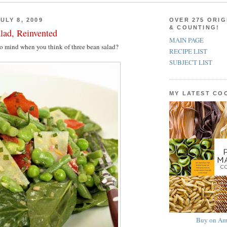
ULY 8, 2009
OVER 275 ORIG
& COUNTING!
lad, Reinvented
MAIN PAGE
to mind when you think of three bean salad?
RECIPE LIST
SUBJECT LIST
MY LATEST C
Buy on Am