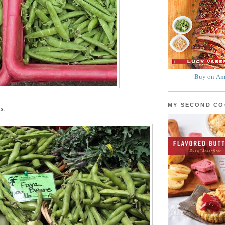
Buy on Am
MY SECOND C
s.