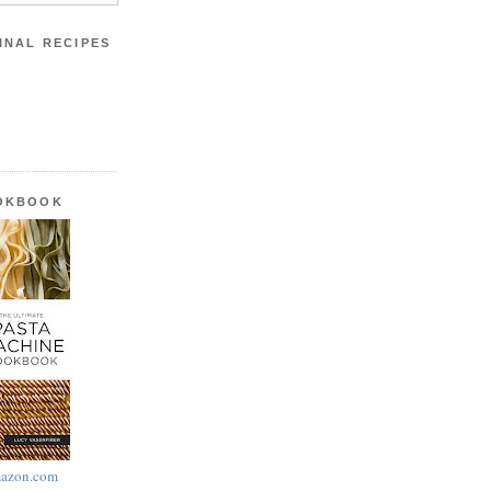
INAL RECIPES
OOKBOOK
azon.com