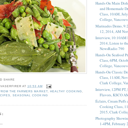
Hands-On Main Dish
and Homemade Dr
Class, 10AM, July
College, Vancouv
Marinades Demo, 9:
12, 2014, AM Nor
Interview, 10:10AM 
2014, Listen to t
NewsRadio 790
Hands-On Seafood P
Class, 6PM, Octob
College, Vancouv
Hands-On Classic De
Class, 11AM, Nov
Clark College, V
 VASERFIRER
AT
10:53 AM
Interview, 12PM PT,
FROM THE FARMERS MARKET
,
HEALTHY COOKING
,
Flavors, KSCO A
CIPES
,
SEASONAL COOKING
Éclairs, Cream Puffs
Cooking Class, 1
2015, Clark Coll
S:
Photography Showin
..
1-4PM, February 2