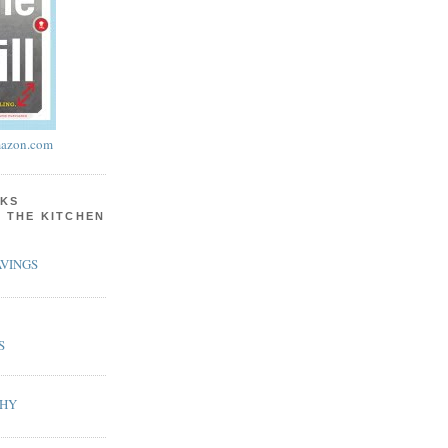
azon.com
KS
N THE KITCHEN
VINGS
S
PHY