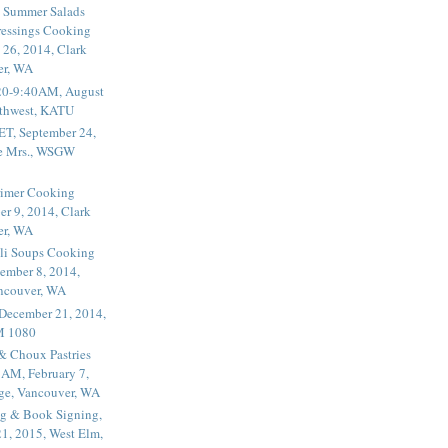
 Summer Salads
essings Cooking
 26, 2014, Clark
er, WA
20-9:40AM, August
thwest, KATU
ET, September 24,
he Mrs., WSGW
rimer Cooking
er 9, 2014, Clark
er, WA
li Soups Cooking
ember 8, 2014,
ancouver, WA
 December 21, 2014,
M 1080
 & Choux Pastries
1AM, February 7,
ege, Vancouver, WA
g & Book Signing,
1, 2015, West Elm,