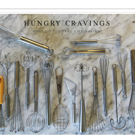
HUNGRY CRAVINGS
WHAT DO YOU FEEL LIKE HAVING?