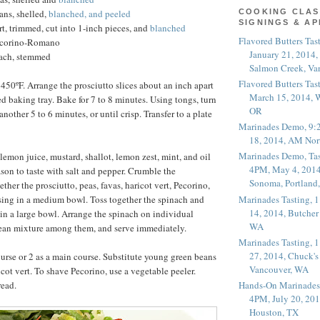
ans, shelled,
blanched, and peeled
COOKING CLAS
SIGNINGS & A
rt, trimmed, cut into 1-inch pieces, and
blanched
Flavored Butters Tas
ecorino-Romano
January 21, 2014,
nach, stemmed
Salmon Creek, Va
Flavored Butters Tas
 450ºF. Arrange the prosciutto slices about an inch apart
March 15, 2014, W
d baking tray. Bake for 7 to 8 minutes. Using tongs, turn
OR
another 5 to 6 minutes, or until crisp. Transfer to a plate
Marinades Demo, 9:
18, 2014, AM Nor
Marinades Demo, Tas
lemon juice, mustard, shallot, lemon zest, mint, and oil
4PM, May 4, 2014
ason to taste with salt and pepper. Crumble the
Sonoma, Portland
ether the prosciutto, peas, favas, haricot vert, Pecorino,
Marinades Tasting,
ssing in a medium bowl. Toss together the spinach and
14, 2014, Butcher
in a large bowl. Arrange the spinach on individual
WA
bean mixture among them, and serve immediately.
Marinades Tasting,
27, 2014, Chuck's
course or 2 as a main course. Substitute young green beans
Vancouver, WA
ricot vert. To shave Pecorino, use a vegetable peeler.
read.
Hands-On Marinades
4PM, July 20, 201
Houston, TX