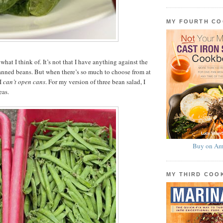
MY FOURTH C
what I think of. It’s not that I have anything against the
canned beans. But when there’s so much to choose from at
 I
can’t open cans
. For my version of three bean salad, I
eas.
Buy on Am
MY THIRD CO