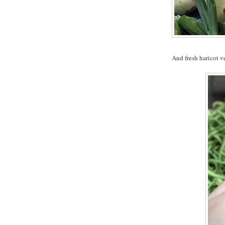
And fresh haricot ve