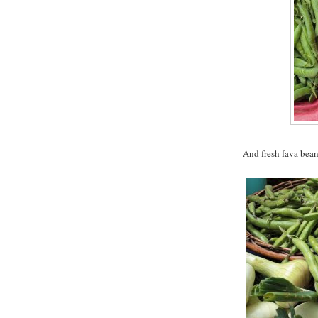
And fresh fava bean