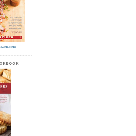
azon.com
OOKBOOK