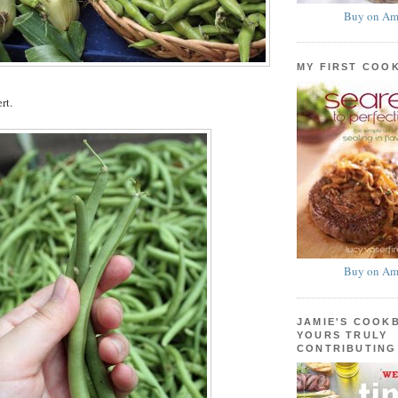
Buy on Am
MY FIRST COO
rt.
Buy on Am
JAMIE'S COOK
YOURS TRULY
CONTRIBUTING