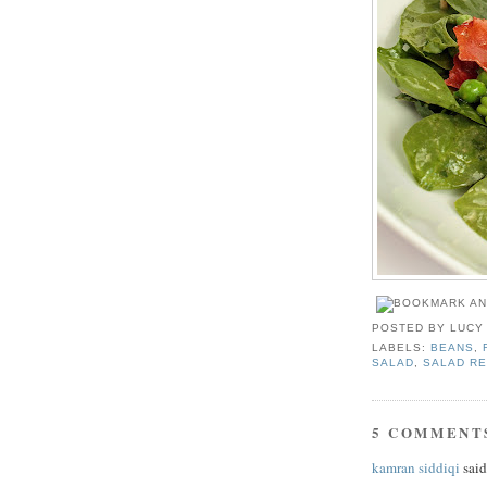
POSTED BY
LUCY
LABELS:
BEANS
,
SALAD
,
SALAD RE
5 COMMENT
kamran siddiqi
said.