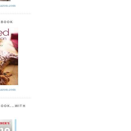
azon.com
KBOOK
azon.com
BOOK...WITH