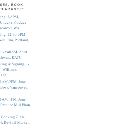
SES, BOOK
PPEARANCES
ting, 3-6PM,
 Chuck's Produce
ncouver, WA
ting, 12:30-3PM,
est Elm, Portland,
20-9:40AM, April
thwest, KATU
ting & Signing, 1-
, Williams-
, OR
 11AM-2PM, June
 Boys, Vancouver,
 11AM-1PM, June
 Produce Mill Plain,
 Cooking Class,
4, Revival Market,