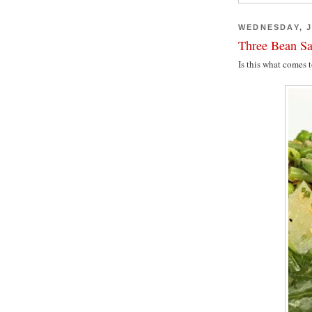
WEDNESDAY, J
Three Bean Sa
Is this what comes 