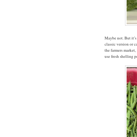
Maybe not. But it’s 
classic version or 
the farmers market,
use fresh shelling p