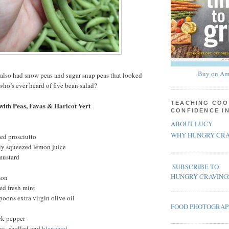
Buy on Am
also had snow peas and sugar snap peas that looked
who’s ever heard of five bean salad?
TEACHING COO
with Peas, Favas & Haricot Vert
CONFIDENCE I
ABOUT LUCY
WHY HUNGRY CRA
ced prosciutto
hly squeezed lemon juice
mustard
SUBSCRIBE TO
HUNGRY CRAVING
mon
ed fresh mint
poons extra virgin olive oil
FOOD PHOTOGRA
ck pepper
as, shelled and
blanched