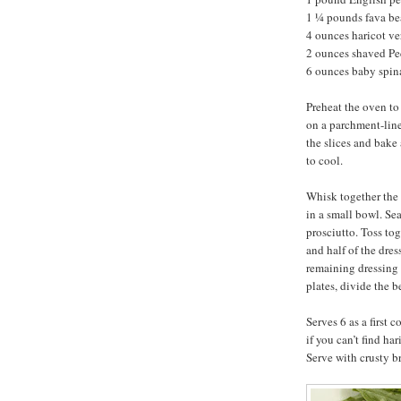
1 ¼ pounds fava be
4 ounces haricot ve
2 ounces shaved P
6 ounces baby spi
Preheat the oven to
on a parchment-line
the slices and bake 
to cool.
Whisk together the 
in a small bowl. Se
prosciutto. Toss tog
and half of the dre
remaining dressing 
plates, divide the 
Serves 6 as a first 
if you can’t find ha
Serve with crusty b