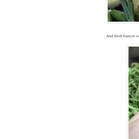
And fresh haricot ve