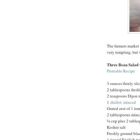
The farmers market 
very tempting, but 
Three Bean Salad 
Printable Recipe
3 ounces thinly sli
2 tablespoons fres
2 teaspoons Dijon 
1
shallot, minced
Grated zest of 1 le
2 tablespoons minc
¼ cup plus 2 tables
Kosher salt
Freshly ground bla
1 pound English pe