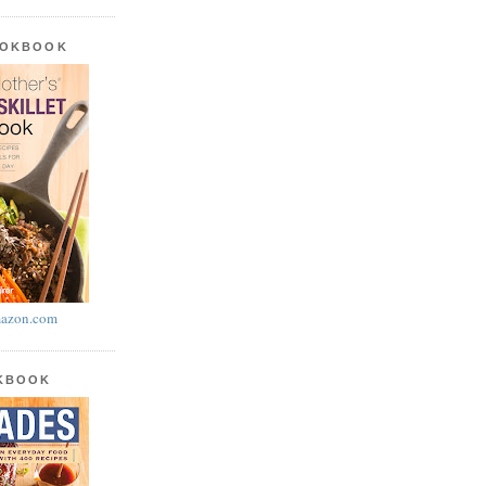
OOKBOOK
azon.com
OKBOOK