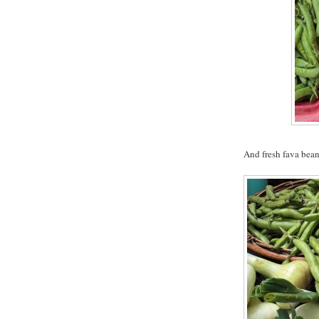
And fresh fava bean