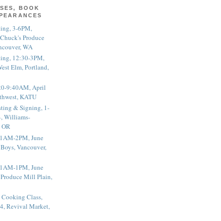
SES, BOOK
PPEARANCES
ting, 3-6PM,
 Chuck's Produce
ncouver, WA
ting, 12:30-3PM,
est Elm, Portland,
20-9:40AM, April
thwest, KATU
ting & Signing, 1-
, Williams-
, OR
 11AM-2PM, June
 Boys, Vancouver,
 11AM-1PM, June
 Produce Mill Plain,
 Cooking Class,
4, Revival Market,