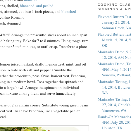
ans, shelled,
blanched, and peeled
COOKING CLAS
SIGNINGS & A
rt, trimmed, cut into 1-inch pieces, and
blanched
Flavored Butters Tas
ecorino-Romano
January 21, 2014,
nach, stemmed
Salmon Creek, Va
Flavored Butters Tas
 450ºF. Arrange the prosciutto slices about an inch apart
March 15, 2014, W
d baking tray. Bake for 7 to 8 minutes. Using tongs, turn
OR
another 5 to 6 minutes, or until crisp. Transfer to a plate
Marinades Demo, 9:
18, 2014, AM Nor
Marinades Demo, Tas
lemon juice, mustard, shallot, lemon zest, mint, and oil
4PM, May 4, 2014
ason to taste with salt and pepper. Crumble the
Sonoma, Portland
ether the prosciutto, peas, favas, haricot vert, Pecorino,
Marinades Tasting,
ssing in a medium bowl. Toss together the spinach and
14, 2014, Butcher
in a large bowl. Arrange the spinach on individual
WA
bean mixture among them, and serve immediately.
Marinades Tasting,
27, 2014, Chuck's
course or 2 as a main course. Substitute young green beans
Vancouver, WA
ricot vert. To shave Pecorino, use a vegetable peeler.
read.
Hands-On Marinades
4PM, July 20, 201
Houston, TX