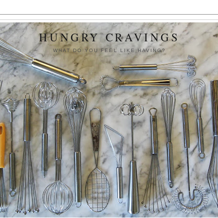
HUNGRY CRAVINGS
WHAT DO YOU FEEL LIKE HAVING?