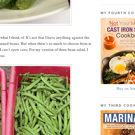
MY FOURTH C
what I think of. It’s not that I have anything against the
canned beans. But when there’s so much to choose from at
 I
can’t open cans
. For my version of three bean salad, I
eas.
Buy on Am
MY THIRD CO