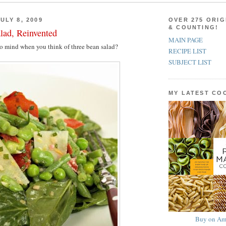
ULY 8, 2009
OVER 275 ORIG
& COUNTING!
lad, Reinvented
MAIN PAGE
to mind when you think of three bean salad?
RECIPE LIST
SUBJECT LIST
MY LATEST C
Buy on Am