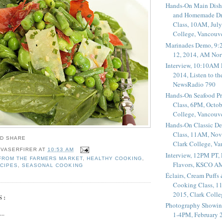
Hands-On Main Dish
and Homemade Dr
Class, 10AM, July
College, Vancouv
Marinades Demo, 9:
12, 2014, AM Nor
Interview, 10:10AM 
2014, Listen to t
NewsRadio 790
Hands-On Seafood P
Class, 6PM, Octob
College, Vancouv
Hands-On Classic De
Class, 11AM, Nov
Clark College, V
 VASERFIRER
AT
10:53 AM
Interview, 12PM PT,
FROM THE FARMERS MARKET
,
HEALTHY COOKING
,
Flavors, KSCO A
CIPES
,
SEASONAL COOKING
Éclairs, Cream Puffs
Cooking Class, 1
2015, Clark Coll
S:
Photography Showin
..
1-4PM, February 2