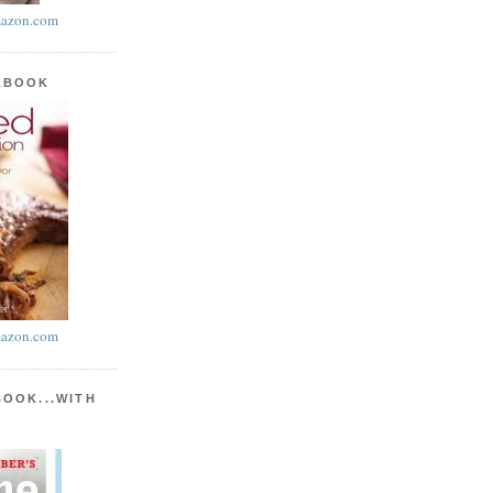
azon.com
KBOOK
azon.com
BOOK...WITH