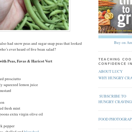
Buy on Am
also had snow peas and sugar snap peas that looked
who’s ever heard of five bean salad?
TEACHING COO
with Peas, Favas & Haricot Vert
CONFIDENCE I
ABOUT LUCY
WHY HUNGRY CRA
ced prosciutto
hly squeezed lemon juice
mustard
SUBSCRIBE TO
HUNGRY CRAVING
mon
ed fresh mint
poons extra virgin olive oil
FOOD PHOTOGRA
ck pepper
as, shelled and
blanched