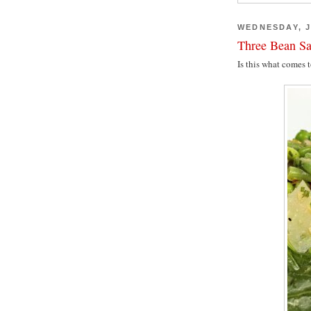
WEDNESDAY, J
Three Bean Sa
Is this what comes 