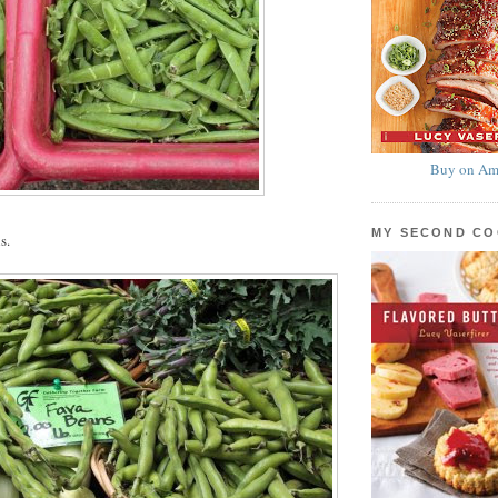
Buy on Am
MY SECOND C
s.