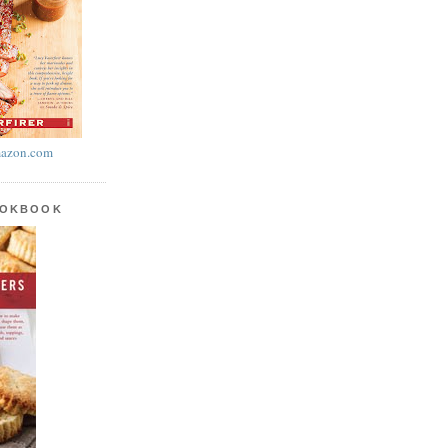
azon.com
OOKBOOK