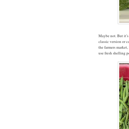
Maybe not. But it’s 
classic version or 
the farmers market,
use fresh shelling p