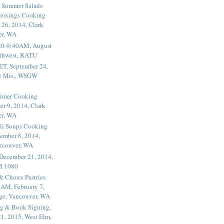
 Summer Salads
essings Cooking
 26, 2014, Clark
er, WA
20-9:40AM, August
thwest, KATU
ET, September 24,
he Mrs., WSGW
rimer Cooking
er 9, 2014, Clark
er, WA
li Soups Cooking
ember 8, 2014,
ancouver, WA
 December 21, 2014,
M 1080
 & Choux Pastries
1AM, February 7,
ege, Vancouver, WA
g & Book Signing,
1, 2015, West Elm,