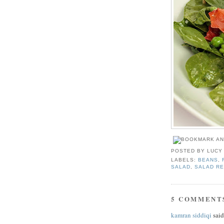
POSTED BY
LUCY
LABELS:
BEANS
,
SALAD
,
SALAD RE
5 COMMENT
kamran siddiqi
said.