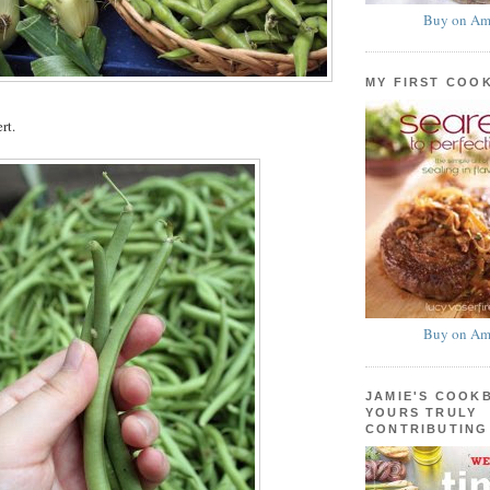
Buy on Am
MY FIRST COO
rt.
Buy on Am
JAMIE'S COOK
YOURS TRULY
CONTRIBUTING