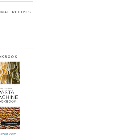
INAL RECIPES
OOKBOOK
azon.com