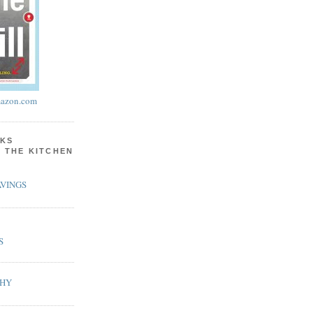
azon.com
KS
N THE KITCHEN
VINGS
S
PHY