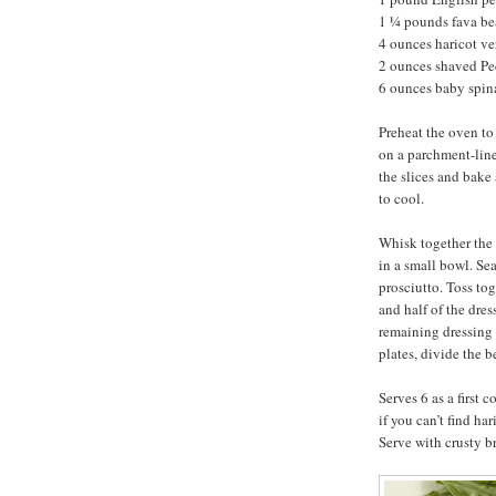
1 ¼ pounds fava be
4 ounces haricot ve
2 ounces shaved P
6 ounces baby spi
Preheat the oven to
on a parchment-line
the slices and bake 
to cool.
Whisk together the 
in a small bowl. Se
prosciutto. Toss tog
and half of the dre
remaining dressing 
plates, divide the 
Serves 6 as a first 
if you can’t find ha
Serve with crusty b