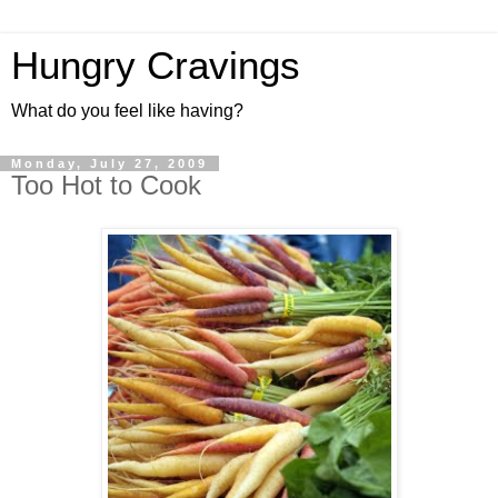
Hungry Cravings
What do you feel like having?
Monday, July 27, 2009
Too Hot to Cook