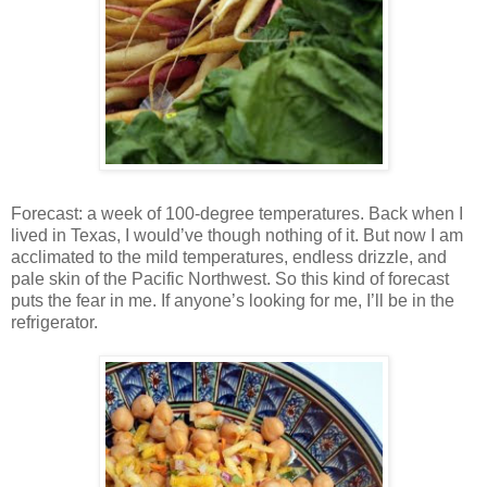
Forecast: a week of 100-degree temperatures. Back when I
lived in Texas, I would’ve though nothing of it. But now I am
acclimated to the mild temperatures, endless drizzle, and
pale skin of the Pacific Northwest. So this kind of forecast
puts the fear in me. If anyone’s looking for me, I’ll be in the
refrigerator.