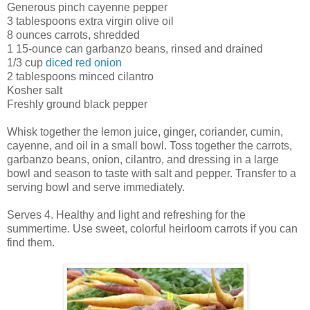
Generous pinch cayenne pepper
3 tablespoons extra virgin olive oil
8 ounces carrots, shredded
1 15-ounce can garbanzo beans, rinsed and drained
1/3 cup
diced red onion
2 tablespoons minced cilantro
Kosher salt
Freshly ground black pepper
Whisk together the lemon juice, ginger, coriander, cumin,
cayenne, and oil in a small bowl. Toss together the carrots,
garbanzo beans, onion, cilantro, and dressing in a large
bowl and season to taste with salt and pepper. Transfer to a
serving bowl and serve immediately.
Serves 4. Healthy and light and refreshing for the
summertime. Use sweet, colorful heirloom carrots if you can
find them.