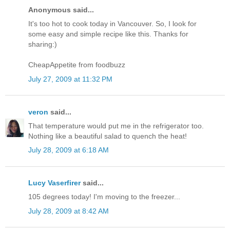
Anonymous said...
It's too hot to cook today in Vancouver. So, I look for
some easy and simple recipe like this. Thanks for
sharing:)
CheapAppetite from foodbuzz
July 27, 2009 at 11:32 PM
veron
said...
That temperature would put me in the refrigerator too.
Nothing like a beautiful salad to quench the heat!
July 28, 2009 at 6:18 AM
Lucy Vaserfirer
said...
105 degrees today! I'm moving to the freezer...
July 28, 2009 at 8:42 AM