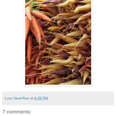
Lucy Vaserfirer
at
6:26 PM
7 comments: