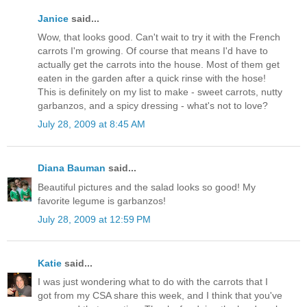
Janice
said...
Wow, that looks good. Can't wait to try it with the French
carrots I'm growing. Of course that means I'd have to
actually get the carrots into the house. Most of them get
eaten in the garden after a quick rinse with the hose!
This is definitely on my list to make - sweet carrots, nutty
garbanzos, and a spicy dressing - what's not to love?
July 28, 2009 at 8:45 AM
Diana Bauman
said...
Beautiful pictures and the salad looks so good! My
favorite legume is garbanzos!
July 28, 2009 at 12:59 PM
Katie
said...
I was just wondering what to do with the carrots that I
got from my CSA share this week, and I think that you've