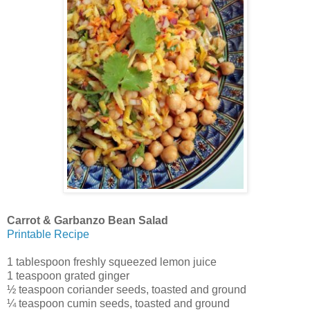
Carrot & Garbanzo Bean Salad
Printable Recipe
1 tablespoon freshly squeezed lemon juice
1 teaspoon grated ginger
½ teaspoon coriander seeds, toasted and ground
¼ teaspoon cumin seeds, toasted and ground