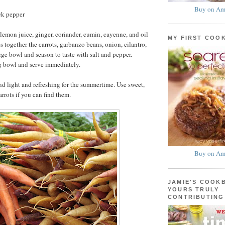
Buy on Am
ck pepper
lemon juice, ginger, coriander, cumin, cayenne, and oil
MY FIRST COO
s together the carrots, garbanzo beans, onion, cilantro,
rge bowl and season to taste with salt and pepper.
ng bowl and serve immediately.
nd light and refreshing for the summertime. Use sweet,
rrots if you can find them.
Buy on Am
JAMIE'S COOK
YOURS TRULY
CONTRIBUTING