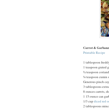
Carrot & Garbanz
Printable Recipe
1 tablespoon fresh
1 teaspoon grated 
½ teaspoon coriand
¼ teaspoon cumin s
Generous pinch ca
3 tablespoons extra 
8 ounces carrots, s
1 15-ounce can gar
1/3 cup
diced red 
2 tablespoons minc