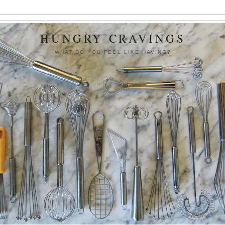
HUNGRY CRAVINGS
WHAT DO YOU FEEL LIKE HAVING?