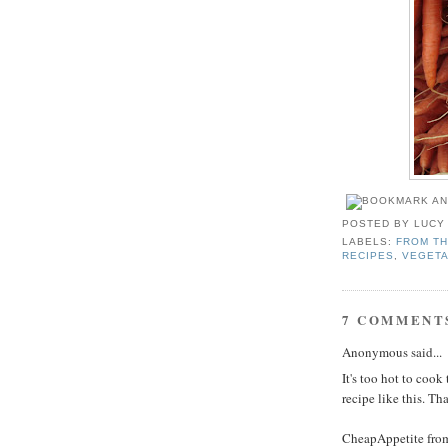
POSTED BY
LUCY
LABELS:
FROM TH
RECIPES
,
VEGETA
7 COMMENT
Anonymous said...
It's too hot to coo
recipe like this. Th
CheapAppetite fro