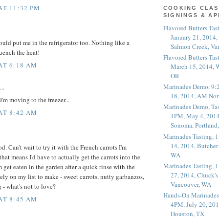
AT 11:32 PM
COOKING CLAS
SIGNINGS & A
Flavored Butters Tas
January 21, 2014,
uld put me in the refrigerator too. Nothing like a
Salmon Creek, Va
quench the heat!
Flavored Butters Tas
 AT 6:18 AM
March 15, 2014, W
OR
Marinades Demo, 9:
..
18, 2014, AM Nor
'm moving to the freezer...
Marinades Demo, Tas
 AT 8:42 AM
4PM, May 4, 2014
Sonoma, Portland
Marinades Tasting,
14, 2014, Butcher
. Can't wait to try it with the French carrots I'm
WA
hat means I'd have to actually get the carrots into the
Marinades Tasting,
 get eaten in the garden after a quick rinse with the
27, 2014, Chuck's
tely on my list to make - sweet carrots, nutty garbanzos,
Vancouver, WA
 - what's not to love?
Hands-On Marinades
 AT 8:45 AM
4PM, July 20, 201
Houston, TX