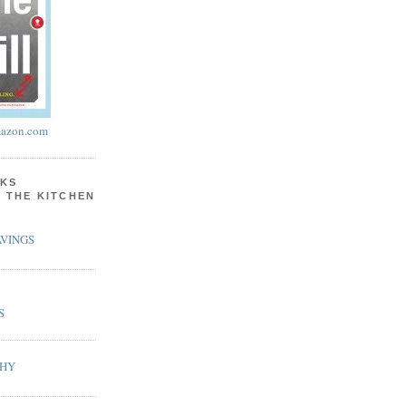
azon.com
KS
N THE KITCHEN
VINGS
S
PHY