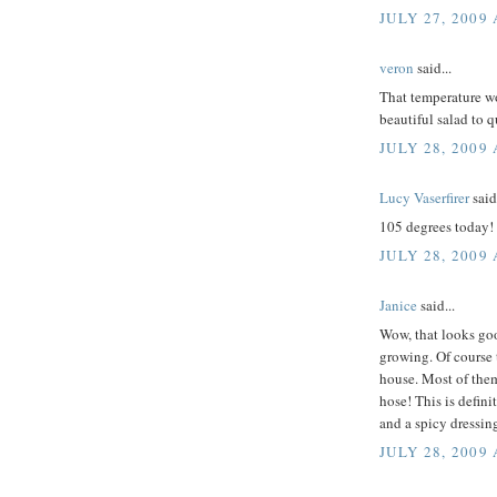
JULY 27, 2009 
veron
said...
That temperature wo
beautiful salad to 
JULY 28, 2009
Lucy Vaserfirer
said.
105 degrees today! I
JULY 28, 2009
Janice
said...
Wow, that looks good
growing. Of course t
house. Most of them
hose! This is defini
and a spicy dressing
JULY 28, 2009