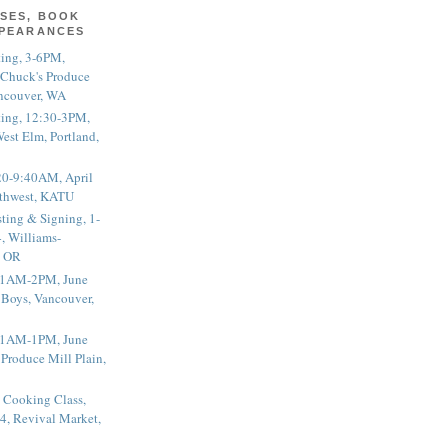
SES, BOOK
PPEARANCES
ting, 3-6PM,
 Chuck's Produce
ncouver, WA
ting, 12:30-3PM,
est Elm, Portland,
20-9:40AM, April
thwest, KATU
ting & Signing, 1-
, Williams-
, OR
 11AM-2PM, June
 Boys, Vancouver,
 11AM-1PM, June
 Produce Mill Plain,
 Cooking Class,
4, Revival Market,