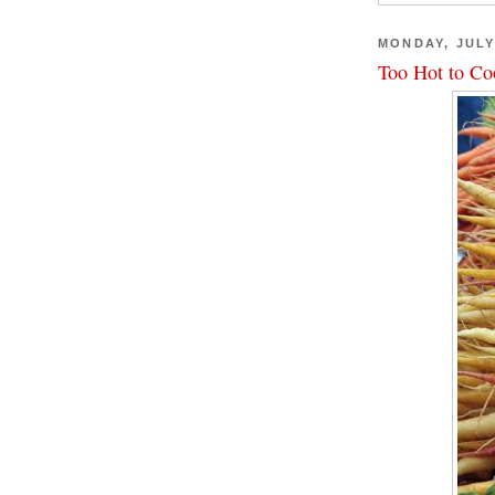
MONDAY, JULY
Too Hot to Co