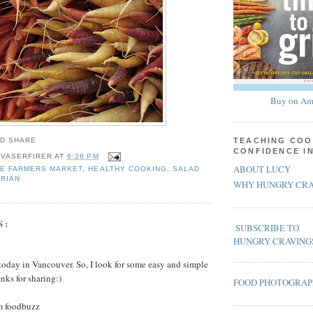
Buy on Am
TEACHING COO
CONFIDENCE I
 VASERFIRER
AT
6:26 PM
ABOUT LUCY
E FARMERS MARKET
,
HEALTHY COOKING
,
SALAD
RIAN
WHY HUNGRY CRA
S:
SUBSCRIBE TO
HUNGRY CRAVING
k today in Vancouver. So, I look for some easy and simple
anks for sharing:)
FOOD PHOTOGRA
m foodbuzz