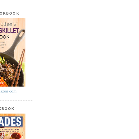
OOKBOOK
azon.com
OKBOOK