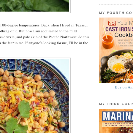
MY FOURTH C
 100-degree temperatures. Back when I lived in Texas, I
hing of it. But now I am acclimated to the mild
s drizzle, and pale skin of the Pacific Northwest. So this
 the fear in me. If anyone’s looking for me, I’ll be in the
Buy on Am
MY THIRD CO