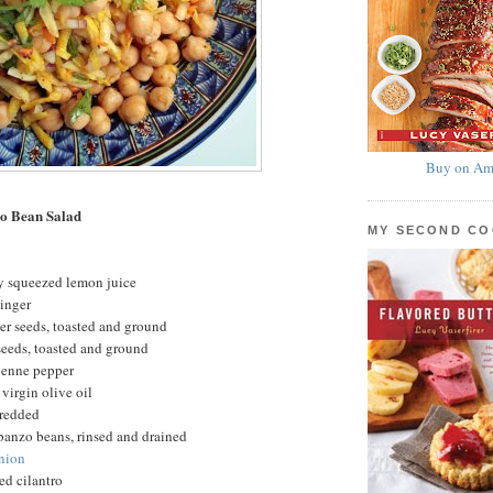
Buy on Am
o Bean Salad
MY SECOND C
ly squeezed lemon juice
ginger
er seeds, toasted and ground
eeds, toasted and ground
yenne pepper
virgin olive oil
hredded
banzo beans, rinsed and drained
onion
ed cilantro