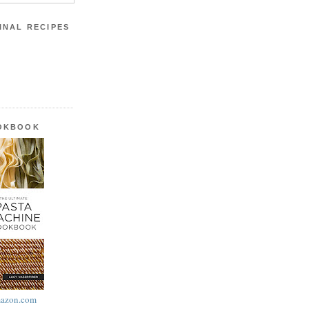
INAL RECIPES
OOKBOOK
azon.com