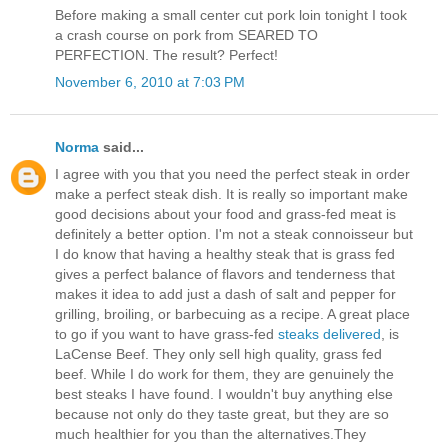
Before making a small center cut pork loin tonight I took
a crash course on pork from SEARED TO
PERFECTION. The result? Perfect!
November 6, 2010 at 7:03 PM
Norma
said...
I agree with you that you need the perfect steak in order
make a perfect steak dish. It is really so important make
good decisions about your food and grass-fed meat is
definitely a better option. I'm not a steak connoisseur but
I do know that having a healthy steak that is grass fed
gives a perfect balance of flavors and tenderness that
makes it idea to add just a dash of salt and pepper for
grilling, broiling, or barbecuing as a recipe. A great place
to go if you want to have grass-fed
steaks delivered
, is
LaCense Beef. They only sell high quality, grass fed
beef. While I do work for them, they are genuinely the
best steaks I have found. I wouldn't buy anything else
because not only do they taste great, but they are so
much healthier for you than the alternatives.They