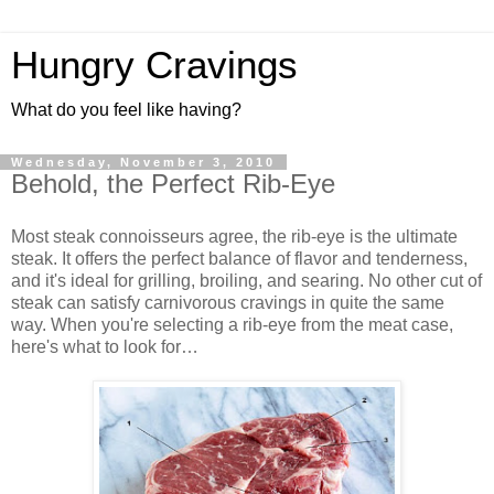
Hungry Cravings
What do you feel like having?
Wednesday, November 3, 2010
Behold, the Perfect Rib-Eye
Most steak connoisseurs agree, the rib-eye is the ultimate
steak. It offers the perfect balance of flavor and tenderness,
and it's ideal for grilling, broiling, and searing. No other cut of
steak can satisfy carnivorous cravings in quite the same
way. When you're selecting a rib-eye from the meat case,
here's what to look for…