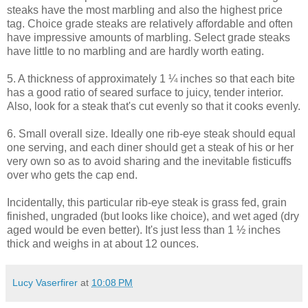
steaks have the most marbling and also the highest price
tag. Choice grade steaks are relatively affordable and often
have impressive amounts of marbling. Select grade steaks
have little to no marbling and are hardly worth eating.
5. A thickness of approximately 1 ¼ inches so that each bite
has a good ratio of seared surface to juicy, tender interior.
Also, look for a steak that's cut evenly so that it cooks evenly.
6. Small overall size. Ideally one rib-eye steak should equal
one serving, and each diner should get a steak of his or her
very own so as to avoid sharing and the inevitable fisticuffs
over who gets the cap end.
Incidentally, this particular rib-eye steak is grass fed, grain
finished, ungraded (but looks like choice), and wet aged (dry
aged would be even better). It's just less than 1 ½ inches
thick and weighs in at about 12 ounces.
Lucy Vaserfirer
at
10:08 PM