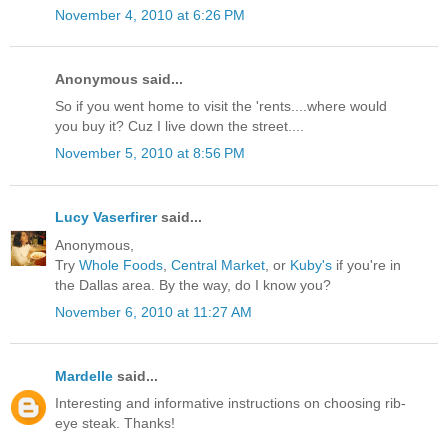
November 4, 2010 at 6:26 PM
Anonymous said...
So if you went home to visit the 'rents....where would
you buy it? Cuz I live down the street....
November 5, 2010 at 8:56 PM
Lucy Vaserfirer
said...
Anonymous,
Try
Whole Foods
,
Central Market
, or
Kuby's
if you're in
the Dallas area. By the way, do I know you?
November 6, 2010 at 11:27 AM
Mardelle
said...
Interesting and informative instructions on choosing rib-
eye steak. Thanks!