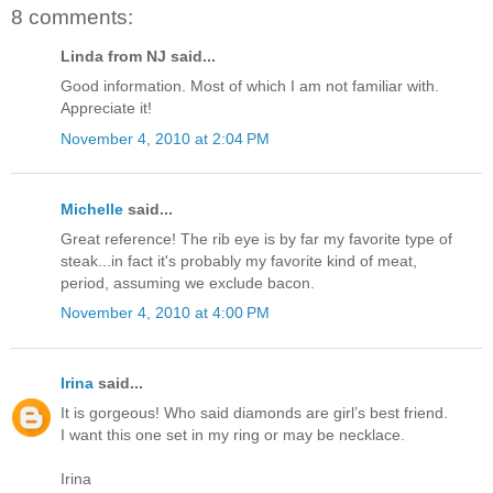
8 comments:
Linda from NJ said...
Good information. Most of which I am not familiar with.
Appreciate it!
November 4, 2010 at 2:04 PM
Michelle
said...
Great reference! The rib eye is by far my favorite type of
steak...in fact it's probably my favorite kind of meat,
period, assuming we exclude bacon.
November 4, 2010 at 4:00 PM
Irina
said...
It is gorgeous! Who said diamonds are girl’s best friend.
I want this one set in my ring or may be necklace.
Irina