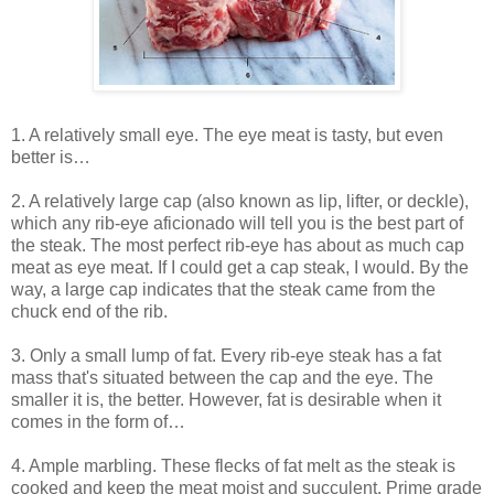
1. A relatively small eye. The eye meat is tasty, but even
better is…
2. A relatively large cap (also known as lip, lifter, or deckle),
which any rib-eye aficionado will tell you is the best part of
the steak. The most perfect rib-eye has about as much cap
meat as eye meat. If I could get a cap steak, I would. By the
way, a large cap indicates that the steak came from the
chuck end of the rib.
3. Only a small lump of fat. Every rib-eye steak has a fat
mass that's situated between the cap and the eye. The
smaller it is, the better. However, fat is desirable when it
comes in the form of…
4. Ample marbling. These flecks of fat melt as the steak is
cooked and keep the meat moist and succulent. Prime grade