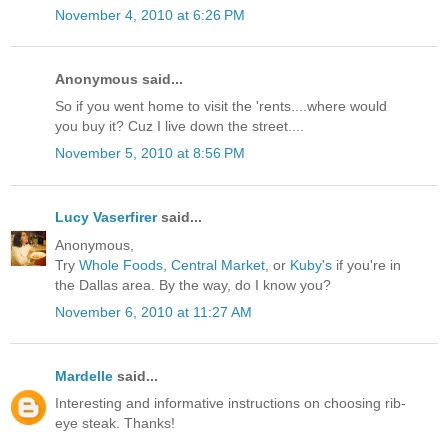
November 4, 2010 at 6:26 PM
Anonymous said...
So if you went home to visit the 'rents....where would
you buy it? Cuz I live down the street....
November 5, 2010 at 8:56 PM
Lucy Vaserfirer
said...
Anonymous,
Try
Whole Foods
,
Central Market
, or
Kuby's
if you're in
the Dallas area. By the way, do I know you?
November 6, 2010 at 11:27 AM
Mardelle
said...
Interesting and informative instructions on choosing rib-
eye steak. Thanks!