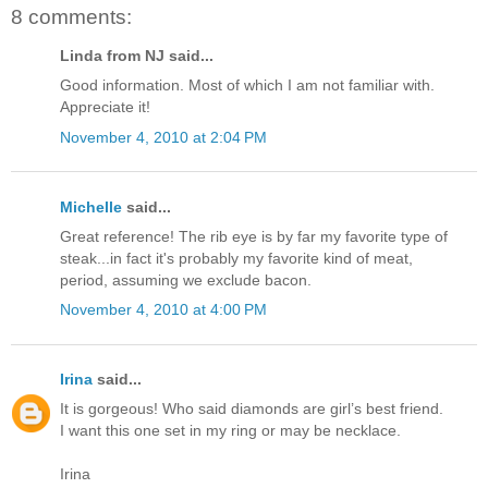
8 comments:
Linda from NJ said...
Good information. Most of which I am not familiar with.
Appreciate it!
November 4, 2010 at 2:04 PM
Michelle
said...
Great reference! The rib eye is by far my favorite type of
steak...in fact it's probably my favorite kind of meat,
period, assuming we exclude bacon.
November 4, 2010 at 4:00 PM
Irina
said...
It is gorgeous! Who said diamonds are girl’s best friend.
I want this one set in my ring or may be necklace.
Irina