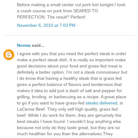
Before making a small center cut pork loin tonight I took
a crash course on pork from SEARED TO
PERFECTION. The result? Perfect!
November 6, 2010 at 7:03 PM
Norma
said...
I agree with you that you need the perfect steak in order
make a perfect steak dish. It is really so important make
good decisions about your food and grass-fed meat is
definitely a better option. I'm not a steak connoisseur but
I do know that having a healthy steak that is grass fed
gives a perfect balance of flavors and tenderness that
makes it idea to add just a dash of salt and pepper for
grilling, broiling, or barbecuing as a recipe. A great place
to go if you want to have grass-fed
steaks delivered
, is
LaCense Beef. They only sell high quality, grass fed
beef. While I do work for them, they are genuinely the
best steaks I have found. I wouldn't buy anything else
because not only do they taste great, but they are so
much healthier for you than the alternatives.They