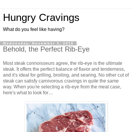
Hungry Cravings
What do you feel like having?
Wednesday, November 3, 2010
Behold, the Perfect Rib-Eye
Most steak connoisseurs agree, the rib-eye is the ultimate
steak. It offers the perfect balance of flavor and tenderness,
and it's ideal for grilling, broiling, and searing. No other cut of
steak can satisfy carnivorous cravings in quite the same
way. When you're selecting a rib-eye from the meat case,
here's what to look for…