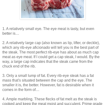
1. A relatively small eye. The eye meat is tasty, but even
better is…
2. A relatively large cap (also known as lip, lifter, or deckle),
which any rib-eye aficionado will tell you is the best part of
the steak. The most perfect rib-eye has about as much cap
meat as eye meat. If I could get a cap steak, I would. By the
way, a large cap indicates that the steak came from the
chuck end of the rib.
3. Only a small lump of fat. Every rib-eye steak has a fat
mass that's situated between the cap and the eye. The
smaller it is, the better. However, fat is desirable when it
comes in the form of…
4. Ample marbling. These flecks of fat melt as the steak is
cooked and keep the meat moist and succulent. Prime grade