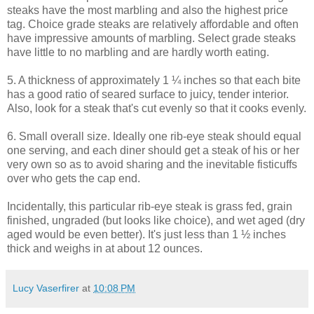
steaks have the most marbling and also the highest price
tag. Choice grade steaks are relatively affordable and often
have impressive amounts of marbling. Select grade steaks
have little to no marbling and are hardly worth eating.
5. A thickness of approximately 1 ¼ inches so that each bite
has a good ratio of seared surface to juicy, tender interior.
Also, look for a steak that's cut evenly so that it cooks evenly.
6. Small overall size. Ideally one rib-eye steak should equal
one serving, and each diner should get a steak of his or her
very own so as to avoid sharing and the inevitable fisticuffs
over who gets the cap end.
Incidentally, this particular rib-eye steak is grass fed, grain
finished, ungraded (but looks like choice), and wet aged (dry
aged would be even better). It's just less than 1 ½ inches
thick and weighs in at about 12 ounces.
Lucy Vaserfirer
at
10:08 PM