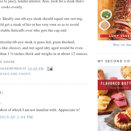
ce to juicy, tender interior. Also, look for a steak that's
t cooks evenly.
e. Ideally one rib-eye steak should equal one serving,
d get a steak of his or her very own so as to avoid
itable fisticuffs over who gets the cap end.
rticular rib-eye steak is grass fed, grain finished,
Buy on Am
 like choice), and wet aged (dry aged would be even
ess than 1 ½ inches thick and weighs in at about 12 ounces.
MY SECOND C
 VASERFIRER
AT
10:08 PM
TEAKS AND CHOPS
S:
.
ost of which I am not familiar with. Appreciate it!
010 AT 2:04 PM