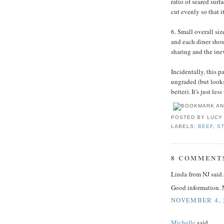
ratio of seared surfa
cut evenly so that i
6. Small overall siz
and each diner shoul
sharing and the inev
Incidentally, this pa
ungraded (but looks
better). It's just l
POSTED BY
LUCY
LABELS:
BEEF
,
S
8 COMMENT
Linda from NJ said..
Good information. M
NOVEMBER 4, 2
Michelle
said...