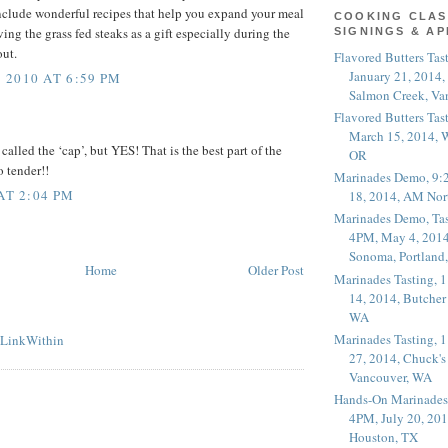
nclude wonderful recipes that help you expand your meal
COOKING CLAS
iving the grass fed steaks as a gift especially during the
SIGNINGS & A
out.
Flavored Butters Tas
January 21, 2014,
2010 AT 6:59 PM
Salmon Creek, Va
Flavored Butters Tas
March 15, 2014, W
 called the ‘cap’, but YES! That is the best part of the
OR
o tender!!
Marinades Demo, 9:
AT 2:04 PM
18, 2014, AM Nor
Marinades Demo, Tas
4PM, May 4, 2014
Sonoma, Portland
Home
Older Post
Marinades Tasting,
14, 2014, Butcher
WA
Marinades Tasting,
27, 2014, Chuck's
Vancouver, WA
Hands-On Marinades
4PM, July 20, 201
Houston, TX