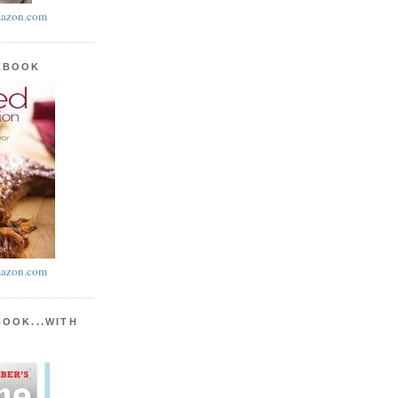
azon.com
KBOOK
azon.com
BOOK...WITH