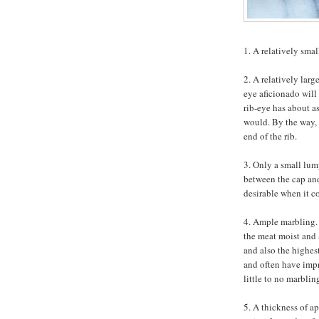
1. A relatively smal
2. A relatively larg
eye aficionado will 
rib-eye has about as
would. By the way, 
end of the rib.
3. Only a small lump
between the cap and 
desirable when it c
4. Ample marbling. 
the meat moist and 
and also the highest
and often have impr
little to no marblin
5. A thickness of a