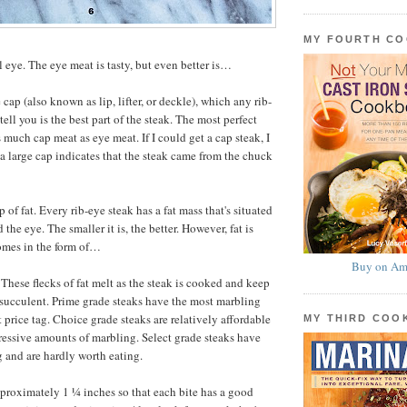
MY FOURTH C
l eye. The eye meat is tasty, but even better is…
e cap (also known as lip, lifter, or deckle), which any rib-
tell you is the best part of the steak. The most perfect
 much cap meat as eye meat. If I could get a cap steak, I
a large cap indicates that the steak came from the chuck
 of fat. Every rib-eye steak has a fat mass that's situated
the eye. The smaller it is, the better. However, fat is
omes in the form of…
Buy on Am
These flecks of fat melt as the steak is cooked and keep
succulent. Prime grade steaks have the most marbling
 price tag. Choice grade steaks are relatively affordable
MY THIRD CO
essive amounts of marbling. Select grade steaks have
g and are hardly worth eating.
pproximately 1 ¼ inches so that each bite has a good