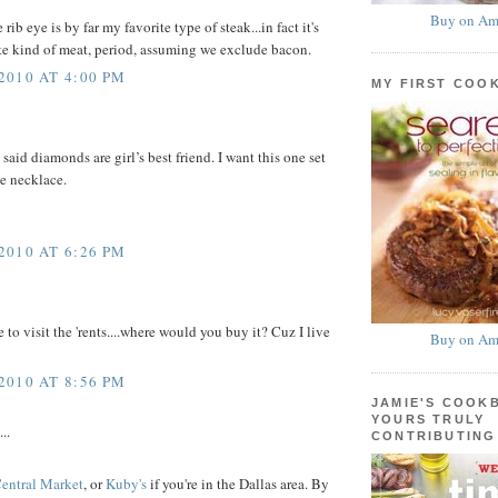
Buy on Am
rib eye is by far my favorite type of steak...in fact it's
te kind of meat, period, assuming we exclude bacon.
010 AT 4:00 PM
MY FIRST COO
said diamonds are girl’s best friend. I want this one set
e necklace.
010 AT 6:26 PM
to visit the 'rents....where would you buy it? Cuz I live
Buy on Am
010 AT 8:56 PM
JAMIE'S COOK
YOURS TRULY
..
CONTRIBUTING
entral Market
, or
Kuby's
if you're in the Dallas area. By