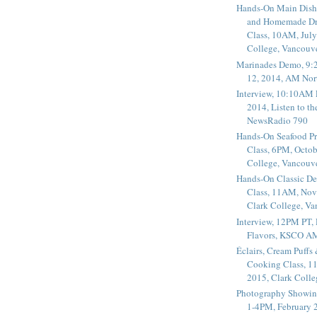
Hands-On Main Dish
and Homemade Dr
Class, 10AM, July
College, Vancouv
Marinades Demo, 9:
12, 2014, AM Nor
Interview, 10:10AM 
2014, Listen to t
NewsRadio 790
Hands-On Seafood P
Class, 6PM, Octob
College, Vancouv
Hands-On Classic De
Class, 11AM, Nov
Clark College, V
Interview, 12PM PT,
Flavors, KSCO A
Éclairs, Cream Puffs
Cooking Class, 1
2015, Clark Coll
Photography Showin
1-4PM, February 2