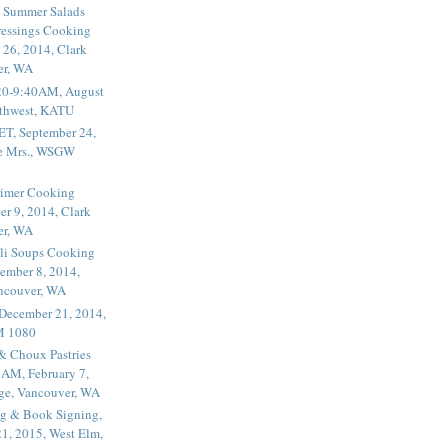
 Summer Salads
essings Cooking
 26, 2014, Clark
er, WA
20-9:40AM, August
thwest, KATU
ET, September 24,
he Mrs., WSGW
rimer Cooking
er 9, 2014, Clark
er, WA
li Soups Cooking
ember 8, 2014,
ancouver, WA
 December 21, 2014,
M 1080
 & Choux Pastries
1AM, February 7,
ege, Vancouver, WA
g & Book Signing,
1, 2015, West Elm,