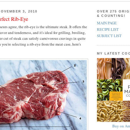
OVEMBER 3, 2010
OVER 275 ORIG
& COUNTING!
rfect Rib-Eye
MAIN PAGE
urs agree, the rib-eye is the ultimate steak. It offers the
RECIPE LIST
avor and tenderness, and it's ideal for grilling, broiling,
SUBJECT LIST
r cut of steak can satisfy carnivorous cravings in quite
you're selecting a rib-eye from the meat case, here's
MY LATEST C
Buy on Am