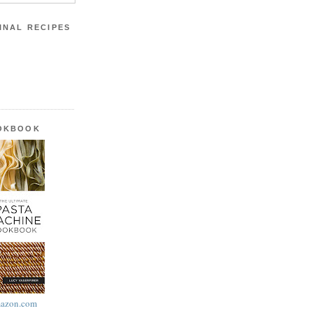
INAL RECIPES
OOKBOOK
azon.com