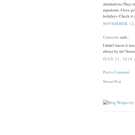
alternatives.They i
repertoire. I love g
holidays. Check it 
NOVEMBER 12, 
Unknown
said...
I didn’t know it was
ribeye by far! Sooo
JULY 11, 2018 
Post a Comment
Newer Post