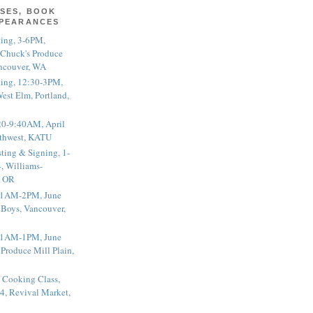
SES, BOOK
PPEARANCES
ting, 3-6PM,
 Chuck's Produce
ncouver, WA
ting, 12:30-3PM,
est Elm, Portland,
20-9:40AM, April
thwest, KATU
ting & Signing, 1-
, Williams-
, OR
 11AM-2PM, June
 Boys, Vancouver,
 11AM-1PM, June
 Produce Mill Plain,
 Cooking Class,
4, Revival Market,