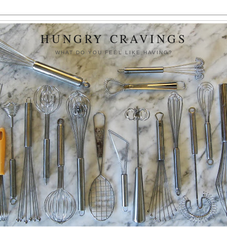
HUNGRY CRAVINGS
WHAT DO YOU FEEL LIKE HAVING?