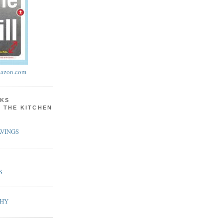
azon.com
KS
N THE KITCHEN
VINGS
S
PHY