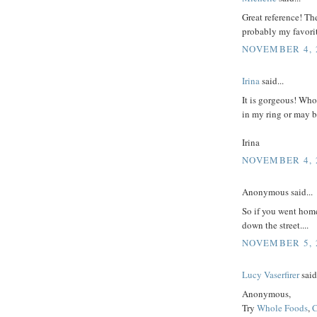
Great reference! The 
probably my favori
NOVEMBER 4, 2
Irina
said...
It is gorgeous! Who 
in my ring or may b
Irina
NOVEMBER 4, 2
Anonymous said...
So if you went home 
down the street....
NOVEMBER 5, 2
Lucy Vaserfirer
said.
Anonymous,
Try
Whole Foods
,
C