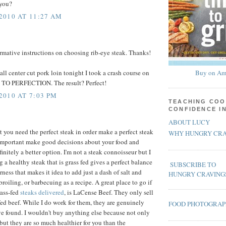
 you?
2010 AT 11:27 AM
ormative instructions on choosing rib-eye steak. Thanks!
ll center cut pork loin tonight I took a crash course on
Buy on Am
TO PERFECTION. The result? Perfect!
010 AT 7:03 PM
TEACHING COO
CONFIDENCE I
ABOUT LUCY
t you need the perfect steak in order make a perfect steak
WHY HUNGRY CRA
so important make good decisions about your food and
finitely a better option. I'm not a steak connoisseur but I
a healthy steak that is grass fed gives a perfect balance
SUBSCRIBE TO
rness that makes it idea to add just a dash of salt and
HUNGRY CRAVING
 broiling, or barbecuing as a recipe. A great place to go if
rass-fed
steaks delivered
, is LaCense Beef. They only sell
fed beef. While I do work for them, they are genuinely
FOOD PHOTOGRA
ave found. I wouldn't buy anything else because not only
 but they are so much healthier for you than the