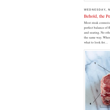
WEDNESDAY, N
Behold, the Pe
Most steak connoisse
perfect balance of fl
and searing. No othe
the same way. When 
what to look for…