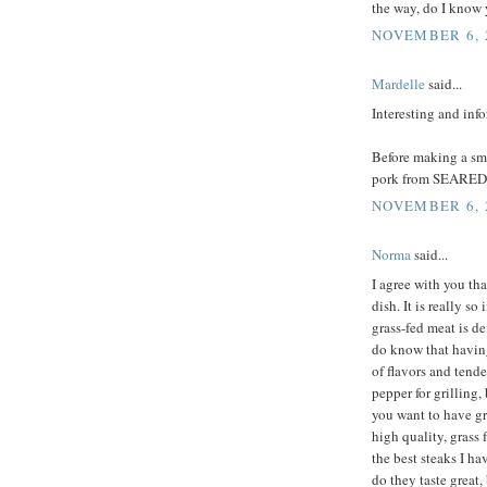
the way, do I know
NOVEMBER 6, 
Mardelle
said...
Interesting and inf
Before making a sma
pork from SEARED 
NOVEMBER 6, 2
Norma
said...
I agree with you tha
dish. It is really 
grass-fed meat is de
do know that having 
of flavors and tende
pepper for grilling,
you want to have g
high quality, grass 
the best steaks I h
do they taste great,