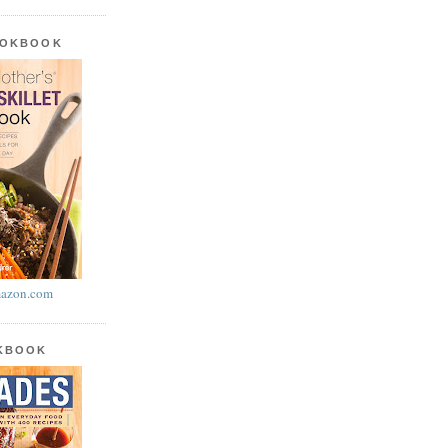
OOKBOOK
azon.com
OKBOOK