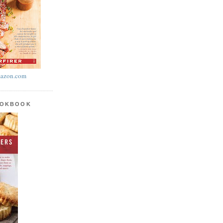
azon.com
OOKBOOK