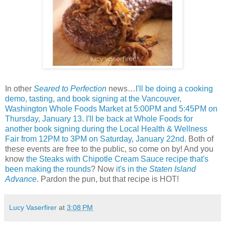
In other
Seared to Perfection
news…
I'll be doing a cooking
demo, tasting, and book signing at the Vancouver,
Washington Whole Foods Market at 5:00PM and 5:45PM on
Thursday, January 13.
I'll be back at Whole Foods for
another book signing during the Local Health & Wellness
Fair from 12PM to 3PM on Saturday, January 22nd.
Both of
these events are free to the public, so come on by! And you
know
the Steaks with Chipotle Cream Sauce recipe that's
been making the rounds
? Now
it's in the
Staten Island
Advance
. Pardon the pun, but that recipe is HOT!
Lucy Vaserfirer
at
3:08 PM