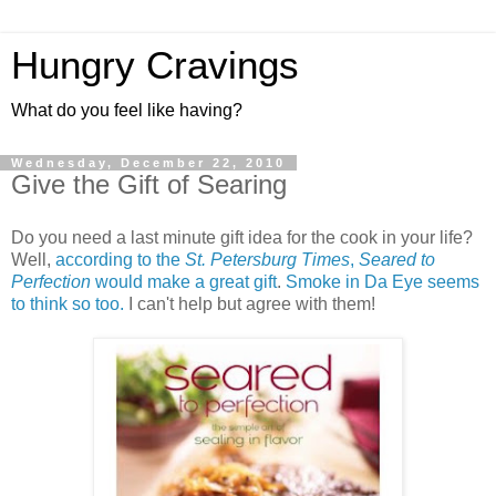
Hungry Cravings
What do you feel like having?
Wednesday, December 22, 2010
Give the Gift of Searing
Do you need a last minute gift idea for the cook in your life?
Well,
according to the
St. Petersburg Times
,
Seared to
Perfection
would make a great gift
.
Smoke in Da Eye seems
to think so too.
I can't help but agree with them!