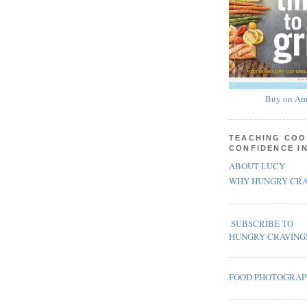
Buy on Am
TEACHING COO
CONFIDENCE I
ABOUT LUCY
WHY HUNGRY CRA
SUBSCRIBE TO
HUNGRY CRAVING
FOOD PHOTOGRA