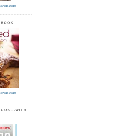
azon.com
KBOOK
azon.com
BOOK...WITH