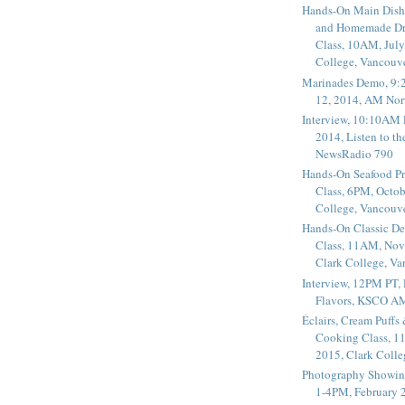
Hands-On Main Dish
and Homemade Dr
Class, 10AM, July
College, Vancouv
Marinades Demo, 9:
12, 2014, AM Nor
Interview, 10:10AM 
2014, Listen to t
NewsRadio 790
Hands-On Seafood P
Class, 6PM, Octob
College, Vancouv
Hands-On Classic De
Class, 11AM, Nov
Clark College, V
Interview, 12PM PT,
Flavors, KSCO A
Éclairs, Cream Puffs
Cooking Class, 1
2015, Clark Coll
Photography Showin
1-4PM, February 2