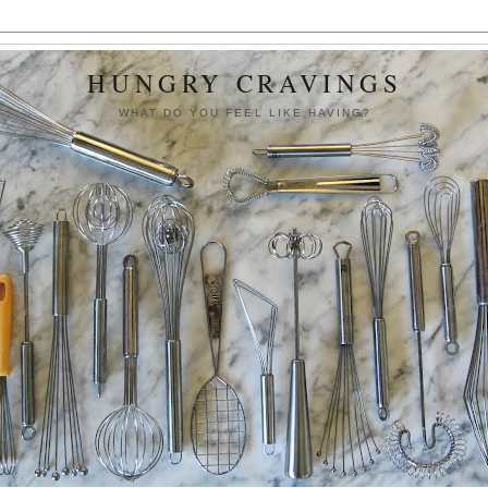
HUNGRY CRAVINGS
WHAT DO YOU FEEL LIKE HAVING?