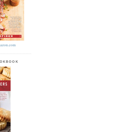
azon.com
OOKBOOK