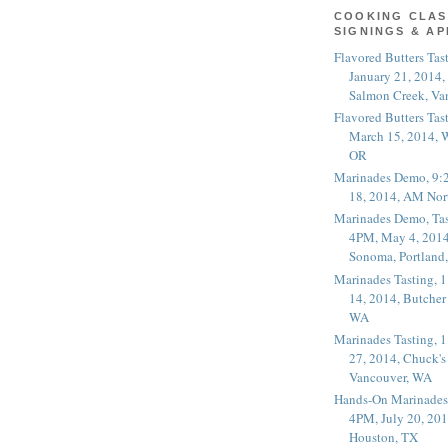
COOKING CLAS
SIGNINGS & A
Flavored Butters Tas
January 21, 2014,
Salmon Creek, Va
Flavored Butters Tas
March 15, 2014, W
OR
Marinades Demo, 9:
18, 2014, AM Nor
Marinades Demo, Tas
4PM, May 4, 2014
Sonoma, Portland
Marinades Tasting,
14, 2014, Butcher
WA
Marinades Tasting,
27, 2014, Chuck's
Vancouver, WA
Hands-On Marinades
4PM, July 20, 201
Houston, TX