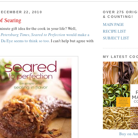
ECEMBER 22, 2010
OVER 275 ORIG
& COUNTING!
of Searing
MAIN PAGE
inute gift idea for the cook in your life? Well,
RECIPE LIST
. Petersburg Times
,
Seared to Perfection
would make a
SUBJECT LIST
Da Eye seems to think so too.
I can't help but agree with
MY LATEST C
Buy on Am