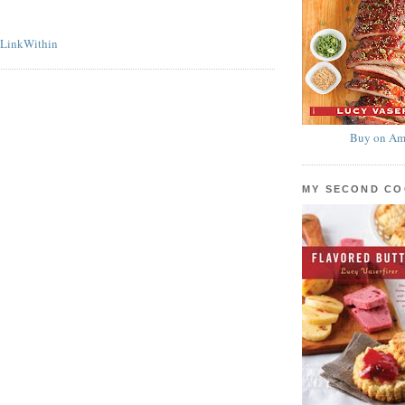
Buy on Am
MY SECOND C