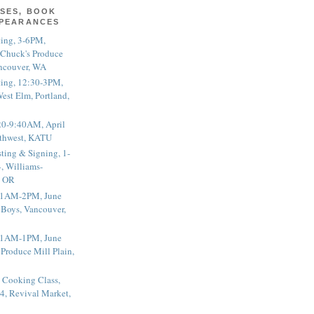
SES, BOOK
PPEARANCES
ting, 3-6PM,
 Chuck's Produce
ncouver, WA
ting, 12:30-3PM,
est Elm, Portland,
20-9:40AM, April
thwest, KATU
ting & Signing, 1-
, Williams-
, OR
 11AM-2PM, June
 Boys, Vancouver,
 11AM-1PM, June
 Produce Mill Plain,
 Cooking Class,
4, Revival Market,