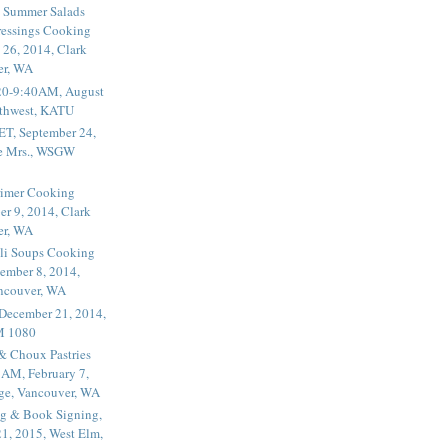
 Summer Salads
essings Cooking
 26, 2014, Clark
er, WA
20-9:40AM, August
thwest, KATU
ET, September 24,
he Mrs., WSGW
rimer Cooking
er 9, 2014, Clark
er, WA
li Soups Cooking
ember 8, 2014,
ancouver, WA
 December 21, 2014,
M 1080
 & Choux Pastries
1AM, February 7,
ege, Vancouver, WA
g & Book Signing,
1, 2015, West Elm,