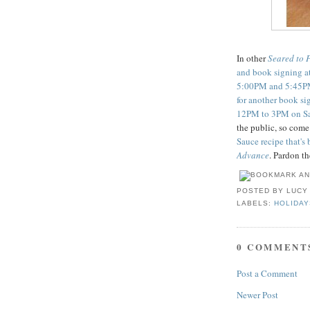
In other
Seared to 
and book signing a
5:00PM and 5:45PM
for another book si
12PM to 3PM on Sa
the public, so com
Sauce recipe that's
Advance
. Pardon th
POSTED BY
LUCY
LABELS:
HOLIDAY
0 COMMENT
Post a Comment
Newer Post