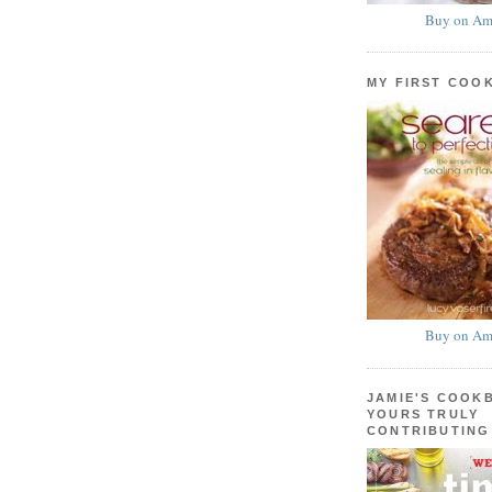
Buy on Am
MY FIRST COO
Buy on Am
JAMIE'S COOK
YOURS TRULY
CONTRIBUTING