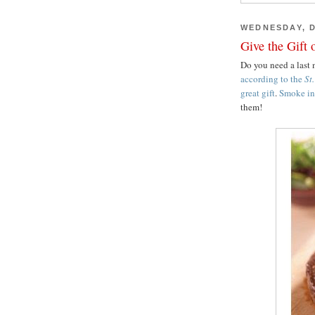
WEDNESDAY, D
Give the Gift 
Do you need a last m
according to the
St
great gift
.
Smoke in 
them!