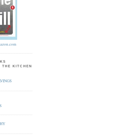
azon.com
KS
N THE KITCHEN
VINGS
S
PHY