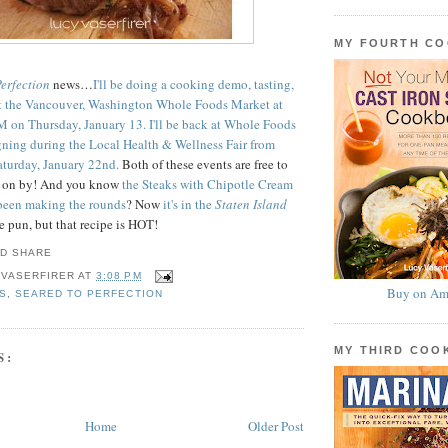
MY FOURTH C
Perfection
news…
I'll be doing a cooking demo, tasting,
t the Vancouver, Washington Whole Foods Market at
 on Thursday, January 13.
I'll be back at Whole Foods
gning during the Local Health & Wellness Fair from
turday, January 22nd.
Both of these events are free to
e on by! And you know
the Steaks with Chipotle Cream
 been making the rounds
? Now
it's in the
Staten Island
e pun, but that recipe is HOT!
 VASERFIRER
AT
3:08 PM
Buy on Am
S
,
SEARED TO PERFECTION
MY THIRD CO
S:
Home
Older Post