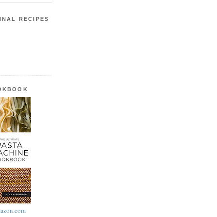
INAL RECIPES
OOKBOOK
azon.com