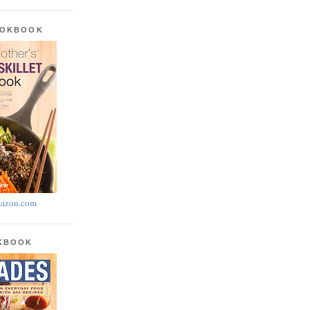
OOKBOOK
azon.com
OKBOOK