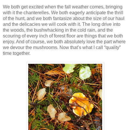
We both get excited when the fall weather comes, bringing
with it the chanterelles. We both eagerly anticipate the thrill
of the hunt, and we both fantasize about the size of our haul
and the delicacies we will cook with it. The long drive into
the woods, the bushwhacking in the cold rain, and the
scouring of every inch of forest floor are things that we both
enjoy. And of course, we both absolutely love the part where
we devour the mushrooms. Now that’s what I call “quality”
time together.