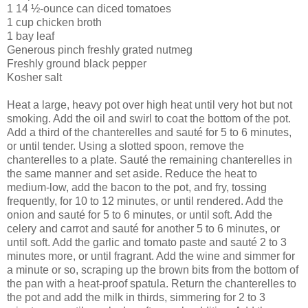
1 14 ½-ounce can diced tomatoes
1 cup chicken broth
1 bay leaf
Generous pinch freshly grated nutmeg
Freshly ground black pepper
Kosher salt
Heat a large, heavy pot over high heat until very hot but not
smoking. Add the oil and swirl to coat the bottom of the pot.
Add a third of the chanterelles and sauté for 5 to 6 minutes,
or until tender. Using a slotted spoon, remove the
chanterelles to a plate. Sauté the remaining chanterelles in
the same manner and set aside. Reduce the heat to
medium-low, add the bacon to the pot, and fry, tossing
frequently, for 10 to 12 minutes, or until rendered. Add the
onion and sauté for 5 to 6 minutes, or until soft. Add the
celery and carrot and sauté for another 5 to 6 minutes, or
until soft. Add the garlic and tomato paste and sauté 2 to 3
minutes more, or until fragrant. Add the wine and simmer for
a minute or so, scraping up the brown bits from the bottom of
the pan with a heat-proof spatula. Return the chanterelles to
the pot and add the milk in thirds, simmering for 2 to 3