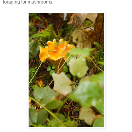
foraging for mushrooms.