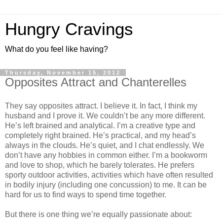
Hungry Cravings
What do you feel like having?
Thursday, November 15, 2012
Opposites Attract and Chanterelles
They say opposites attract. I believe it. In fact, I think my
husband and I prove it. We couldn’t be any more different.
He’s left brained and analytical. I’m a creative type and
completely right brained. He’s practical, and my head’s
always in the clouds. He’s quiet, and I chat endlessly. We
don’t have any hobbies in common either. I’m a bookworm
and love to shop, which he barely tolerates. He prefers
sporty outdoor activities, activities which have often resulted
in bodily injury (including one concussion) to me. It can be
hard for us to find ways to spend time together.
But there is one thing we’re equally passionate about: