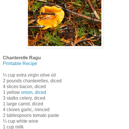
Chanterelle Ragu
Printable Recipe
¼ cup extra virgin olive oil
2 pounds chanterelles, diced
4 slices bacon, diced
1 yellow
onion, diced
3 stalks celery, diced
1 large carrot, diced
4 cloves garlic, minced
2 tablespoons tomato paste
¼ cup white wine
1 cup milk