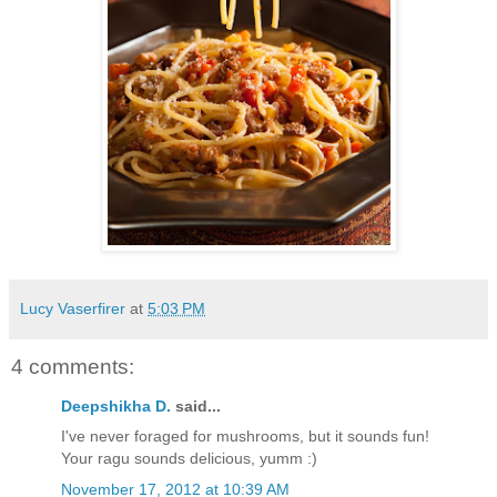
Lucy Vaserfirer
at
5:03 PM
4 comments:
Deepshikha D.
said...
I've never foraged for mushrooms, but it sounds fun!
Your ragu sounds delicious, yumm :)
November 17, 2012 at 10:39 AM