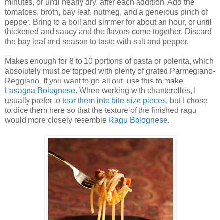
minutes, or until nearly dry, after each addition. Add the
tomatoes, broth, bay leaf, nutmeg, and a generous pinch of
pepper. Bring to a boil and simmer for about an hour, or until
thickened and saucy and the flavors come together. Discard
the bay leaf and season to taste with salt and pepper.
Makes enough for 8 to 10 portions of pasta or polenta, which
absolutely must be topped with plenty of grated Parmegiano-
Reggiano. If you want to go all out, use this to make
Lasagna Bolognese
. When working with chanterelles, I
usually prefer to
tear them into bite-size pieces
, but I chose
to dice them here so that the texture of the finished ragu
would more closely resemble
Ragu Bolognese
.