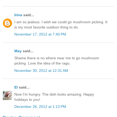
Irina
said...
I am so jealous. I wish we could go mushroom picking. It
is my most favorite outdoor thing to do.
November 17, 2012 at 7:40 PM
May
said...
Shame there is no where near me to go mushroom
picking. Love the idea of the ragu.
November 30, 2012 at 12:31 AM
El
said...
Now I'm hungry. The dish looks amazing. Happy
holidays to you!
December 26, 2012 at 1:13 PM