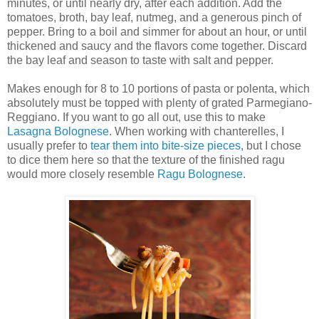
minutes, or until nearly dry, after each addition. Add the
tomatoes, broth, bay leaf, nutmeg, and a generous pinch of
pepper. Bring to a boil and simmer for about an hour, or until
thickened and saucy and the flavors come together. Discard
the bay leaf and season to taste with salt and pepper.
Makes enough for 8 to 10 portions of pasta or polenta, which
absolutely must be topped with plenty of grated Parmegiano-
Reggiano. If you want to go all out, use this to make
Lasagna Bolognese
. When working with chanterelles, I
usually prefer to
tear them into bite-size pieces
, but I chose
to dice them here so that the texture of the finished ragu
would more closely resemble
Ragu Bolognese
.