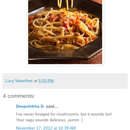
Lucy Vaserfirer
at
5:03 PM
4 comments:
Deepshikha D.
said...
I've never foraged for mushrooms, but it sounds fun!
Your ragu sounds delicious, yumm :)
November 17, 2012 at 10:39 AM