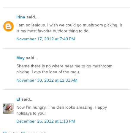
Irina
said...
I am so jealous. I wish we could go mushroom picking. It
is my most favorite outdoor thing to do.
November 17, 2012 at 7:40 PM
May
said...
Shame there is no where near me to go mushroom
picking. Love the idea of the ragu.
November 30, 2012 at 12:31 AM
El
said...
Now I'm hungry. The dish looks amazing. Happy
holidays to you!
December 26, 2012 at 1:13 PM