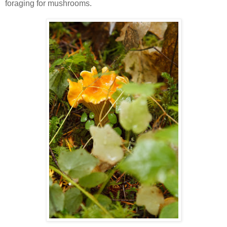
foraging for mushrooms.