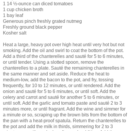
1 14 ½-ounce can diced tomatoes
1 cup chicken broth
1 bay leaf
Generous pinch freshly grated nutmeg
Freshly ground black pepper
Kosher salt
Heat a large, heavy pot over high heat until very hot but not
smoking. Add the oil and swirl to coat the bottom of the pot.
Add a third of the chanterelles and sauté for 5 to 6 minutes,
or until tender. Using a slotted spoon, remove the
chanterelles to a plate. Sauté the remaining chanterelles in
the same manner and set aside. Reduce the heat to
medium-low, add the bacon to the pot, and fry, tossing
frequently, for 10 to 12 minutes, or until rendered. Add the
onion and sauté for 5 to 6 minutes, or until soft. Add the
celery and carrot and sauté for another 5 to 6 minutes, or
until soft. Add the garlic and tomato paste and sauté 2 to 3
minutes more, or until fragrant. Add the wine and simmer for
a minute or so, scraping up the brown bits from the bottom of
the pan with a heat-proof spatula. Return the chanterelles to
the pot and add the milk in thirds, simmering for 2 to 3