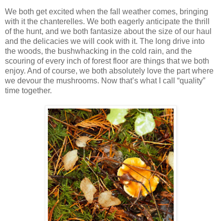
We both get excited when the fall weather comes, bringing
with it the chanterelles. We both eagerly anticipate the thrill
of the hunt, and we both fantasize about the size of our haul
and the delicacies we will cook with it. The long drive into
the woods, the bushwhacking in the cold rain, and the
scouring of every inch of forest floor are things that we both
enjoy. And of course, we both absolutely love the part where
we devour the mushrooms. Now that’s what I call “quality”
time together.