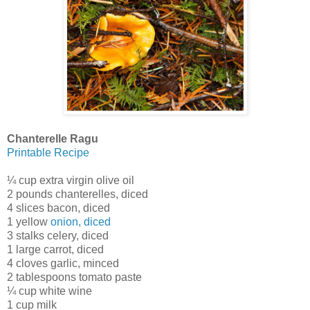
Chanterelle Ragu
Printable Recipe
¼ cup extra virgin olive oil
2 pounds chanterelles, diced
4 slices bacon, diced
1 yellow
onion, diced
3 stalks celery, diced
1 large carrot, diced
4 cloves garlic, minced
2 tablespoons tomato paste
¼ cup white wine
1 cup milk