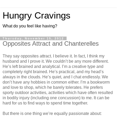
Hungry Cravings
What do you feel like having?
Thursday, November 15, 2012
Opposites Attract and Chanterelles
They say opposites attract. I believe it. In fact, I think my
husband and I prove it. We couldn’t be any more different.
He’s left brained and analytical. I’m a creative type and
completely right brained. He’s practical, and my head’s
always in the clouds. He’s quiet, and I chat endlessly. We
don’t have any hobbies in common either. I’m a bookworm
and love to shop, which he barely tolerates. He prefers
sporty outdoor activities, activities which have often resulted
in bodily injury (including one concussion) to me. It can be
hard for us to find ways to spend time together.
But there is one thing we’re equally passionate about: