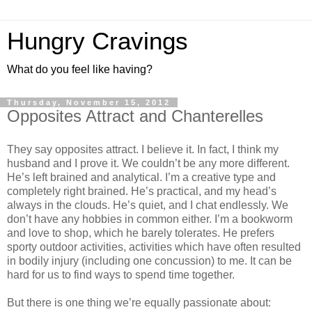
Hungry Cravings
What do you feel like having?
Thursday, November 15, 2012
Opposites Attract and Chanterelles
They say opposites attract. I believe it. In fact, I think my
husband and I prove it. We couldn’t be any more different.
He’s left brained and analytical. I’m a creative type and
completely right brained. He’s practical, and my head’s
always in the clouds. He’s quiet, and I chat endlessly. We
don’t have any hobbies in common either. I’m a bookworm
and love to shop, which he barely tolerates. He prefers
sporty outdoor activities, activities which have often resulted
in bodily injury (including one concussion) to me. It can be
hard for us to find ways to spend time together.
But there is one thing we’re equally passionate about: