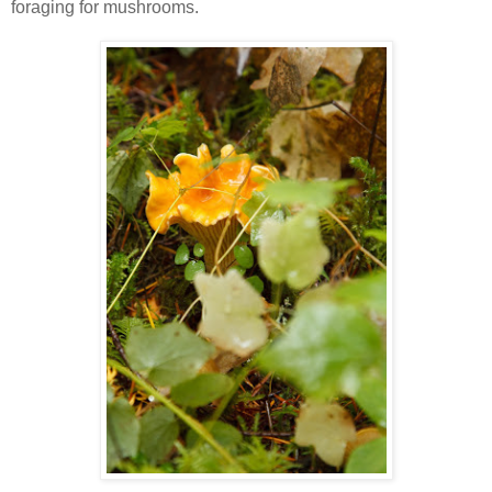
foraging for mushrooms.