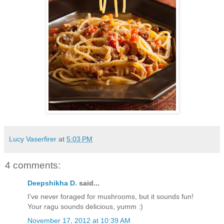
Lucy Vaserfirer
at
5:03 PM
4 comments:
Deepshikha D.
said...
I've never foraged for mushrooms, but it sounds fun!
Your ragu sounds delicious, yumm :)
November 17, 2012 at 10:39 AM