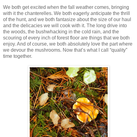
We both get excited when the fall weather comes, bringing
with it the chanterelles. We both eagerly anticipate the thrill
of the hunt, and we both fantasize about the size of our haul
and the delicacies we will cook with it. The long drive into
the woods, the bushwhacking in the cold rain, and the
scouring of every inch of forest floor are things that we both
enjoy. And of course, we both absolutely love the part where
we devour the mushrooms. Now that’s what I call “quality”
time together.