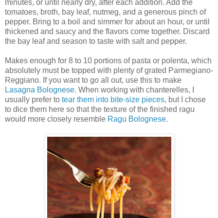
minutes, or until nearly dry, after each addition. Add the
tomatoes, broth, bay leaf, nutmeg, and a generous pinch of
pepper. Bring to a boil and simmer for about an hour, or until
thickened and saucy and the flavors come together. Discard
the bay leaf and season to taste with salt and pepper.
Makes enough for 8 to 10 portions of pasta or polenta, which
absolutely must be topped with plenty of grated Parmegiano-
Reggiano. If you want to go all out, use this to make
Lasagna Bolognese
. When working with chanterelles, I
usually prefer to
tear them into bite-size pieces
, but I chose
to dice them here so that the texture of the finished ragu
would more closely resemble
Ragu Bolognese
.