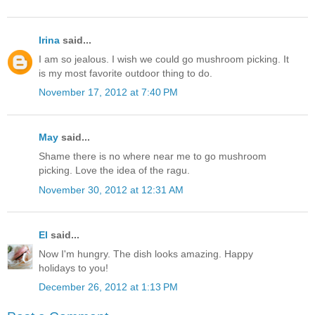
Irina
said...
I am so jealous. I wish we could go mushroom picking. It
is my most favorite outdoor thing to do.
November 17, 2012 at 7:40 PM
May
said...
Shame there is no where near me to go mushroom
picking. Love the idea of the ragu.
November 30, 2012 at 12:31 AM
El
said...
Now I'm hungry. The dish looks amazing. Happy
holidays to you!
December 26, 2012 at 1:13 PM