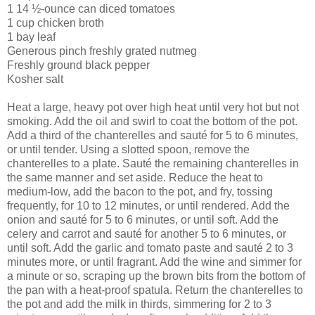
1 14 ½-ounce can diced tomatoes
1 cup chicken broth
1 bay leaf
Generous pinch freshly grated nutmeg
Freshly ground black pepper
Kosher salt
Heat a large, heavy pot over high heat until very hot but not
smoking. Add the oil and swirl to coat the bottom of the pot.
Add a third of the chanterelles and sauté for 5 to 6 minutes,
or until tender. Using a slotted spoon, remove the
chanterelles to a plate. Sauté the remaining chanterelles in
the same manner and set aside. Reduce the heat to
medium-low, add the bacon to the pot, and fry, tossing
frequently, for 10 to 12 minutes, or until rendered. Add the
onion and sauté for 5 to 6 minutes, or until soft. Add the
celery and carrot and sauté for another 5 to 6 minutes, or
until soft. Add the garlic and tomato paste and sauté 2 to 3
minutes more, or until fragrant. Add the wine and simmer for
a minute or so, scraping up the brown bits from the bottom of
the pan with a heat-proof spatula. Return the chanterelles to
the pot and add the milk in thirds, simmering for 2 to 3