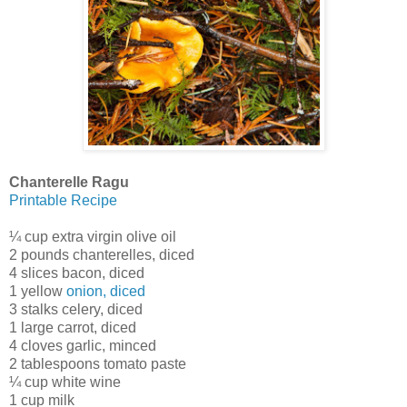
Chanterelle Ragu
Printable Recipe
¼ cup extra virgin olive oil
2 pounds chanterelles, diced
4 slices bacon, diced
1 yellow
onion, diced
3 stalks celery, diced
1 large carrot, diced
4 cloves garlic, minced
2 tablespoons tomato paste
¼ cup white wine
1 cup milk