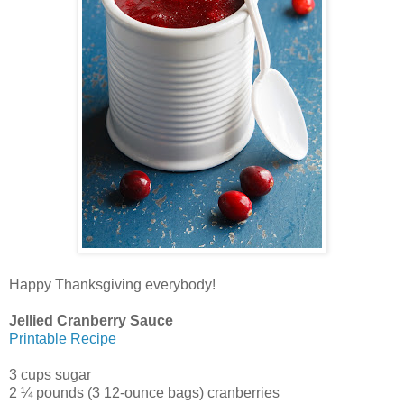
Happy Thanksgiving everybody!
Jellied Cranberry Sauce
Printable Recipe
3 cups sugar
2 ¼ pounds (3 12-ounce bags) cranberries