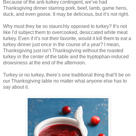
Because of the anti-turkey contingent, we’ve had
Thanksgiving dinner starring pork, beef, lamb, game hens,
duck, and even goose. It may be delicious, but it’s not right.
Why must they be so staunchly opposed to turkey? It’s not
like I’d subject them to overcooked, desiccated white meat
turkey. Even if it’s not their favorite, would it kill them to eat a
turkey dinner just once in the course of a year? I mean,
Thanksgiving just isn’t Thanksgiving without the roasted
turkey in the center of the table and the tryptophan-induced
drowsiness at the end of the afternoon.
Turkey or no turkey, there’s one traditional thing that’ll be on
our Thanksgiving table no matter what anyone else has to
say about it.