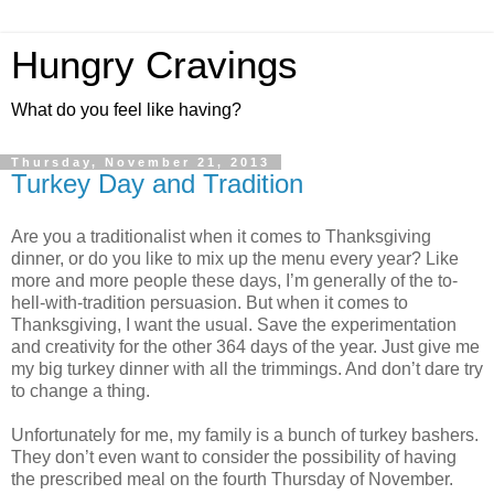
Hungry Cravings
What do you feel like having?
Thursday, November 21, 2013
Turkey Day and Tradition
Are you a traditionalist when it comes to Thanksgiving
dinner, or do you like to mix up the menu every year? Like
more and more people these days, I’m generally of the to-
hell-with-tradition persuasion. But when it comes to
Thanksgiving, I want the usual. Save the experimentation
and creativity for the other 364 days of the year. Just give me
my big turkey dinner with all the trimmings. And don’t dare try
to change a thing.
Unfortunately for me, my family is a bunch of turkey bashers.
They don’t even want to consider the possibility of having
the prescribed meal on the fourth Thursday of November.