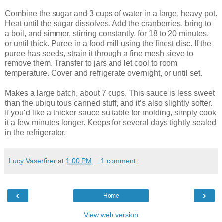
Combine the sugar and 3 cups of water in a large, heavy pot.
Heat until the sugar dissolves. Add the cranberries, bring to
a boil, and simmer, stirring constantly, for 18 to 20 minutes,
or until thick. Puree in a food mill using the finest disc. If the
puree has seeds, strain it through a fine mesh sieve to
remove them. Transfer to jars and let cool to room
temperature. Cover and refrigerate overnight, or until set.
Makes a large batch, about 7 cups. This sauce is less sweet
than the ubiquitous canned stuff, and it’s also slightly softer.
If you’d like a thicker sauce suitable for molding, simply cook
it a few minutes longer. Keeps for several days tightly sealed
in the refrigerator.
Lucy Vaserfirer
at
1:00 PM
1 comment:
‹
›
Home
View web version