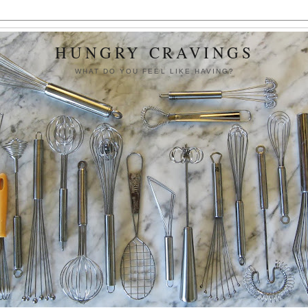
HUNGRY CRAVINGS
WHAT DO YOU FEEL LIKE HAVING?