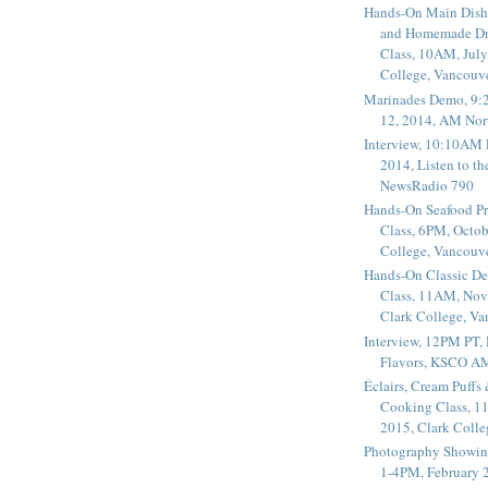
Hands-On Main Dish
and Homemade Dr
Class, 10AM, July
College, Vancouv
Marinades Demo, 9:
12, 2014, AM Nor
Interview, 10:10AM 
2014, Listen to t
NewsRadio 790
Hands-On Seafood P
Class, 6PM, Octob
College, Vancouv
Hands-On Classic De
Class, 11AM, Nov
Clark College, V
Interview, 12PM PT,
Flavors, KSCO A
Éclairs, Cream Puffs
Cooking Class, 1
2015, Clark Coll
Photography Showin
1-4PM, February 2