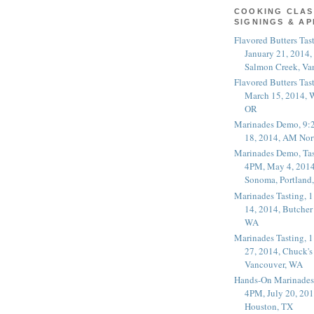
COOKING CLAS
SIGNINGS & A
Flavored Butters Tas
January 21, 2014,
Salmon Creek, Va
Flavored Butters Tas
March 15, 2014, W
OR
Marinades Demo, 9:
18, 2014, AM Nor
Marinades Demo, Tas
4PM, May 4, 2014
Sonoma, Portland
Marinades Tasting,
14, 2014, Butcher
WA
Marinades Tasting,
27, 2014, Chuck's
Vancouver, WA
Hands-On Marinades
4PM, July 20, 201
Houston, TX