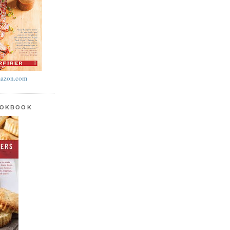
azon.com
OOKBOOK