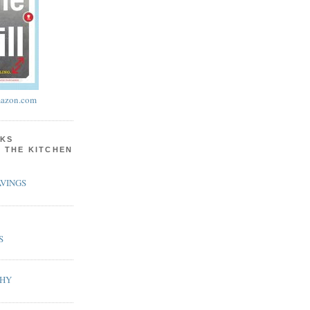
azon.com
KS
N THE KITCHEN
VINGS
S
PHY