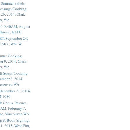
 Summer Salads
essings Cooking
 26, 2014, Clark
er, WA
20-9:40AM, August
thwest, KATU
ET, September 24,
he Mrs., WSGW
rimer Cooking
er 9, 2014, Clark
er, WA
li Soups Cooking
ember 8, 2014,
ancouver, WA
 December 21, 2014,
M 1080
 & Choux Pastries
1AM, February 7,
ege, Vancouver, WA
g & Book Signing,
1, 2015, West Elm,