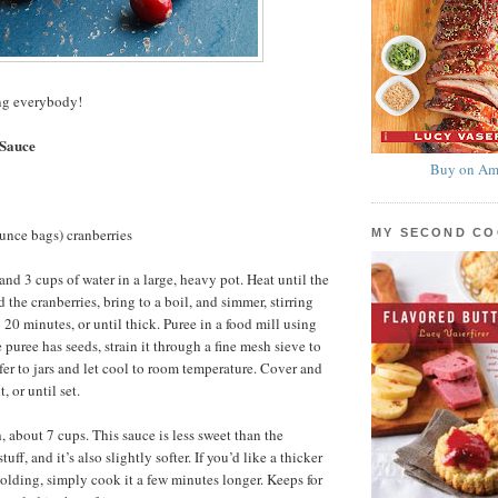
g everybody!
 Sauce
Buy on Am
unce bags) cranberries
MY SECOND C
nd 3 cups of water in a large, heavy pot. Heat until the
 the cranberries, bring to a boil, and simmer, stirring
o 20 minutes, or until thick. Puree in a food mill using
he puree has seeds, strain it through a fine mesh sieve to
er to jars and let cool to room temperature. Cover and
, or until set.
, about 7 cups. This sauce is less sweet than the
ff, and it’s also slightly softer. If you’d like a thicker
molding, simply cook it a few minutes longer. Keeps for