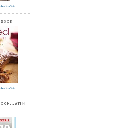
azon.com
KBOOK
azon.com
BOOK...WITH