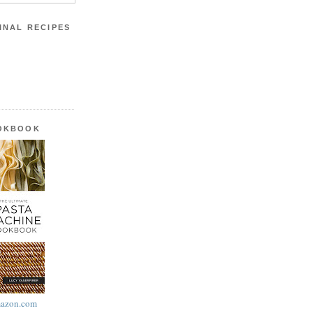
INAL RECIPES
OOKBOOK
azon.com