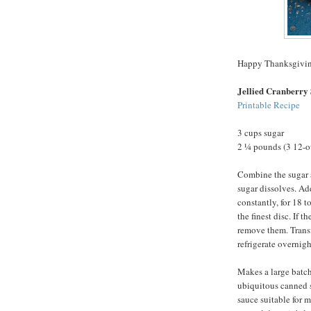
Happy Thanksgivin
Jellied Cranberry
Printable Recipe
3 cups sugar
2 ¼ pounds (3 12-o
Combine the sugar a
sugar dissolves. Add
constantly, for 18 t
the finest disc. If t
remove them. Transf
refrigerate overnight
Makes a large batch
ubiquitous canned stu
sauce suitable for 