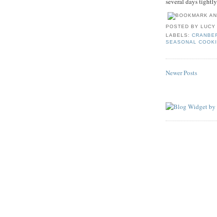
several days tightly 
POSTED BY
LUCY
LABELS:
CRANBE
SEASONAL COOK
Newer Posts