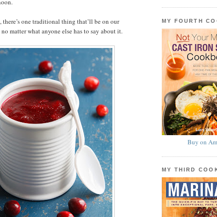
noon.
 there’s one traditional thing that’ll be on our
MY FOURTH C
no matter what anyone else has to say about it.
Buy on Am
MY THIRD CO