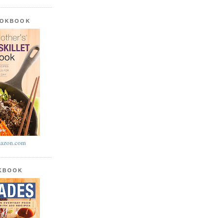
OOKBOOK
azon.com
OKBOOK