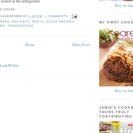
sealed in the refrigerator.
Buy on Am
 VASERFIRER
AT
1:00 PM
1 COMMENTS
RRIES
,
HOLIDAYS
,
RANTS
,
SAUCE RECIPES
,
MY FIRST COO
ING
,
THANKSGIVING
Home
Older Posts
Buy on Am
JAMIE'S COOK
YOURS TRULY
CONTRIBUTING