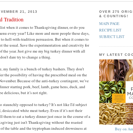
VEMBER 21, 2013
OVER 275 ORIG
& COUNTING!
d Tradition
MAIN PAGE
alist when it comes to Thanksgiving dinner, or do you
RECIPE LIST
menu every year? Like more and more people these days,
SUBJECT LIST
e to-hell-with-tradition persuasion. But when it comes to
t the usual. Save the experimentation and creativity for
of the year. Just give me my big turkey dinner with all
MY LATEST C
don’t dare try to change a thing.
e, my family is a bunch of turkey bashers. They don’t
er the possibility of having the prescribed meal on the
November. Because of the anti-turkey contingent, we’ve
nner starring pork, beef, lamb, game hens, duck, and
e delicious, but it’s not right.
 staunchly opposed to turkey? It’s not like I’d subject
 desiccated white meat turkey. Even if it’s not their
ill them to eat a turkey dinner just once in the course of a
sgiving just isn’t Thanksgiving without the roasted
r of the table and the tryptophan-induced drowsiness at
Buy on Am