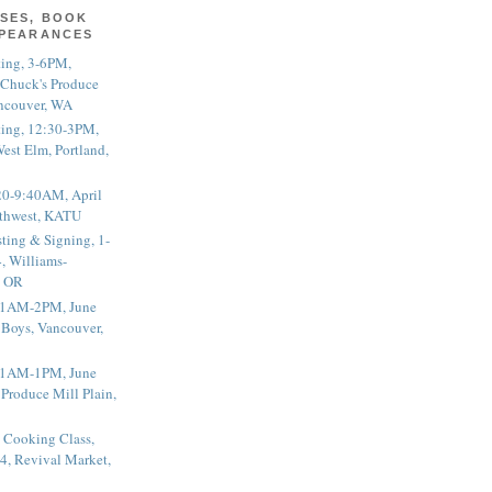
SES, BOOK
PPEARANCES
ting, 3-6PM,
 Chuck's Produce
ncouver, WA
ting, 12:30-3PM,
est Elm, Portland,
20-9:40AM, April
thwest, KATU
ting & Signing, 1-
, Williams-
, OR
 11AM-2PM, June
 Boys, Vancouver,
 11AM-1PM, June
 Produce Mill Plain,
 Cooking Class,
4, Revival Market,