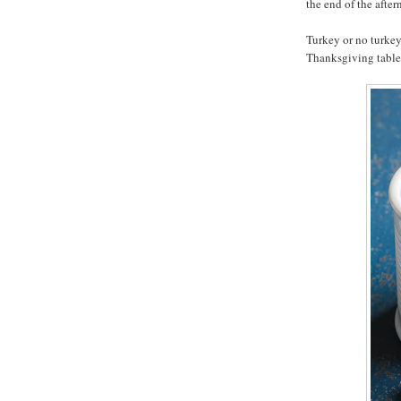
the end of the after
Turkey or no turkey,
Thanksgiving table 