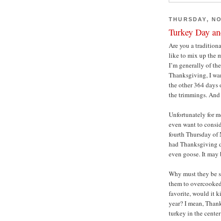
THURSDAY, NO
Turkey Day an
Are you a tradition
like to mix up the 
I’m generally of th
Thanksgiving, I wan
the other 364 days 
the trimmings. And 
Unfortunately for m
even want to consid
fourth Thursday of 
had Thanksgiving di
even goose. It may b
Why must they be so
them to overcooked,
favorite, would it k
year? I mean, Thank
turkey in the cente