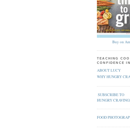
Buy on Am
TEACHING COO
CONFIDENCE I
ABOUT LUCY
WHY HUNGRY CRA
SUBSCRIBE TO
HUNGRY CRAVING
FOOD PHOTOGRA