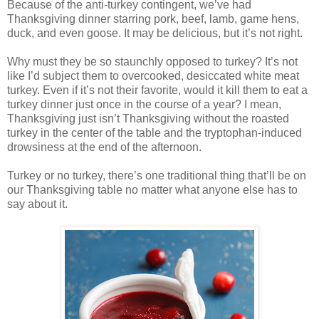
Because of the anti-turkey contingent, we’ve had
Thanksgiving dinner starring pork, beef, lamb, game hens,
duck, and even goose. It may be delicious, but it’s not right.
Why must they be so staunchly opposed to turkey? It’s not
like I’d subject them to overcooked, desiccated white meat
turkey. Even if it’s not their favorite, would it kill them to eat a
turkey dinner just once in the course of a year? I mean,
Thanksgiving just isn’t Thanksgiving without the roasted
turkey in the center of the table and the tryptophan-induced
drowsiness at the end of the afternoon.
Turkey or no turkey, there’s one traditional thing that’ll be on
our Thanksgiving table no matter what anyone else has to
say about it.