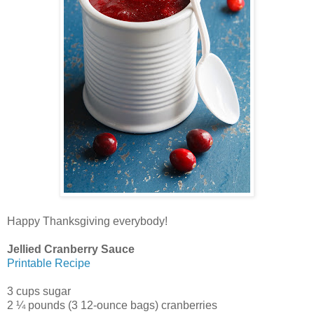
Happy Thanksgiving everybody!
Jellied Cranberry Sauce
Printable Recipe
3 cups sugar
2 ¼ pounds (3 12-ounce bags) cranberries