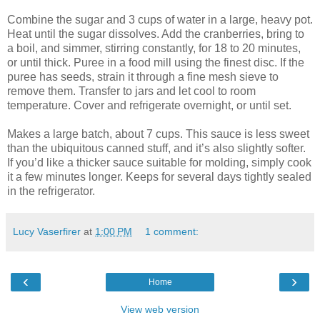
Combine the sugar and 3 cups of water in a large, heavy pot.
Heat until the sugar dissolves. Add the cranberries, bring to
a boil, and simmer, stirring constantly, for 18 to 20 minutes,
or until thick. Puree in a food mill using the finest disc. If the
puree has seeds, strain it through a fine mesh sieve to
remove them. Transfer to jars and let cool to room
temperature. Cover and refrigerate overnight, or until set.
Makes a large batch, about 7 cups. This sauce is less sweet
than the ubiquitous canned stuff, and it’s also slightly softer.
If you’d like a thicker sauce suitable for molding, simply cook
it a few minutes longer. Keeps for several days tightly sealed
in the refrigerator.
Lucy Vaserfirer
at
1:00 PM
1 comment:
‹
›
Home
View web version