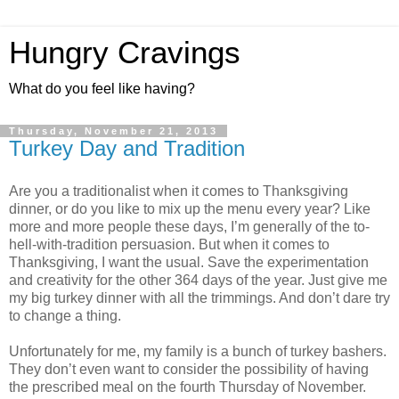
Hungry Cravings
What do you feel like having?
Thursday, November 21, 2013
Turkey Day and Tradition
Are you a traditionalist when it comes to Thanksgiving
dinner, or do you like to mix up the menu every year? Like
more and more people these days, I’m generally of the to-
hell-with-tradition persuasion. But when it comes to
Thanksgiving, I want the usual. Save the experimentation
and creativity for the other 364 days of the year. Just give me
my big turkey dinner with all the trimmings. And don’t dare try
to change a thing.
Unfortunately for me, my family is a bunch of turkey bashers.
They don’t even want to consider the possibility of having
the prescribed meal on the fourth Thursday of November.