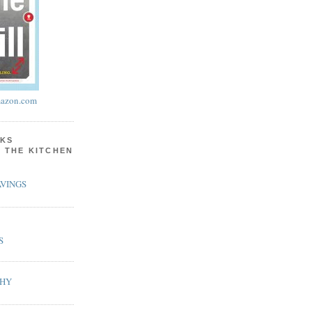
azon.com
KS
N THE KITCHEN
VINGS
S
PHY