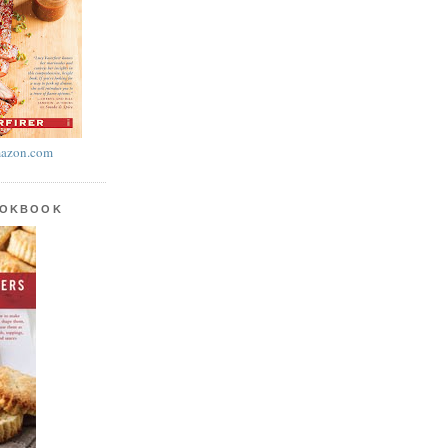
azon.com
OOKBOOK