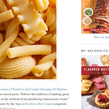
Buy on Am
MY SECOND C
 owner of Pastificio dei Campi Giuseppe Di Martino
 the mixed pasta “follows the tradition of making great
s or the wisdom of not producing unnecessary waste.”
here, by the way, is
Pastificio Dei Campi
’s exquisite
di Gragnano
.