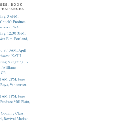
SES, BOOK
PPEARANCES
ting, 3-6PM,
 Chuck's Produce
ncouver, WA
ting, 12:30-3PM,
est Elm, Portland,
20-9:40AM, April
thwest, KATU
ting & Signing, 1-
, Williams-
, OR
 11AM-2PM, June
 Boys, Vancouver,
 11AM-1PM, June
 Produce Mill Plain,
 Cooking Class,
4, Revival Market,