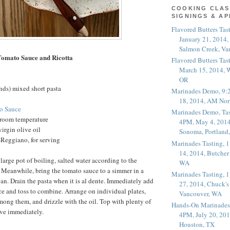
COOKING CLAS
SIGNINGS & A
Flavored Butters Tas
January 21, 2014,
Salmon Creek, Va
Tomato Sauce and Ricotta
Flavored Butters Tas
March 15, 2014, W
OR
nds) mixed short pasta
Marinades Demo, 9:
18, 2014, AM Nor
o Sauce
Marinades Demo, Tas
t room temperature
4PM, May 4, 2014
irgin olive oil
Sonoma, Portland
Reggiano, for serving
Marinades Tasting,
14, 2014, Butcher
large pot of boiling, salted water according to the
WA
 Meanwhile, bring the tomato sauce to a simmer in a
Marinades Tasting,
pan. Drain the pasta when it is al dente. Immediately add
27, 2014, Chuck's
uce and toss to combine. Arrange on individual plates,
Vancouver, WA
among them, and drizzle with the oil. Top with plenty of
Hands-On Marinades
ve immediately.
4PM, July 20, 201
Houston, TX