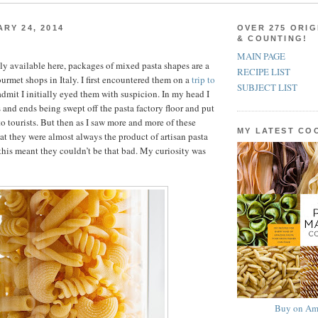
ARY 24, 2014
OVER 275 ORIG
& COUNTING!
MAIN PAGE
ly available here, packages of mixed pasta shapes are a
RECIPE LIST
rmet shops in Italy. I first encountered them on a
trip to
SUBJECT LIST
admit I initially eyed them with suspicion. In my head I
and ends being swept off the pasta factory floor and put
to tourists. But then as I saw more and more of these
MY LATEST C
hat they were almost always the product of artisan pasta
his meant they couldn’t be that bad. My curiosity was
Buy on Am