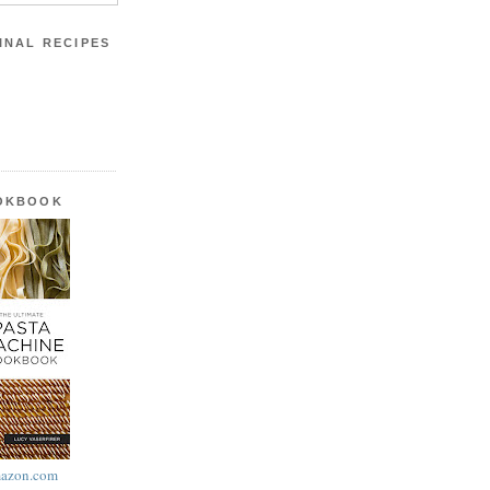
INAL RECIPES
OOKBOOK
azon.com