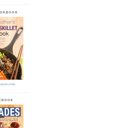
OOKBOOK
azon.com
OKBOOK