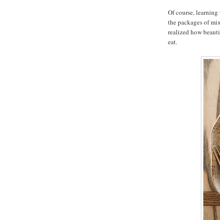
Of course, learning 
the packages of mix
realized how beaut
eat.