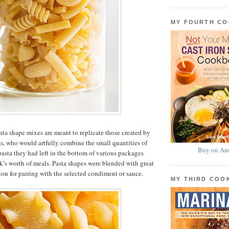
MY FOURTH C
asta shape mixes are meant to replicate those created by
as, who would artfully combine the small quantities of
Buy on Am
 pasta they had left in the bottom of various packages
k’s worth of meals. Pasta shapes were blended with great
ion for pairing with the selected condiment or sauce.
MY THIRD CO