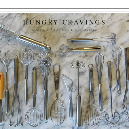
HUNGRY CRAVINGS
WHAT DO YOU FEEL LIKE HAVING?