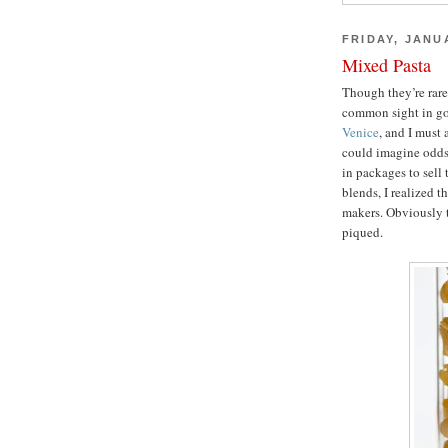
FRIDAY, JANU
Mixed Pasta
Though they’re rare
common sight in gou
Venice
, and I must 
could imagine odds 
in packages to sell 
blends, I realized t
makers. Obviously t
piqued.