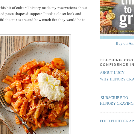
this bit of cultural history made my reservations about
ed pasta shapes disappear. I took a closer look and
iful the mixes are and how much fun they would be to
Buy on Am
TEACHING COO
CONFIDENCE I
ABOUT LUCY
WHY HUNGRY CRA
SUBSCRIBE TO
HUNGRY CRAVING
FOOD PHOTOGRA