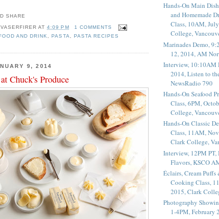
Hands-On Main Dish
and Homemade Dr
Class, 10AM, July
 VASERFIRER
AT
4:09 PM
1 COMMENTS
College, Vancouv
 FOOD AND DRINK
,
PASTA
,
PASTA RECIPES
Marinades Demo, 9:
12, 2014, AM Nor
Interview, 10:10AM 
NUARY 9, 2014
2014, Listen to t
 at Chuck's Produce
NewsRadio 790
Hands-On Seafood P
Class, 6PM, Octob
College, Vancouv
Hands-On Classic De
Class, 11AM, Nov
Clark College, V
Interview, 12PM PT,
Flavors, KSCO A
Éclairs, Cream Puffs
Cooking Class, 1
2015, Clark Coll
Photography Showin
1-4PM, February 2