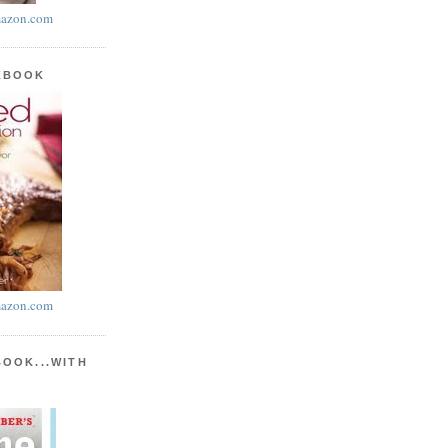
azon.com
KBOOK
azon.com
BOOK...WITH