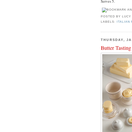
Serves 5.
POSTED BY
LUCY
LABELS:
ITALIAN
THURSDAY, JA
Butter Tasting