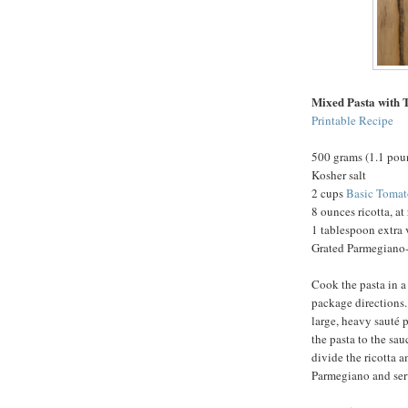
Mixed Pasta with 
Printable Recipe
500 grams (1.1 pou
Kosher salt
2 cups
Basic Tomat
8 ounces ricotta, a
1 tablespoon extra v
Grated Parmegiano-
Cook the pasta in a 
package directions.
large, heavy sauté 
the pasta to the sa
divide the ricotta 
Parmegiano and ser