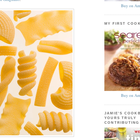
Buy on Am
MY FIRST COO
Buy on Am
JAMIE'S COOK
YOURS TRULY
CONTRIBUTING