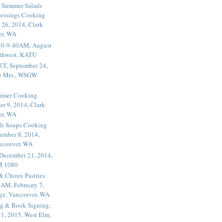
 Summer Salads
essings Cooking
 26, 2014, Clark
er, WA
20-9:40AM, August
thwest, KATU
ET, September 24,
he Mrs., WSGW
rimer Cooking
er 9, 2014, Clark
er, WA
li Soups Cooking
ember 8, 2014,
ancouver, WA
 December 21, 2014,
M 1080
 & Choux Pastries
1AM, February 7,
ege, Vancouver, WA
g & Book Signing,
1, 2015, West Elm,