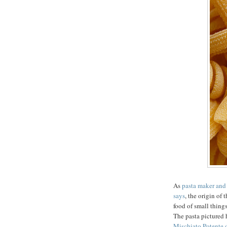
As
pasta maker and
says
, the origin of
food of small thing
The pasta pictured 
Mischiato Potente 