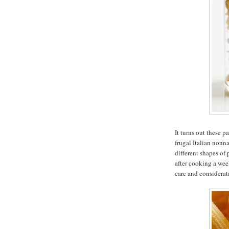
It turns out these p
frugal Italian nonn
different shapes of
after cooking a wee
care and considerat