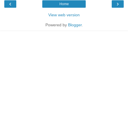
‹
›
Home
View web version
Powered by
Blogger
.