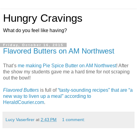
Hungry Cravings
What do you feel like having?
Friday, October 16, 2015
Flavored Butters on AM Northwest
That’s
me making Pie Spice Butter on AM Northwest
! After
the show my students gave me a hard time for not scraping
out the bowl!
Flavored Butters
is full of
“tasty-sounding recipes” that are “a
new way to liven up a meal” according to
HeraldCourier.com
.
Lucy Vaserfirer
at
2:43 PM
1 comment: