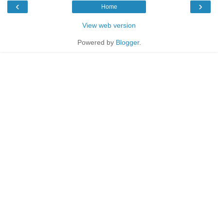
‹
›
Home
View web version
Powered by
Blogger
.