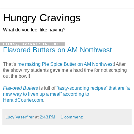
Hungry Cravings
What do you feel like having?
Friday, October 16, 2015
Flavored Butters on AM Northwest
That’s
me making Pie Spice Butter on AM Northwest
! After
the show my students gave me a hard time for not scraping
out the bowl!
Flavored Butters
is full of
“tasty-sounding recipes” that are “a
new way to liven up a meal” according to
HeraldCourier.com
.
Lucy Vaserfirer
at
2:43 PM
1 comment: