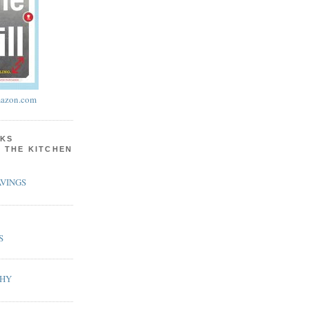
azon.com
KS
N THE KITCHEN
VINGS
S
PHY