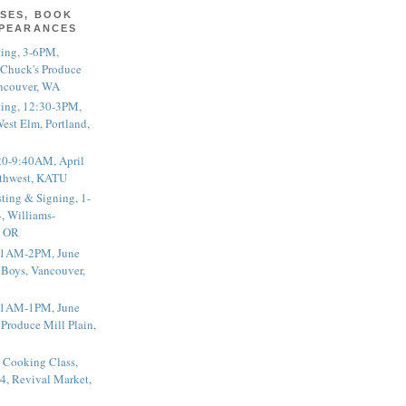
SES, BOOK
PPEARANCES
ting, 3-6PM,
 Chuck's Produce
ncouver, WA
ting, 12:30-3PM,
est Elm, Portland,
20-9:40AM, April
thwest, KATU
ting & Signing, 1-
, Williams-
, OR
 11AM-2PM, June
 Boys, Vancouver,
 11AM-1PM, June
 Produce Mill Plain,
 Cooking Class,
4, Revival Market,