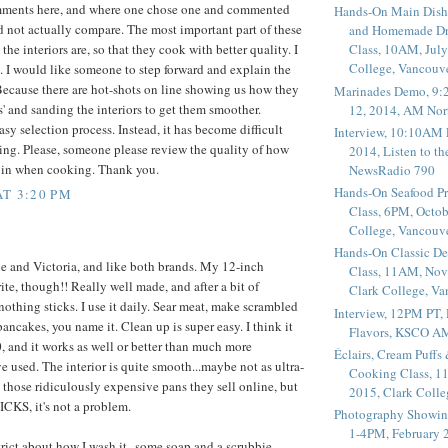
mments here, and where one chose one and commented
Hands-On Main Dish
id not actually compare. The most important part of these
and Homemade Dr
he interiors are, so that they cook with better quality. I
Class, 10AM, July
College, Vancouv
. I would like someone to step forward and explain the
ecause there are hot-shots on line showing us how they
Marinades Demo, 9:
s' and sanding the interiors to get them smoother.
12, 2014, AM Nor
sy selection process. Instead, it has become difficult
Interview, 10:10AM 
ing. Please, someone please review the quality of how
2014, Listen to t
k in when cooking. Thank you.
NewsRadio 790
Hands-On Seafood P
AT 3:20 PM
Class, 6PM, Octob
College, Vancouv
Hands-On Classic De
e and Victoria, and like both brands. My 12-inch
Class, 11AM, Nov
ite, though!! Really well made, and after a bit of
Clark College, V
nothing sticks. I use it daily. Sear meat, make scrambled
Interview, 12PM PT,
pancakes, you name it. Clean up is super easy. I think it
Flavors, KSCO A
, and it works as well or better than much more
Éclairs, Cream Puffs
e used. The interior is quite smooth...maybe not as ultra-
Cooking Class, 1
 those ridiculously expensive pans they sell online, but
2015, Clark Coll
KS, it's not a problem.
Photography Showin
1-4PM, February 2
strict about how I wash it--some soap and a scrubbie,