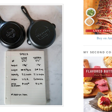
Buy on Am
MY SECOND C