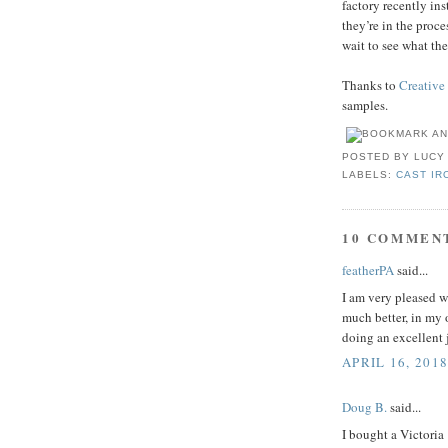
factory recently in
they’re in the proc
wait to see what th
Thanks to
Creative
samples.
POSTED BY
LUCY
LABELS:
CAST IR
10 COMMEN
featherPA
said...
I am very pleased w
much better, in my 
doing an excellent 
APRIL 16, 2018
Doug B.
said...
I bought a Victoria 