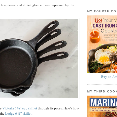
few pieces, and at first glance I was impressed by the
MY FOURTH C
Buy on Am
MY THIRD CO
he
Victoria 6 ½” egg skillet
through its paces. Here’s how
 the
Lodge 6 ½” skillet
.