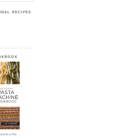
INAL RECIPES
OOKBOOK
azon.com