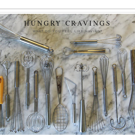
HUNGRY CRAVINGS
WHAT DO YOU FEEL LIKE HAVING?