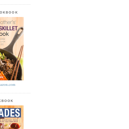
OOKBOOK
azon.com
OKBOOK