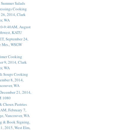
 Summer Salads
essings Cooking
 26, 2014, Clark
er, WA
20-9:40AM, August
thwest, KATU
ET, September 24,
he Mrs., WSGW
rimer Cooking
er 9, 2014, Clark
er, WA
li Soups Cooking
ember 8, 2014,
ancouver, WA
 December 21, 2014,
M 1080
 & Choux Pastries
1AM, February 7,
ege, Vancouver, WA
g & Book Signing,
1, 2015, West Elm,