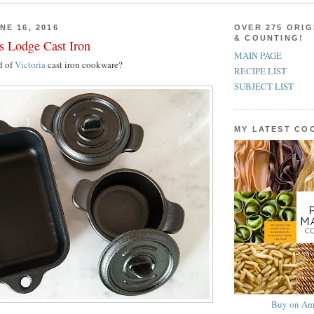
NE 16, 2016
OVER 275 ORIG
& COUNTING!
us Lodge Cast Iron
MAIN PAGE
d of
Victoria
cast iron cookware?
RECIPE LIST
SUBJECT LIST
MY LATEST C
Buy on Am