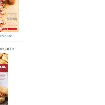
azon.com
OOKBOOK