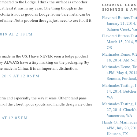
ompared to the Lodge. I think the surface is smoother
COOKING CLAS
 at least it was in my case. One thing though is the
SIGNINGS & A
ctoria is not as good as Lodge. Some bare metal can be
Flavored Butters Tas
f mine. Not a problem though, just need to use it, oil it
January 21, 2014,
Salmon Creek, Va
019 AT 2:18 PM
Flavored Butters Tas
March 15, 2014, W
OR
Marinades Demo, 9:
is made in the US. I have NEVER seen a lodge product
18, 2014, AM Nor
ey ALWAYS have a tiny marking on the packaging (by
Marinades Demo, Tas
e made in China. It is an important distinction.
4PM, May 4, 2014
2019 AT 12:06 PM
Sonoma, Portland
Marinades Tasting,
14, 2014, Butcher
WA
oria and especially the way it sears. Other brand pans
Marinades Tasting,
m of the closet .,pour spouts and handle design are other
27, 2014, Chuck's
Vancouver, WA
 AT 12:05 PM
Hands-On Marinades
4PM, July 20, 201
Houston, TX