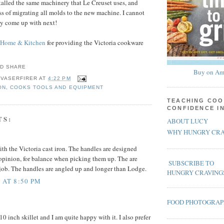
stalled the same machinery that Le Creuset uses, and
ess of migrating all molds to the new machine. I cannot
ey come up with next!
 Home & Kitchen
for providing the Victoria cookware
Buy on Am
 VASERFIRER
AT
4:22 PM
ON
,
COOKS TOOLS AND EQUIPMENT
TEACHING COO
CONFIDENCE I
TS:
ABOUT LUCY
WHY HUNGRY CRA
ith the Victoria cast iron. The handles are designed
opinion, for balance when picking them up. The are
SUBSCRIBE TO
job. The handles are angled up and longer than Lodge.
HUNGRY CRAVING
 AT 8:50 PM
FOOD PHOTOGRA
10 inch skillet and I am quite happy with it. I also prefer