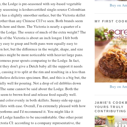
, the Lodge is pre-seasoned with soy-based vegetable
Buy on Am
ory seasoning is kosher-certified single-source Colombian
has a slightly smoother surface, but the Victoria skillet
oother than any Chinese CI I’ve seen. Both brands seem
MY FIRST COO
s here and there. The Victoria is nearly a quarter of a
 the Lodge. The source of much of the extra weight? The
 of the Victoria is about an inch longer. I felt both
y easy to grasp and both pans were equally easy to
 hot, but the difference in the weight, shape, and size
ics might be more noticeable with heavier large pans.
ormous pour spouts comparing to the Lodge. In fact,
at they don’t give a Dutch baby all the support it needs
, causing it to split at the rim and resulting in a less than
theless delicious specimen. But, and this is a big but, the
ully well for pouring. Not a drop of oil dribbles down
Buy on Am
! The same cannot be said about the Lodge. Both the
seem to brown food and release food equally well.
nd color evenly in both skillets. Sunny-side-up eggs
JAMIE'S COOK
illets with ease. Overall, I’m extremely pleased with how
YOURS TRULY
 performs and I’d recommend it. You might like it
CONTRIBUTING
ind Lodge handles to be uncomfortable. One other point
ictoria CI: according to a company representative, the