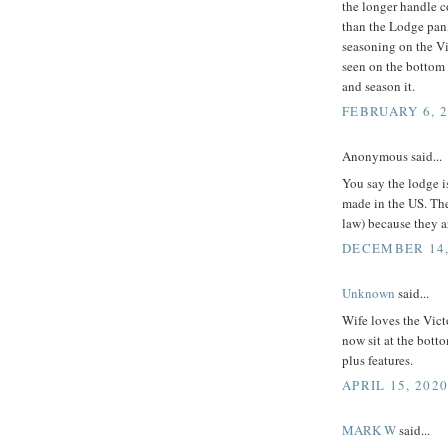
the longer handle c
than the Lodge pan,
seasoning on the Vi
seen on the bottom o
and season it.
FEBRUARY 6, 2
Anonymous said...
You say the lodge 
made in the US. Th
law) because they ar
DECEMBER 14, 
Unknown
said...
Wife loves the Vict
now sit at the botto
plus features.
APRIL 15, 2020
MARK W
said...