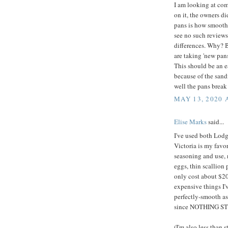
I am looking at co
on it, the owners d
pans is how smooth t
see no such reviews
differences. Why? B
are taking 'new pan
This should be an ea
because of the sand
well the pans brea
MAY 13, 2020 
Elise Marks
said...
I've used both Lodg
Victoria is my favor
seasoning and use, 
eggs, thin scallion 
only cost about $20
expensive things I'v
perfectly-smooth as
since NOTHING STIC
(I'm also less than 