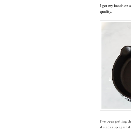
I got my hands on a 
quality.
I’ve been putting t
it stacks up against