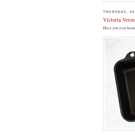
THURSDAY, JU
Victoria Vers
Have you ever hear