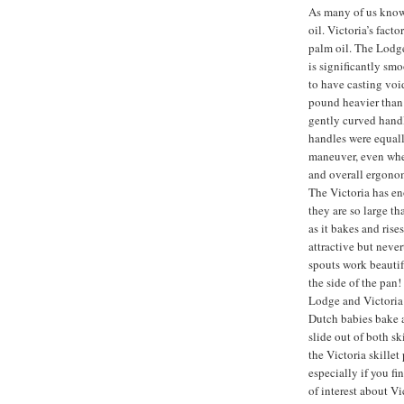
As many of us know
oil. Victoria’s fact
palm oil. The Lodge 
is significantly sm
to have casting void
pound heavier than
gently curved handle
handles were equall
maneuver, even when
and overall ergonom
The Victoria has en
they are so large th
as it bakes and rises
attractive but never
spouts work beautif
the side of the pan
Lodge and Victoria 
Dutch babies bake a
slide out of both sk
the Victoria skillet
especially if you f
of interest about V