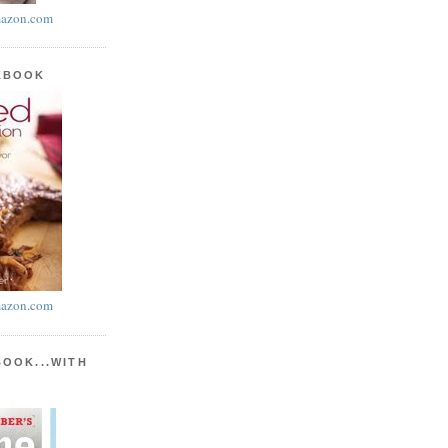
azon.com
KBOOK
azon.com
BOOK...WITH