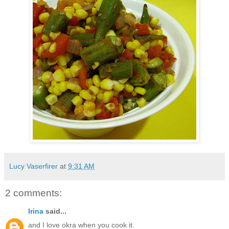
Lucy Vaserfirer
at
9:31 AM
2 comments:
Irina
said...
and I love okra when you cook it.