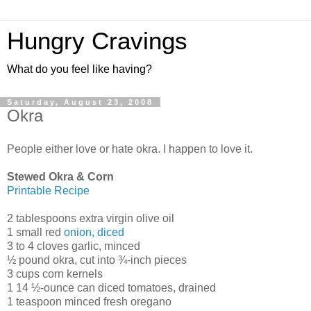
Hungry Cravings
What do you feel like having?
Saturday, August 23, 2008
Okra
People either love or hate okra. I happen to love it.
Stewed Okra & Corn
Printable Recipe
2 tablespoons extra virgin olive oil
1 small red
onion, diced
3 to 4 cloves garlic, minced
½ pound okra, cut into ¾-inch pieces
3 cups corn kernels
1 14 ½-ounce can diced tomatoes, drained
1 teaspoon minced fresh oregano