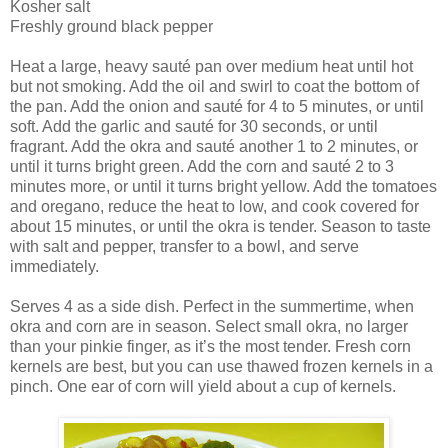
Kosher salt
Freshly ground black pepper
Heat a large, heavy sauté pan over medium heat until hot
but not smoking. Add the oil and swirl to coat the bottom of
the pan. Add the onion and sauté for 4 to 5 minutes, or until
soft. Add the garlic and sauté for 30 seconds, or until
fragrant. Add the okra and sauté another 1 to 2 minutes, or
until it turns bright green. Add the corn and sauté 2 to 3
minutes more, or until it turns bright yellow. Add the tomatoes
and oregano, reduce the heat to low, and cook covered for
about 15 minutes, or until the okra is tender. Season to taste
with salt and pepper, transfer to a bowl, and serve
immediately.
Serves 4 as a side dish. Perfect in the summertime, when
okra and corn are in season. Select small okra, no larger
than your pinkie finger, as it’s the most tender. Fresh corn
kernels are best, but you can use thawed frozen kernels in a
pinch. One ear of corn will yield about a cup of kernels.