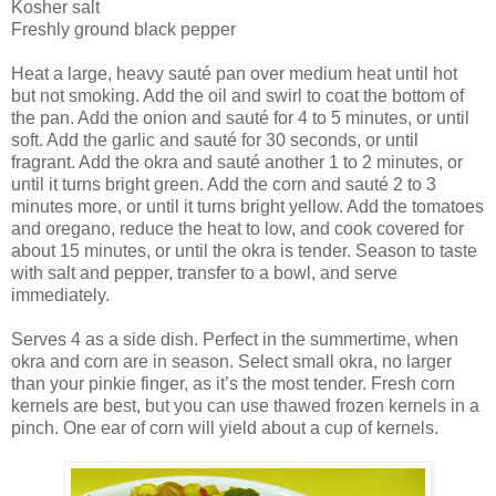
Kosher salt
Freshly ground black pepper
Heat a large, heavy sauté pan over medium heat until hot
but not smoking. Add the oil and swirl to coat the bottom of
the pan. Add the onion and sauté for 4 to 5 minutes, or until
soft. Add the garlic and sauté for 30 seconds, or until
fragrant. Add the okra and sauté another 1 to 2 minutes, or
until it turns bright green. Add the corn and sauté 2 to 3
minutes more, or until it turns bright yellow. Add the tomatoes
and oregano, reduce the heat to low, and cook covered for
about 15 minutes, or until the okra is tender. Season to taste
with salt and pepper, transfer to a bowl, and serve
immediately.
Serves 4 as a side dish. Perfect in the summertime, when
okra and corn are in season. Select small okra, no larger
than your pinkie finger, as it’s the most tender. Fresh corn
kernels are best, but you can use thawed frozen kernels in a
pinch. One ear of corn will yield about a cup of kernels.