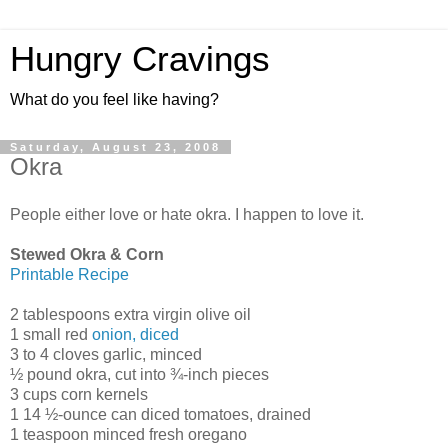
Hungry Cravings
What do you feel like having?
Saturday, August 23, 2008
Okra
People either love or hate okra. I happen to love it.
Stewed Okra & Corn
Printable Recipe
2 tablespoons extra virgin olive oil
1 small red
onion, diced
3 to 4 cloves garlic, minced
½ pound okra, cut into ¾-inch pieces
3 cups corn kernels
1 14 ½-ounce can diced tomatoes, drained
1 teaspoon minced fresh oregano