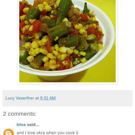
Lucy Vaserfirer
at
9:31 AM
2 comments:
Irina
said...
and I love okra when you cook it.