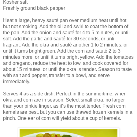
Kosher salt
Freshly ground black pepper
Heat a large, heavy sauté pan over medium heat until hot
but not smoking. Add the oil and swirl to coat the bottom of
the pan. Add the onion and sauté for 4 to 5 minutes, or until
soft. Add the garlic and sauté for 30 seconds, or until
fragrant. Add the okra and sauté another 1 to 2 minutes, or
until it turns bright green. Add the corn and sauté 2 to 3
minutes more, or until it turns bright yellow. Add the tomatoes
and oregano, reduce the heat to low, and cook covered for
about 15 minutes, or until the okra is tender. Season to taste
with salt and pepper, transfer to a bowl, and serve
immediately.
Serves 4 as a side dish. Perfect in the summertime, when
okra and corn are in season. Select small okra, no larger
than your pinkie finger, as it’s the most tender. Fresh corn
kernels are best, but you can use thawed frozen kernels in a
pinch. One ear of corn will yield about a cup of kernels.