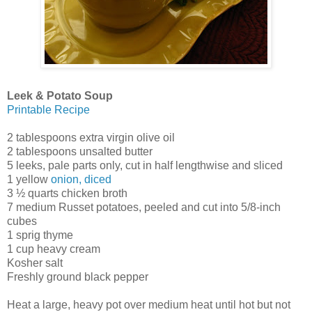
Leek & Potato Soup
Printable Recipe
2 tablespoons extra virgin olive oil
2 tablespoons unsalted butter
5 leeks, pale parts only, cut in half lengthwise and sliced
1 yellow
onion, diced
3 ½ quarts chicken broth
7 medium Russet potatoes, peeled and cut into 5/8-inch
cubes
1 sprig thyme
1 cup heavy cream
Kosher salt
Freshly ground black pepper
Heat a large, heavy pot over medium heat until hot but not