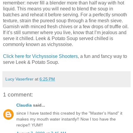
remember: never fill a blender more than half way with hot
liquid. This means you will need to blend the soup in
batches and reheat it before serving. For a perfectly smooth
texture, strain the pureed soup through a fine mesh sieve.
Garnish with minced fresh chives or a few drops of truffle oil.
If it’s still summer where you live, know that I’m jealous and
serve it chilled. Leek & Potato Soup served chilled is
commonly known as vichyssoise.
Click here for Vichyssoise Shooters
, a fun and fancy way to
serve Leek & Potato Soup.
Lucy Vaserfirer
at
6:25 PM
1 comment:
Claudia
said...
since I have tasted this created by the "Master's Hand" it
makes my mouth water instantly!! Now I too have the
recipe!! YUM!!