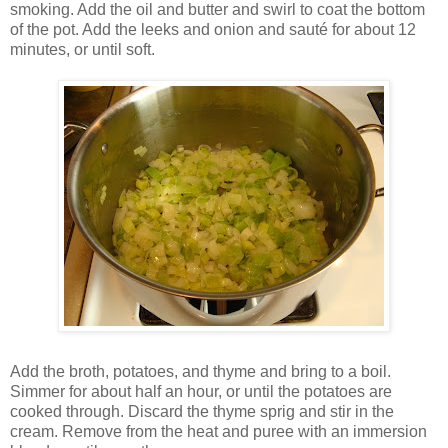
smoking. Add the oil and butter and swirl to coat the bottom
of the pot. Add the leeks and onion and sauté for about 12
minutes, or until soft.
Add the broth, potatoes, and thyme and bring to a boil.
Simmer for about half an hour, or until the potatoes are
cooked through. Discard the thyme sprig and stir in the
cream. Remove from the heat and puree with an immersion