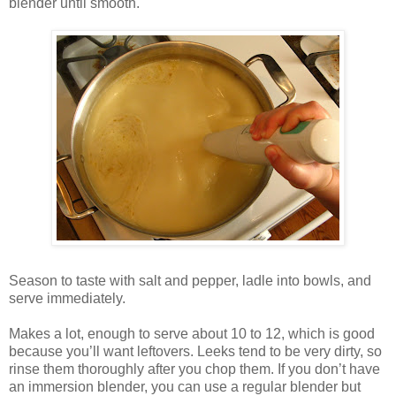
blender until smooth.
Season to taste with salt and pepper, ladle into bowls, and
serve immediately.
Makes a lot, enough to serve about 10 to 12, which is good
because you’ll want leftovers. Leeks tend to be very dirty, so
rinse them thoroughly after you chop them. If you don’t have
an immersion blender, you can use a regular blender but