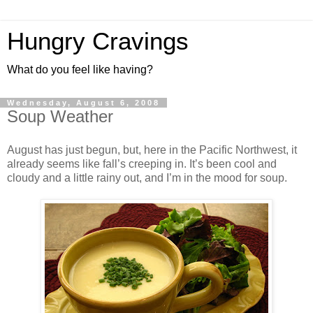
Hungry Cravings
What do you feel like having?
Wednesday, August 6, 2008
Soup Weather
August has just begun, but, here in the Pacific Northwest, it
already seems like fall’s creeping in. It’s been cool and
cloudy and a little rainy out, and I’m in the mood for soup.