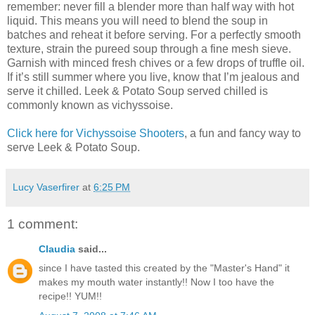
remember: never fill a blender more than half way with hot
liquid. This means you will need to blend the soup in
batches and reheat it before serving. For a perfectly smooth
texture, strain the pureed soup through a fine mesh sieve.
Garnish with minced fresh chives or a few drops of truffle oil.
If it’s still summer where you live, know that I’m jealous and
serve it chilled. Leek & Potato Soup served chilled is
commonly known as vichyssoise.
Click here for Vichyssoise Shooters
, a fun and fancy way to
serve Leek & Potato Soup.
Lucy Vaserfirer
at
6:25 PM
1 comment:
Claudia
said...
since I have tasted this created by the "Master's Hand" it
makes my mouth water instantly!! Now I too have the
recipe!! YUM!!