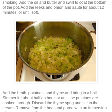
smoking. Add the oil and butter and swirl to coat the bottom
of the pot. Add the leeks and onion and sauté for about 12
minutes, or until soft.
Add the broth, potatoes, and thyme and bring to a boil.
Simmer for about half an hour, or until the potatoes are
cooked through. Discard the thyme sprig and stir in the
cream. Remove from the heat and puree with an immersion