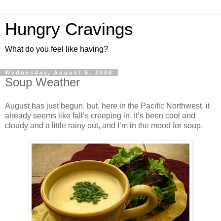
Hungry Cravings
What do you feel like having?
Wednesday, August 6, 2008
Soup Weather
August has just begun, but, here in the Pacific Northwest, it
already seems like fall’s creeping in. It’s been cool and
cloudy and a little rainy out, and I’m in the mood for soup.