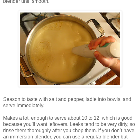
blender until smooth.
Season to taste with salt and pepper, ladle into bowls, and
serve immediately.
Makes a lot, enough to serve about 10 to 12, which is good
because you’ll want leftovers. Leeks tend to be very dirty, so
rinse them thoroughly after you chop them. If you don’t have
an immersion blender, you can use a regular blender but