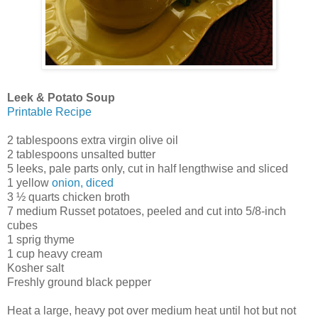
Leek & Potato Soup
Printable Recipe
2 tablespoons extra virgin olive oil
2 tablespoons unsalted butter
5 leeks, pale parts only, cut in half lengthwise and sliced
1 yellow
onion, diced
3 ½ quarts chicken broth
7 medium Russet potatoes, peeled and cut into 5/8-inch
cubes
1 sprig thyme
1 cup heavy cream
Kosher salt
Freshly ground black pepper
Heat a large, heavy pot over medium heat until hot but not