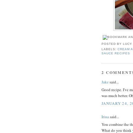
POSTED BY
LUCY
LABELS:
CREAM A
SAUCE RECIPES
2 COMMENT
Jake
said...
Good recipe. I've m
was much better. Ob
JANUARY 24, 2
Irina
said...
You combine the thr
What do you think y