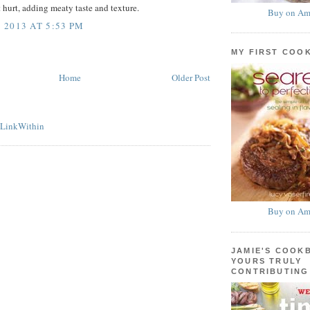
 hurt, adding meaty taste and texture.
Buy on Am
2013 AT 5:53 PM
MY FIRST COO
Home
Older Post
Buy on Am
JAMIE'S COOK
YOURS TRULY
CONTRIBUTING