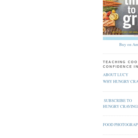
Buy on Am
TEACHING COO
CONFIDENCE I
ABOUT LUCY
WHY HUNGRY CRA
SUBSCRIBE TO
HUNGRY CRAVING
FOOD PHOTOGRA