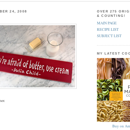
BER 24, 2008
OVER 275 ORIG
& COUNTING!
MAIN PAGE
RECIPE LIST
SUBJECT LIST
MY LATEST C
her.
Buy on Am