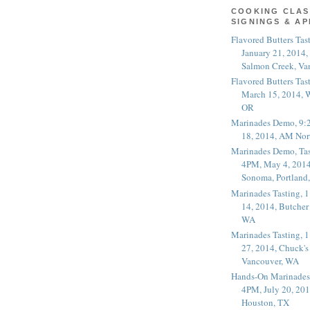
COOKING CLAS
SIGNINGS & A
Flavored Butters Tas
January 21, 2014,
Salmon Creek, Va
Flavored Butters Tas
March 15, 2014, W
OR
Marinades Demo, 9:
18, 2014, AM Nor
Marinades Demo, Tas
4PM, May 4, 2014
Sonoma, Portland
Marinades Tasting,
14, 2014, Butcher
WA
Marinades Tasting,
27, 2014, Chuck's
Vancouver, WA
Hands-On Marinades
4PM, July 20, 201
Houston, TX