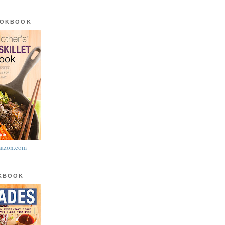
OOKBOOK
azon.com
OKBOOK