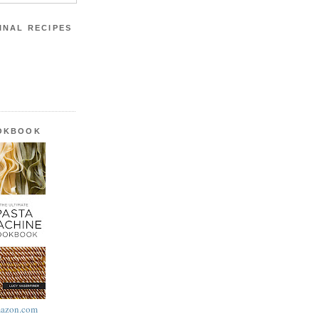
INAL RECIPES
OOKBOOK
azon.com