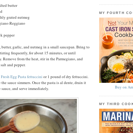
lted butter
ed
MY FOURTH C
shly grated nutmeg
egiano-Reggiano
ck pepper
butter, garlic, and nutmeg in a small saucepan. Bring to
tirring frequently, for about 15 minutes, or until
. Remove from the heat, stir in the Parmegiano, and
 salt and pepper.
e
Fresh Egg Pasta fettuccini
or 1 pound of dry fettuccini.
 the sauce simmers. Once the pasta is al dente, drain it
Buy on Am
he sauce, and serve immediately.
MY THIRD CO