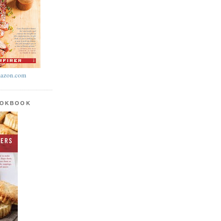
azon.com
OOKBOOK