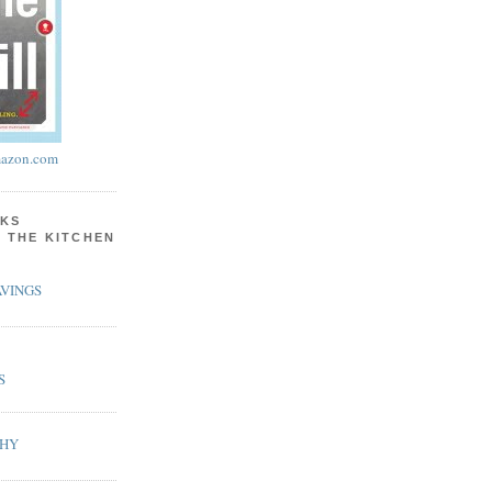
azon.com
KS
N THE KITCHEN
VINGS
S
PHY