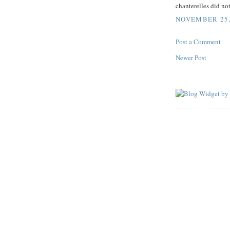
chanterelles did not
NOVEMBER 25, 
Post a Comment
Newer Post