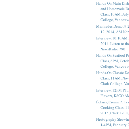
Hands-On Main Dish
and Homemade Dr
Class, 10AM, July
College, Vancouv
Marinades Demo, 9:
12, 2014, AM Nor
Interview, 10:10AM 
2014, Listen to t
NewsRadio 790
Hands-On Seafood P
Class, 6PM, Octob
College, Vancouv
Hands-On Classic De
Class, 11AM, Nov
Clark College, V
Interview, 12PM PT,
Flavors, KSCO A
Éclairs, Cream Puffs
Cooking Class, 1
2015, Clark Coll
Photography Showin
1-4PM, February 2