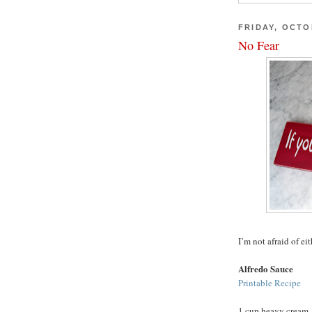
FRIDAY, OCTO
No Fear
I’m not afraid of eit
Alfredo Sauce
Printable Recipe
1 cup heavy cream