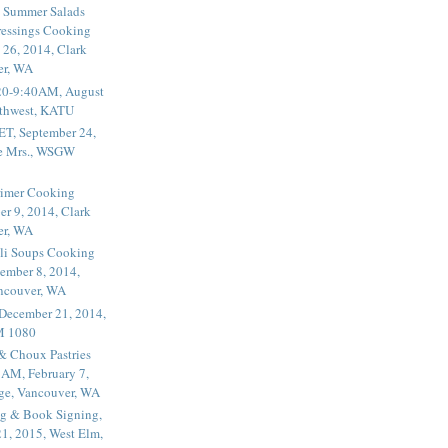
 Summer Salads
essings Cooking
 26, 2014, Clark
er, WA
20-9:40AM, August
thwest, KATU
ET, September 24,
he Mrs., WSGW
rimer Cooking
er 9, 2014, Clark
er, WA
li Soups Cooking
ember 8, 2014,
ancouver, WA
 December 21, 2014,
M 1080
 & Choux Pastries
1AM, February 7,
ege, Vancouver, WA
g & Book Signing,
1, 2015, West Elm,