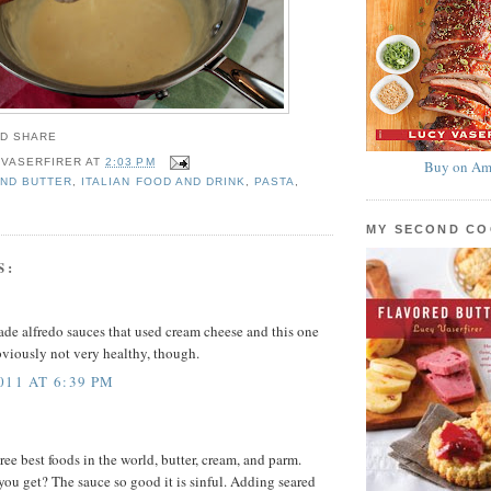
 VASERFIRER
AT
2:03 PM
Buy on Am
ND BUTTER
,
ITALIAN FOOD AND DRINK
,
PASTA
,
MY SECOND C
S:
ade alfredo sauces that used cream cheese and this one
viously not very healthy, though.
011 AT 6:39 PM
ee best foods in the world, butter, cream, and parm.
ou get? The sauce so good it is sinful. Adding seared