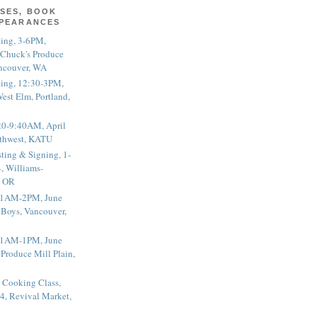
SES, BOOK
PPEARANCES
ting, 3-6PM,
 Chuck's Produce
ncouver, WA
ting, 12:30-3PM,
est Elm, Portland,
20-9:40AM, April
thwest, KATU
ting & Signing, 1-
, Williams-
, OR
 11AM-2PM, June
 Boys, Vancouver,
 11AM-1PM, June
 Produce Mill Plain,
 Cooking Class,
4, Revival Market,