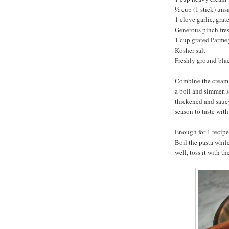
½ cup (1 stick) unsa
1 clove garlic, grat
Generous pinch fre
1 cup grated Parm
Kosher salt
Freshly ground bla
Combine the cream, 
a boil and simmer, s
thickened and saucy
season to taste with
Enough for 1 recip
Boil the pasta while
well, toss it with t