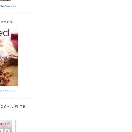
azon.com
KBOOK
azon.com
BOOK...WITH