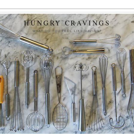
HUNGRY CRAVINGS
WHAT DO YOU FEEL LIKE HAVING?