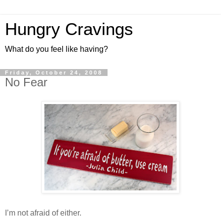
Hungry Cravings
What do you feel like having?
Friday, October 24, 2008
No Fear
I’m not afraid of either.