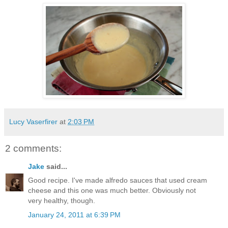
Lucy Vaserfirer
at
2:03 PM
2 comments:
Jake
said...
Good recipe. I've made alfredo sauces that used cream
cheese and this one was much better. Obviously not
very healthy, though.
January 24, 2011 at 6:39 PM