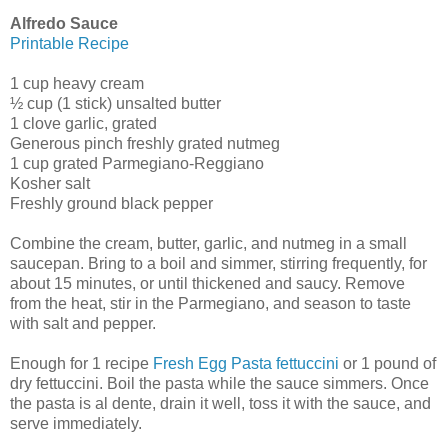
Alfredo Sauce
Printable Recipe
1 cup heavy cream
½ cup (1 stick) unsalted butter
1 clove garlic, grated
Generous pinch freshly grated nutmeg
1 cup grated Parmegiano-Reggiano
Kosher salt
Freshly ground black pepper
Combine the cream, butter, garlic, and nutmeg in a small
saucepan. Bring to a boil and simmer, stirring frequently, for
about 15 minutes, or until thickened and saucy. Remove
from the heat, stir in the Parmegiano, and season to taste
with salt and pepper.
Enough for 1 recipe
Fresh Egg Pasta fettuccini
or 1 pound of
dry fettuccini. Boil the pasta while the sauce simmers. Once
the pasta is al dente, drain it well, toss it with the sauce, and
serve immediately.