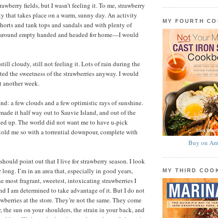
rawberry fields, but I wasn’t feeling it. To me, strawberry
ity that takes place on a warm, sunny day. An activity
MY FOURTH C
 shorts and tank tops and sandals and with plenty of
d around empty handed and headed for home—I would
ill cloudy, still not feeling it. Lots of rain during the
ed the sweetness of the strawberries anyway. I would
t another week.
d: a few clouds and a few optimistic rays of sunshine.
 I made it half way out to Sauvie Island, and out of the
ned up. The world did not want me to have u-pick
t told me so with a torrential downpour, complete with
Buy on Am
 should point out that I live for strawberry season. I look
ar long. I’m in an area that, especially in good years,
MY THIRD CO
 most fragrant, sweetest, intoxicating strawberries I
d I am determined to take advantage of it. But I do not
wberries at the store. They’re not the same. They come
r, the sun on your shoulders, the strain in your back, and