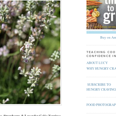
Buy on Am
TEACHING COO
CONFIDENCE I
ABOUT LUCY
WHY HUNGRY CRA
SUBSCRIBE TO
HUNGRY CRAVING
FOOD PHOTOGRA
ta, Strawberry & Lavender Gelée Verrines