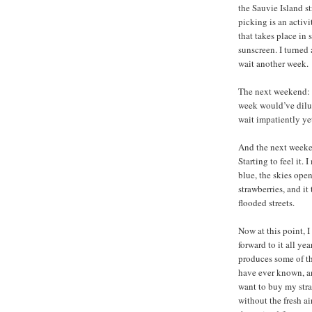
the Sauvie Island st
picking is an activ
that takes place in
sunscreen. I turne
wait another week.
The next weekend: st
week would’ve dilut
wait impatiently ye
And the next weeken
Starting to feel it.
blue, the skies ope
strawberries, and i
flooded streets.
Now at this point, I
forward to it all ye
produces some of the
have ever known, an
want to buy my stra
without the fresh ai