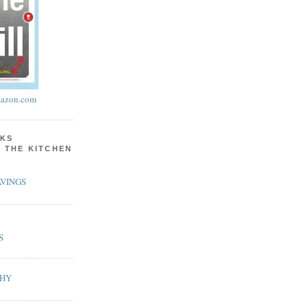
azon.com
KS
N THE KITCHEN
VINGS
S
PHY