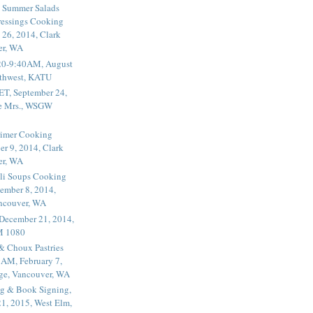
 Summer Salads
essings Cooking
 26, 2014, Clark
er, WA
20-9:40AM, August
thwest, KATU
ET, September 24,
he Mrs., WSGW
rimer Cooking
er 9, 2014, Clark
er, WA
li Soups Cooking
ember 8, 2014,
ancouver, WA
 December 21, 2014,
M 1080
 & Choux Pastries
1AM, February 7,
ege, Vancouver, WA
g & Book Signing,
1, 2015, West Elm,