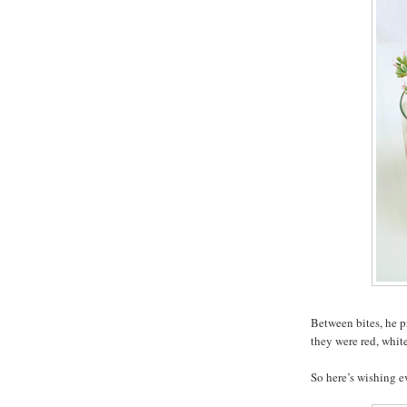
Between bites, he pr
they were red, white
So here’s wishing 