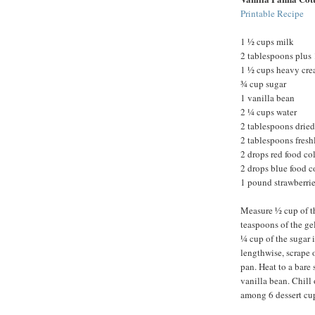
Printable Recipe
1 ½ cups milk
2 tablespoons plus 
1 ½ cups heavy cr
¾ cup sugar
1 vanilla bean
2 ¼ cups water
2 tablespoons dried
2 tablespoons fres
2 drops red food co
2 drops blue food c
1 pound strawberrie
Measure ½ cup of th
teaspoons of the ge
¼ cup of the sugar 
lengthwise, scrape 
pan. Heat to a bare
vanilla bean. Chill 
among 6 dessert cups