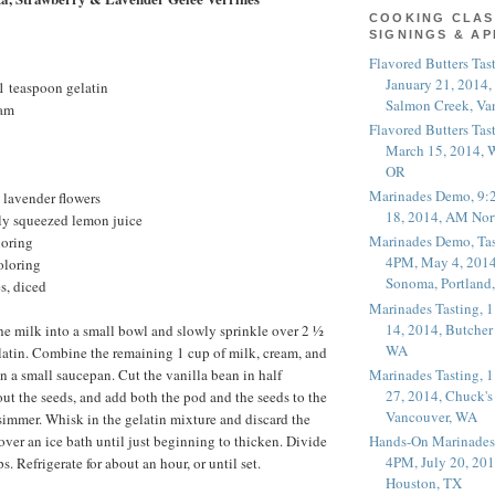
COOKING CLAS
SIGNINGS & A
Flavored Butters Tas
January 21, 2014,
1 teaspoon gelatin
Salmon Creek, Va
eam
Flavored Butters Tas
March 15, 2014, W
OR
Marinades Demo, 9:
 lavender flowers
18, 2014, AM Nor
hly squeezed lemon juice
Marinades Demo, Tas
loring
4PM, May 4, 2014
oloring
Sonoma, Portland
s, diced
Marinades Tasting,
14, 2014, Butcher
e milk into a small bowl and slowly sprinkle over 2 ½
WA
latin. Combine the remaining 1 cup of milk, cream, and
Marinades Tasting,
in a small saucepan. Cut the vanilla bean in half
27, 2014, Chuck's
out the seeds, and add both the pod and the seeds to the
Vancouver, WA
 simmer. Whisk in the gelatin mixture and discard the
over an ice bath until just beginning to thicken. Divide
Hands-On Marinades
4PM, July 20, 201
. Refrigerate for about an hour, or until set.
Houston, TX