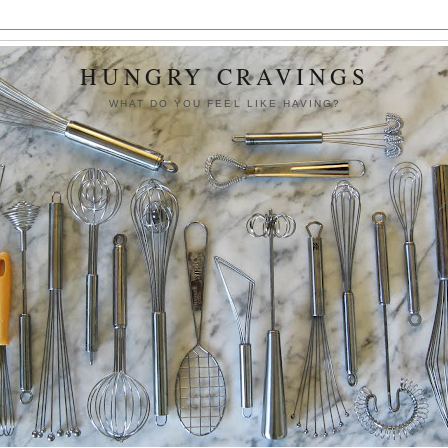
HUNGRY CRAVINGS
WHAT DO YOU FEEL LIKE HAVING?