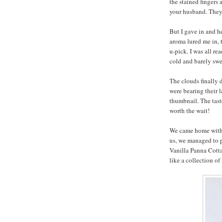
the stained fingers 
your husband. They
But I gave in and h
aroma lured me in, 
u-pick. I was all re
cold and barely swee
The clouds finally 
were bearing their l
thumbnail. The taste
worth the wait!
We came home with a
us, we managed to po
Vanilla Panna Cott
like a collection of