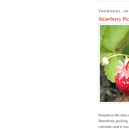
THURSDAY, JU
Strawberry Pi
Somehow the idea of
Strawberry picking
calendar said it wa