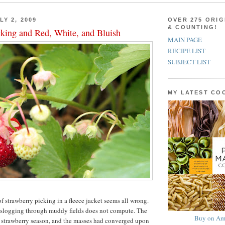
LY 2, 2009
OVER 275 ORIG
& COUNTING!
cking and Red, White, and Bluish
MAIN PAGE
RECIPE LIST
SUBJECT LIST
MY LATEST C
 strawberry picking in a fleece jacket seems all wrong.
 slogging through muddy fields does not compute. The
Buy on Am
s strawberry season, and the masses had converged upon