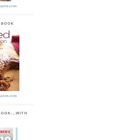
azon.com
KBOOK
azon.com
BOOK...WITH