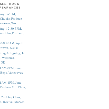
SES, BOOK
PPEARANCES
ting, 3-6PM,
 Chuck's Produce
ncouver, WA
ting, 12:30-3PM,
est Elm, Portland,
20-9:40AM, April
thwest, KATU
ting & Signing, 1-
, Williams-
, OR
 11AM-2PM, June
 Boys, Vancouver,
 11AM-1PM, June
 Produce Mill Plain,
 Cooking Class,
4, Revival Market,