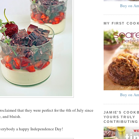
Buy on Am
MY FIRST COO
Buy on Am
oclaimed that they were perfect for the 4th of July since
JAMIE'S COOK
, and bluish.
YOURS TRULY
CONTRIBUTING
everybody a happy Independence Day!