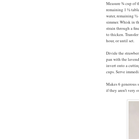
Measure ¾ cup of th
remaining 1 ½ tabl
water, remaining ½ 
simmer. Whisk in th
strain through a fin
to thicken. Transfer
hour, or until set.
Divide the strawber
pan with the lavend
invert onto a cutti
cups. Serve immedi
Makes 6 generous ser
if they aren’t very s