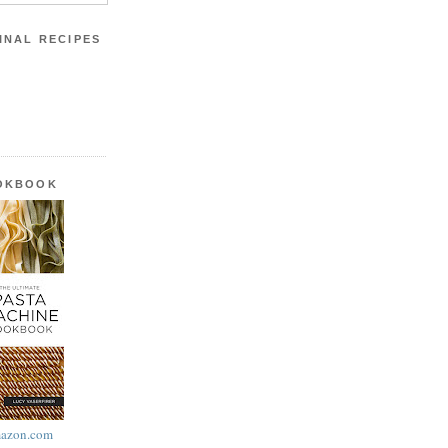
INAL RECIPES
OOKBOOK
azon.com