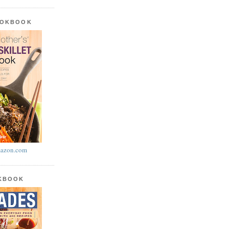
OOKBOOK
azon.com
OKBOOK