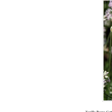
Vanilla Panna Cot