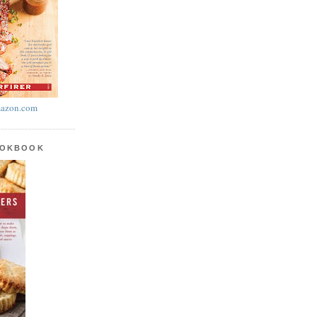
azon.com
OOKBOOK