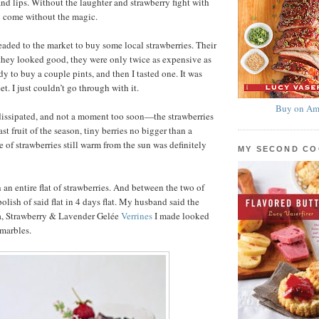
and lips. Without the laughter and strawberry fight with
 come without the magic.
eaded to the market to buy some local strawberries. Their
they looked good, they were only twice as expensive as
ady to buy a couple pints, and then I tasted one. It was
t. I just couldn’t go through with it.
Buy on Am
dissipated, and not a moment too soon—the strawberries
ast fruit of the season, tiny berries no bigger than a
 of strawberries still warm from the sun was definitely
MY SECOND C
n entire flat of strawberries. And between the two of
lish of said flat in 4 days flat. My husband said the
a, Strawberry & Lavender Gelée
Verrines
I made looked
 marbles.