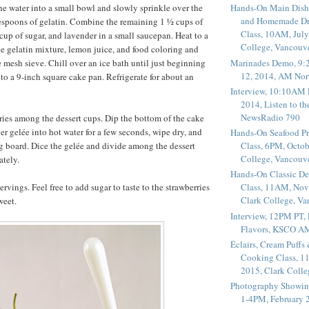
e water into a small bowl and slowly sprinkle over the
Hands-On Main Dish
and Homemade Dr
espoons of gelatin. Combine the remaining 1 ½ cups of
Class, 10AM, July
cup of sugar, and lavender in a small saucepan. Heat to a
College, Vancouv
e gelatin mixture, lemon juice, and food coloring and
Marinades Demo, 9:
e mesh sieve. Chill over an ice bath until just beginning
12, 2014, AM Nor
 to a 9-inch square cake pan. Refrigerate for about an
Interview, 10:10AM 
2014, Listen to t
NewsRadio 790
ries among the dessert cups. Dip the bottom of the cake
er gelée into hot water for a few seconds, wipe dry, and
Hands-On Seafood P
ng board. Dice the gelée and divide among the dessert
Class, 6PM, Octob
College, Vancouv
ately.
Hands-On Classic De
vings. Feel free to add sugar to taste to the strawberries
Class, 11AM, Nov
Clark College, V
weet.
Interview, 12PM PT,
Flavors, KSCO A
Éclairs, Cream Puffs
Cooking Class, 1
2015, Clark Coll
Photography Showin
1-4PM, February 2