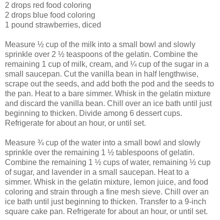
2 drops red food coloring
2 drops blue food coloring
1 pound strawberries, diced
Measure ½ cup of the milk into a small bowl and slowly
sprinkle over 2 ½ teaspoons of the gelatin. Combine the
remaining 1 cup of milk, cream, and ¼ cup of the sugar in a
small saucepan. Cut the vanilla bean in half lengthwise,
scrape out the seeds, and add both the pod and the seeds to
the pan. Heat to a bare simmer. Whisk in the gelatin mixture
and discard the vanilla bean. Chill over an ice bath until just
beginning to thicken. Divide among 6 dessert cups.
Refrigerate for about an hour, or until set.
Measure ¾ cup of the water into a small bowl and slowly
sprinkle over the remaining 1 ½ tablespoons of gelatin.
Combine the remaining 1 ½ cups of water, remaining ½ cup
of sugar, and lavender in a small saucepan. Heat to a
simmer. Whisk in the gelatin mixture, lemon juice, and food
coloring and strain through a fine mesh sieve. Chill over an
ice bath until just beginning to thicken. Transfer to a 9-inch
square cake pan. Refrigerate for about an hour, or until set.