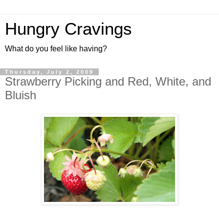
Hungry Cravings
What do you feel like having?
Thursday, July 2, 2009
Strawberry Picking and Red, White, and
Bluish