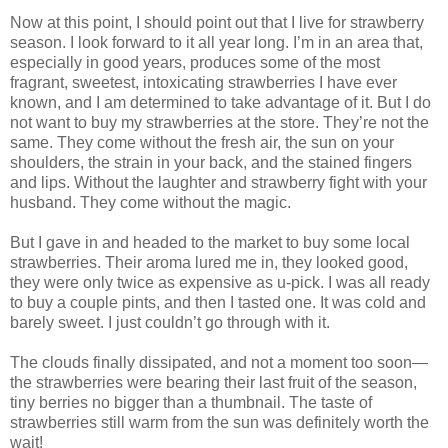
Now at this point, I should point out that I live for strawberry
season. I look forward to it all year long. I’m in an area that,
especially in good years, produces some of the most
fragrant, sweetest, intoxicating strawberries I have ever
known, and I am determined to take advantage of it. But I do
not want to buy my strawberries at the store. They’re not the
same. They come without the fresh air, the sun on your
shoulders, the strain in your back, and the stained fingers
and lips. Without the laughter and strawberry fight with your
husband. They come without the magic.
But I gave in and headed to the market to buy some local
strawberries. Their aroma lured me in, they looked good,
they were only twice as expensive as u-pick. I was all ready
to buy a couple pints, and then I tasted one. It was cold and
barely sweet. I just couldn’t go through with it.
The clouds finally dissipated, and not a moment too soon—
the strawberries were bearing their last fruit of the season,
tiny berries no bigger than a thumbnail. The taste of
strawberries still warm from the sun was definitely worth the
wait!