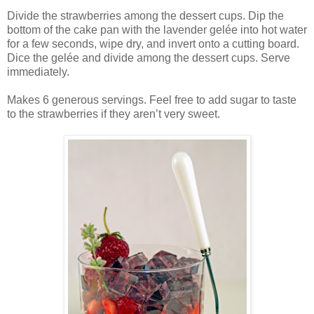
Divide the strawberries among the dessert cups. Dip the
bottom of the cake pan with the lavender gelée into hot water
for a few seconds, wipe dry, and invert onto a cutting board.
Dice the gelée and divide among the dessert cups. Serve
immediately.
Makes 6 generous servings. Feel free to add sugar to taste
to the strawberries if they aren’t very sweet.