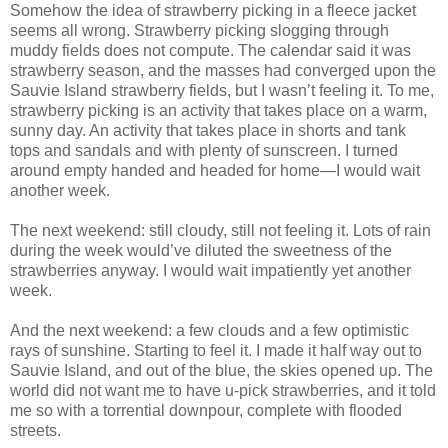
Somehow the idea of strawberry picking in a fleece jacket
seems all wrong. Strawberry picking slogging through
muddy fields does not compute. The calendar said it was
strawberry season, and the masses had converged upon the
Sauvie Island strawberry fields, but I wasn’t feeling it. To me,
strawberry picking is an activity that takes place on a warm,
sunny day. An activity that takes place in shorts and tank
tops and sandals and with plenty of sunscreen. I turned
around empty handed and headed for home—I would wait
another week.
The next weekend: still cloudy, still not feeling it. Lots of rain
during the week would’ve diluted the sweetness of the
strawberries anyway. I would wait impatiently yet another
week.
And the next weekend: a few clouds and a few optimistic
rays of sunshine. Starting to feel it. I made it half way out to
Sauvie Island, and out of the blue, the skies opened up. The
world did not want me to have u-pick strawberries, and it told
me so with a torrential downpour, complete with flooded
streets.