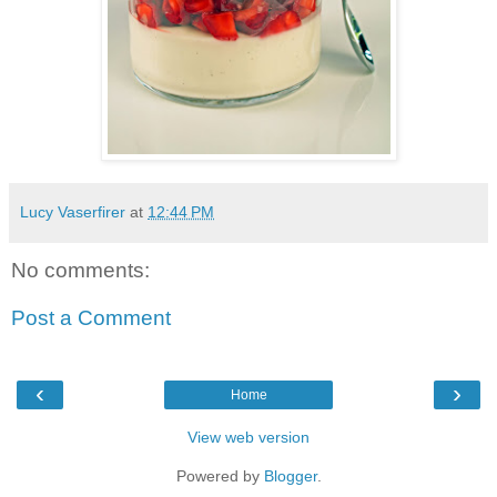
Lucy Vaserfirer
at
12:44 PM
No comments:
Post a Comment
‹
›
Home
View web version
Powered by
Blogger
.