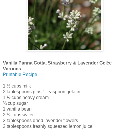
Vanilla Panna Cotta, Strawberry & Lavender Gelée
Verrines
Printable Recipe
1 ½ cups milk
2 tablespoons plus 1 teaspoon gelatin
1 ½ cups heavy cream
¾ cup sugar
1 vanilla bean
2 ¼ cups water
2 tablespoons dried lavender flowers
2 tablespoons freshly squeezed lemon juice