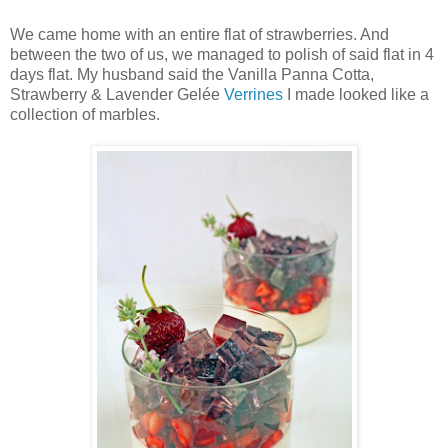
We came home with an entire flat of strawberries. And
between the two of us, we managed to polish of said flat in 4
days flat. My husband said the Vanilla Panna Cotta,
Strawberry & Lavender Gelée
Verrines
I made looked like a
collection of marbles.