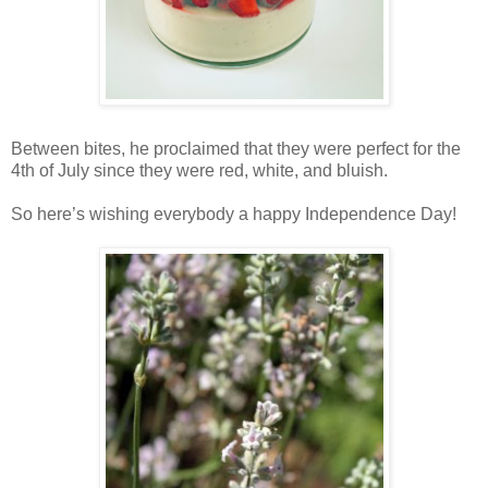
Between bites, he proclaimed that they were perfect for the
4th of July since they were red, white, and bluish.
So here’s wishing everybody a happy Independence Day!