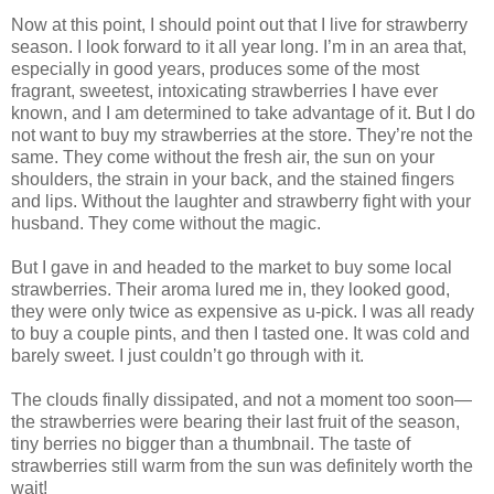
Now at this point, I should point out that I live for strawberry
season. I look forward to it all year long. I’m in an area that,
especially in good years, produces some of the most
fragrant, sweetest, intoxicating strawberries I have ever
known, and I am determined to take advantage of it. But I do
not want to buy my strawberries at the store. They’re not the
same. They come without the fresh air, the sun on your
shoulders, the strain in your back, and the stained fingers
and lips. Without the laughter and strawberry fight with your
husband. They come without the magic.
But I gave in and headed to the market to buy some local
strawberries. Their aroma lured me in, they looked good,
they were only twice as expensive as u-pick. I was all ready
to buy a couple pints, and then I tasted one. It was cold and
barely sweet. I just couldn’t go through with it.
The clouds finally dissipated, and not a moment too soon—
the strawberries were bearing their last fruit of the season,
tiny berries no bigger than a thumbnail. The taste of
strawberries still warm from the sun was definitely worth the
wait!