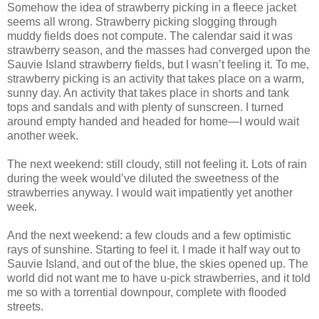
Somehow the idea of strawberry picking in a fleece jacket
seems all wrong. Strawberry picking slogging through
muddy fields does not compute. The calendar said it was
strawberry season, and the masses had converged upon the
Sauvie Island strawberry fields, but I wasn’t feeling it. To me,
strawberry picking is an activity that takes place on a warm,
sunny day. An activity that takes place in shorts and tank
tops and sandals and with plenty of sunscreen. I turned
around empty handed and headed for home—I would wait
another week.
The next weekend: still cloudy, still not feeling it. Lots of rain
during the week would’ve diluted the sweetness of the
strawberries anyway. I would wait impatiently yet another
week.
And the next weekend: a few clouds and a few optimistic
rays of sunshine. Starting to feel it. I made it half way out to
Sauvie Island, and out of the blue, the skies opened up. The
world did not want me to have u-pick strawberries, and it told
me so with a torrential downpour, complete with flooded
streets.