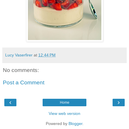
Lucy Vaserfirer
at
12:44 PM
No comments:
Post a Comment
‹
›
Home
View web version
Powered by
Blogger
.