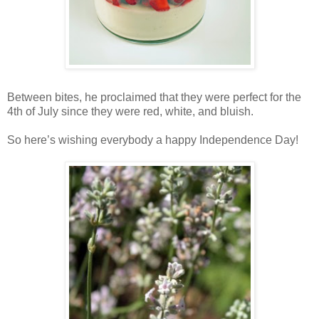
Between bites, he proclaimed that they were perfect for the
4th of July since they were red, white, and bluish.
So here’s wishing everybody a happy Independence Day!