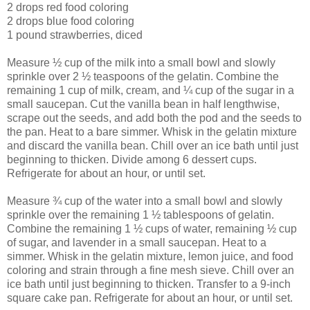
2 drops red food coloring
2 drops blue food coloring
1 pound strawberries, diced
Measure ½ cup of the milk into a small bowl and slowly
sprinkle over 2 ½ teaspoons of the gelatin. Combine the
remaining 1 cup of milk, cream, and ¼ cup of the sugar in a
small saucepan. Cut the vanilla bean in half lengthwise,
scrape out the seeds, and add both the pod and the seeds to
the pan. Heat to a bare simmer. Whisk in the gelatin mixture
and discard the vanilla bean. Chill over an ice bath until just
beginning to thicken. Divide among 6 dessert cups.
Refrigerate for about an hour, or until set.
Measure ¾ cup of the water into a small bowl and slowly
sprinkle over the remaining 1 ½ tablespoons of gelatin.
Combine the remaining 1 ½ cups of water, remaining ½ cup
of sugar, and lavender in a small saucepan. Heat to a
simmer. Whisk in the gelatin mixture, lemon juice, and food
coloring and strain through a fine mesh sieve. Chill over an
ice bath until just beginning to thicken. Transfer to a 9-inch
square cake pan. Refrigerate for about an hour, or until set.