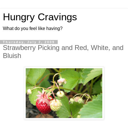
Hungry Cravings
What do you feel like having?
Thursday, July 2, 2009
Strawberry Picking and Red, White, and
Bluish