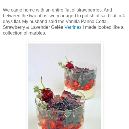
We came home with an entire flat of strawberries. And
between the two of us, we managed to polish of said flat in 4
days flat. My husband said the Vanilla Panna Cotta,
Strawberry & Lavender Gelée
Verrines
I made looked like a
collection of marbles.