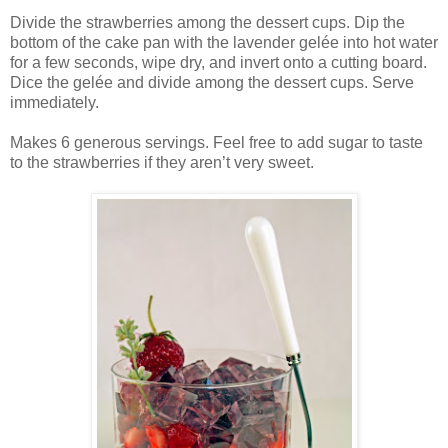
Divide the strawberries among the dessert cups. Dip the
bottom of the cake pan with the lavender gelée into hot water
for a few seconds, wipe dry, and invert onto a cutting board.
Dice the gelée and divide among the dessert cups. Serve
immediately.
Makes 6 generous servings. Feel free to add sugar to taste
to the strawberries if they aren’t very sweet.