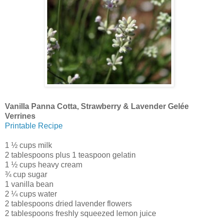
Vanilla Panna Cotta, Strawberry & Lavender Gelée
Verrines
Printable Recipe
1 ½ cups milk
2 tablespoons plus 1 teaspoon gelatin
1 ½ cups heavy cream
¾ cup sugar
1 vanilla bean
2 ¼ cups water
2 tablespoons dried lavender flowers
2 tablespoons freshly squeezed lemon juice