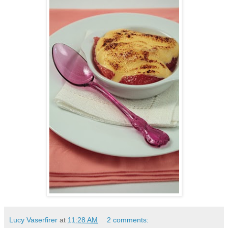
Lucy Vaserfirer
at
11:28 AM
2 comments: