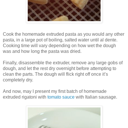
Cook the homemade extruded pasta as you would any other
pasta, in a large pot of boiling, salted water until al dente.
Cooking time will vary depending on how wet the dough
was and how long the pasta was dried.
Finally, disassemble the extruder, remove any large gobs of
dough, and let the rest dry overnight before attempting to
clean the parts. The dough will flick right off once it’s
completely dry.
And now, may I present my first batch of homemade
extruded rigatoni with
tomato sauce
with Italian sausage.