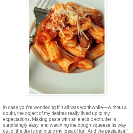
In case you’re wondering if it all was worthwhile—without a
doubt, the object of my desires really lived up to my
expectations. Making pasta with an electric extruder is
surprisingly easy, and watching the dough squeeze its way
out of the die is definitely my idea of fun. And the pasta itself