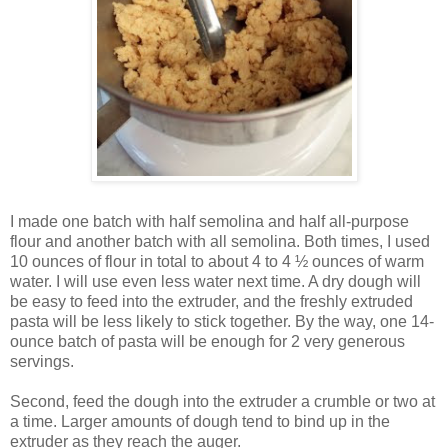
I made one batch with half semolina and half all-purpose
flour and another batch with all semolina. Both times, I used
10 ounces of flour in total to about 4 to 4 ½ ounces of warm
water. I will use even less water next time. A dry dough will
be easy to feed into the extruder, and the freshly extruded
pasta will be less likely to stick together. By the way, one 14-
ounce batch of pasta will be enough for 2 very generous
servings.
Second, feed the dough into the extruder a crumble or two at
a time. Larger amounts of dough tend to bind up in the
extruder as they reach the auger.