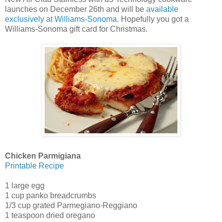
launches on December 26th and will be
available
exclusively at Williams-Sonoma
. Hopefully you got a
Williams-Sonoma gift card for Christmas.
Chicken Parmigiana
Printable Recipe
1 large egg
1 cup panko breadcrumbs
1/3 cup grated Parmegiano-Reggiano
1 teaspoon dried oregano