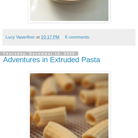
Lucy Vaserfirer
at
10:17 PM
6 comments:
Thursday, December 10, 2009
Adventures in Extruded Pasta