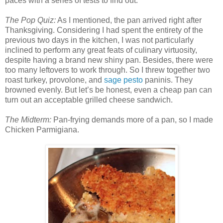
paces with a series of tests to find out.
The Pop Quiz:
As I mentioned, the pan arrived right after
Thanksgiving. Considering I had spent the entirety of the
previous two days in the kitchen, I was not particularly
inclined to perform any great feats of culinary virtuosity,
despite having a brand new shiny pan. Besides, there were
too many leftovers to work through. So I threw together two
roast turkey, provolone, and
sage pesto
paninis. They
browned evenly. But let’s be honest, even a cheap pan can
turn out an acceptable grilled cheese sandwich.
The Midterm:
Pan-frying demands more of a pan, so I made
Chicken Parmigiana.