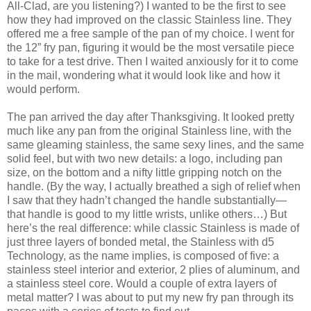
All-Clad, are you listening?) I wanted to be the first to see
how they had improved on the classic Stainless line. They
offered me a free sample of the pan of my choice. I went for
the 12” fry pan, figuring it would be the most versatile piece
to take for a test drive. Then I waited anxiously for it to come
in the mail, wondering what it would look like and how it
would perform.
The pan arrived the day after Thanksgiving. It looked pretty
much like any pan from the original Stainless line, with the
same gleaming stainless, the same sexy lines, and the same
solid feel, but with two new details: a logo, including pan
size, on the bottom and a nifty little gripping notch on the
handle. (By the way, I actually breathed a sigh of relief when
I saw that they hadn’t changed the handle substantially—
that handle is good to my little wrists, unlike others…) But
here’s the real difference: while classic Stainless is made of
just three layers of bonded metal, the Stainless with d5
Technology, as the name implies, is composed of five: a
stainless steel interior and exterior, 2 plies of aluminum, and
a stainless steel core. Would a couple of extra layers of
metal matter? I was about to put my new fry pan through its