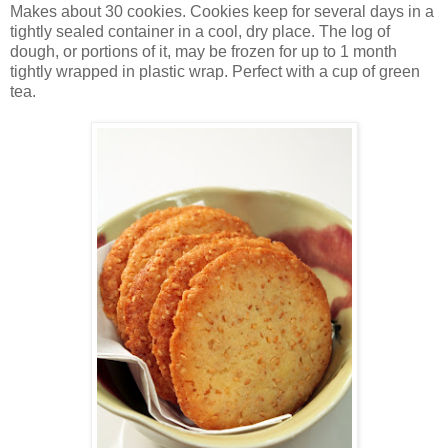
Makes about 30 cookies. Cookies keep for several days in a
tightly sealed container in a cool, dry place. The log of
dough, or portions of it, may be frozen for up to 1 month
tightly wrapped in plastic wrap. Perfect with a cup of green
tea.