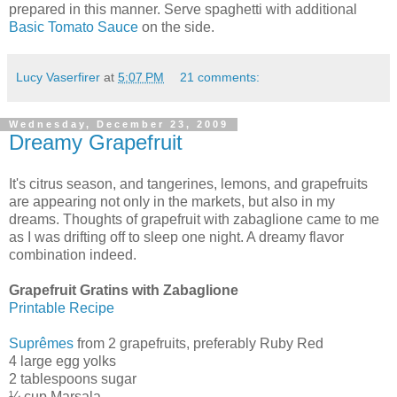
prepared in this manner. Serve spaghetti with additional
Basic Tomato Sauce
on the side.
Lucy Vaserfirer
at
5:07 PM
21 comments:
Wednesday, December 23, 2009
Dreamy Grapefruit
It's citrus season, and tangerines, lemons, and grapefruits
are appearing not only in the markets, but also in my
dreams. Thoughts of grapefruit with zabaglione came to me
as I was drifting off to sleep one night. A dreamy flavor
combination indeed.
Grapefruit Gratins with Zabaglione
Printable Recipe
Suprêmes
from 2 grapefruits, preferably Ruby Red
4 large egg yolks
2 tablespoons sugar
¼ cup Marsala