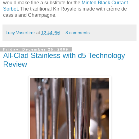
would make fine a substitute for the
Minted Black Currant
Sorbet
. The traditional Kir Royale is made with crème de
cassis and Champagne.
Lucy Vaserfirer
at
12:44 PM
8 comments:
Friday, December 25, 2009
All-Clad Stainless with d5 Technology
Review