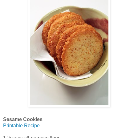
Sesame Cookies
Printable Recipe
1 ½ cups all-purpose flour