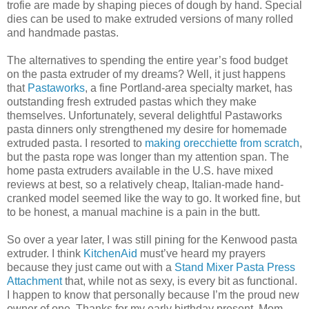
trofie are made by shaping pieces of dough by hand. Special
dies can be used to make extruded versions of many rolled
and handmade pastas.
The alternatives to spending the entire year’s food budget
on the pasta extruder of my dreams? Well, it just happens
that
Pastaworks
, a fine Portland-area specialty market, has
outstanding fresh extruded pastas which they make
themselves. Unfortunately, several delightful Pastaworks
pasta dinners only strengthened my desire for homemade
extruded pasta. I resorted to
making orecchiette from scratch
,
but the pasta rope was longer than my attention span. The
home pasta extruders available in the U.S. have mixed
reviews at best, so a relatively cheap, Italian-made hand-
cranked model seemed like the way to go. It worked fine, but
to be honest, a manual machine is a pain in the butt.
So over a year later, I was still pining for the Kenwood pasta
extruder. I think
KitchenAid
must’ve heard my prayers
because they just came out with a
Stand Mixer Pasta Press
Attachment
that, while not as sexy, is every bit as functional.
I happen to know that personally because I’m the proud new
owner of one. Thanks for my early birthday present, Mom