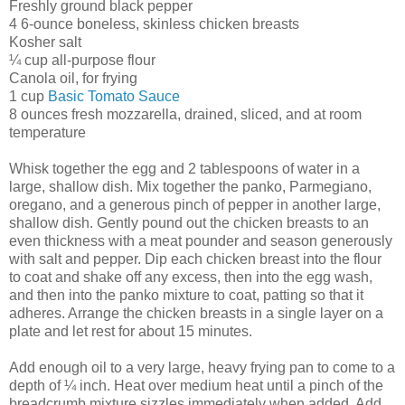
Freshly ground black pepper
4 6-ounce boneless, skinless chicken breasts
Kosher salt
¼ cup all-purpose flour
Canola oil, for frying
1 cup
Basic Tomato Sauce
8 ounces fresh mozzarella, drained, sliced, and at room
temperature
Whisk together the egg and 2 tablespoons of water in a
large, shallow dish. Mix together the panko, Parmegiano,
oregano, and a generous pinch of pepper in another large,
shallow dish. Gently pound out the chicken breasts to an
even thickness with a meat pounder and season generously
with salt and pepper. Dip each chicken breast into the flour
to coat and shake off any excess, then into the egg wash,
and then into the panko mixture to coat, patting so that it
adheres. Arrange the chicken breasts in a single layer on a
plate and let rest for about 15 minutes.
Add enough oil to a very large, heavy frying pan to come to a
depth of ¼ inch. Heat over medium heat until a pinch of the
breadcrumb mixture sizzles immediately when added. Add