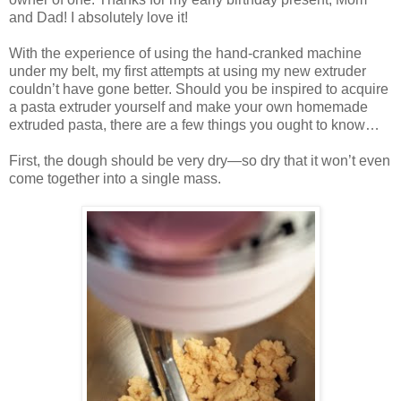
and Dad! I absolutely love it!
With the experience of using the hand-cranked machine
under my belt, my first attempts at using my new extruder
couldn’t have gone better. Should you be inspired to acquire
a pasta extruder yourself and make your own homemade
extruded pasta, there are a few things you ought to know…
First, the dough should be very dry—so dry that it won’t even
come together into a single mass.