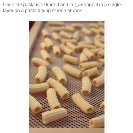
Once the pasta is extruded and cut, arrange it in a single
layer on a pasta drying screen or rack.