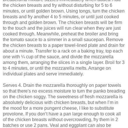
the chicken breasts and fry without disturbing for 5 to 6
minutes, or until golden brown. Using tongs, turn the chicken
breasts and fry another 4 to 5 minutes, or until just cooked
through and golden brown. The chicken breasts will be firm
to the touch and the juices will run clear when they are just
cooked through. Meanwhile, preheat the broiler and bring
the tomato sauce to a simmer in a small saucepan. Remove
the chicken breasts to a paper towel-lined plate and drain for
about a minute. Transfer to a rack on a baking tray, top each
one with ¼ cup of the sauce, and divide the mozzarella
among them, arranging the slices in a single layer. Broil for 3
to 4 minutes, or until the mozzarella melts. Arrange on
individual plates and serve immediately.
Serves 4. Drain the mozzarella thoroughly on paper towels
so that there's no excess moisture to turn the panko breading
on the chicken soggy. The sweetness of fresh mozzarella is
absolutely delicious with chicken breasts, but when I’m in
the mood for a more pungent cheese, I like to substitute
provolone. If you don’t have a pan large enough to cook all
of the chicken breasts without overcrowding, fry them in 2
batches or use 2 pans. Veal and eggplant can also be