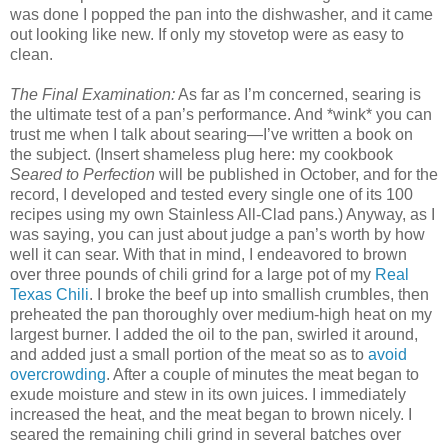
was done I popped the pan into the dishwasher, and it came
out looking like new. If only my stovetop were as easy to
clean.
The Final Examination:
As far as I’m concerned, searing is
the ultimate test of a pan’s performance. And *wink* you can
trust me when I talk about searing—I’ve written a book on
the subject. (Insert shameless plug here: my cookbook
Seared to Perfection
will be published in October, and for the
record, I developed and tested every single one of its 100
recipes using my own Stainless All-Clad pans.) Anyway, as I
was saying, you can just about judge a pan’s worth by how
well it can sear. With that in mind, I endeavored to brown
over three pounds of chili grind for a large pot of my
Real
Texas Chili
. I broke the beef up into smallish crumbles, then
preheated the pan thoroughly over medium-high heat on my
largest burner. I added the oil to the pan, swirled it around,
and added just a small portion of the meat so as to
avoid
overcrowding
. After a couple of minutes the meat began to
exude moisture and stew in its own juices. I immediately
increased the heat, and the meat began to brown nicely. I
seared the remaining chili grind in several batches over