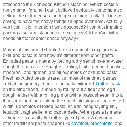
attached to the Kenwood Kitchen Machine. Which costs a
not-so-small fortune. I can’t believe I seriously contemplated
getting the extruder
and
the huge machine to attach it to
and
paying to have the heavy things shipped over here. Actually,
yes I can—did I mention I was obsessed? I can just imagine
parking a second stand mixer next to my KitchenAid! Who
needs all that counter space anyway?
Maybe at this point I should take a moment to explain what
extruded pasta is and how it’s different from other pasta.
Extruded pasta is made by forcing a dry semolina-and-water
dough through a die. Spaghetti, rotini, fusilli, penne, bucatini,
macaroni, and rigatoni are all examples of extruded pasta.
Fresh extruded pasta is rare, but most of the dried pastas
sold at the grocery store are actually extruded.
Rolled pasta
,
on the other hand, is made by rolling out a flour-and-egg
dough, either with a rolling pin or with a pasta sheeter, into a
thin sheet and then cutting the sheet into strips of the desired
width. Examples of rolled pasta include lasagna, linguini,
fettuccini, tagliatelle, and pappardelle. When pasta is made
at home, it’s usually the rolled type of pasta. A myriad of
other traditional pasta shapes like
cavatelli
,
orecchiette
, and