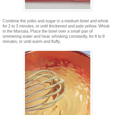
Combine the yolks and sugar in a medium bowl and whisk
for 2 to 3 minutes, or until thickened and pale yellow. Whisk
in the Marsala. Place the bowl over a small pan of
simmering water and heat, whisking constantly, for 6 to 8
minutes, or until warm and fluffy.