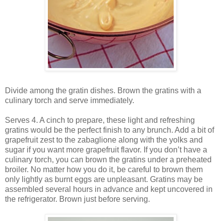
Divide among the gratin dishes. Brown the gratins with a
culinary torch and serve immediately.
Serves 4. A cinch to prepare, these light and refreshing
gratins would be the perfect finish to any brunch. Add a bit of
grapefruit zest to the zabaglione along with the yolks and
sugar if you want more grapefruit flavor. If you don’t have a
culinary torch, you can brown the gratins under a preheated
broiler. No matter how you do it, be careful to brown them
only lightly as burnt eggs are unpleasant. Gratins may be
assembled several hours in advance and kept uncovered in
the refrigerator. Brown just before serving.