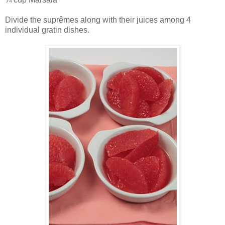
Divide the suprêmes along with their juices among 4
individual gratin dishes.