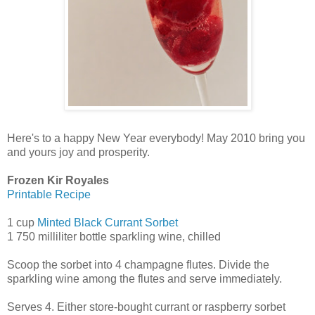
Here's to a happy New Year everybody! May 2010 bring you
and yours joy and prosperity.
Frozen Kir Royales
Printable Recipe
1 cup
Minted Black Currant Sorbet
1 750 milliliter bottle sparkling wine, chilled
Scoop the sorbet into 4 champagne flutes. Divide the
sparkling wine among the flutes and serve immediately.
Serves 4. Either store-bought currant or raspberry sorbet