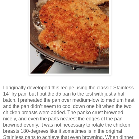
I originally developed this recipe using the classic Stainless
14” fry pan, but I put the d5 pan to the test with just a half
batch. I preheated the pan over medium-low to medium heat,
and the pan didn’t seem to cool down one bit when the two
chicken breasts were added. The panko crust browned
nicely, and even the parts nearest the edges of the pan
browned evenly. It was not necessary to rotate the chicken
breasts 180-degrees like it sometimes is in the original
Stainless pans to achieve that even browning. When dinner