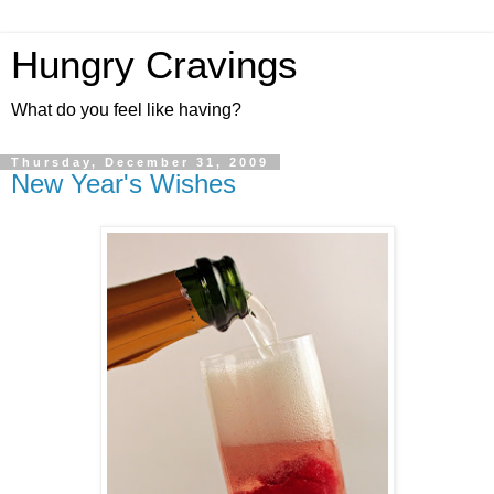
Hungry Cravings
What do you feel like having?
Thursday, December 31, 2009
New Year's Wishes