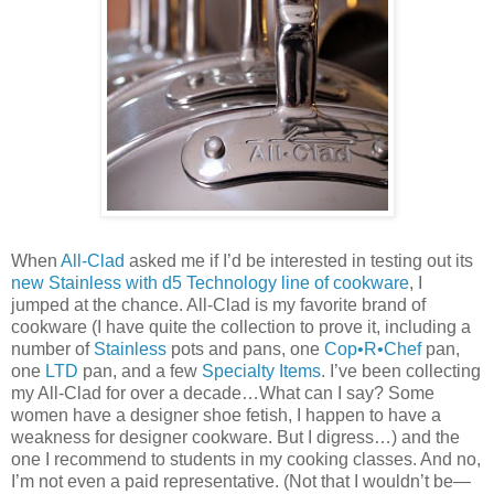
When
All-Clad
asked me if I’d be interested in testing out its
new Stainless with d5 Technology line of cookware
, I
jumped at the chance. All-Clad is my favorite brand of
cookware (I have quite the collection to prove it, including a
number of
Stainless
pots and pans, one
Cop•R•Chef
pan,
one
LTD
pan, and a few
Specialty Items
. I’ve been collecting
my All-Clad for over a decade…What can I say? Some
women have a designer shoe fetish, I happen to have a
weakness for designer cookware. But I digress…) and the
one I recommend to students in my cooking classes. And no,
I’m not even a paid representative. (Not that I wouldn’t be—