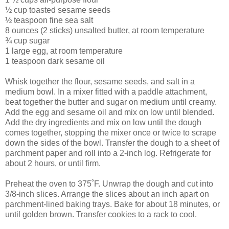
½ cup toasted sesame seeds
½ teaspoon fine sea salt
8 ounces (2 sticks) unsalted butter, at room temperature
¾ cup sugar
1 large egg, at room temperature
1 teaspoon dark sesame oil
Whisk together the flour, sesame seeds, and salt in a
medium bowl. In a mixer fitted with a paddle attachment,
beat together the butter and sugar on medium until creamy.
Add the egg and sesame oil and mix on low until blended.
Add the dry ingredients and mix on low until the dough
comes together, stopping the mixer once or twice to scrape
down the sides of the bowl. Transfer the dough to a sheet of
parchment paper and roll into a 2-inch log. Refrigerate for
about 2 hours, or until firm.
Preheat the oven to 375˚F. Unwrap the dough and cut into
3/8-inch slices. Arrange the slices about an inch apart on
parchment-lined baking trays. Bake for about 18 minutes, or
until golden brown. Transfer cookies to a rack to cool.