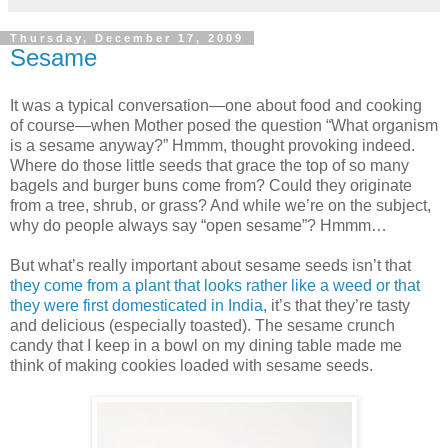
Thursday, December 17, 2009
Sesame
It was a typical conversation—one about food and cooking
of course—when Mother posed the question “What organism
is a sesame anyway?” Hmmm, thought provoking indeed.
Where do those little seeds that grace the top of so many
bagels and burger buns come from? Could they originate
from a tree, shrub, or grass? And while we’re on the subject,
why do people always say “open sesame”? Hmmm…
But what’s really important about sesame seeds isn’t that
they come from a plant that looks rather like a weed or that
they were first domesticated in India
, it’s that they’re tasty
and delicious (especially toasted). The sesame crunch
candy that I keep in a bowl on my dining table made me
think of making cookies loaded with sesame seeds.