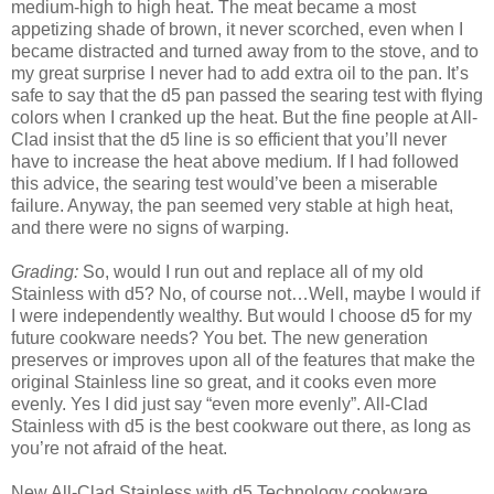
medium-high to high heat. The meat became a most
appetizing shade of brown, it never scorched, even when I
became distracted and turned away from to the stove, and to
my great surprise I never had to add extra oil to the pan. It’s
safe to say that the d5 pan passed the searing test with flying
colors when I cranked up the heat. But the fine people at All-
Clad insist that the d5 line is so efficient that you’ll never
have to increase the heat above medium. If I had followed
this advice, the searing test would’ve been a miserable
failure. Anyway, the pan seemed very stable at high heat,
and there were no signs of warping.
Grading:
So, would I run out and replace all of my old
Stainless with d5? No, of course not…Well, maybe I would if
I were independently wealthy. But would I choose d5 for my
future cookware needs? You bet. The new generation
preserves or improves upon all of the features that make the
original Stainless line so great, and it cooks even more
evenly. Yes I did just say “even more evenly”. All-Clad
Stainless with d5 is the best cookware out there, as long as
you’re not afraid of the heat.
New All-Clad Stainless with d5 Technology cookware