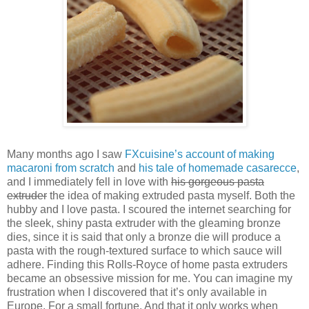
Many months ago I saw
FXcuisine’s account of making
macaroni from scratch
and
his tale of homemade casarecce
,
and I immediately fell in love with
his gorgeous pasta
extruder
the idea of making extruded pasta myself. Both the
hubby and I love pasta. I scoured the internet searching for
the sleek, shiny pasta extruder with the gleaming bronze
dies, since it is said that only a bronze die will produce a
pasta with the rough-textured surface to which sauce will
adhere. Finding this Rolls-Royce of home pasta extruders
became an obsessive mission for me. You can imagine my
frustration when I discovered that it’s only available in
Europe. For a small fortune. And that it only works when