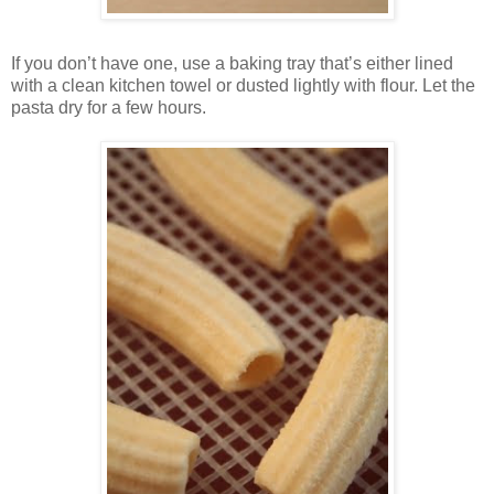
If you don’t have one, use a baking tray that’s either lined
with a clean kitchen towel or dusted lightly with flour. Let the
pasta dry for a few hours.