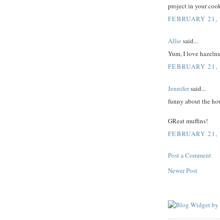
project in your cook
FEBRUARY 21, 
Allie
said...
Yum, I love hazelnu
FEBRUARY 21, 
Jennifer
said...
funny about the ho
GReat muffins!
FEBRUARY 21, 
Post a Comment
Newer Post