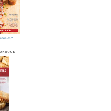
azon.com
OOKBOOK