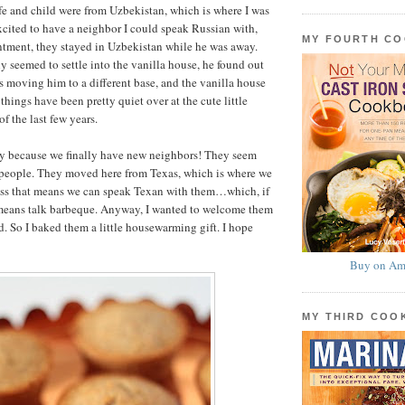
fe and child were from Uzbekistan, which is where I was
excited to have a neighbor I could speak Russian with,
MY FOURTH C
ntment, they stayed in Uzbekistan while he was away.
ly seemed to settle into the vanilla house, he found out
as moving him to a different base, and the vanilla house
 things have been pretty quiet over at the cute little
f the last few years.
py because we finally have new neighbors! They seem
 people. They moved here from Texas, which is where we
ess that means we can speak Texan with them…which, if
means talk barbeque. Anyway, I wanted to welcome them
. So I baked them a little housewarming gift. I hope
Buy on Am
MY THIRD CO