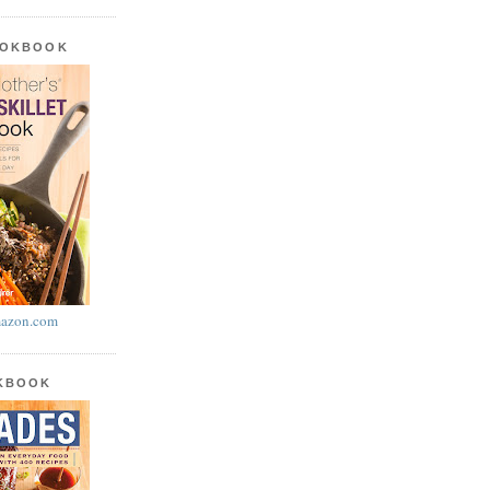
OOKBOOK
azon.com
OKBOOK