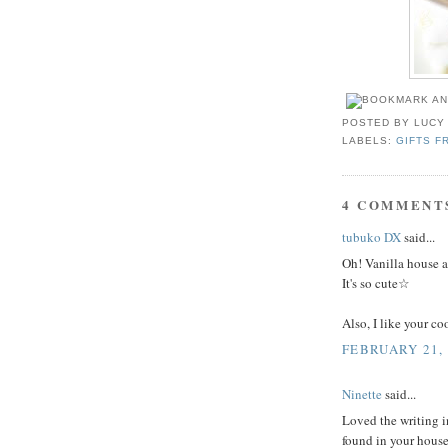
POSTED BY
LUCY
LABELS:
GIFTS F
4 COMMENT
tubuko DX
said...
Oh! Vanilla house 
It's so cute☆
Also, I like your c
FEBRUARY 21, 
Ninette
said...
Loved the writing i
found in your house