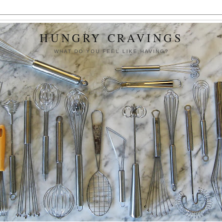
HUNGRY CRAVINGS
WHAT DO YOU FEEL LIKE HAVING?