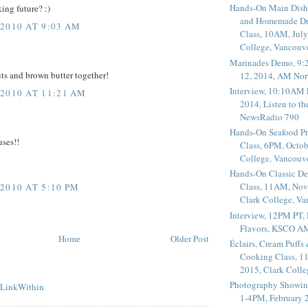
Hands-On Main Dish
ing future? :)
and Homemade Dr
2010 AT 9:03 AM
Class, 10AM, July
College, Vancouv
Marinades Demo, 9:
ts and brown butter together!
12, 2014, AM Nor
Interview, 10:10AM 
2010 AT 11:21 AM
2014, Listen to t
NewsRadio 790
Hands-On Seafood P
uses!!
Class, 6PM, Octob
College, Vancouv
Hands-On Classic De
Class, 11AM, Nov
2010 AT 5:10 PM
Clark College, V
Interview, 12PM PT,
Flavors, KSCO A
Home
Older Post
Éclairs, Cream Puffs
Cooking Class, 1
2015, Clark Coll
Photography Showin
1-4PM, February 2