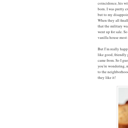
coincidence, his wi
born. I was pretty 
but to my disappoi
When they all final
that the military w
went up for sale. So
vanilla house most o
But I’m really hap
like good, friendly
came from. So I gu
you’re wondering, 
to the neighborhood
they like it!