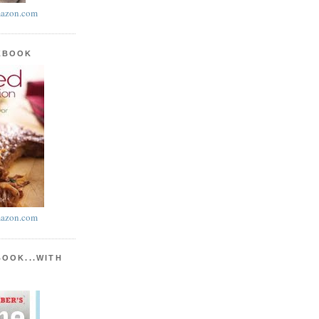
azon.com
KBOOK
azon.com
BOOK...WITH