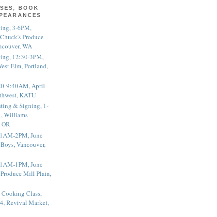
SES, BOOK
PPEARANCES
ting, 3-6PM,
 Chuck's Produce
ncouver, WA
ting, 12:30-3PM,
est Elm, Portland,
20-9:40AM, April
thwest, KATU
ting & Signing, 1-
, Williams-
, OR
 11AM-2PM, June
 Boys, Vancouver,
 11AM-1PM, June
 Produce Mill Plain,
 Cooking Class,
4, Revival Market,