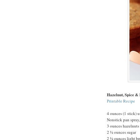
Hazelnut, Spice &
Printable Recipe
4 ounces (1 stick) u
Nonstick pan spray,
3 ounces hazelnuts
2 ½ ounces sugar
2 ½ ounces light b