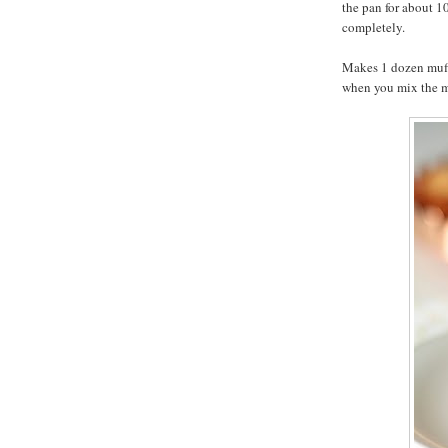
the pan for about 1
completely.
Makes 1 dozen muffi
when you mix the mu