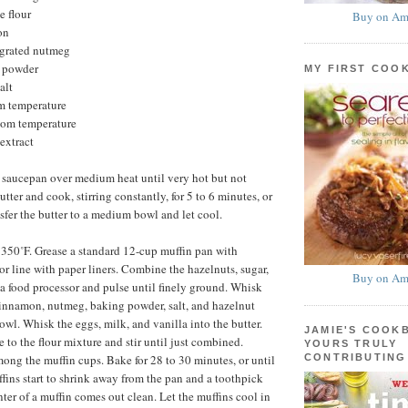
e flour
Buy on Am
on
 grated nutmeg
g powder
MY FIRST COO
alt
om temperature
room temperature
extract
 saucepan over medium heat until very hot but not
ter and cook, stirring constantly, for 5 to 6 minutes, or
sfer the butter to a medium bowl and let cool.
 350˚F. Grease a standard 12-cup muffin pan with
or line with paper liners. Combine the hazelnuts, sugar,
Buy on Am
a food processor and pulse until finely ground. Whisk
 cinnamon, nutmeg, baking powder, salt, and hazelnut
owl. Whisk the eggs, milk, and vanilla into the butter.
JAMIE'S COOK
 to the flour mixture and stir until just combined.
YOURS TRULY
CONTRIBUTING
mong the muffin cups. Bake for 28 to 30 minutes, or until
ffins start to shrink away from the pan and a toothpick
nter of a muffin comes out clean. Let the muffins cool in