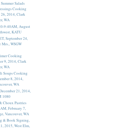
 Summer Salads
essings Cooking
 26, 2014, Clark
er, WA
20-9:40AM, August
thwest, KATU
ET, September 24,
he Mrs., WSGW
rimer Cooking
er 9, 2014, Clark
er, WA
li Soups Cooking
ember 8, 2014,
ancouver, WA
 December 21, 2014,
M 1080
 & Choux Pastries
1AM, February 7,
ege, Vancouver, WA
g & Book Signing,
1, 2015, West Elm,