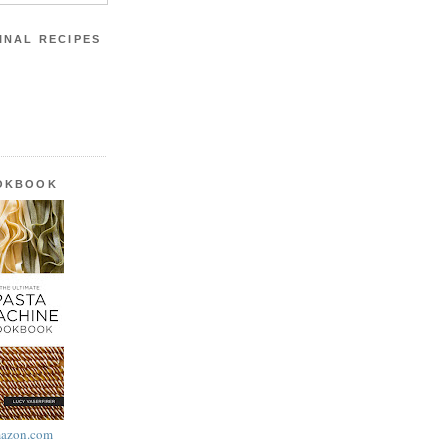
INAL RECIPES
OOKBOOK
azon.com