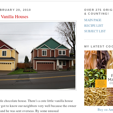
BRUARY 20, 2010
OVER 275 ORIG
& COUNTING!
 Vanilla Houses
MAIN PAGE
RECIPE LIST
SUBJECT LIST
MY LATEST C
ttle chocolate house. There’s a cute little vanilla house
r got to know our neighbors very well because the owner
Buy on Am
 and he was sent overseas. By some unusual