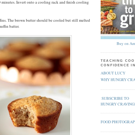
0 minutes. Invert onto a cooling rack and finish cooling
ns. The brown butter should be cooled but still melted
ffin batter.
Buy on Am
TEACHING COO
CONFIDENCE I
ABOUT LUCY
WHY HUNGRY CRA
SUBSCRIBE TO
HUNGRY CRAVING
FOOD PHOTOGRA