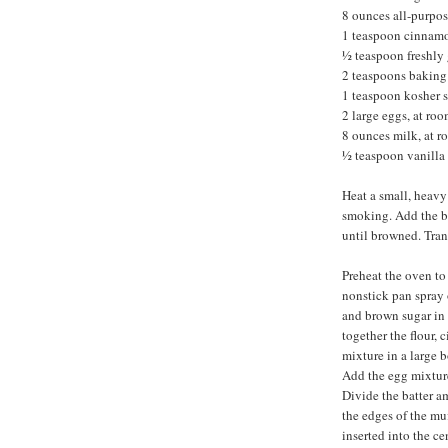
8 ounces all-purpos
1 teaspoon cinnam
½ teaspoon freshly
2 teaspoons bakin
1 teaspoon kosher s
2 large eggs, at ro
8 ounces milk, at 
½ teaspoon vanilla 
Heat a small, heavy
smoking. Add the but
until browned. Tran
Preheat the oven to
nonstick pan spray 
and brown sugar in 
together the flour,
mixture in a large b
Add the egg mixture
Divide the batter a
the edges of the mu
inserted into the ce