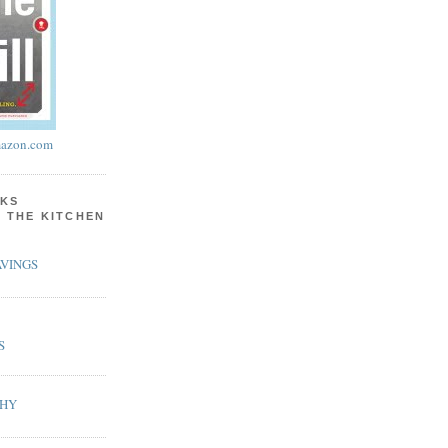
azon.com
KS
N THE KITCHEN
VINGS
S
PHY