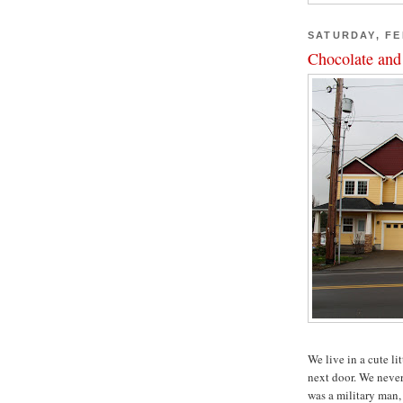
SATURDAY, FE
Chocolate and
We live in a cute li
next door. We neve
was a military man,