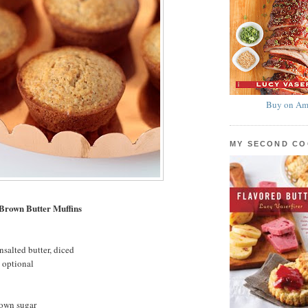
Buy on Am
MY SECOND C
 Brown Butter Muffins
nsalted butter, diced
 optional
rown sugar