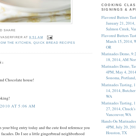
COOKING CLAS
SIGNINGS & A
Flavored Butters Tas
January 21, 2014,
Salmon Creek, Va
Flavored Butters Tas
 VASERFIRER
AT
9:51 AM
March 15, 2014, W
ROM THE KITCHEN
,
QUICK BREAD RECIPES
OR
Marinades Demo, 9:
18, 2014, AM Nor
S:
Marinades Demo, Tas
4PM, May 4, 2014
Sonoma, Portland
and Chocolate house!
Marinades Tasting,
14, 2014, Butcher
WA
ooking!
Marinades Tasting,
2010 AT 5:06 AM
27, 2014, Chuck's
Vancouver, WA
Hands-On Marinades
4PM, July 20, 201
n your blog entry today and the cute food reference you
Houston, TX
 facades. Do I see a little gingerbread neighborhood