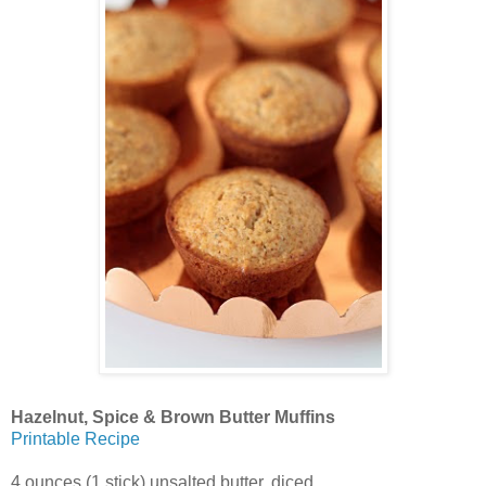
Hazelnut, Spice & Brown Butter Muffins
Printable Recipe
4 ounces (1 stick) unsalted butter, diced