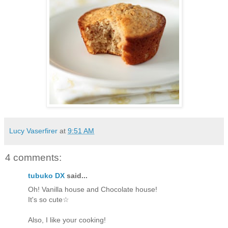
Lucy Vaserfirer
at
9:51 AM
4 comments:
tubuko DX
said...
Oh! Vanilla house and Chocolate house!
It's so cute☆
Also, I like your cooking!