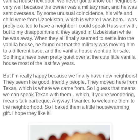
vanilla house next door. We never got to know our neighbors
very well because the owner was a military man, and he was
sent overseas. By some unusual coincidence, his wife and
child were from Uzbekistan, which is where I was born. I was
pretty excited to have a neighbor I could speak Russian with,
but to my disappointment, they stayed in Uzbekistan while
he was away. When they all finally seemed to settle into the
vanilla house, he found out that the military was moving him
to a different base, and the vanilla house went up for sale.
So things have been pretty quiet over at the cute little vanilla
house most of the last few years.
But I’m really happy because we finally have new neighbors!
They seem like good, friendly people. They moved here from
Texas, which is where we came from. So I guess that means
we can speak Texan with them…which, if you’re wondering,
means talk barbeque. Anyway, I wanted to welcome them to
the neighborhood. So I baked them a little housewarming
gift. I hope they like it!