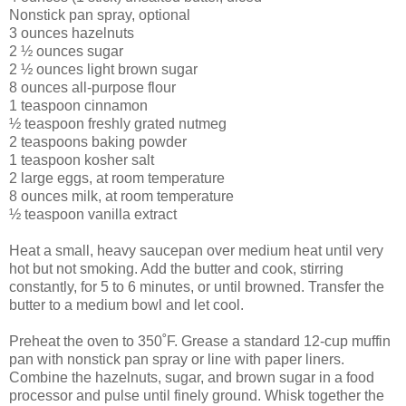
Nonstick pan spray, optional
3 ounces hazelnuts
2 ½ ounces sugar
2 ½ ounces light brown sugar
8 ounces all-purpose flour
1 teaspoon cinnamon
½ teaspoon freshly grated nutmeg
2 teaspoons baking powder
1 teaspoon kosher salt
2 large eggs, at room temperature
8 ounces milk, at room temperature
½ teaspoon vanilla extract
Heat a small, heavy saucepan over medium heat until very
hot but not smoking. Add the butter and cook, stirring
constantly, for 5 to 6 minutes, or until browned. Transfer the
butter to a medium bowl and let cool.
Preheat the oven to 350˚F. Grease a standard 12-cup muffin
pan with nonstick pan spray or line with paper liners.
Combine the hazelnuts, sugar, and brown sugar in a food
processor and pulse until finely ground. Whisk together the