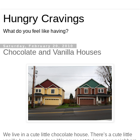
Hungry Cravings
What do you feel like having?
Saturday, February 20, 2010
Chocolate and Vanilla Houses
We live in a cute little chocolate house. There’s a cute little