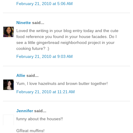
February 21, 2010 at 5:06 AM
Ninette
said...
Loved the writing in your blog entry today and the cute
food reference you found in your house facades. Do I
see a little gingerbread neighborhood project in your
cooking future? :)
February 21, 2010 at 9:03 AM
Allie
said...
Yum, I love hazelnuts and brown butter together!
February 21, 2010 at 11:21 AM
Jennifer
said...
funny about the houses!!
GReat muffins!