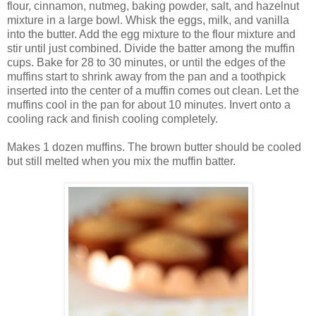
flour, cinnamon, nutmeg, baking powder, salt, and hazelnut
mixture in a large bowl. Whisk the eggs, milk, and vanilla
into the butter. Add the egg mixture to the flour mixture and
stir until just combined. Divide the batter among the muffin
cups. Bake for 28 to 30 minutes, or until the edges of the
muffins start to shrink away from the pan and a toothpick
inserted into the center of a muffin comes out clean. Let the
muffins cool in the pan for about 10 minutes. Invert onto a
cooling rack and finish cooling completely.
Makes 1 dozen muffins. The brown butter should be cooled
but still melted when you mix the muffin batter.