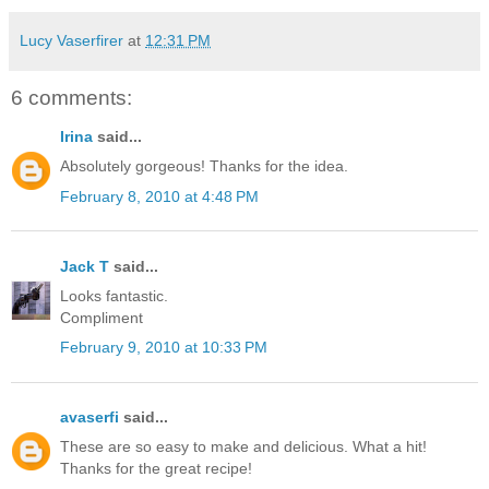
Lucy Vaserfirer
at
12:31 PM
6 comments:
Irina
said...
Absolutely gorgeous! Thanks for the idea.
February 8, 2010 at 4:48 PM
Jack T
said...
Looks fantastic.
Compliment
February 9, 2010 at 10:33 PM
avaserfi
said...
These are so easy to make and delicious. What a hit!
Thanks for the great recipe!