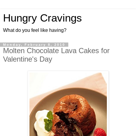
Hungry Cravings
What do you feel like having?
Monday, February 8, 2010
Molten Chocolate Lava Cakes for
Valentine's Day