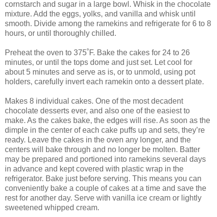
cornstarch and sugar in a large bowl. Whisk in the chocolate
mixture. Add the eggs, yolks, and vanilla and whisk until
smooth. Divide among the ramekins and refrigerate for 6 to 8
hours, or until thoroughly chilled.
Preheat the oven to 375˚F. Bake the cakes for 24 to 26
minutes, or until the tops dome and just set. Let cool for
about 5 minutes and serve as is, or to unmold, using pot
holders, carefully invert each ramekin onto a dessert plate.
Makes 8 individual cakes. One of the most decadent
chocolate desserts ever, and also one of the easiest to
make. As the cakes bake, the edges will rise. As soon as the
dimple in the center of each cake puffs up and sets, they’re
ready. Leave the cakes in the oven any longer, and the
centers will bake through and no longer be molten. Batter
may be prepared and portioned into ramekins several days
in advance and kept covered with plastic wrap in the
refrigerator. Bake just before serving. This means you can
conveniently bake a couple of cakes at a time and save the
rest for another day. Serve with vanilla ice cream or lightly
sweetened whipped cream.