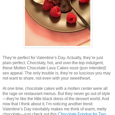
They’re perfect for Valentine’s Day. Actually, they’re just
plain perfect. Chocolaty, hot, and over-the-top indulgent,
these Molten Chocolate Lava Cakes ooze (pun intended)
sex appeal. The only trouble is, they’re so luscious you may
not want to share, not even with your sweetheart.
At one time, chocolate cakes with a molten center were all
the rage on restaurant menus. But they never go out of style
—they’re like the little black dress of the dessert world. And
now that I think about it, I’m noticing another trend:
Valentine’s Day inevitably makes me think of warm, melty
chocolate—just check out this
Chocolate Fondue for Two