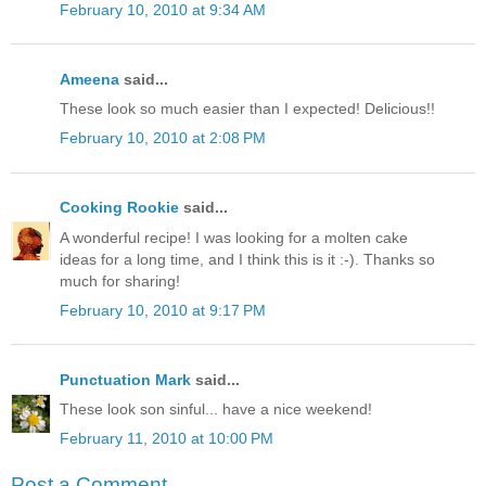
February 10, 2010 at 9:34 AM
Ameena
said...
These look so much easier than I expected! Delicious!!
February 10, 2010 at 2:08 PM
Cooking Rookie
said...
A wonderful recipe! I was looking for a molten cake
ideas for a long time, and I think this is it :-). Thanks so
much for sharing!
February 10, 2010 at 9:17 PM
Punctuation Mark
said...
These look son sinful... have a nice weekend!
February 11, 2010 at 10:00 PM
Post a Comment