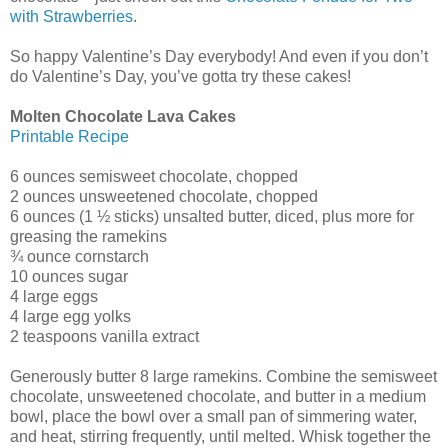
with Strawberries
.
So happy Valentine’s Day everybody! And even if you don’t
do Valentine’s Day, you’ve gotta try these cakes!
Molten Chocolate Lava Cakes
Printable Recipe
6 ounces semisweet chocolate, chopped
2 ounces unsweetened chocolate, chopped
6 ounces (1 ½ sticks) unsalted butter, diced, plus more for
greasing the ramekins
¾ ounce cornstarch
10 ounces sugar
4 large eggs
4 large egg yolks
2 teaspoons vanilla extract
Generously butter 8 large ramekins. Combine the semisweet
chocolate, unsweetened chocolate, and butter in a medium
bowl, place the bowl over a small pan of simmering water,
and heat, stirring frequently, until melted. Whisk together the