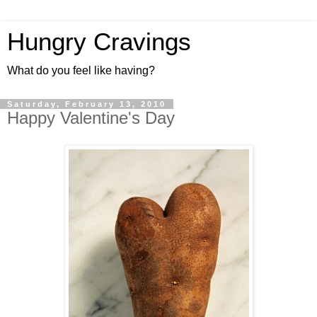
Hungry Cravings
What do you feel like having?
Saturday, February 13, 2010
Happy Valentine's Day