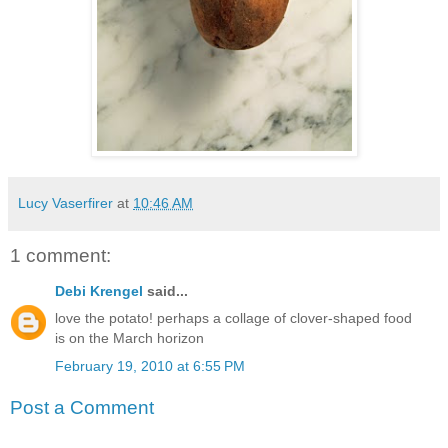
Lucy Vaserfirer
at
10:46 AM
1 comment:
Debi Krengel
said...
love the potato! perhaps a collage of clover-shaped food
is on the March horizon
February 19, 2010 at 6:55 PM
Post a Comment