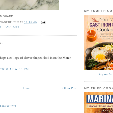
MY FOURTH C
 VASERFIRER
AT
10:46 AM
S
,
POTATOES
S:
rhaps a collage of clover-shaped food is on the March
2010 AT 6:55 PM
Buy on Am
Home
Older Post
MY THIRD CO