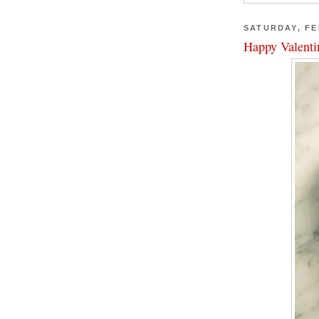
SATURDAY, FE
Happy Valenti