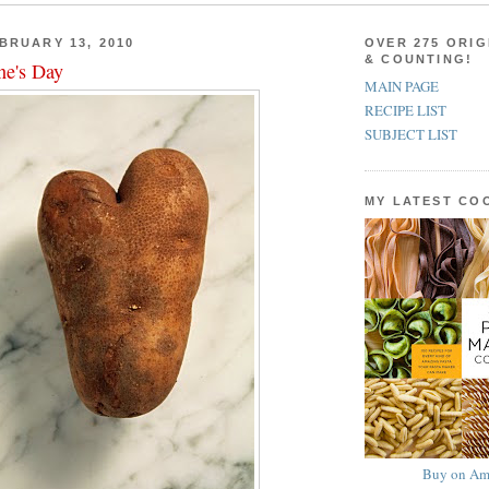
BRUARY 13, 2010
OVER 275 ORIG
& COUNTING!
ne's Day
MAIN PAGE
RECIPE LIST
SUBJECT LIST
MY LATEST C
Buy on Am