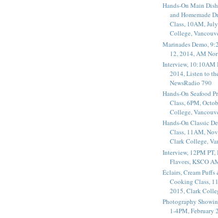
Hands-On Main Dish
and Homemade Dr
Class, 10AM, July
College, Vancouv
Marinades Demo, 9:
12, 2014, AM Nor
Interview, 10:10AM 
2014, Listen to t
NewsRadio 790
Hands-On Seafood P
Class, 6PM, Octob
College, Vancouv
Hands-On Classic De
Class, 11AM, Nov
Clark College, V
Interview, 12PM PT,
Flavors, KSCO A
Éclairs, Cream Puffs
Cooking Class, 1
2015, Clark Coll
Photography Showin
1-4PM, February 2