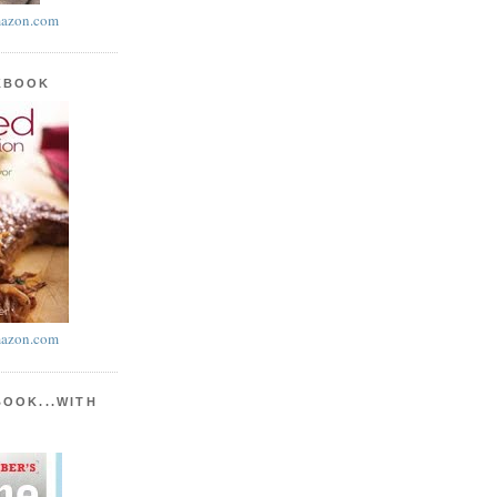
azon.com
KBOOK
azon.com
BOOK...WITH