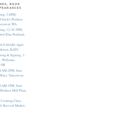
SES, BOOK
PPEARANCES
ting, 3-6PM,
 Chuck's Produce
ncouver, WA
ting, 12:30-3PM,
est Elm, Portland,
20-9:40AM, April
thwest, KATU
ting & Signing, 1-
, Williams-
, OR
 11AM-2PM, June
 Boys, Vancouver,
 11AM-1PM, June
 Produce Mill Plain,
 Cooking Class,
4, Revival Market,