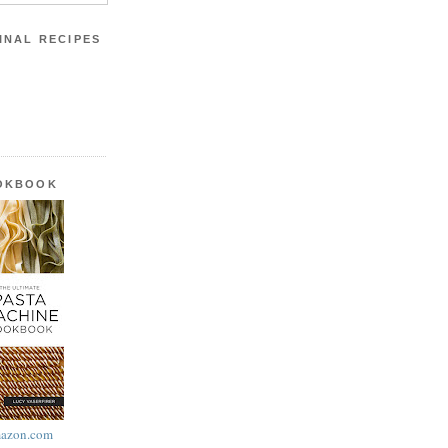
INAL RECIPES
OOKBOOK
azon.com