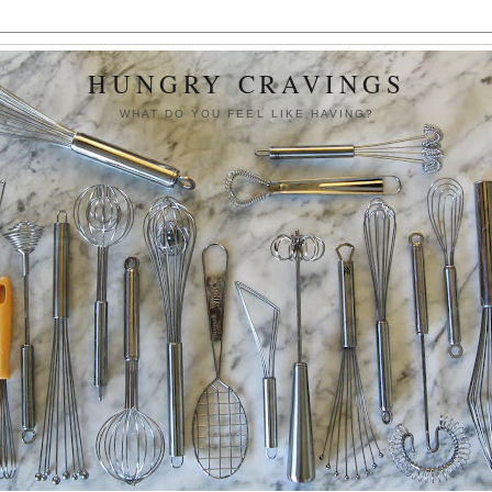
HUNGRY CRAVINGS
WHAT DO YOU FEEL LIKE HAVING?