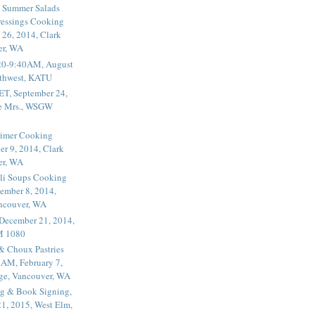
 Summer Salads
essings Cooking
 26, 2014, Clark
er, WA
20-9:40AM, August
thwest, KATU
ET, September 24,
he Mrs., WSGW
rimer Cooking
er 9, 2014, Clark
er, WA
li Soups Cooking
ember 8, 2014,
ancouver, WA
 December 21, 2014,
M 1080
 & Choux Pastries
1AM, February 7,
ege, Vancouver, WA
g & Book Signing,
1, 2015, West Elm,