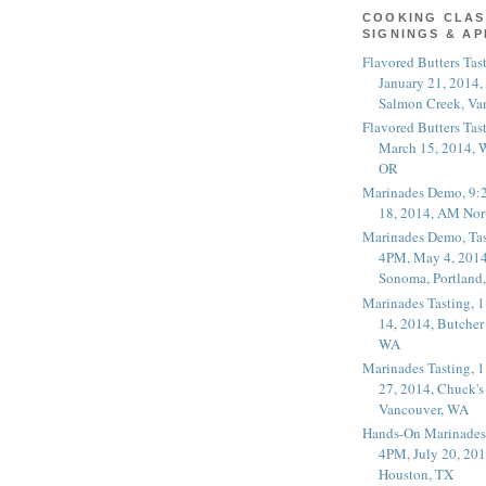
COOKING CLAS
SIGNINGS & A
Flavored Butters Tas
January 21, 2014,
Salmon Creek, Va
Flavored Butters Tas
March 15, 2014, W
OR
Marinades Demo, 9:
18, 2014, AM Nor
Marinades Demo, Tas
4PM, May 4, 2014
Sonoma, Portland
Marinades Tasting,
14, 2014, Butcher
WA
Marinades Tasting,
27, 2014, Chuck's
Vancouver, WA
Hands-On Marinades
4PM, July 20, 201
Houston, TX