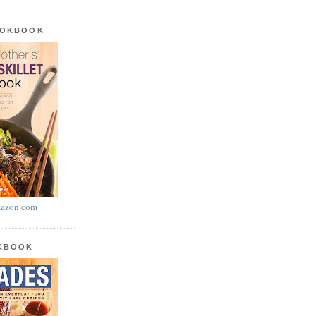
OOKBOOK
azon.com
OKBOOK