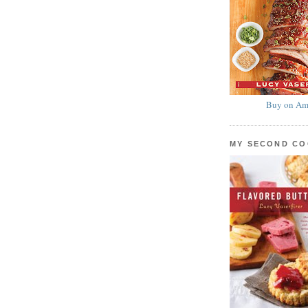
Buy on Am
MY SECOND C