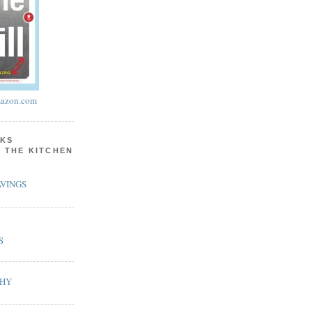
azon.com
KS
N THE KITCHEN
VINGS
S
PHY