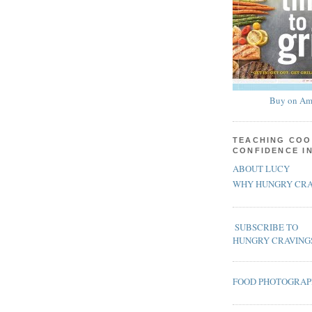
Buy on Am
TEACHING COO
CONFIDENCE I
ABOUT LUCY
WHY HUNGRY CRA
SUBSCRIBE TO
HUNGRY CRAVING
FOOD PHOTOGRA