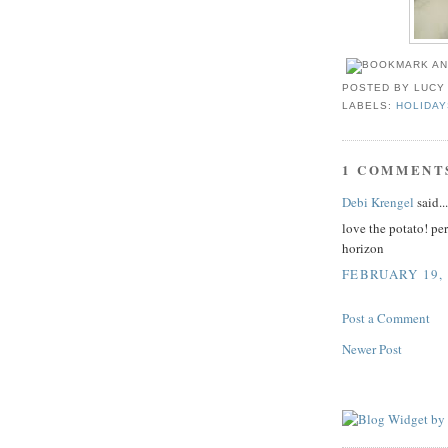
POSTED BY
LUCY
LABELS:
HOLIDAY
1 COMMENT
Debi Krengel
said...
love the potato! pe
horizon
FEBRUARY 19, 
Post a Comment
Newer Post