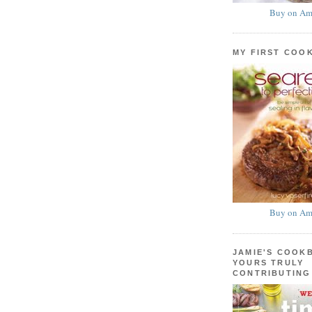
Buy on Am
MY FIRST COO
Buy on Am
JAMIE'S COOK
YOURS TRULY
CONTRIBUTING