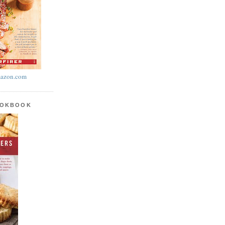
azon.com
OOKBOOK