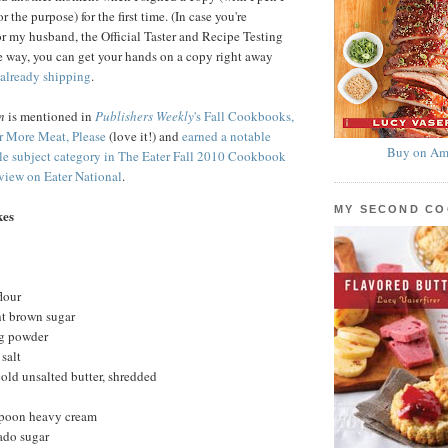
 the purpose) for the first time. (In case you're
or my husband, the Official Taster and Recipe Testing
 way, you can get your hands on a copy right away
already shipping
.
n
is mentioned in
Publishers Weekly
's Fall Cookbooks,
r More Meat, Please
(love it!) and
earned a notable
Buy on Am
gle subject category in The Eater Fall 2010 Cookbook
iew on Eater National
.
MY SECOND C
kes
lour
ht brown sugar
ng powder
salt
cold unsalted butter, shredded
spoon heavy cream
ado sugar