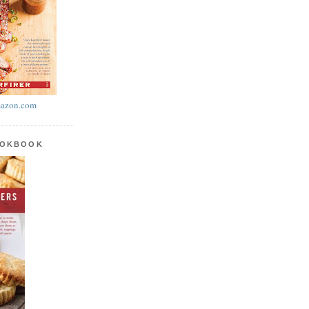
azon.com
OOKBOOK