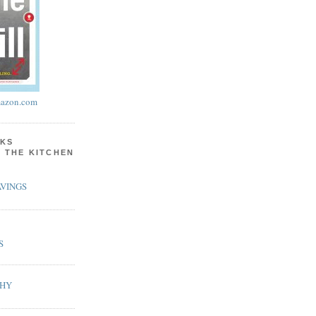
azon.com
KS
N THE KITCHEN
VINGS
S
PHY