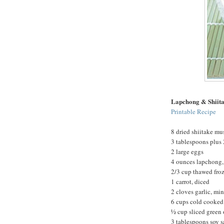
Lapchong & Shiita
Printable Recipe
8 dried shiitake m
3 tablespoons plus 
2 large eggs
4 ounces lapchong,
2/3 cup thawed fro
1 carrot, diced
2 cloves garlic, mi
6 cups cold cooked 
½ cup sliced green
3 tablespoons soy 