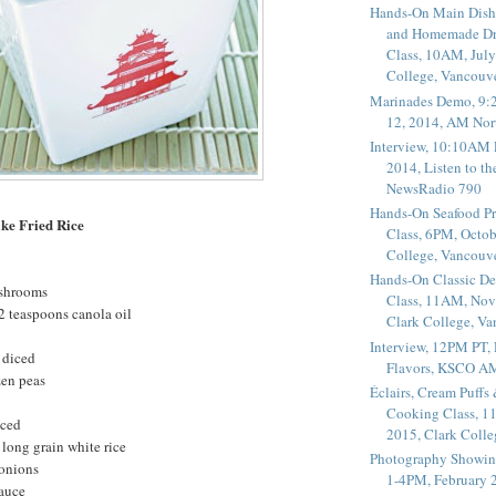
Hands-On Main Dish
and Homemade Dr
Class, 10AM, July
College, Vancouv
Marinades Demo, 9:
12, 2014, AM Nor
Interview, 10:10AM 
2014, Listen to t
NewsRadio 790
Hands-On Seafood P
ke Fried Rice
Class, 6PM, Octob
College, Vancouv
Hands-On Classic De
ushrooms
Class, 11AM, Nov
2 teaspoons canola oil
Clark College, V
Interview, 12PM PT,
 diced
Flavors, KSCO A
zen peas
Éclairs, Cream Puffs
Cooking Class, 1
nced
2015, Clark Coll
long grain white rice
Photography Showin
 onions
1-4PM, February 2
sauce