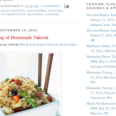
COOKING CLAS
 VASERFIRER
AT
11:00 AM
3 COMMENTS
SIGNINGS & A
ESSERT RECIPES
,
NECTARINES
,
PEACHES
,
Flavored Butters Tas
 TO PERFECTION
,
SEASONAL COOKING
January 21, 2014,
Salmon Creek, Va
Flavored Butters Tas
EPTEMBER 15, 2010
March 15, 2014, W
ing of Homemade Takeout
OR
e to go with the
Hot & Sour Soup I told you about before
.
Marinades Demo, 9:
18, 2014, AM Nor
Marinades Demo, Tas
4PM, May 4, 2014
Sonoma, Portland
Marinades Tasting,
14, 2014, Butcher
WA
Marinades Tasting,
27, 2014, Chuck's
Vancouver, WA
Hands-On Marinades
4PM, July 20, 201
Houston, TX