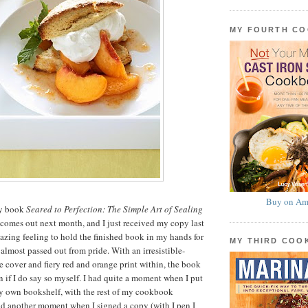
MY FOURTH C
Buy on Am
my book
Seared to Perfection: The Simple Art of Sealing
 comes out next month, and I just received my copy last
mazing feeling to hold the finished book in my hands for
MY THIRD CO
 I almost passed out from pride. With an irresistible-
e cover and fiery red and orange print within, the book
n if I do say so myself. I had quite a moment when I put
own bookshelf, with the rest of my cookbook
ad another moment when I signed a copy (with I pen I