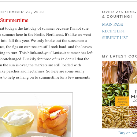
EPTEMBER 22, 2010
OVER 275 ORIG
& COUNTING!
o Summertime
MAIN PAGE
that today's the last day of summer because I'm not sure
RECIPE LIST
a summer here in the Pacific Northwest. It's like we went
SUBJECT LIST
 into fall this year. We only broke out the sunscreen a
es, the figs on our tree are still rock hard, and the leaves
ing to turn. This blink-and-you'll-miss-it summer has left
MY LATEST C
shortchanged. Luckily for those of us in denial that the
n the sun is over, the markets are still loaded with
like peaches and nectarines. So here are some sunny
es to help us hang on to summertime for a few moments
Buy on Am