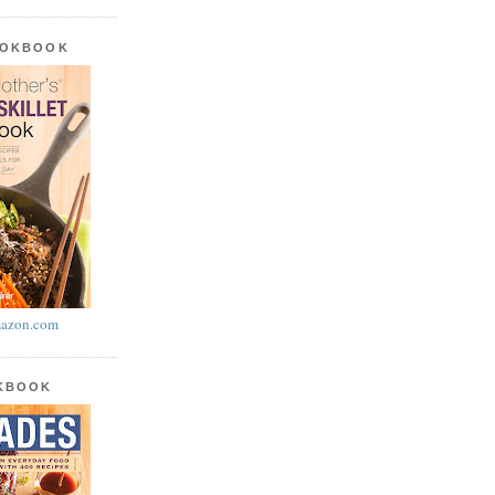
OOKBOOK
azon.com
OKBOOK