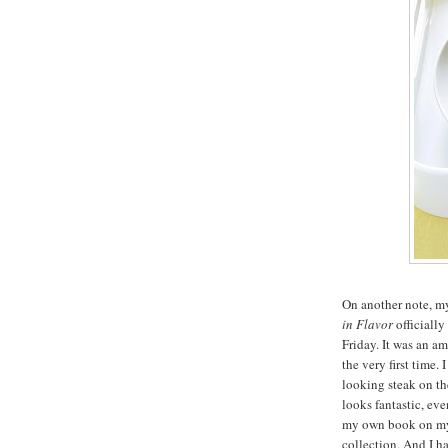
On another note, 
in Flavor
officially
Friday. It was an a
the very first time.
looking steak on th
looks fantastic, eve
my own book on my 
collection. And I h