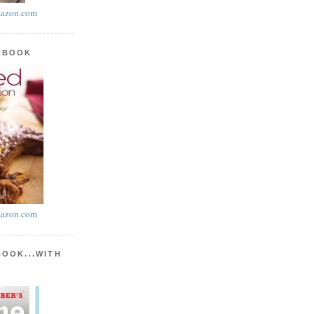
azon.com
KBOOK
azon.com
BOOK...WITH