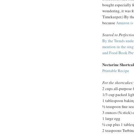
bought especially for
wondering, it was f
Timekeeper.) By the
because
Amazon is 
Seared to Perfectio
By the Trends unde
mention in the sin
and Food Book Prev
Nectarine Shortca
Printable Recipe
For the shortcakes:
2 cups all-purpose f
1/3 cup packed lig
1 tablespoon baki
½ teaspoon fine sea 
3 ounces (¾ stick) 
1 large egg
½ cup plus 1 table
2 teaspoons Turbin