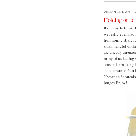
WEDNESDAY, S
Holding on t
It's funny to think 
we really even had 
from spring straight
small handful of tim
are already threaten
many of us feeling 
season for basking i
summer stone fruit 
Nectarine Shortcak
longer. Enjoy!