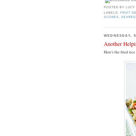
POSTED BY
LUCY
LABELS:
FRUIT D
SCONES
,
SEARED
WEDNESDAY, S
Another Help
Here's the fried ric