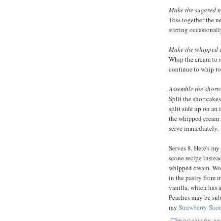
Make the sugared n
Toss together the n
stirring occasionall
Make the whipped 
Whip the cream to 
continue to whip to 
Assemble the short
Split the shortcake
split side up on an
the whipped cream 
serve immediately.
Serves 8. Here's my 
scone recipe instead
whipped cream. Work
in the pastry from m
vanilla, which has a
Peaches may be subst
my
Strawberry Shor