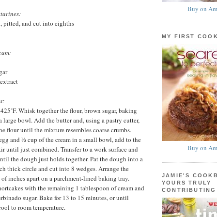
Buy on Am
tarines:
, pitted, and cut into eighths
MY FIRST COO
eam:
gar
extract
s:
 425˚F. Whisk together the flour, brown sugar, baking
a large bowl. Add the butter and, using a pastry cutter,
the flour until the mixture resembles coarse crumbs.
egg and ½ cup of the cream in a small bowl, add to the
Buy on Am
tir until just combined. Transfer to a work surface and
ntil the dough just holds together. Pat the dough into a
ch thick circle and cut into 8 wedges. Arrange the
JAMIE'S COOK
 of inches apart on a parchment-lined baking tray.
YOURS TRULY
hortcakes with the remaining 1 tablespoon of cream and
CONTRIBUTING
urbinado sugar. Bake for 13 to 15 minutes, or until
cool to room temperature.