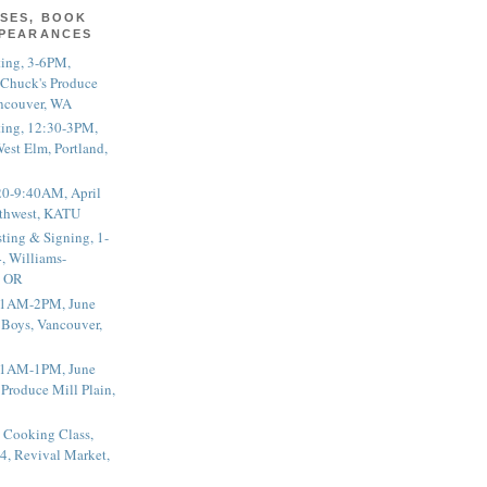
SES, BOOK
PPEARANCES
ting, 3-6PM,
 Chuck's Produce
ncouver, WA
ting, 12:30-3PM,
est Elm, Portland,
20-9:40AM, April
thwest, KATU
ting & Signing, 1-
, Williams-
, OR
 11AM-2PM, June
 Boys, Vancouver,
 11AM-1PM, June
 Produce Mill Plain,
 Cooking Class,
4, Revival Market,