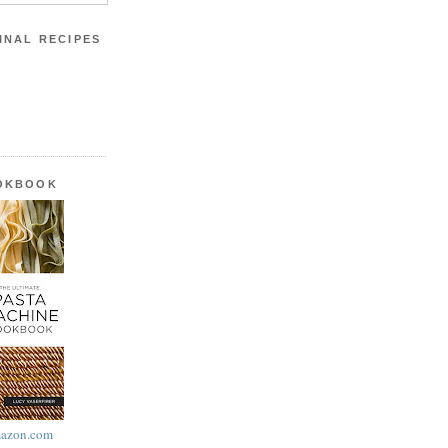
INAL RECIPES
OOKBOOK
azon.com