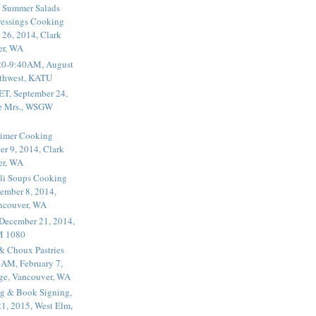
 Summer Salads
essings Cooking
 26, 2014, Clark
er, WA
20-9:40AM, August
thwest, KATU
ET, September 24,
he Mrs., WSGW
rimer Cooking
er 9, 2014, Clark
er, WA
li Soups Cooking
ember 8, 2014,
ancouver, WA
 December 21, 2014,
M 1080
 & Choux Pastries
1AM, February 7,
ege, Vancouver, WA
g & Book Signing,
1, 2015, West Elm,