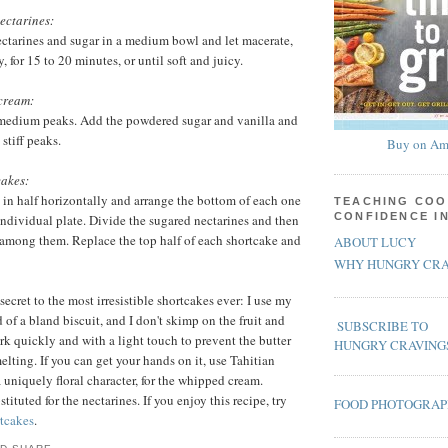
ectarines:
ectarines and sugar in a medium bowl and let macerate,
y, for 15 to 20 minutes, or until soft and juicy.
cream:
medium peaks. Add the powdered sugar and vanilla and
stiff peaks.
Buy on Am
cakes:
s in half horizontally and arrange the bottom of each one
TEACHING COO
CONFIDENCE I
 individual plate. Divide the sugared nectarines and then
among them. Replace the top half of each shortcake and
ABOUT LUCY
WHY HUNGRY CRA
secret to the most irresistible shortcakes ever: I use my
 of a bland biscuit, and I don't skimp on the fruit and
SUBSCRIBE TO
 quickly and with a light touch to prevent the butter
HUNGRY CRAVING
elting. If you can get your hands on it, use Tahitian
 uniquely floral character, for the whipped cream.
ituted for the nectarines. If you enjoy this recipe, try
FOOD PHOTOGRA
tcakes
.