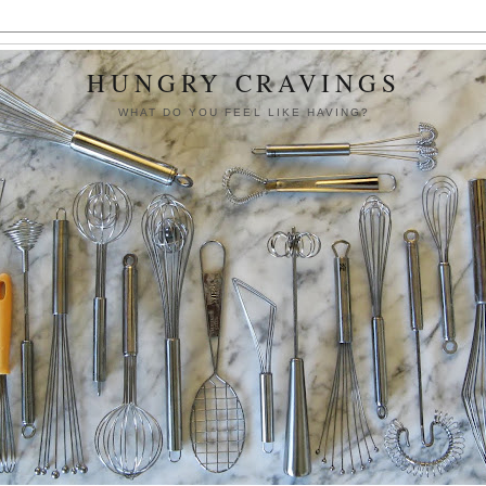
HUNGRY CRAVINGS
WHAT DO YOU FEEL LIKE HAVING?