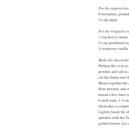
For the sugared nec
8 nectarines, peeled
¼ cup sugar
For the whipped cr
1 cup heavy cream
¼ cup powdered su
¼ teaspoon vanilla 
Make the shortcake
Preheat the oven to
powder, and salt in 
cut the butter into 
Blend together the 
flour mixture, and s
knead a few times u
6-inch wide, 1 ½-in
shortcakes a couple
Lightly brush the s
sprinkle with the T
golden brown. Let 