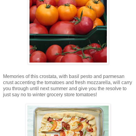
Memories of this crostata, with basil pesto and parmesan
crust accenting the tomatoes and fresh mozzarella, will carry
you through until next summer and give you the resolve to
just say no to winter grocery store tomatoes!