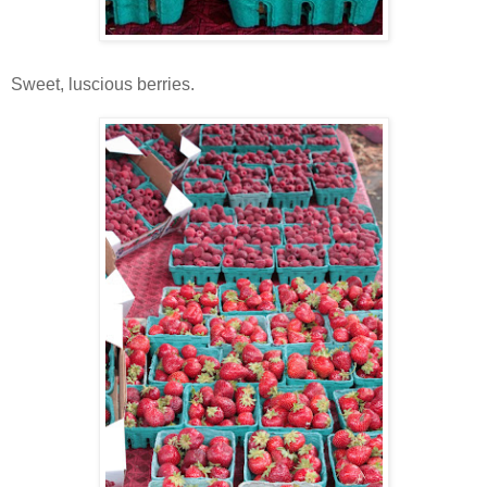
Sweet, luscious berries.