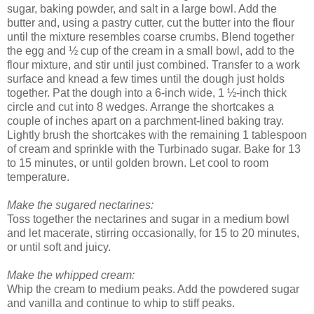
sugar, baking powder, and salt in a large bowl. Add the
butter and, using a pastry cutter, cut the butter into the flour
until the mixture resembles coarse crumbs. Blend together
the egg and ½ cup of the cream in a small bowl, add to the
flour mixture, and stir until just combined. Transfer to a work
surface and knead a few times until the dough just holds
together. Pat the dough into a 6-inch wide, 1 ½-inch thick
circle and cut into 8 wedges. Arrange the shortcakes a
couple of inches apart on a parchment-lined baking tray.
Lightly brush the shortcakes with the remaining 1 tablespoon
of cream and sprinkle with the Turbinado sugar. Bake for 13
to 15 minutes, or until golden brown. Let cool to room
temperature.
Make the sugared nectarines:
Toss together the nectarines and sugar in a medium bowl
and let macerate, stirring occasionally, for 15 to 20 minutes,
or until soft and juicy.
Make the whipped cream:
Whip the cream to medium peaks. Add the powdered sugar
and vanilla and continue to whip to stiff peaks.