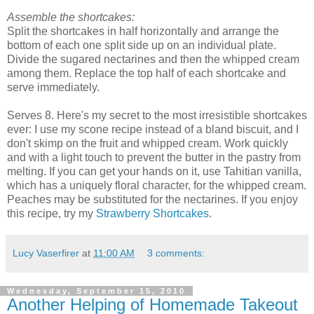
Assemble the shortcakes:
Split the shortcakes in half horizontally and arrange the
bottom of each one split side up on an individual plate.
Divide the sugared nectarines and then the whipped cream
among them. Replace the top half of each shortcake and
serve immediately.
Serves 8. Here's my secret to the most irresistible shortcakes
ever: I use my scone recipe instead of a bland biscuit, and I
don't skimp on the fruit and whipped cream. Work quickly
and with a light touch to prevent the butter in the pastry from
melting. If you can get your hands on it, use Tahitian vanilla,
which has a uniquely floral character, for the whipped cream.
Peaches may be substituted for the nectarines. If you enjoy
this recipe, try my
Strawberry Shortcakes
.
Lucy Vaserfirer
at
11:00 AM
3 comments:
Wednesday, September 15, 2010
Another Helping of Homemade Takeout