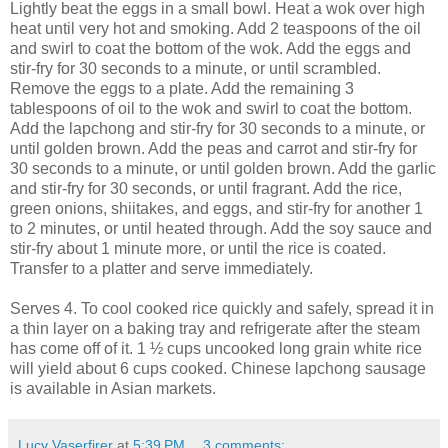
Lightly beat the eggs in a small bowl. Heat a wok over high
heat until very hot and smoking. Add 2 teaspoons of the oil
and swirl to coat the bottom of the wok. Add the eggs and
stir-fry for 30 seconds to a minute, or until scrambled.
Remove the eggs to a plate. Add the remaining 3
tablespoons of oil to the wok and swirl to coat the bottom.
Add the lapchong and stir-fry for 30 seconds to a minute, or
until golden brown. Add the peas and carrot and stir-fry for
30 seconds to a minute, or until golden brown. Add the garlic
and stir-fry for 30 seconds, or until fragrant. Add the rice,
green onions, shiitakes, and eggs, and stir-fry for another 1
to 2 minutes, or until heated through. Add the soy sauce and
stir-fry about 1 minute more, or until the rice is coated.
Transfer to a platter and serve immediately.
Serves 4. To cool cooked rice quickly and safely, spread it in
a thin layer on a baking tray and refrigerate after the steam
has come off of it. 1 ½ cups uncooked long grain white rice
will yield about 6 cups cooked. Chinese lapchong sausage
is available in Asian markets.
Lucy Vaserfirer
at
5:39 PM
3 comments: