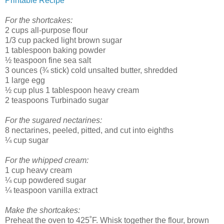
Printable Recipe
For the shortcakes:
2 cups all-purpose flour
1/3 cup packed light brown sugar
1 tablespoon baking powder
½ teaspoon fine sea salt
3 ounces (¾ stick) cold unsalted butter, shredded
1 large egg
½ cup plus 1 tablespoon heavy cream
2 teaspoons Turbinado sugar
For the sugared nectarines:
8 nectarines, peeled, pitted, and cut into eighths
¼ cup sugar
For the whipped cream:
1 cup heavy cream
¼ cup powdered sugar
¼ teaspoon vanilla extract
Make the shortcakes:
Preheat the oven to 425˚F. Whisk together the flour, brown