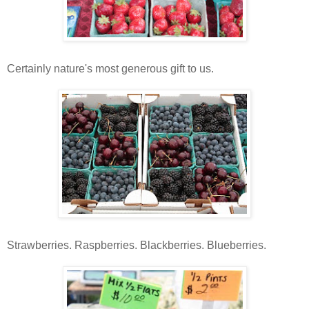
Certainly nature's most generous gift to us.
Strawberries. Raspberries. Blackberries. Blueberries.