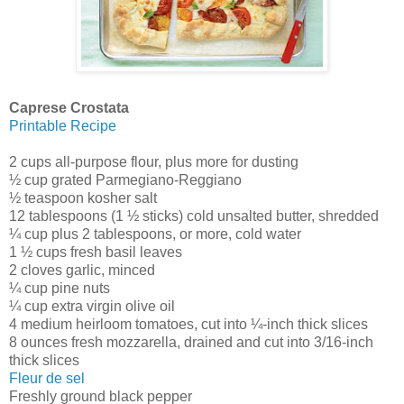
Caprese Crostata
Printable Recipe
2 cups all-purpose flour, plus more for dusting
½ cup grated Parmegiano-Reggiano
½ teaspoon kosher salt
12 tablespoons (1 ½ sticks) cold unsalted butter, shredded
¼ cup plus 2 tablespoons, or more, cold water
1 ½ cups fresh basil leaves
2 cloves garlic, minced
¼ cup pine nuts
¼ cup extra virgin olive oil
4 medium heirloom tomatoes, cut into ¼-inch thick slices
8 ounces fresh mozzarella, drained and cut into 3/16-inch
thick slices
Fleur de sel
Freshly ground black pepper