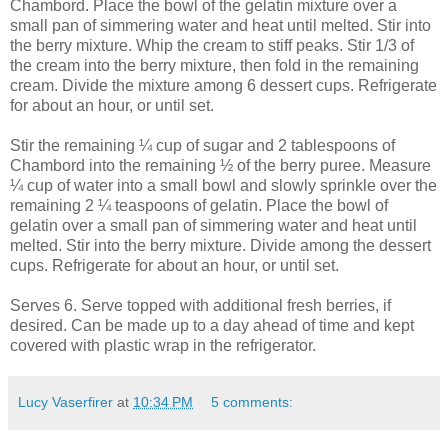
Chambord. Place the bowl of the gelatin mixture over a
small pan of simmering water and heat until melted. Stir into
the berry mixture. Whip the cream to stiff peaks. Stir 1/3 of
the cream into the berry mixture, then fold in the remaining
cream. Divide the mixture among 6 dessert cups. Refrigerate
for about an hour, or until set.
Stir the remaining ¼ cup of sugar and 2 tablespoons of
Chambord into the remaining ½ of the berry puree. Measure
¼ cup of water into a small bowl and slowly sprinkle over the
remaining 2 ¼ teaspoons of gelatin. Place the bowl of
gelatin over a small pan of simmering water and heat until
melted. Stir into the berry mixture. Divide among the dessert
cups. Refrigerate for about an hour, or until set.
Serves 6. Serve topped with additional fresh berries, if
desired. Can be made up to a day ahead of time and kept
covered with plastic wrap in the refrigerator.
Lucy Vaserfirer
at
10:34 PM
5 comments: