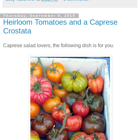
Thursday, September 9, 2010
Heirloom Tomatoes and a Caprese
Crostata
Caprese salad lovers, the following dish is for you.