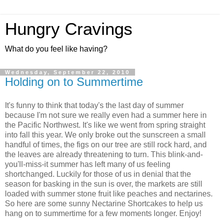
Hungry Cravings
What do you feel like having?
Wednesday, September 22, 2010
Holding on to Summertime
It's funny to think that today's the last day of summer
because I'm not sure we really even had a summer here in
the Pacific Northwest. It's like we went from spring straight
into fall this year. We only broke out the sunscreen a small
handful of times, the figs on our tree are still rock hard, and
the leaves are already threatening to turn. This blink-and-
you'll-miss-it summer has left many of us feeling
shortchanged. Luckily for those of us in denial that the
season for basking in the sun is over, the markets are still
loaded with summer stone fruit like peaches and nectarines.
So here are some sunny Nectarine Shortcakes to help us
hang on to summertime for a few moments longer. Enjoy!