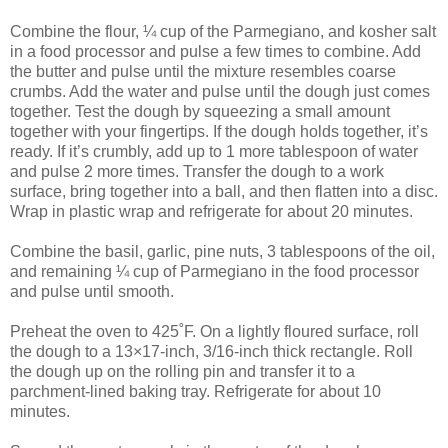
Combine the flour, ¼ cup of the Parmegiano, and kosher salt
in a food processor and pulse a few times to combine. Add
the butter and pulse until the mixture resembles coarse
crumbs. Add the water and pulse until the dough just comes
together. Test the dough by squeezing a small amount
together with your fingertips. If the dough holds together, it’s
ready. If it’s crumbly, add up to 1 more tablespoon of water
and pulse 2 more times. Transfer the dough to a work
surface, bring together into a ball, and then flatten into a disc.
Wrap in plastic wrap and refrigerate for about 20 minutes.
Combine the basil, garlic, pine nuts, 3 tablespoons of the oil,
and remaining ¼ cup of Parmegiano in the food processor
and pulse until smooth.
Preheat the oven to 425˚F. On a lightly floured surface, roll
the dough to a 13×17-inch, 3/16-inch thick rectangle. Roll
the dough up on the rolling pin and transfer it to a
parchment-lined baking tray. Refrigerate for about 10
minutes.