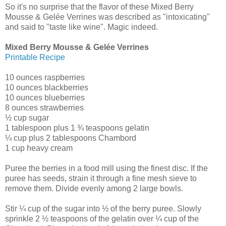
So it's no surprise that the flavor of these Mixed Berry
Mousse & Gelée Verrines was described as "intoxicating"
and said to "taste like wine". Magic indeed.
Mixed Berry Mousse & Gelée Verrines
Printable Recipe
10 ounces raspberries
10 ounces blackberries
10 ounces blueberries
8 ounces strawberries
½ cup sugar
1 tablespoon plus 1 ¾ teaspoons gelatin
¼ cup plus 2 tablespoons Chambord
1 cup heavy cream
Puree the berries in a food mill using the finest disc. If the
puree has seeds, strain it through a fine mesh sieve to
remove them. Divide evenly among 2 large bowls.
Stir ¼ cup of the sugar into ½ of the berry puree. Slowly
sprinkle 2 ½ teaspoons of the gelatin over ¼ cup of the