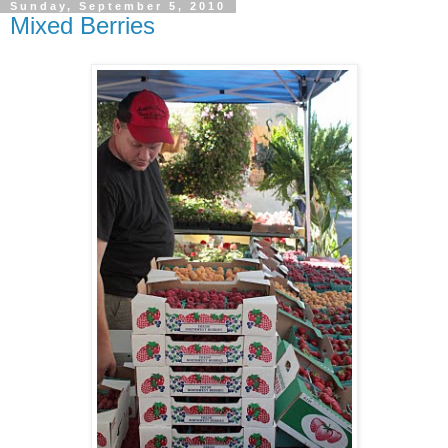
Sunday, September 5, 2010
Mixed Berries