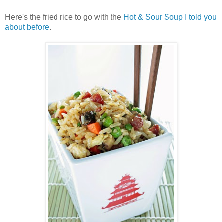
Here's the fried rice to go with the
Hot & Sour Soup I told you
about before
.