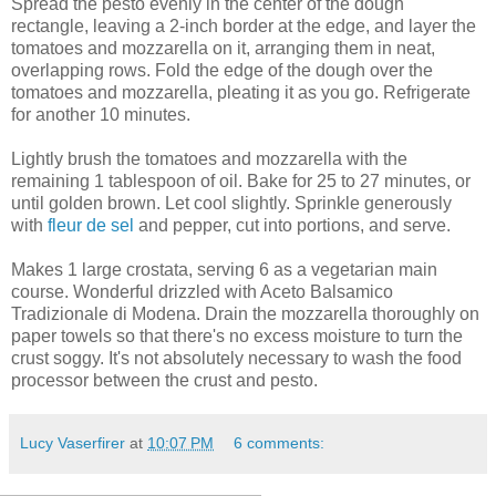
Spread the pesto evenly in the center of the dough
rectangle, leaving a 2-inch border at the edge, and layer the
tomatoes and mozzarella on it, arranging them in neat,
overlapping rows. Fold the edge of the dough over the
tomatoes and mozzarella, pleating it as you go. Refrigerate
for another 10 minutes.
Lightly brush the tomatoes and mozzarella with the
remaining 1 tablespoon of oil. Bake for 25 to 27 minutes, or
until golden brown. Let cool slightly. Sprinkle generously
with
fleur de sel
and pepper, cut into portions, and serve.
Makes 1 large crostata, serving 6 as a vegetarian main
course. Wonderful drizzled with Aceto Balsamico
Tradizionale di Modena. Drain the mozzarella thoroughly on
paper towels so that there's no excess moisture to turn the
crust soggy. It's not absolutely necessary to wash the food
processor between the crust and pesto.
Lucy Vaserfirer
at
10:07 PM
6 comments: