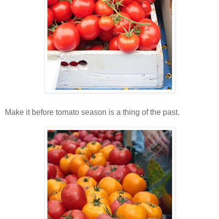
Make it before tomato season is a thing of the past.