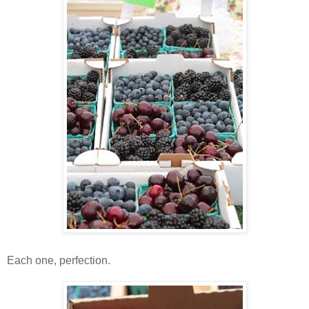
Each one, perfection.