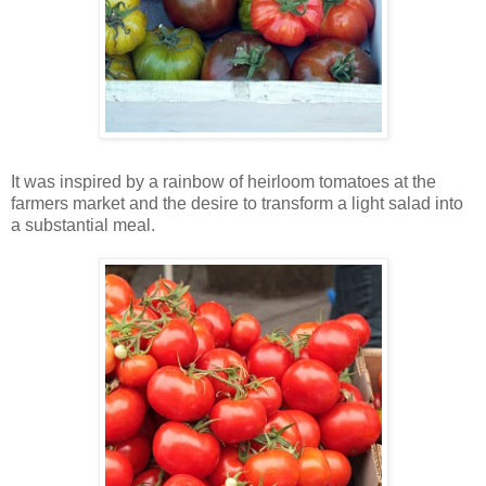
It was inspired by a rainbow of heirloom tomatoes at the
farmers market and the desire to transform a light salad into
a substantial meal.