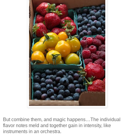
But combine them, and magic happens…The individual
flavor notes meld and together gain in intensity, like
instruments in an orchestra.