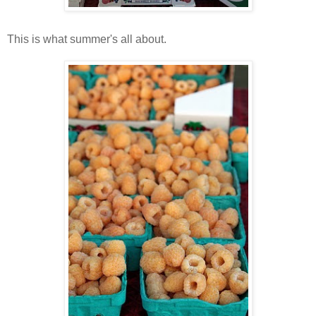
This is what summer's all about.