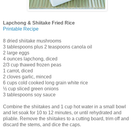
Lapchong & Shiitake Fried Rice
Printable Recipe
8 dried shiitake mushrooms
3 tablespoons plus 2 teaspoons canola oil
2 large eggs
4 ounces lapchong, diced
2/3 cup thawed frozen peas
1 carrot, diced
2 cloves garlic, minced
6 cups cold cooked long grain white rice
½ cup sliced green onions
3 tablespoons soy sauce
Combine the shiitakes and 1 cup hot water in a small bowl
and let soak for 10 to 12 minutes, or until rehydrated and
pliable. Remove the shiitakes to a cutting board, trim off and
discard the stems, and dice the caps.