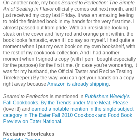
On another note, my book
Seared to Perfection: The Simple
Art of Sealing in Flavor
officially comes out next month, and I
just received my copy last Friday. It was an amazing feeling
to hold the finished book in my hands for the very first time. I
almost passed out from pride. With an irresistible-looking
steak on the cover and fiery red and orange print within, the
book looks fantastic, even if I do say so myself. I had quite a
moment when I put my own book on my own bookshelf, with
the rest of my cookbook collection. And I had another
moment when I signed a copy (with I pen I bought especially
for the purpose) for the first time. (In case you're wondering, it
was for my husband, the Official Taster and Recipe Testing
Timekeeper.) By the way, you can get your hands on a copy
right away because
Amazon is already shipping
.
Seared to Perfection
is mentioned in
Publishers Weekly
's
Fall Cookbooks, By the Trends under More Meat, Please
(love it!) and
earned a notable mention in the single subject
category in The Eater Fall 2010 Cookbook and Food Book
Preview on Eater National
.
Nectarine Shortcakes