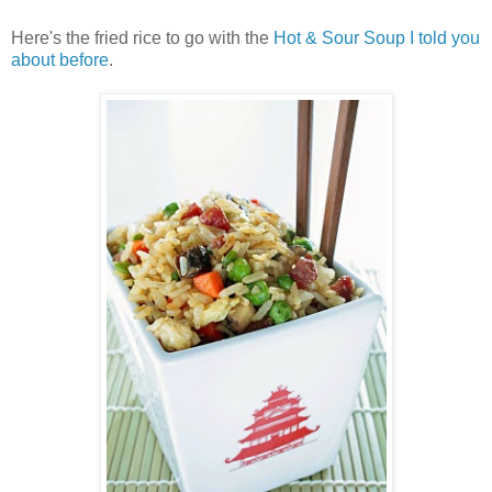
Here's the fried rice to go with the
Hot & Sour Soup I told you
about before
.