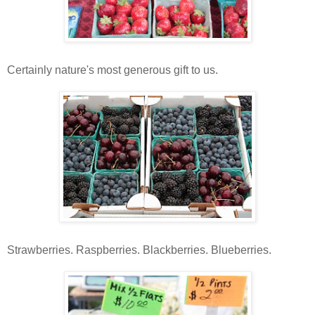
Certainly nature's most generous gift to us.
Strawberries. Raspberries. Blackberries. Blueberries.