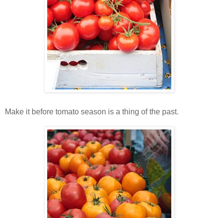
Make it before tomato season is a thing of the past.