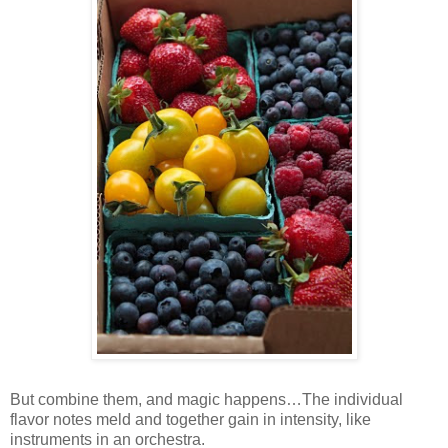
But combine them, and magic happens…The individual
flavor notes meld and together gain in intensity, like
instruments in an orchestra.