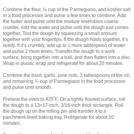
Combine the flour, ¼ cup of the Parmegiano, and kosher salt
in a food processor and pulse a few times to combine. Add
the butter and pulse until the mixture resembles coarse
crumbs. Add the water and pulse until the dough just comes
together. Test the dough by squeezing a small amount
together with your fingertips. If the dough holds together, it’s
ready. If it’s crumbly, add up to 1 more tablespoon of water
and pulse 2 more times. Transfer the dough to a work
surface, bring together into a ball, and then flatten into a disc.
Wrap in plastic wrap and refrigerate for about 20 minutes.
Combine the basil, garlic, pine nuts, 3 tablespoons of the oil,
and remaining ¼ cup of Parmegiano in the food processor
and pulse until smooth.
Preheat the oven to 425˚F. On a lightly floured surface, roll
the dough to a 13×17-inch, 3/16-inch thick rectangle. Roll
the dough up on the rolling pin and transfer it to a
parchment-lined baking tray. Refrigerate for about 10
minutes.