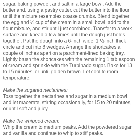
sugar, baking powder, and salt in a large bowl. Add the
butter and, using a pastry cutter, cut the butter into the flour
until the mixture resembles coarse crumbs. Blend together
the egg and ½ cup of the cream in a small bowl, add to the
flour mixture, and stir until just combined. Transfer to a work
surface and knead a few times until the dough just holds
together. Pat the dough into a 6-inch wide, 1 ½-inch thick
circle and cut into 8 wedges. Arrange the shortcakes a
couple of inches apart on a parchment-lined baking tray.
Lightly brush the shortcakes with the remaining 1 tablespoon
of cream and sprinkle with the Turbinado sugar. Bake for 13
to 15 minutes, or until golden brown. Let cool to room
temperature.
Make the sugared nectarines:
Toss together the nectarines and sugar in a medium bowl
and let macerate, stirring occasionally, for 15 to 20 minutes,
or until soft and juicy.
Make the whipped cream:
Whip the cream to medium peaks. Add the powdered sugar
and vanilla and continue to whip to stiff peaks.