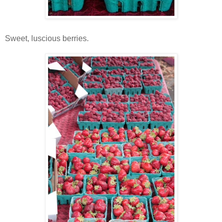
Sweet, luscious berries.