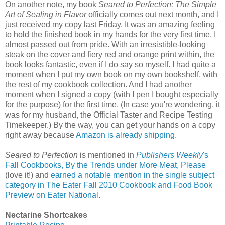
On another note, my book
Seared to Perfection: The Simple
Art of Sealing in Flavor
officially comes out next month, and I
just received my copy last Friday. It was an amazing feeling
to hold the finished book in my hands for the very first time. I
almost passed out from pride. With an irresistible-looking
steak on the cover and fiery red and orange print within, the
book looks fantastic, even if I do say so myself. I had quite a
moment when I put my own book on my own bookshelf, with
the rest of my cookbook collection. And I had another
moment when I signed a copy (with I pen I bought especially
for the purpose) for the first time. (In case you're wondering, it
was for my husband, the Official Taster and Recipe Testing
Timekeeper.) By the way, you can get your hands on a copy
right away because
Amazon is already shipping
.
Seared to Perfection
is mentioned in
Publishers Weekly
's
Fall Cookbooks, By the Trends under More Meat, Please
(love it!) and
earned a notable mention in the single subject
category in The Eater Fall 2010 Cookbook and Food Book
Preview on Eater National
.
Nectarine Shortcakes