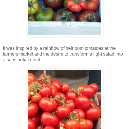
It was inspired by a rainbow of heirloom tomatoes at the
farmers market and the desire to transform a light salad into
a substantial meal.