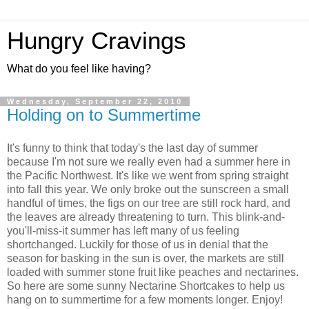
Hungry Cravings
What do you feel like having?
Wednesday, September 22, 2010
Holding on to Summertime
It's funny to think that today's the last day of summer
because I'm not sure we really even had a summer here in
the Pacific Northwest. It's like we went from spring straight
into fall this year. We only broke out the sunscreen a small
handful of times, the figs on our tree are still rock hard, and
the leaves are already threatening to turn. This blink-and-
you'll-miss-it summer has left many of us feeling
shortchanged. Luckily for those of us in denial that the
season for basking in the sun is over, the markets are still
loaded with summer stone fruit like peaches and nectarines.
So here are some sunny Nectarine Shortcakes to help us
hang on to summertime for a few moments longer. Enjoy!