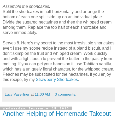
Assemble the shortcakes:
Split the shortcakes in half horizontally and arrange the
bottom of each one split side up on an individual plate.
Divide the sugared nectarines and then the whipped cream
among them. Replace the top half of each shortcake and
serve immediately.
Serves 8. Here's my secret to the most irresistible shortcakes
ever: I use my scone recipe instead of a bland biscuit, and I
don't skimp on the fruit and whipped cream. Work quickly
and with a light touch to prevent the butter in the pastry from
melting. If you can get your hands on it, use Tahitian vanilla,
which has a uniquely floral character, for the whipped cream.
Peaches may be substituted for the nectarines. If you enjoy
this recipe, try my
Strawberry Shortcakes
.
Lucy Vaserfirer
at
11:00 AM
3 comments:
Wednesday, September 15, 2010
Another Helping of Homemade Takeout