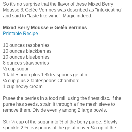
So it's no surprise that the flavor of these Mixed Berry
Mousse & Gelée Verrines was described as "intoxicating"
and said to "taste like wine". Magic indeed.
Mixed Berry Mousse & Gelée Verrines
Printable Recipe
10 ounces raspberries
10 ounces blackberries
10 ounces blueberries
8 ounces strawberries
½ cup sugar
1 tablespoon plus 1 ¾ teaspoons gelatin
¼ cup plus 2 tablespoons Chambord
1 cup heavy cream
Puree the berries in a food mill using the finest disc. If the
puree has seeds, strain it through a fine mesh sieve to
remove them. Divide evenly among 2 large bowls.
Stir ¼ cup of the sugar into ½ of the berry puree. Slowly
sprinkle 2 ½ teaspoons of the gelatin over ¼ cup of the