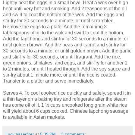
Lightly beat the eggs in a small bowl. Heat a wok over high
heat until very hot and smoking. Add 2 teaspoons of the oil
and swirl to coat the bottom of the wok. Add the eggs and
stir-fry for 30 seconds to a minute, or until scrambled.
Remove the eggs to a plate. Add the remaining 3
tablespoons of oil to the wok and swirl to coat the bottom.
Add the lapchong and stir-fry for 30 seconds to a minute, or
until golden brown. Add the peas and carrot and stir-fry for
30 seconds to a minute, or until golden brown. Add the garlic
and stir-fry for 30 seconds, or until fragrant. Add the rice,
green onions, shiitakes, and eggs, and stir-fry for another 1
to 2 minutes, or until heated through. Add the soy sauce and
stir-fry about 1 minute more, or until the rice is coated.
Transfer to a platter and serve immediately.
Serves 4. To cool cooked rice quickly and safely, spread it in
a thin layer on a baking tray and refrigerate after the steam
has come off of it. 1 ½ cups uncooked long grain white rice
will yield about 6 cups cooked. Chinese lapchong sausage
is available in Asian markets.
Lucy Vaserfirer
at
5:39 PM
3 comments: