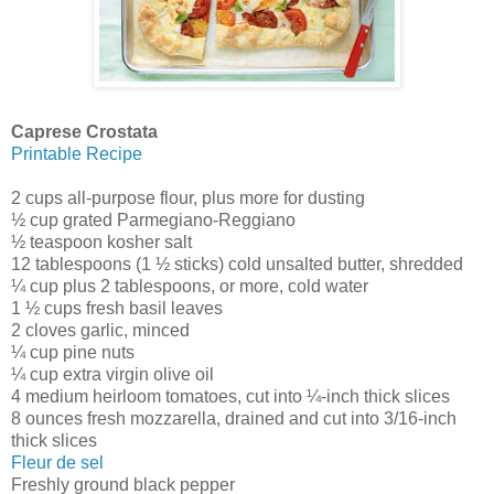
Caprese Crostata
Printable Recipe
2 cups all-purpose flour, plus more for dusting
½ cup grated Parmegiano-Reggiano
½ teaspoon kosher salt
12 tablespoons (1 ½ sticks) cold unsalted butter, shredded
¼ cup plus 2 tablespoons, or more, cold water
1 ½ cups fresh basil leaves
2 cloves garlic, minced
¼ cup pine nuts
¼ cup extra virgin olive oil
4 medium heirloom tomatoes, cut into ¼-inch thick slices
8 ounces fresh mozzarella, drained and cut into 3/16-inch
thick slices
Fleur de sel
Freshly ground black pepper