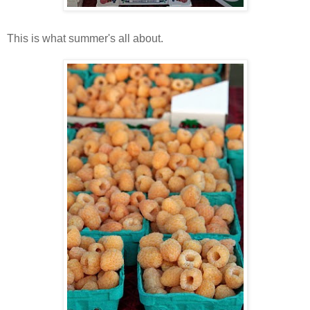
This is what summer's all about.