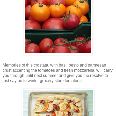
Memories of this crostata, with basil pesto and parmesan
crust accenting the tomatoes and fresh mozzarella, will carry
you through until next summer and give you the resolve to
just say no to winter grocery store tomatoes!