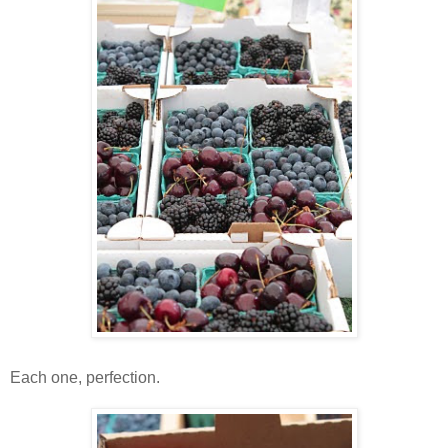
Each one, perfection.