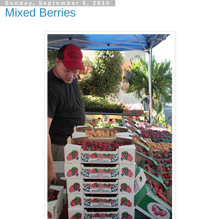
Sunday, September 5, 2010
Mixed Berries