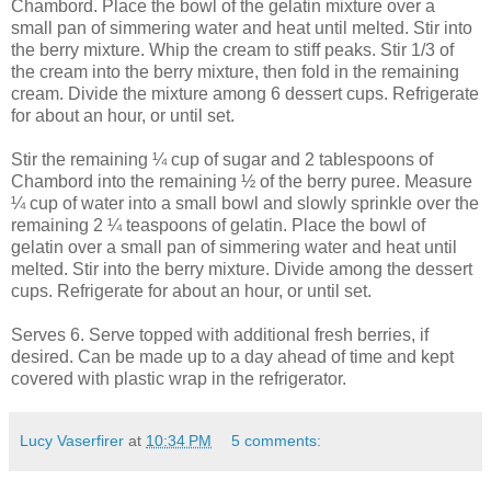
Chambord. Place the bowl of the gelatin mixture over a
small pan of simmering water and heat until melted. Stir into
the berry mixture. Whip the cream to stiff peaks. Stir 1/3 of
the cream into the berry mixture, then fold in the remaining
cream. Divide the mixture among 6 dessert cups. Refrigerate
for about an hour, or until set.
Stir the remaining ¼ cup of sugar and 2 tablespoons of
Chambord into the remaining ½ of the berry puree. Measure
¼ cup of water into a small bowl and slowly sprinkle over the
remaining 2 ¼ teaspoons of gelatin. Place the bowl of
gelatin over a small pan of simmering water and heat until
melted. Stir into the berry mixture. Divide among the dessert
cups. Refrigerate for about an hour, or until set.
Serves 6. Serve topped with additional fresh berries, if
desired. Can be made up to a day ahead of time and kept
covered with plastic wrap in the refrigerator.
Lucy Vaserfirer
at
10:34 PM
5 comments: