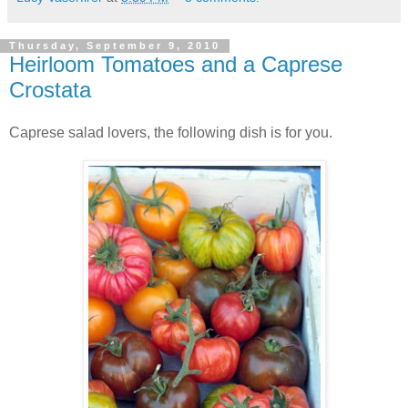
Thursday, September 9, 2010
Heirloom Tomatoes and a Caprese
Crostata
Caprese salad lovers, the following dish is for you.