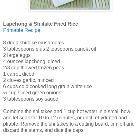
Lapchong & Shiitake Fried Rice
Printable Recipe
8 dried shiitake mushrooms
3 tablespoons plus 2 teaspoons canola oil
2 large eggs
4 ounces lapchong, diced
2/3 cup thawed frozen peas
1 carrot, diced
2 cloves garlic, minced
6 cups cold cooked long grain white rice
½ cup sliced green onions
3 tablespoons soy sauce
Combine the shiitakes and 1 cup hot water in a small bowl
and let soak for 10 to 12 minutes, or until rehydrated and
pliable. Remove the shiitakes to a cutting board, trim off and
discard the stems, and dice the caps.