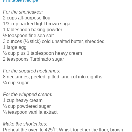
Printable Recipe
For the shortcakes:
2 cups all-purpose flour
1/3 cup packed light brown sugar
1 tablespoon baking powder
½ teaspoon fine sea salt
3 ounces (¾ stick) cold unsalted butter, shredded
1 large egg
½ cup plus 1 tablespoon heavy cream
2 teaspoons Turbinado sugar
For the sugared nectarines:
8 nectarines, peeled, pitted, and cut into eighths
¼ cup sugar
For the whipped cream:
1 cup heavy cream
¼ cup powdered sugar
¼ teaspoon vanilla extract
Make the shortcakes:
Preheat the oven to 425˚F. Whisk together the flour, brown