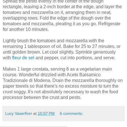
Spread the pesto evenly in the center of the dough
rectangle, leaving a 2-inch border at the edge, and layer the
tomatoes and mozzarella on it, arranging them in neat,
overlapping rows. Fold the edge of the dough over the
tomatoes and mozzarella, pleating it as you go. Refrigerate
for another 10 minutes.
Lightly brush the tomatoes and mozzarella with the
remaining 1 tablespoon of oil. Bake for 25 to 27 minutes, or
until golden brown. Let cool slightly. Sprinkle generously
with
fleur de sel
and pepper, cut into portions, and serve.
Makes 1 large crostata, serving 6 as a vegetarian main
course. Wonderful drizzled with Aceto Balsamico
Tradizionale di Modena. Drain the mozzarella thoroughly on
paper towels so that there's no excess moisture to turn the
crust soggy. It's not absolutely necessary to wash the food
processor between the crust and pesto.
Lucy Vaserfirer
at
10:07 PM
6 comments: