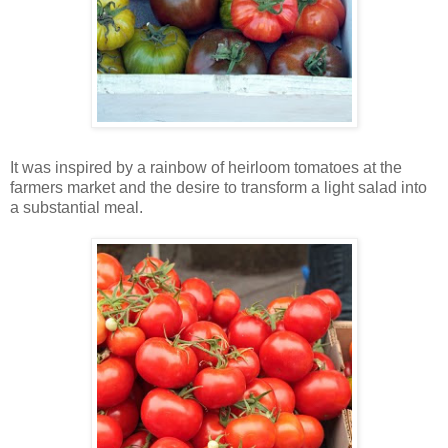
It was inspired by a rainbow of heirloom tomatoes at the
farmers market and the desire to transform a light salad into
a substantial meal.