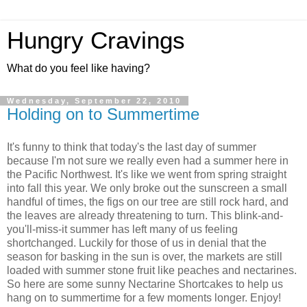
Hungry Cravings
What do you feel like having?
Wednesday, September 22, 2010
Holding on to Summertime
It's funny to think that today's the last day of summer
because I'm not sure we really even had a summer here in
the Pacific Northwest. It's like we went from spring straight
into fall this year. We only broke out the sunscreen a small
handful of times, the figs on our tree are still rock hard, and
the leaves are already threatening to turn. This blink-and-
you'll-miss-it summer has left many of us feeling
shortchanged. Luckily for those of us in denial that the
season for basking in the sun is over, the markets are still
loaded with summer stone fruit like peaches and nectarines.
So here are some sunny Nectarine Shortcakes to help us
hang on to summertime for a few moments longer. Enjoy!