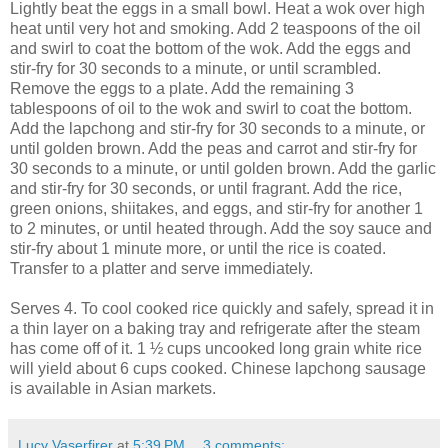
Lightly beat the eggs in a small bowl. Heat a wok over high
heat until very hot and smoking. Add 2 teaspoons of the oil
and swirl to coat the bottom of the wok. Add the eggs and
stir-fry for 30 seconds to a minute, or until scrambled.
Remove the eggs to a plate. Add the remaining 3
tablespoons of oil to the wok and swirl to coat the bottom.
Add the lapchong and stir-fry for 30 seconds to a minute, or
until golden brown. Add the peas and carrot and stir-fry for
30 seconds to a minute, or until golden brown. Add the garlic
and stir-fry for 30 seconds, or until fragrant. Add the rice,
green onions, shiitakes, and eggs, and stir-fry for another 1
to 2 minutes, or until heated through. Add the soy sauce and
stir-fry about 1 minute more, or until the rice is coated.
Transfer to a platter and serve immediately.
Serves 4. To cool cooked rice quickly and safely, spread it in
a thin layer on a baking tray and refrigerate after the steam
has come off of it. 1 ½ cups uncooked long grain white rice
will yield about 6 cups cooked. Chinese lapchong sausage
is available in Asian markets.
Lucy Vaserfirer
at
5:39 PM
3 comments: