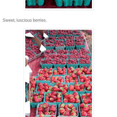
Sweet, luscious berries.