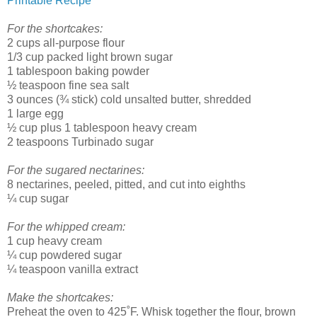
Printable Recipe
For the shortcakes:
2 cups all-purpose flour
1/3 cup packed light brown sugar
1 tablespoon baking powder
½ teaspoon fine sea salt
3 ounces (¾ stick) cold unsalted butter, shredded
1 large egg
½ cup plus 1 tablespoon heavy cream
2 teaspoons Turbinado sugar
For the sugared nectarines:
8 nectarines, peeled, pitted, and cut into eighths
¼ cup sugar
For the whipped cream:
1 cup heavy cream
¼ cup powdered sugar
¼ teaspoon vanilla extract
Make the shortcakes:
Preheat the oven to 425˚F. Whisk together the flour, brown