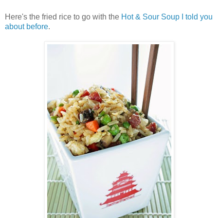
Here's the fried rice to go with the
Hot & Sour Soup I told you
about before
.