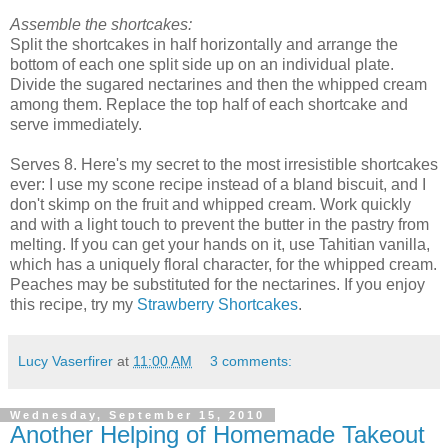
Assemble the shortcakes:
Split the shortcakes in half horizontally and arrange the
bottom of each one split side up on an individual plate.
Divide the sugared nectarines and then the whipped cream
among them. Replace the top half of each shortcake and
serve immediately.
Serves 8. Here's my secret to the most irresistible shortcakes
ever: I use my scone recipe instead of a bland biscuit, and I
don't skimp on the fruit and whipped cream. Work quickly
and with a light touch to prevent the butter in the pastry from
melting. If you can get your hands on it, use Tahitian vanilla,
which has a uniquely floral character, for the whipped cream.
Peaches may be substituted for the nectarines. If you enjoy
this recipe, try my
Strawberry Shortcakes
.
Lucy Vaserfirer
at
11:00 AM
3 comments:
Wednesday, September 15, 2010
Another Helping of Homemade Takeout