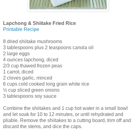
Lapchong & Shiitake Fried Rice
Printable Recipe
8 dried shiitake mushrooms
3 tablespoons plus 2 teaspoons canola oil
2 large eggs
4 ounces lapchong, diced
2/3 cup thawed frozen peas
1 carrot, diced
2 cloves garlic, minced
6 cups cold cooked long grain white rice
½ cup sliced green onions
3 tablespoons soy sauce
Combine the shiitakes and 1 cup hot water in a small bowl
and let soak for 10 to 12 minutes, or until rehydrated and
pliable. Remove the shiitakes to a cutting board, trim off and
discard the stems, and dice the caps.