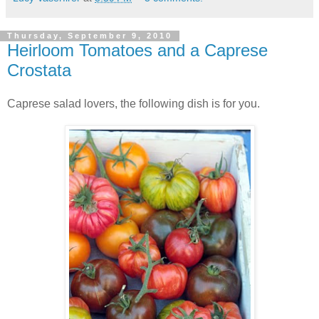
Thursday, September 9, 2010
Heirloom Tomatoes and a Caprese
Crostata
Caprese salad lovers, the following dish is for you.