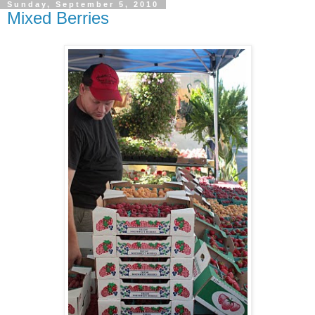
Sunday, September 5, 2010
Mixed Berries