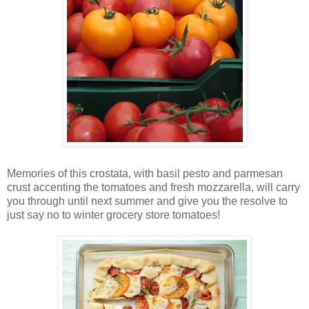
Memories of this crostata, with basil pesto and parmesan
crust accenting the tomatoes and fresh mozzarella, will carry
you through until next summer and give you the resolve to
just say no to winter grocery store tomatoes!