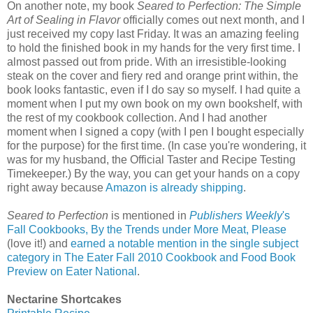
On another note, my book
Seared to Perfection: The Simple
Art of Sealing in Flavor
officially comes out next month, and I
just received my copy last Friday. It was an amazing feeling
to hold the finished book in my hands for the very first time. I
almost passed out from pride. With an irresistible-looking
steak on the cover and fiery red and orange print within, the
book looks fantastic, even if I do say so myself. I had quite a
moment when I put my own book on my own bookshelf, with
the rest of my cookbook collection. And I had another
moment when I signed a copy (with I pen I bought especially
for the purpose) for the first time. (In case you're wondering, it
was for my husband, the Official Taster and Recipe Testing
Timekeeper.) By the way, you can get your hands on a copy
right away because
Amazon is already shipping
.
Seared to Perfection
is mentioned in
Publishers Weekly
's
Fall Cookbooks, By the Trends under More Meat, Please
(love it!) and
earned a notable mention in the single subject
category in The Eater Fall 2010 Cookbook and Food Book
Preview on Eater National
.
Nectarine Shortcakes