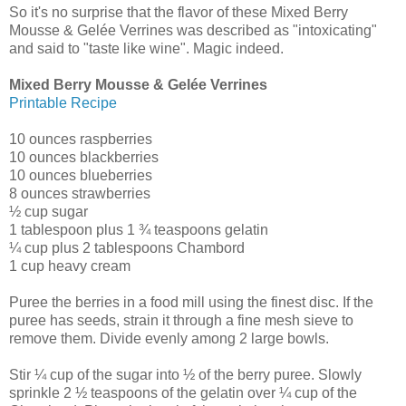
So it's no surprise that the flavor of these Mixed Berry
Mousse & Gelée Verrines was described as "intoxicating"
and said to "taste like wine". Magic indeed.
Mixed Berry Mousse & Gelée Verrines
Printable Recipe
10 ounces raspberries
10 ounces blackberries
10 ounces blueberries
8 ounces strawberries
½ cup sugar
1 tablespoon plus 1 ¾ teaspoons gelatin
¼ cup plus 2 tablespoons Chambord
1 cup heavy cream
Puree the berries in a food mill using the finest disc. If the
puree has seeds, strain it through a fine mesh sieve to
remove them. Divide evenly among 2 large bowls.
Stir ¼ cup of the sugar into ½ of the berry puree. Slowly
sprinkle 2 ½ teaspoons of the gelatin over ¼ cup of the