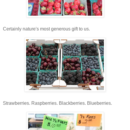
Certainly nature's most generous gift to us.
Strawberries. Raspberries. Blackberries. Blueberries.