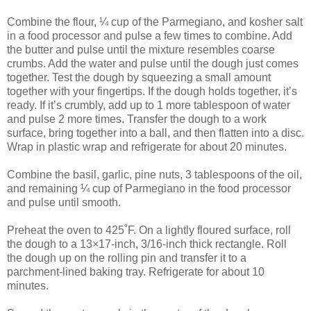
Combine the flour, ¼ cup of the Parmegiano, and kosher salt
in a food processor and pulse a few times to combine. Add
the butter and pulse until the mixture resembles coarse
crumbs. Add the water and pulse until the dough just comes
together. Test the dough by squeezing a small amount
together with your fingertips. If the dough holds together, it’s
ready. If it’s crumbly, add up to 1 more tablespoon of water
and pulse 2 more times. Transfer the dough to a work
surface, bring together into a ball, and then flatten into a disc.
Wrap in plastic wrap and refrigerate for about 20 minutes.
Combine the basil, garlic, pine nuts, 3 tablespoons of the oil,
and remaining ¼ cup of Parmegiano in the food processor
and pulse until smooth.
Preheat the oven to 425˚F. On a lightly floured surface, roll
the dough to a 13×17-inch, 3/16-inch thick rectangle. Roll
the dough up on the rolling pin and transfer it to a
parchment-lined baking tray. Refrigerate for about 10
minutes.