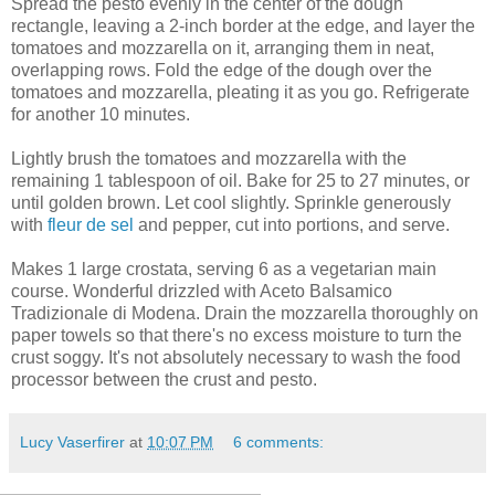
Spread the pesto evenly in the center of the dough
rectangle, leaving a 2-inch border at the edge, and layer the
tomatoes and mozzarella on it, arranging them in neat,
overlapping rows. Fold the edge of the dough over the
tomatoes and mozzarella, pleating it as you go. Refrigerate
for another 10 minutes.
Lightly brush the tomatoes and mozzarella with the
remaining 1 tablespoon of oil. Bake for 25 to 27 minutes, or
until golden brown. Let cool slightly. Sprinkle generously
with
fleur de sel
and pepper, cut into portions, and serve.
Makes 1 large crostata, serving 6 as a vegetarian main
course. Wonderful drizzled with Aceto Balsamico
Tradizionale di Modena. Drain the mozzarella thoroughly on
paper towels so that there's no excess moisture to turn the
crust soggy. It's not absolutely necessary to wash the food
processor between the crust and pesto.
Lucy Vaserfirer
at
10:07 PM
6 comments: