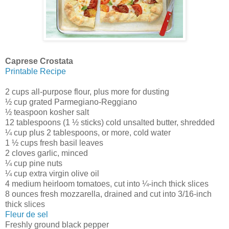
Caprese Crostata
Printable Recipe
2 cups all-purpose flour, plus more for dusting
½ cup grated Parmegiano-Reggiano
½ teaspoon kosher salt
12 tablespoons (1 ½ sticks) cold unsalted butter, shredded
¼ cup plus 2 tablespoons, or more, cold water
1 ½ cups fresh basil leaves
2 cloves garlic, minced
¼ cup pine nuts
¼ cup extra virgin olive oil
4 medium heirloom tomatoes, cut into ¼-inch thick slices
8 ounces fresh mozzarella, drained and cut into 3/16-inch
thick slices
Fleur de sel
Freshly ground black pepper