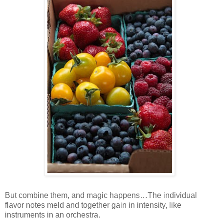
But combine them, and magic happens…The individual
flavor notes meld and together gain in intensity, like
instruments in an orchestra.