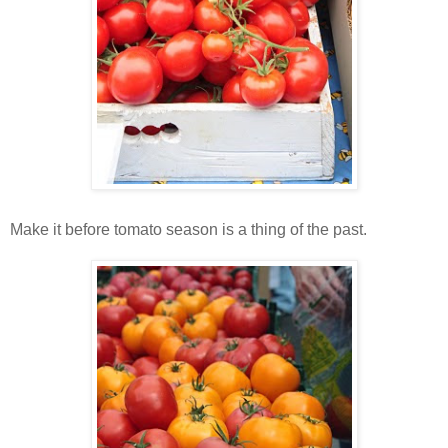
Make it before tomato season is a thing of the past.