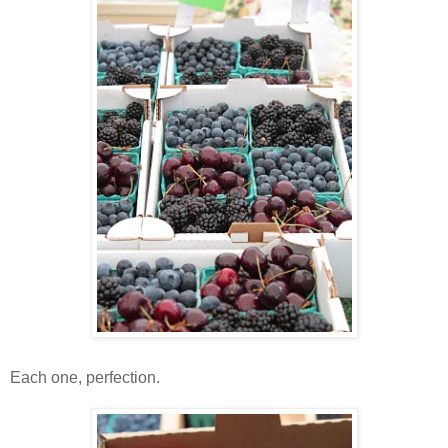
Each one, perfection.