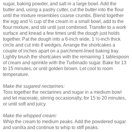
sugar, baking powder, and salt in a large bowl. Add the
butter and, using a pastry cutter, cut the butter into the flour
until the mixture resembles coarse crumbs. Blend together
the egg and ½ cup of the cream in a small bowl, add to the
flour mixture, and stir until just combined. Transfer to a work
surface and knead a few times until the dough just holds
together. Pat the dough into a 6-inch wide, 1 ½-inch thick
circle and cut into 8 wedges. Arrange the shortcakes a
couple of inches apart on a parchment-lined baking tray.
Lightly brush the shortcakes with the remaining 1 tablespoon
of cream and sprinkle with the Turbinado sugar. Bake for 13
to 15 minutes, or until golden brown. Let cool to room
temperature.
Make the sugared nectarines:
Toss together the nectarines and sugar in a medium bowl
and let macerate, stirring occasionally, for 15 to 20 minutes,
or until soft and juicy.
Make the whipped cream:
Whip the cream to medium peaks. Add the powdered sugar
and vanilla and continue to whip to stiff peaks.