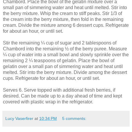
Chambord. Place the bowl of the gelatin mixture over a
small pan of simmering water and heat until melted. Stir into
the berry mixture. Whip the cream to stiff peaks. Stir 1/3 of
the cream into the berry mixture, then fold in the remaining
cream. Divide the mixture among 6 dessert cups. Refrigerate
for about an hour, or until set.
Stir the remaining ¼ cup of sugar and 2 tablespoons of
Chambord into the remaining ½ of the berry puree. Measure
¼ cup of water into a small bowl and slowly sprinkle over the
remaining 2 ¼ teaspoons of gelatin. Place the bowl of
gelatin over a small pan of simmering water and heat until
melted. Stir into the berry mixture. Divide among the dessert
cups. Refrigerate for about an hour, or until set.
Serves 6. Serve topped with additional fresh berries, if
desired. Can be made up to a day ahead of time and kept
covered with plastic wrap in the refrigerator.
Lucy Vaserfirer
at
10:34 PM
5 comments: