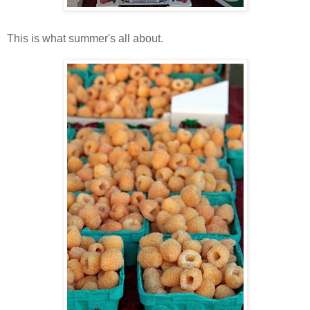
This is what summer's all about.