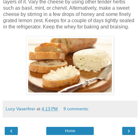
layers of it. Vary the cheese by using other tender herbs
such as basil, mint, or chervil. Alternatively, make a sweet
cheese by stirring in a few drops of honey and some finely
grated lemon zest. Keeps for a couple of days tightly sealed
in the refrigerator. Keep the whey for baking and braising.
Lucy Vaserfirer
at
4:13 PM
9 comments:
‹
›
Home