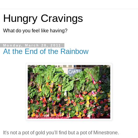
Hungry Cravings
What do you feel like having?
Monday, March 28, 2011
At the End of the Rainbow
It's not a pot of gold you'll find but a pot of Minestrone.