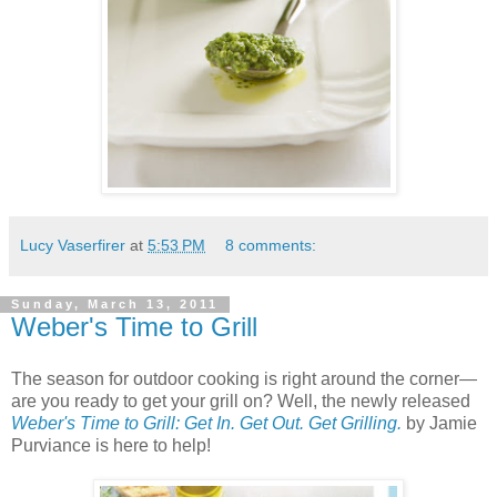
Lucy Vaserfirer
at
5:53 PM
8 comments:
Sunday, March 13, 2011
Weber's Time to Grill
The season for outdoor cooking is right around the corner—
are you ready to get your grill on? Well, the newly released
Weber's Time to Grill: Get In. Get Out. Get Grilling.
by Jamie
Purviance is here to help!