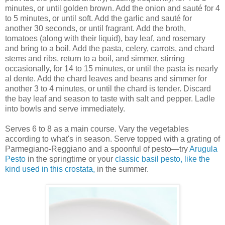
minutes, or until golden brown. Add the onion and sauté for 4
to 5 minutes, or until soft. Add the garlic and sauté for
another 30 seconds, or until fragrant. Add the broth,
tomatoes (along with their liquid), bay leaf, and rosemary
and bring to a boil. Add the pasta, celery, carrots, and chard
stems and ribs, return to a boil, and simmer, stirring
occasionally, for 14 to 15 minutes, or until the pasta is nearly
al dente. Add the chard leaves and beans and simmer for
another 3 to 4 minutes, or until the chard is tender. Discard
the bay leaf and season to taste with salt and pepper. Ladle
into bowls and serve immediately.
Serves 6 to 8 as a main course. Vary the vegetables
according to what's in season. Serve topped with a grating of
Parmegiano-Reggiano and a spoonful of pesto—try
Arugula
Pesto
in the springtime or your
classic basil pesto, like the
kind used in this crostata,
in the summer.