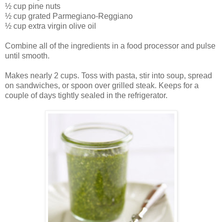
½ cup pine nuts
½ cup grated Parmegiano-Reggiano
½ cup extra virgin olive oil
Combine all of the ingredients in a food processor and pulse
until smooth.
Makes nearly 2 cups. Toss with pasta, stir into soup, spread
on sandwiches, or spoon over grilled steak. Keeps for a
couple of days tightly sealed in the refrigerator.