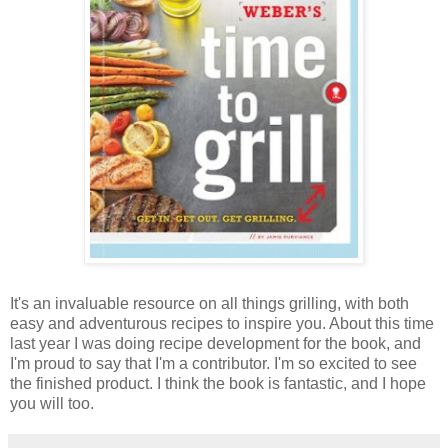
It's an invaluable resource on all things grilling, with both
easy and adventurous recipes to inspire you. About this time
last year I was doing recipe development for the book, and
I'm proud to say that I'm a contributor. I'm so excited to see
the finished product. I think the book is fantastic, and I hope
you will too.