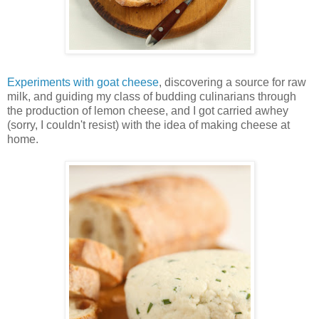
Experiments with goat cheese
, discovering a source for raw
milk, and guiding my class of budding culinarians through
the production of lemon cheese, and I got carried awhey
(sorry, I couldn't resist) with the idea of making cheese at
home.