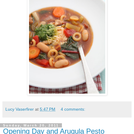
Lucy Vaserfirer
at
5:47 PM
4 comments:
Sunday, March 20, 2011
Opening Day and Arugula Pesto