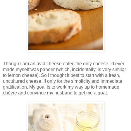
Though I am an avid cheese eater, the only cheese I'd ever
made myself was paneer (which, incidentally, is very similar
to lemon cheese). So I thought it best to start with a fresh,
uncultured cheese, if only for the simplicity and immediate
gratification. My goal is to work my way up to homemade
chèvre and convince my husband to get me a goat.