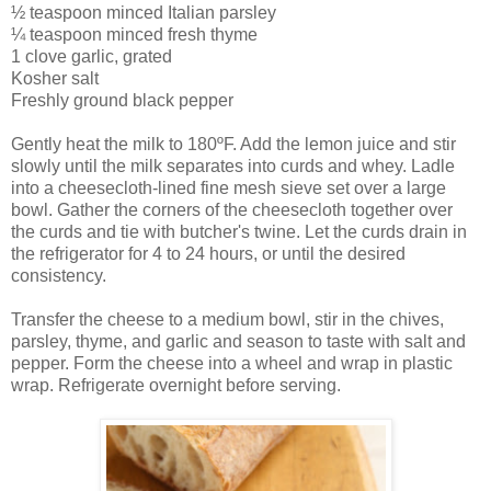
½ teaspoon minced Italian parsley
¼ teaspoon minced fresh thyme
1 clove garlic, grated
Kosher salt
Freshly ground black pepper
Gently heat the milk to 180ºF. Add the lemon juice and stir
slowly until the milk separates into curds and whey. Ladle
into a cheesecloth-lined fine mesh sieve set over a large
bowl. Gather the corners of the cheesecloth together over
the curds and tie with butcher's twine. Let the curds drain in
the refrigerator for 4 to 24 hours, or until the desired
consistency.
Transfer the cheese to a medium bowl, stir in the chives,
parsley, thyme, and garlic and season to taste with salt and
pepper. Form the cheese into a wheel and wrap in plastic
wrap. Refrigerate overnight before serving.