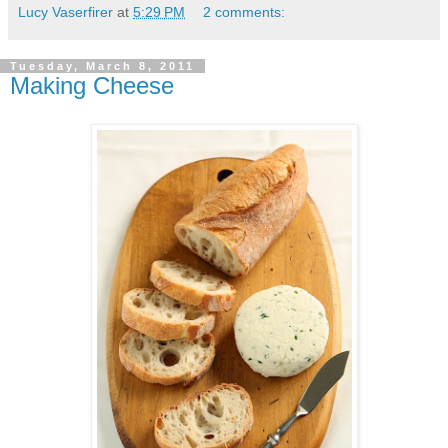
Lucy Vaserfirer
at
5:29 PM
2 comments:
Tuesday, March 8, 2011
Making Cheese