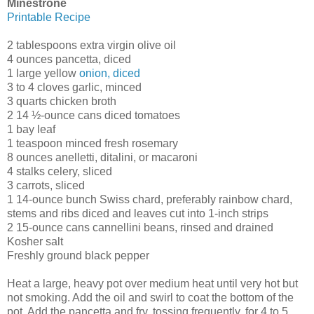
Minestrone
Printable Recipe
2 tablespoons extra virgin olive oil
4 ounces pancetta, diced
1 large yellow
onion, diced
3 to 4 cloves garlic, minced
3 quarts chicken broth
2 14 ½-ounce cans diced tomatoes
1 bay leaf
1 teaspoon minced fresh rosemary
8 ounces anelletti, ditalini, or macaroni
4 stalks celery, sliced
3 carrots, sliced
1 14-ounce bunch Swiss chard, preferably rainbow chard,
stems and ribs diced and leaves cut into 1-inch strips
2 15-ounce cans cannellini beans, rinsed and drained
Kosher salt
Freshly ground black pepper
Heat a large, heavy pot over medium heat until very hot but
not smoking. Add the oil and swirl to coat the bottom of the
pot. Add the pancetta and fry, tossing frequently, for 4 to 5