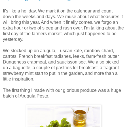
It's like a holiday. We mark it on the calendar and count
down the weeks and days. We muse about what treasures it
will bring this year. And when it finally comes, we forgo an
extra hour or two of sleep and rush over. I'm talking about the
first day of the farmers market, which just happened to be
yesterday.
We stocked up on arugula, Tuscan kale, rainbow chard,
carrots, French breakfast radishes, leeks, farm-fresh butter,
Dungeness crabmeat, and saucisson sec. We also picked
up a baguette, a couple of pastries for breakfast, a fragrant
strawberry mint start to put in the garden, and more than a
little inspiration.
The first thing I made with our glorious produce was a huge
batch of Arugula Pesto.