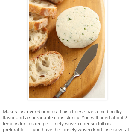
Makes just over 6 ounces. This cheese has a mild, milky
flavor and a spreadable consistency. You will need about 2
lemons for this recipe. Finely woven cheesecloth is
preferable—if you have the loosely woven kind, use several