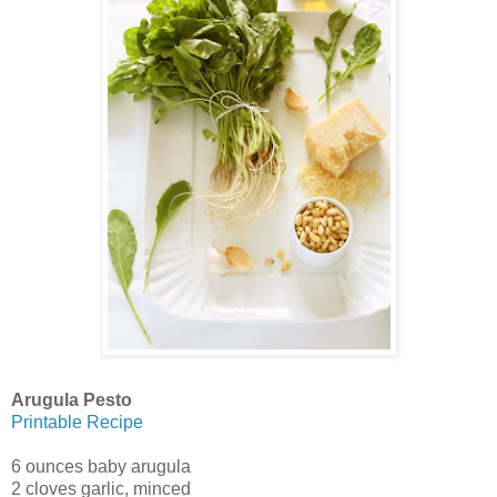
Arugula Pesto
Printable Recipe
6 ounces baby arugula
2 cloves garlic, minced