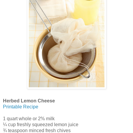
Herbed Lemon Cheese
Printable Recipe
1 quart whole or 2% milk
¼ cup freshly squeezed lemon juice
¾ teaspoon minced fresh chives