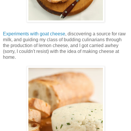
Experiments with goat cheese
, discovering a source for raw
milk, and guiding my class of budding culinarians through
the production of lemon cheese, and I got carried awhey
(sorry, I couldn't resist) with the idea of making cheese at
home.