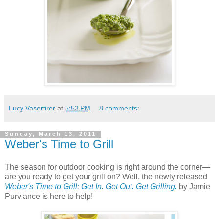
Lucy Vaserfirer
at
5:53 PM
8 comments:
Sunday, March 13, 2011
Weber's Time to Grill
The season for outdoor cooking is right around the corner—
are you ready to get your grill on? Well, the newly released
Weber's Time to Grill: Get In. Get Out. Get Grilling.
by Jamie
Purviance is here to help!