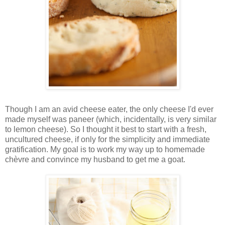
Though I am an avid cheese eater, the only cheese I'd ever
made myself was paneer (which, incidentally, is very similar
to lemon cheese). So I thought it best to start with a fresh,
uncultured cheese, if only for the simplicity and immediate
gratification. My goal is to work my way up to homemade
chèvre and convince my husband to get me a goat.