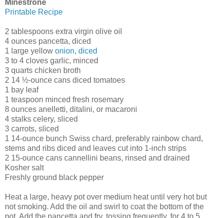
Minestrone
Printable Recipe
2 tablespoons extra virgin olive oil
4 ounces pancetta, diced
1 large yellow
onion, diced
3 to 4 cloves garlic, minced
3 quarts chicken broth
2 14 ½-ounce cans diced tomatoes
1 bay leaf
1 teaspoon minced fresh rosemary
8 ounces anelletti, ditalini, or macaroni
4 stalks celery, sliced
3 carrots, sliced
1 14-ounce bunch Swiss chard, preferably rainbow chard,
stems and ribs diced and leaves cut into 1-inch strips
2 15-ounce cans cannellini beans, rinsed and drained
Kosher salt
Freshly ground black pepper
Heat a large, heavy pot over medium heat until very hot but
not smoking. Add the oil and swirl to coat the bottom of the
pot. Add the pancetta and fry, tossing frequently, for 4 to 5