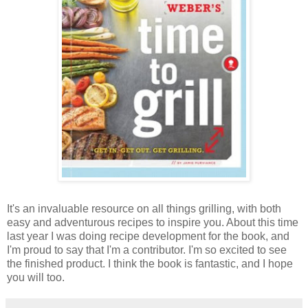
It's an invaluable resource on all things grilling, with both
easy and adventurous recipes to inspire you. About this time
last year I was doing recipe development for the book, and
I'm proud to say that I'm a contributor. I'm so excited to see
the finished product. I think the book is fantastic, and I hope
you will too.