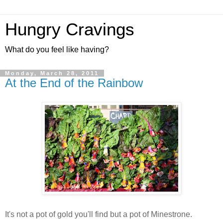
Hungry Cravings
What do you feel like having?
Monday, March 28, 2011
At the End of the Rainbow
It's not a pot of gold you'll find but a pot of Minestrone.