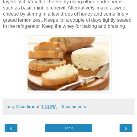
layers of it. Vary the cheese by using other tender herbs
such as basil, mint, or chervil. Alternatively, make a sweet
cheese by stirring in a few drops of honey and some finely
grated lemon zest. Keeps for a couple of days tightly sealed
in the refrigerator. Keep the whey for baking and braising.
Lucy Vaserfirer
at
4:13 PM
9 comments:
‹
›
Home