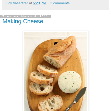
Lucy Vaserfirer
at
5:29 PM
2 comments:
Tuesday, March 8, 2011
Making Cheese