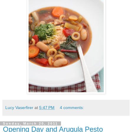
Lucy Vaserfirer
at
5:47 PM
4 comments:
Sunday, March 20, 2011
Opening Day and Arugula Pesto