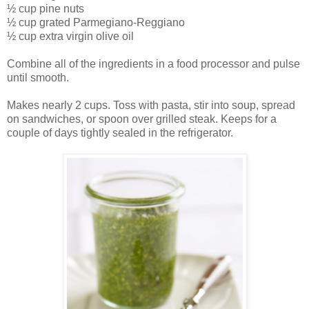
½ cup pine nuts
½ cup grated Parmegiano-Reggiano
½ cup extra virgin olive oil
Combine all of the ingredients in a food processor and pulse
until smooth.
Makes nearly 2 cups. Toss with pasta, stir into soup, spread
on sandwiches, or spoon over grilled steak. Keeps for a
couple of days tightly sealed in the refrigerator.