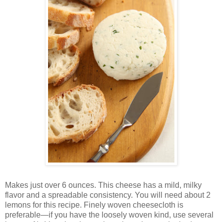
Makes just over 6 ounces. This cheese has a mild, milky
flavor and a spreadable consistency. You will need about 2
lemons for this recipe. Finely woven cheesecloth is
preferable—if you have the loosely woven kind, use several