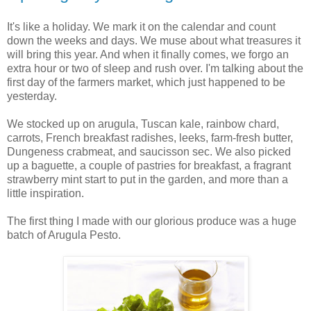
It's like a holiday. We mark it on the calendar and count
down the weeks and days. We muse about what treasures it
will bring this year. And when it finally comes, we forgo an
extra hour or two of sleep and rush over. I'm talking about the
first day of the farmers market, which just happened to be
yesterday.
We stocked up on arugula, Tuscan kale, rainbow chard,
carrots, French breakfast radishes, leeks, farm-fresh butter,
Dungeness crabmeat, and saucisson sec. We also picked
up a baguette, a couple of pastries for breakfast, a fragrant
strawberry mint start to put in the garden, and more than a
little inspiration.
The first thing I made with our glorious produce was a huge
batch of Arugula Pesto.