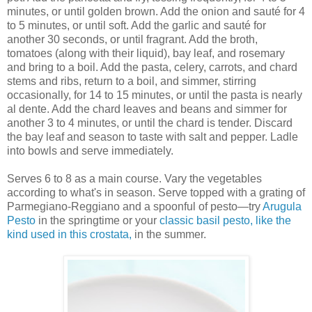
minutes, or until golden brown. Add the onion and sauté for 4
to 5 minutes, or until soft. Add the garlic and sauté for
another 30 seconds, or until fragrant. Add the broth,
tomatoes (along with their liquid), bay leaf, and rosemary
and bring to a boil. Add the pasta, celery, carrots, and chard
stems and ribs, return to a boil, and simmer, stirring
occasionally, for 14 to 15 minutes, or until the pasta is nearly
al dente. Add the chard leaves and beans and simmer for
another 3 to 4 minutes, or until the chard is tender. Discard
the bay leaf and season to taste with salt and pepper. Ladle
into bowls and serve immediately.
Serves 6 to 8 as a main course. Vary the vegetables
according to what's in season. Serve topped with a grating of
Parmegiano-Reggiano and a spoonful of pesto—try
Arugula
Pesto
in the springtime or your
classic basil pesto, like the
kind used in this crostata,
in the summer.