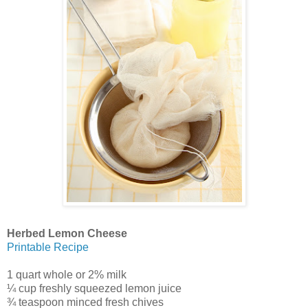
Herbed Lemon Cheese
Printable Recipe
1 quart whole or 2% milk
¼ cup freshly squeezed lemon juice
¾ teaspoon minced fresh chives