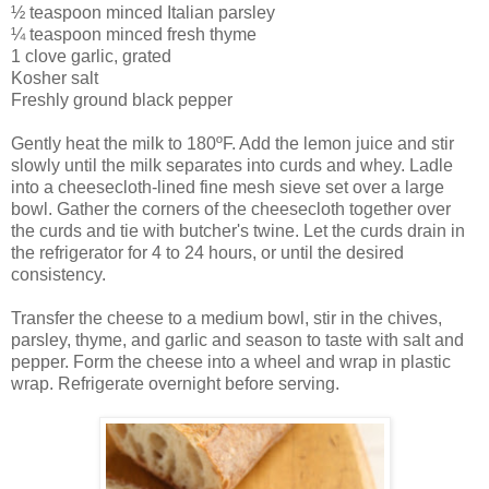
½ teaspoon minced Italian parsley
¼ teaspoon minced fresh thyme
1 clove garlic, grated
Kosher salt
Freshly ground black pepper
Gently heat the milk to 180ºF. Add the lemon juice and stir
slowly until the milk separates into curds and whey. Ladle
into a cheesecloth-lined fine mesh sieve set over a large
bowl. Gather the corners of the cheesecloth together over
the curds and tie with butcher's twine. Let the curds drain in
the refrigerator for 4 to 24 hours, or until the desired
consistency.
Transfer the cheese to a medium bowl, stir in the chives,
parsley, thyme, and garlic and season to taste with salt and
pepper. Form the cheese into a wheel and wrap in plastic
wrap. Refrigerate overnight before serving.