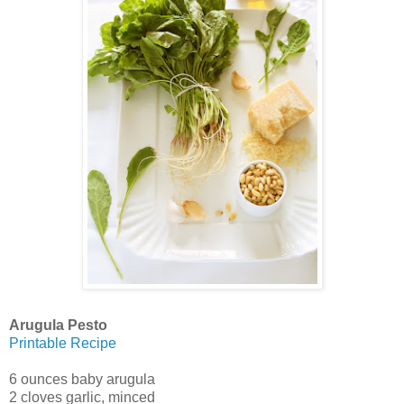
Arugula Pesto
Printable Recipe
6 ounces baby arugula
2 cloves garlic, minced