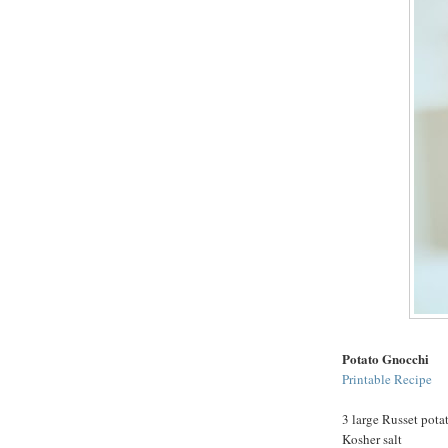
Potato Gnocchi
Printable Recipe
3 large Russet pota
Kosher salt