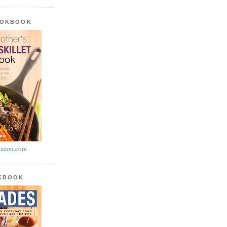
OOKBOOK
azon.com
OKBOOK