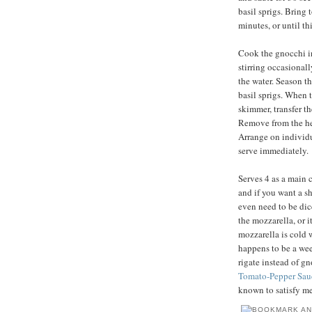
basil sprigs. Bring 
minutes, or until t
Cook the gnocchi in 
stirring occasionally
the water. Season th
basil sprigs. When t
skimmer, transfer t
Remove from the heat
Arrange on individu
serve immediately.
Serves 4 as a main c
and if you want a sh
even need to be dic
the mozzarella, or i
mozzarella is cold 
happens to be a wee
rigate instead of g
Tomato-Pepper Sau
known to satisfy me