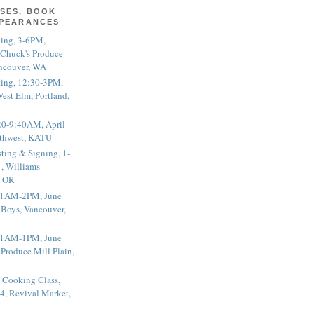
SES, BOOK
PPEARANCES
ting, 3-6PM,
 Chuck's Produce
ncouver, WA
ting, 12:30-3PM,
est Elm, Portland,
20-9:40AM, April
thwest, KATU
ting & Signing, 1-
, Williams-
, OR
 11AM-2PM, June
 Boys, Vancouver,
 11AM-1PM, June
 Produce Mill Plain,
 Cooking Class,
4, Revival Market,