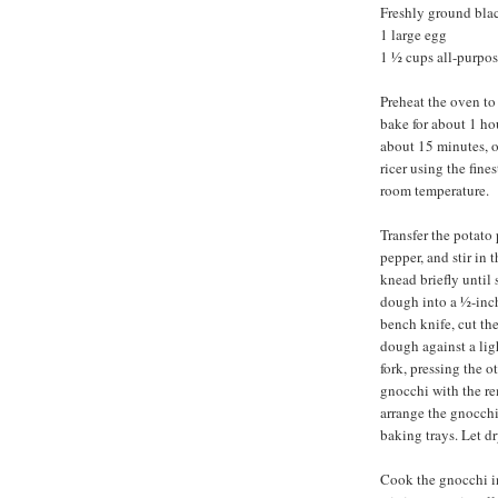
Freshly ground bla
1 large egg
1 ½ cups all-purpose
Preheat the oven to
bake for about 1 ho
about 15 minutes, o
ricer using the fine
room temperature.
Transfer the potato 
pepper, and stir in t
knead briefly until
dough into a ½-inch
bench knife, cut the
dough against a ligh
fork, pressing the 
gnocchi with the r
arrange the gnocchi
baking trays. Let dr
Cook the gnocchi in 