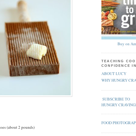
Buy on Am
TEACHING COO
CONFIDENCE I
ABOUT LUCY
WHY HUNGRY CRA
SUBSCRIBE TO
HUNGRY CRAVING
FOOD PHOTOGRA
toes (about 2 pounds)