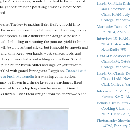
, for 2 to 3 minutes, or until they float to the surface of
Hands-On Main Dish
he gnocchi from the pot using a wire skimmer. Serve
and Homemade Dr
red.
Class, 10AM, July
College, Vancouv
ourse. The key to making light, fluffy gnocchi is to
Marinades Demo, 9:
f the moisture from the potato as possible during baking
12, 2014, AM Nor
ncorporate as little flour into the dough as possible.
Interview, 10:10AM 
 call for boiling or steaming the potatoes yield inferior
2014, Listen to t
will be a bit soft and sticky, but it should be smooth and
NewsRadio 790
d and form. Keep your hands, work surface, tools, and
Hands-On Seafood P
ed as you work but avoid adding excess flour. Serve the
Class, 6PM, Octob
 plain butter, brown butter and sage, or your favorite
College, Vancouv
rinkled with grated Parmegiano-Reggiano.
Gnocchi with
Hands-On Classic De
e & Fresh Mozzarella
is a winning combination.
Class, 11AM, Nov
ay be frozen in a single layer on a parchment-lined
Clark College, V
nsferred to a zip-top bag when frozen solid. Gnocchi
Interview, 12PM PT,
eks frozen. Cook them straight from the freezer—do not
Flavors, KSCO A
Éclairs, Cream Puffs
Cooking Class, 1
2015, Clark Coll
Photography Showin
1-4PM, February 2