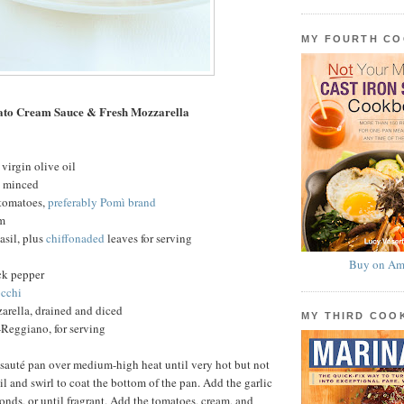
MY FOURTH C
ato Cream Sauce & Fresh Mozzarella
virgin olive oil
c, minced
 tomatoes,
preferably Pomì brand
am
basil, plus
chiffonaded
leaves for serving
Buy on Am
ck pepper
cchi
arella, drained and diced
MY THIRD CO
Reggiano, for serving
 sauté pan over medium-high heat until very hot but not
l and swirl to coat the bottom of the pan. Add the garlic
conds, or until fragrant. Add the tomatoes, cream, and