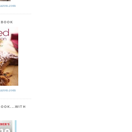
azon.com
KBOOK
azon.com
BOOK...WITH