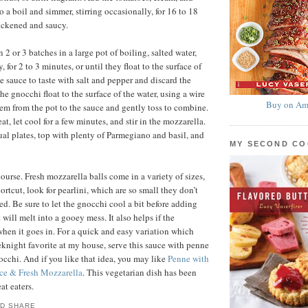
to a boil and simmer, stirring occasionally, for 16 to 18
hickened and saucy.
2 or 3 batches in a large pot of boiling, salted water,
, for 2 to 3 minutes, or until they float to the surface of
e sauce to taste with salt and pepper and discard the
he gnocchi float to the surface of the water, using a wire
Buy on Am
hem from the pot to the sauce and gently toss to combine.
, let cool for a few minutes, and stir in the mozzarella.
al plates, top with plenty of Parmegiano and basil, and
MY SECOND C
ourse. Fresh mozzarella balls come in a variety of sizes,
ortcut, look for pearlini, which are so small they don’t
ed. Be sure to let the gnocchi cool a bit before adding
t will melt into a gooey mess. It also helps if the
when it goes in. For a quick and easy variation which
knight favorite at my house, serve this sauce with penne
nocchi. And if you like that idea, you may like
Penne with
ce & Fresh Mozzarella
. This vegetarian dish has been
at eaters.