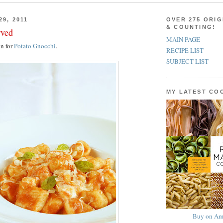
29, 2011
OVER 275 ORIG
& COUNTING!
rved
MAIN PAGE
on for
Potato Gnocchi
.
RECIPE LIST
SUBJECT LIST
MY LATEST C
Buy on Am