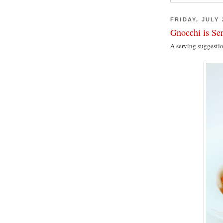
FRIDAY, JULY 
Gnocchi is Se
A serving suggesti