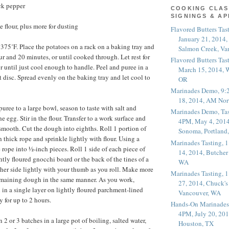
ck pepper
COOKING CLAS
SIGNINGS & A
 flour, plus more for dusting
Flavored Butters Tas
January 21, 2014,
 375˚F. Place the potatoes on a rack on a baking tray and
Salmon Creek, Va
ur and 20 minutes, or until cooked through. Let rest for
Flavored Butters Tas
r until just cool enough to handle. Peel and puree in a
March 15, 2014, W
st disc. Spread evenly on the baking tray and let cool to
OR
Marinades Demo, 9:
18, 2014, AM Nor
puree to a large bowl, season to taste with salt and
Marinades Demo, Tas
he egg. Stir in the flour. Transfer to a work surface and
4PM, May 4, 2014
 smooth. Cut the dough into eighths. Roll 1 portion of
Sonoma, Portland
 thick rope and sprinkle lightly with flour. Using a
Marinades Tasting,
 rope into ½-inch pieces. Roll 1 side of each piece of
14, 2014, Butcher
tly floured gnocchi board or the back of the tines of a
WA
other side lightly with your thumb as you roll. Make more
Marinades Tasting,
emaining dough in the same manner. As you work,
27, 2014, Chuck's
 in a single layer on lightly floured parchment-lined
Vancouver, WA
y for up to 2 hours.
Hands-On Marinades
4PM, July 20, 201
2 or 3 batches in a large pot of boiling, salted water,
Houston, TX