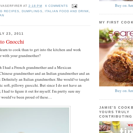
Buy on Am
 VASERFIRER
AT
2:18 PM
6 COMMENTS
G RECIPES
,
DUMPLINGS
,
ITALIAN FOOD AND DRINK
,
AN
MY FIRST COO
Y 23, 2011
ato Gnocchi
learn to cook than to get into the kitchen and work
er with your grandmother?
h I had a French grandmother and a Mexican
Chinese grandmother and an Indian grandmother and an
. Definitely an Italian grandmother. She would've taught
c soft, pillowy gnocchi. But since I do not have an
Buy on Am
 I had to figure it out for myself. I'm pretty sure my
r would've been proud of these…
JAMIE'S COOK
YOURS TRULY
CONTRIBUTING