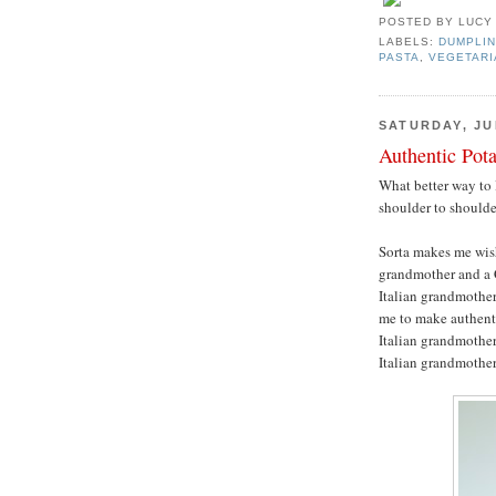
POSTED BY
LUCY
LABELS:
DUMPLIN
PASTA
,
VEGETARI
SATURDAY, JUL
Authentic Pot
What better way to 
shoulder to should
Sorta makes me wis
grandmother and a 
Italian grandmother
me to make authenti
Italian grandmother,
Italian grandmothe