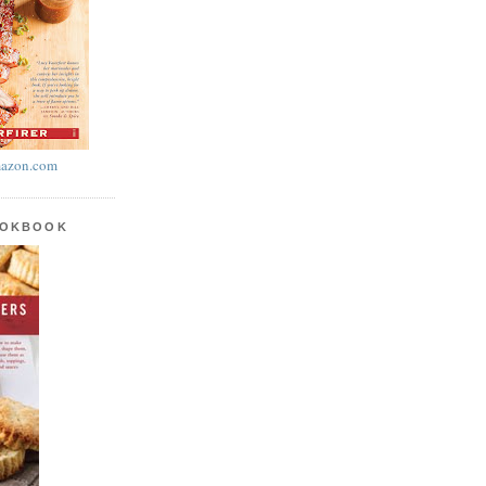
azon.com
OOKBOOK