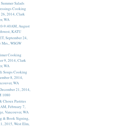
 Summer Salads
essings Cooking
 26, 2014, Clark
er, WA
20-9:40AM, August
thwest, KATU
ET, September 24,
he Mrs., WSGW
rimer Cooking
er 9, 2014, Clark
er, WA
li Soups Cooking
ember 8, 2014,
ancouver, WA
 December 21, 2014,
M 1080
 & Choux Pastries
1AM, February 7,
ege, Vancouver, WA
g & Book Signing,
1, 2015, West Elm,