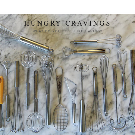
HUNGRY CRAVINGS
WHAT DO YOU FEEL LIKE HAVING?