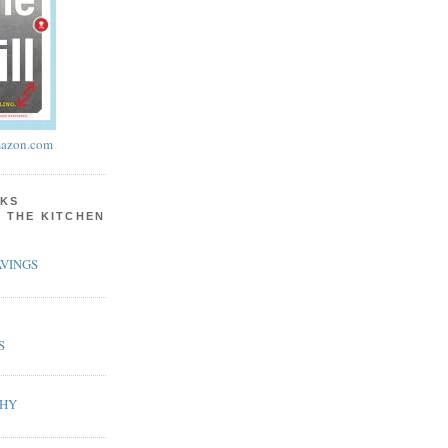
azon.com
KS
N THE KITCHEN
VINGS
S
PHY