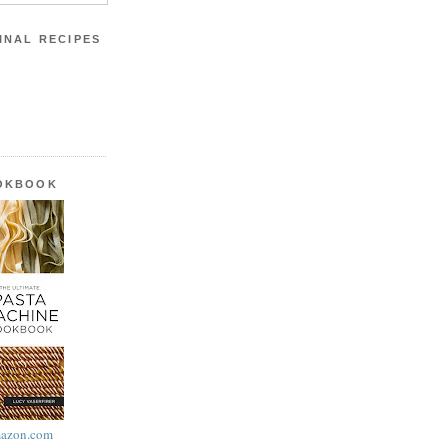
INAL RECIPES
OOKBOOK
azon.com