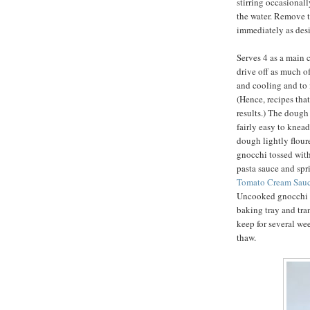
stirring occasionally
the water. Remove t
immediately as desi
Serves 4 as a main c
drive off as much o
and cooling and to i
(Hence, recipes that
results.) The dough 
fairly easy to knea
dough lightly flour
gnocchi tossed with
pasta sauce and sp
Tomato Cream Sauc
Uncooked gnocchi m
baking tray and tra
keep for several we
thaw.