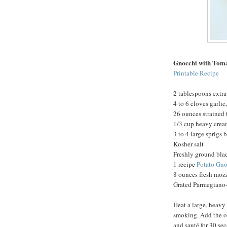
Gnocchi with Tom
Printable Recipe
2 tablespoons extra 
4 to 6 cloves garli
26 ounces strained
1/3 cup heavy cre
3 to 4 large sprigs 
Kosher salt
Freshly ground bla
1 recipe
Potato Gno
8 ounces fresh mozz
Grated Parmegiano-
Heat a large, heavy
smoking. Add the oi
and sauté for 30 se