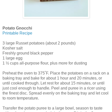
Potato Gnocchi
Printable Recipe
3 large Russet potatoes (about 2 pounds)
Kosher salt
Freshly ground black pepper
1 large egg
1 ½ cups all-purpose flour, plus more for dusting
Preheat the oven to 375˚F. Place the potatoes on a rack on a
baking tray and bake for about 1 hour and 20 minutes, or
until cooked through. Let rest for about 15 minutes, or until
just cool enough to handle. Peel and puree in a ricer using
the finest disc. Spread evenly on the baking tray and let cool
to room temperature.
Transfer the potato puree to a large bowl, season to taste