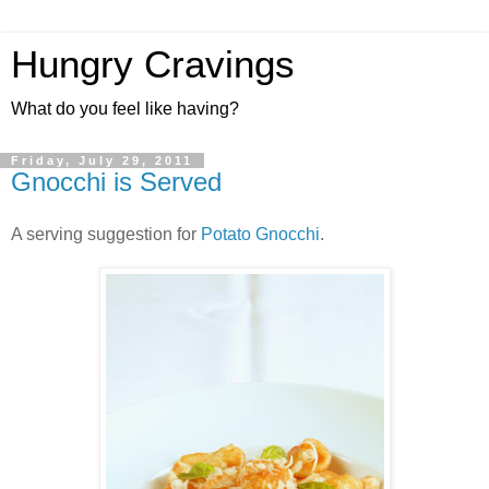
Hungry Cravings
What do you feel like having?
Friday, July 29, 2011
Gnocchi is Served
A serving suggestion for
Potato Gnocchi
.