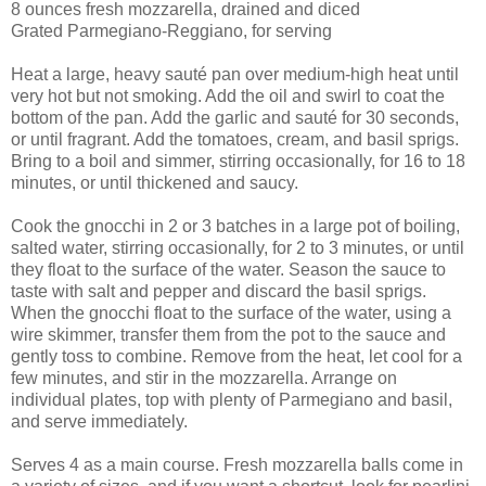
8 ounces fresh mozzarella, drained and diced
Grated Parmegiano-Reggiano, for serving
Heat a large, heavy sauté pan over medium-high heat until
very hot but not smoking. Add the oil and swirl to coat the
bottom of the pan. Add the garlic and sauté for 30 seconds,
or until fragrant. Add the tomatoes, cream, and basil sprigs.
Bring to a boil and simmer, stirring occasionally, for 16 to 18
minutes, or until thickened and saucy.
Cook the gnocchi in 2 or 3 batches in a large pot of boiling,
salted water, stirring occasionally, for 2 to 3 minutes, or until
they float to the surface of the water. Season the sauce to
taste with salt and pepper and discard the basil sprigs.
When the gnocchi float to the surface of the water, using a
wire skimmer, transfer them from the pot to the sauce and
gently toss to combine. Remove from the heat, let cool for a
few minutes, and stir in the mozzarella. Arrange on
individual plates, top with plenty of Parmegiano and basil,
and serve immediately.
Serves 4 as a main course. Fresh mozzarella balls come in