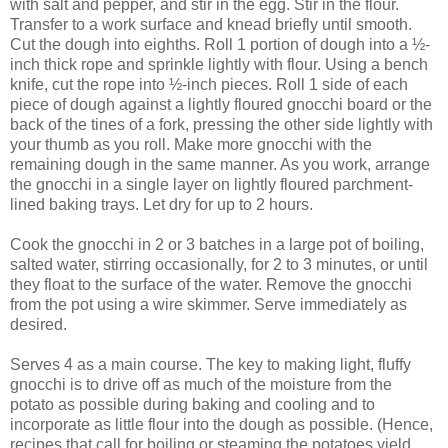
with salt and pepper, and stir in the egg. Stir in the flour.
Transfer to a work surface and knead briefly until smooth.
Cut the dough into eighths. Roll 1 portion of dough into a ½-
inch thick rope and sprinkle lightly with flour. Using a bench
knife, cut the rope into ½-inch pieces. Roll 1 side of each
piece of dough against a lightly floured gnocchi board or the
back of the tines of a fork, pressing the other side lightly with
your thumb as you roll. Make more gnocchi with the
remaining dough in the same manner. As you work, arrange
the gnocchi in a single layer on lightly floured parchment-
lined baking trays. Let dry for up to 2 hours.
Cook the gnocchi in 2 or 3 batches in a large pot of boiling,
salted water, stirring occasionally, for 2 to 3 minutes, or until
they float to the surface of the water. Remove the gnocchi
from the pot using a wire skimmer. Serve immediately as
desired.
Serves 4 as a main course. The key to making light, fluffy
gnocchi is to drive off as much of the moisture from the
potato as possible during baking and cooling and to
incorporate as little flour into the dough as possible. (Hence,
recipes that call for boiling or steaming the potatoes yield