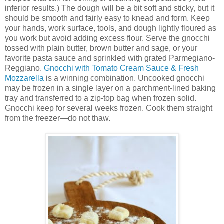
inferior results.) The dough will be a bit soft and sticky, but it
should be smooth and fairly easy to knead and form. Keep
your hands, work surface, tools, and dough lightly floured as
you work but avoid adding excess flour. Serve the gnocchi
tossed with plain butter, brown butter and sage, or your
favorite pasta sauce and sprinkled with grated Parmegiano-
Reggiano.
Gnocchi with Tomato Cream Sauce & Fresh
Mozzarella
is a winning combination. Uncooked gnocchi
may be frozen in a single layer on a parchment-lined baking
tray and transferred to a zip-top bag when frozen solid.
Gnocchi keep for several weeks frozen. Cook them straight
from the freezer—do not thaw.