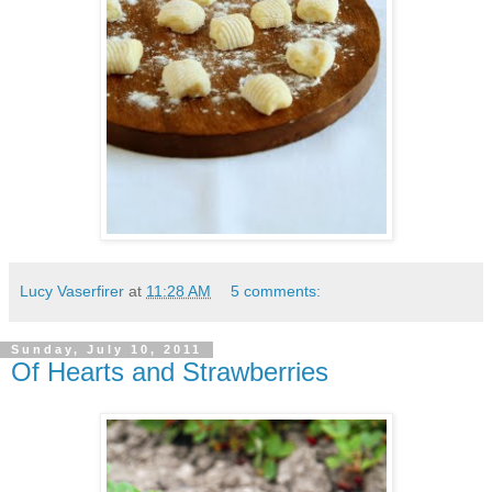
Lucy Vaserfirer
at
11:28 AM
5 comments:
Sunday, July 10, 2011
Of Hearts and Strawberries