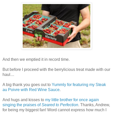
And then we emptied it in record time.
But before I proceed with the berrylicious treat made with our
haul…
A big thank you goes out to
Yummly for featuring my Steak
au Poivre with Red Wine Sauce
.
And hugs and kisses to
my little brother for once again
singing the praises of
Seared to Perfection
. Thanks, Andrew,
for being my biggest fan! Word cannot express how much I