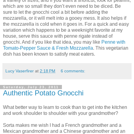
a variety of sizes, and if you want a shortcut, look for pearlini,
which are so small they don’t even need to be diced. Be
sure to let the gnocchi cool a bit before adding the
mozzarella, or it will melt into a gooey mess. It also helps if
the mozzarella is cold when it goes in. For a quick and easy
variation which happens to be a weeknight favorite at my
house, serve this sauce with penne rigate instead of
gnocchi. And if you like that idea, you may like
Penne with
Tomato-Pepper Sauce & Fresh Mozzarella
. This vegetarian
dish has been known to satisfy meat eaters.
Lucy Vaserfirer
at
2:18 PM
6 comments:
Saturday, July 23, 2011
Authentic Potato Gnocchi
What better way to learn to cook than to get into the kitchen
and work shoulder to shoulder with your grandmother?
Sorta makes me wish I had a French grandmother and a
Mexican grandmother and a Chinese grandmother and an