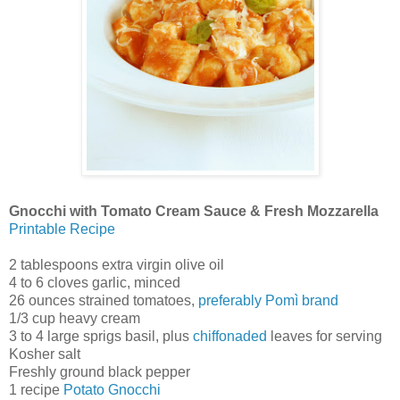
Gnocchi with Tomato Cream Sauce & Fresh Mozzarella
Printable Recipe
2 tablespoons extra virgin olive oil
4 to 6 cloves garlic, minced
26 ounces strained tomatoes,
preferably Pomì brand
1/3 cup heavy cream
3 to 4 large sprigs basil, plus
chiffonaded
leaves for serving
Kosher salt
Freshly ground black pepper
1 recipe
Potato Gnocchi