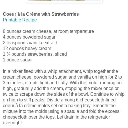
Coeur à la Crème with Strawberries
Printable Recipe
8 ounces cream cheese, at room temperature
4 ounces powdered sugar
2 teaspoons vanilla extract
12 ounces heavy cream
1 ¾ pounds strawberries, sliced
1 ounce sugar
In a mixer fitted with a whip attachment, whip together the
cream cheese, powdered sugar, and vanilla on high for 2 to
3 minutes, or until light and fluffy. With the motor running on
high, gradually add the cream, stopping the mixer once or
twice to scrape down the sides of the bowl. Continue to whip
on high to stiff peaks. Divide among 6 cheesecloth-lined
coeur à la crème molds set on a baking tray. Smooth the
mixture into the molds using a spatula and fold the excess
cheesecloth over the tops. Let drain in the refrigerator
overnight.