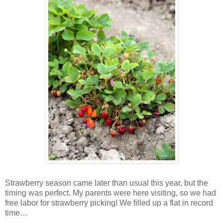
Strawberry season came later than usual this year, but the
timing was perfect. My parents were here visiting, so we had
free labor for strawberry picking! We filled up a flat in record
time…