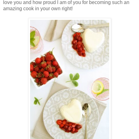
love you and how proud I am of you for becoming such an
amazing cook in your own right!