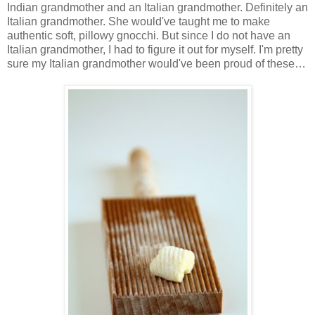
Indian grandmother and an Italian grandmother. Definitely an
Italian grandmother. She would've taught me to make
authentic soft, pillowy gnocchi. But since I do not have an
Italian grandmother, I had to figure it out for myself. I'm pretty
sure my Italian grandmother would've been proud of these…