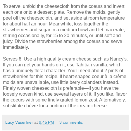
To serve, unfold the cheesecloth from the coeurs and invert
each one onto a dessert plate. Remove the molds, gently
peel off the cheesecloth, and set aside at room temperature
for about half an hour. Meanwhile, toss together the
strawberries and sugar in a medium bowl and let macerate,
stirring occasionally, for 15 to 20 minutes, or until soft and
juicy. Divide the strawberries among the coeurs and serve
immediately.
Serves 6. Use a high quality cream cheese such as Nancy's.
If you can get your hands on it, use Tahitian vanilla, which
has a uniquely floral character. You'll need about 2 pints of
strawberries for this recipe. If heart-shaped coeur à la crème
molds are unavailable, use little berry colanders instead.
Finely woven cheesecloth is preferable—if you have the
loosely woven kind, use several layers of it. If you like, flavor
the coeurs with some finely grated lemon zest. Alternatively,
substitute chèvre for a portion of the cream cheese.
Lucy Vaserfirer
at
9:45 PM
3 comments: