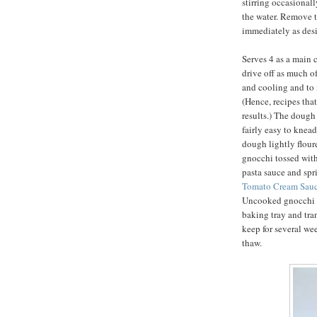
stirring occasionally
the water. Remove t
immediately as desi
Serves 4 as a main c
drive off as much o
and cooling and to i
(Hence, recipes that
results.) The dough 
fairly easy to knea
dough lightly flour
gnocchi tossed with
pasta sauce and sp
Tomato Cream Sauc
Uncooked gnocchi m
baking tray and tra
keep for several we
thaw.