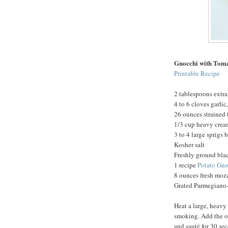
Gnocchi with Tom
Printable Recipe
2 tablespoons extra 
4 to 6 cloves garli
26 ounces strained
1/3 cup heavy cre
3 to 4 large sprigs 
Kosher salt
Freshly ground bla
1 recipe
Potato Gno
8 ounces fresh mozz
Grated Parmegiano-
Heat a large, heavy
smoking. Add the oi
and sauté for 30 se