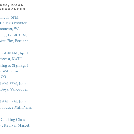
SES, BOOK
PPEARANCES
ting, 3-6PM,
 Chuck's Produce
ncouver, WA
ting, 12:30-3PM,
est Elm, Portland,
20-9:40AM, April
thwest, KATU
ting & Signing, 1-
, Williams-
, OR
 11AM-2PM, June
 Boys, Vancouver,
 11AM-1PM, June
 Produce Mill Plain,
 Cooking Class,
4, Revival Market,