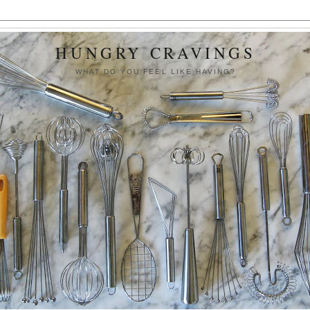
HUNGRY CRAVINGS
WHAT DO YOU FEEL LIKE HAVING?