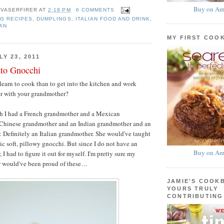
Buy on Am
 VASERFIRER
AT
2:18 PM
6 COMMENTS
G RECIPES
,
DUMPLINGS
,
ITALIAN FOOD AND DRINK
,
AN
MY FIRST COO
Y 23, 2011
ato Gnocchi
learn to cook than to get into the kitchen and work
er with your grandmother?
h I had a French grandmother and a Mexican
Chinese grandmother and an Indian grandmother and an
. Definitely an Italian grandmother. She would've taught
c soft, pillowy gnocchi. But since I do not have an
Buy on Am
 I had to figure it out for myself. I'm pretty sure my
r would've been proud of these…
JAMIE'S COOK
YOURS TRULY
CONTRIBUTING