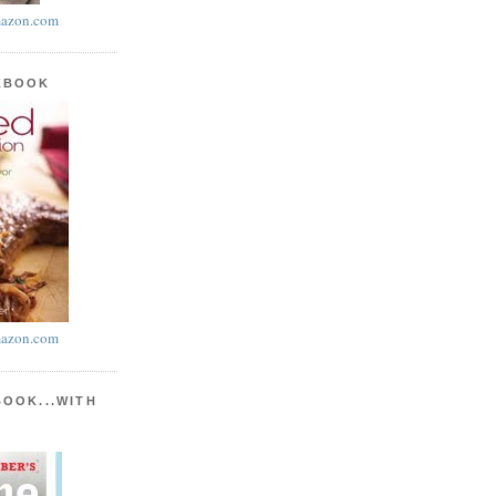
azon.com
KBOOK
azon.com
BOOK...WITH