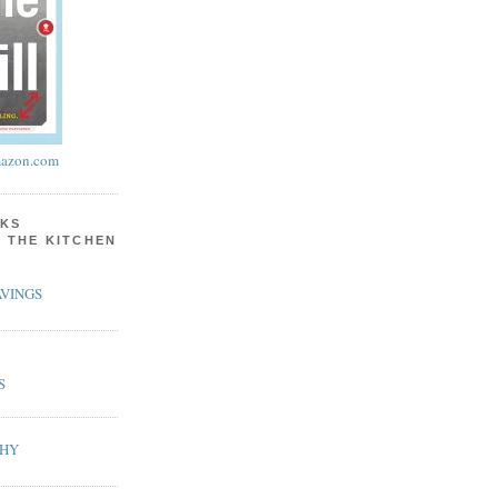
azon.com
KS
N THE KITCHEN
VINGS
S
PHY