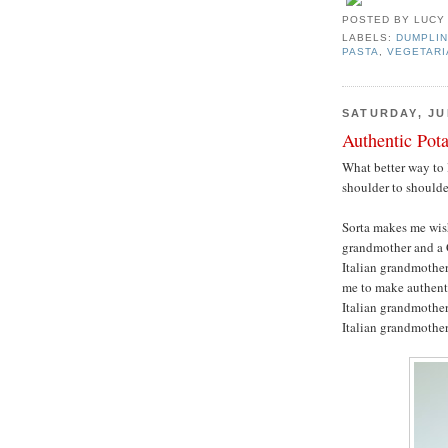
POSTED BY
LUCY
LABELS:
DUMPLIN
PASTA
,
VEGETARI
SATURDAY, JUL
Authentic Pot
What better way to 
shoulder to should
Sorta makes me wis
grandmother and a 
Italian grandmother
me to make authenti
Italian grandmother,
Italian grandmothe