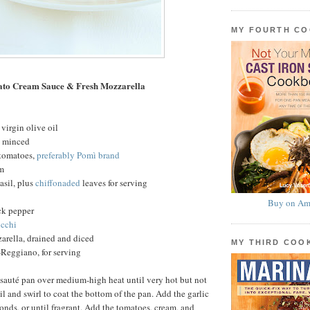
MY FOURTH C
ato Cream Sauce & Fresh Mozzarella
virgin olive oil
c, minced
 tomatoes,
preferably Pomì brand
am
basil, plus
chiffonaded
leaves for serving
Buy on Am
ck pepper
cchi
arella, drained and diced
MY THIRD CO
Reggiano, for serving
 sauté pan over medium-high heat until very hot but not
l and swirl to coat the bottom of the pan. Add the garlic
conds, or until fragrant. Add the tomatoes, cream, and