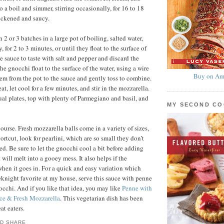
to a boil and simmer, stirring occasionally, for 16 to 18
hickened and saucy.
2 or 3 batches in a large pot of boiling, salted water,
, for 2 to 3 minutes, or until they float to the surface of
e sauce to taste with salt and pepper and discard the
he gnocchi float to the surface of the water, using a wire
Buy on Am
hem from the pot to the sauce and gently toss to combine.
, let cool for a few minutes, and stir in the mozzarella.
al plates, top with plenty of Parmegiano and basil, and
MY SECOND C
ourse. Fresh mozzarella balls come in a variety of sizes,
ortcut, look for pearlini, which are so small they don’t
ed. Be sure to let the gnocchi cool a bit before adding
t will melt into a gooey mess. It also helps if the
when it goes in. For a quick and easy variation which
knight favorite at my house, serve this sauce with penne
nocchi. And if you like that idea, you may like
Penne with
ce & Fresh Mozzarella
. This vegetarian dish has been
at eaters.