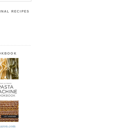
INAL RECIPES
OOKBOOK
azon.com