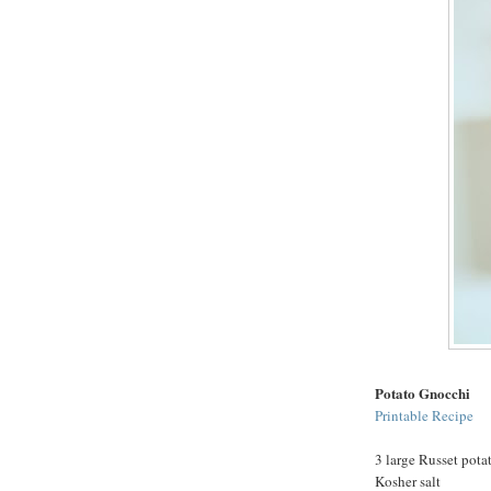
Potato Gnocchi
Printable Recipe
3 large Russet pota
Kosher salt