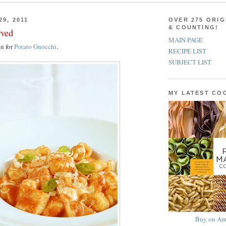
29, 2011
OVER 275 ORIG
& COUNTING!
rved
MAIN PAGE
on for
Potato Gnocchi
.
RECIPE LIST
SUBJECT LIST
MY LATEST C
Buy on Am