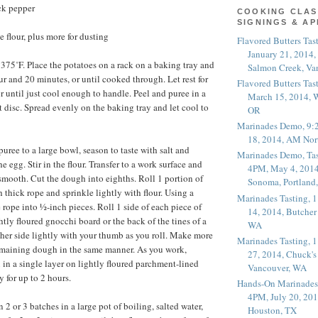
ck pepper
COOKING CLAS
SIGNINGS & A
 flour, plus more for dusting
Flavored Butters Tas
January 21, 2014,
 375˚F. Place the potatoes on a rack on a baking tray and
Salmon Creek, Va
ur and 20 minutes, or until cooked through. Let rest for
Flavored Butters Tas
r until just cool enough to handle. Peel and puree in a
March 15, 2014, W
st disc. Spread evenly on the baking tray and let cool to
OR
Marinades Demo, 9:
18, 2014, AM Nor
puree to a large bowl, season to taste with salt and
Marinades Demo, Tas
he egg. Stir in the flour. Transfer to a work surface and
4PM, May 4, 2014
 smooth. Cut the dough into eighths. Roll 1 portion of
Sonoma, Portland
 thick rope and sprinkle lightly with flour. Using a
Marinades Tasting,
 rope into ½-inch pieces. Roll 1 side of each piece of
14, 2014, Butcher
tly floured gnocchi board or the back of the tines of a
WA
other side lightly with your thumb as you roll. Make more
Marinades Tasting,
emaining dough in the same manner. As you work,
27, 2014, Chuck's
 in a single layer on lightly floured parchment-lined
Vancouver, WA
y for up to 2 hours.
Hands-On Marinades
4PM, July 20, 201
2 or 3 batches in a large pot of boiling, salted water,
Houston, TX