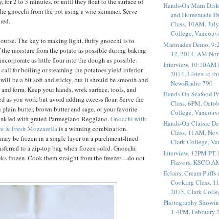
, for 2 to 3 minutes, or until they float to the surface of
Hands-On Main Dish
he gnocchi from the pot using a wire skimmer. Serve
and Homemade Dr
red.
Class, 10AM, July
College, Vancouv
ourse. The key to making light, fluffy gnocchi is to
Marinades Demo, 9:
f the moisture from the potato as possible during baking
12, 2014, AM Nor
ncorporate as little flour into the dough as possible.
Interview, 10:10AM 
 call for boiling or steaming the potatoes yield inferior
2014, Listen to t
will be a bit soft and sticky, but it should be smooth and
NewsRadio 790
d and form. Keep your hands, work surface, tools, and
Hands-On Seafood P
ed as you work but avoid adding excess flour. Serve the
Class, 6PM, Octob
 plain butter, brown butter and sage, or your favorite
College, Vancouv
rinkled with grated Parmegiano-Reggiano.
Gnocchi with
Hands-On Classic De
e & Fresh Mozzarella
is a winning combination.
Class, 11AM, Nov
ay be frozen in a single layer on a parchment-lined
Clark College, V
nsferred to a zip-top bag when frozen solid. Gnocchi
Interview, 12PM PT,
eks frozen. Cook them straight from the freezer—do not
Flavors, KSCO A
Éclairs, Cream Puffs
Cooking Class, 1
2015, Clark Coll
Photography Showin
1-4PM, February 2