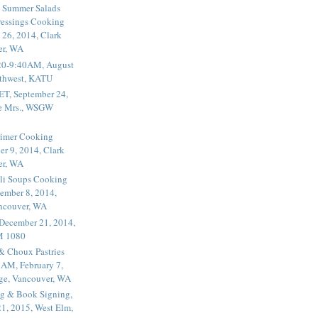
 Summer Salads
essings Cooking
 26, 2014, Clark
er, WA
20-9:40AM, August
thwest, KATU
ET, September 24,
he Mrs., WSGW
rimer Cooking
er 9, 2014, Clark
er, WA
li Soups Cooking
ember 8, 2014,
ancouver, WA
 December 21, 2014,
M 1080
 & Choux Pastries
1AM, February 7,
ege, Vancouver, WA
g & Book Signing,
1, 2015, West Elm,