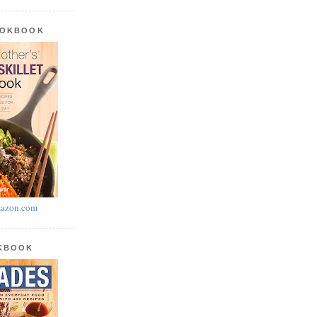
OOKBOOK
azon.com
OKBOOK