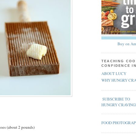
Buy on Am
TEACHING COO
CONFIDENCE I
ABOUT LUCY
WHY HUNGRY CRA
SUBSCRIBE TO
HUNGRY CRAVING
FOOD PHOTOGRA
toes (about 2 pounds)