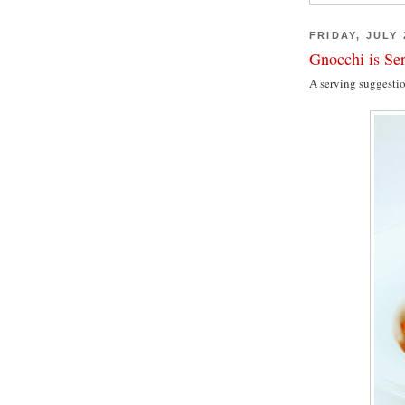
FRIDAY, JULY 
Gnocchi is Se
A serving suggesti