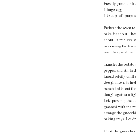
Freshly ground bla
1 large egg
1 ½ cups all-purpose
Preheat the oven to
bake for about 1 ho
about 15 minutes, o
ricer using the fine
room temperature.
Transfer the potato 
pepper, and stir in t
knead briefly until
dough into a ½-inch
bench knife, cut the
dough against a ligh
fork, pressing the 
gnocchi with the r
arrange the gnocchi
baking trays. Let dr
Cook the gnocchi in 