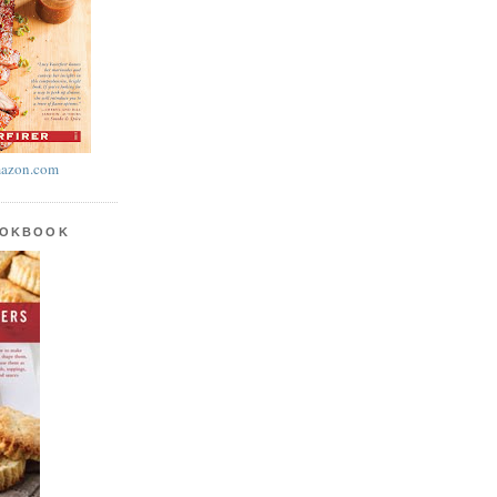
azon.com
OOKBOOK