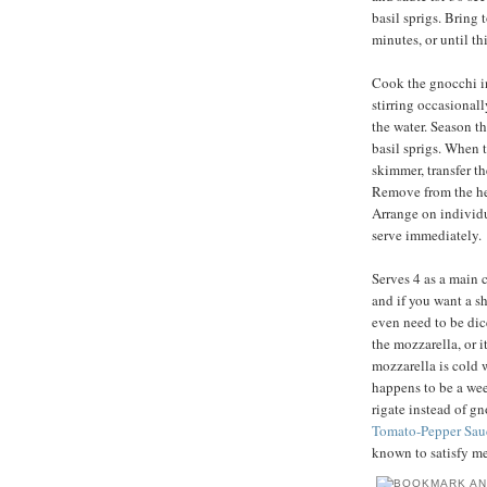
basil sprigs. Bring 
minutes, or until t
Cook the gnocchi in 
stirring occasionally
the water. Season th
basil sprigs. When t
skimmer, transfer t
Remove from the heat
Arrange on individu
serve immediately.
Serves 4 as a main c
and if you want a sh
even need to be dic
the mozzarella, or i
mozzarella is cold 
happens to be a wee
rigate instead of g
Tomato-Pepper Sau
known to satisfy me