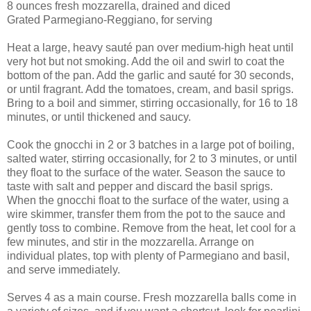
8 ounces fresh mozzarella, drained and diced
Grated Parmegiano-Reggiano, for serving
Heat a large, heavy sauté pan over medium-high heat until
very hot but not smoking. Add the oil and swirl to coat the
bottom of the pan. Add the garlic and sauté for 30 seconds,
or until fragrant. Add the tomatoes, cream, and basil sprigs.
Bring to a boil and simmer, stirring occasionally, for 16 to 18
minutes, or until thickened and saucy.
Cook the gnocchi in 2 or 3 batches in a large pot of boiling,
salted water, stirring occasionally, for 2 to 3 minutes, or until
they float to the surface of the water. Season the sauce to
taste with salt and pepper and discard the basil sprigs.
When the gnocchi float to the surface of the water, using a
wire skimmer, transfer them from the pot to the sauce and
gently toss to combine. Remove from the heat, let cool for a
few minutes, and stir in the mozzarella. Arrange on
individual plates, top with plenty of Parmegiano and basil,
and serve immediately.
Serves 4 as a main course. Fresh mozzarella balls come in