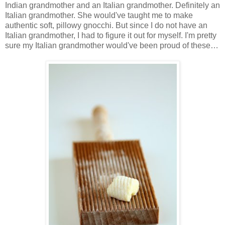
Indian grandmother and an Italian grandmother. Definitely an
Italian grandmother. She would've taught me to make
authentic soft, pillowy gnocchi. But since I do not have an
Italian grandmother, I had to figure it out for myself. I'm pretty
sure my Italian grandmother would've been proud of these…