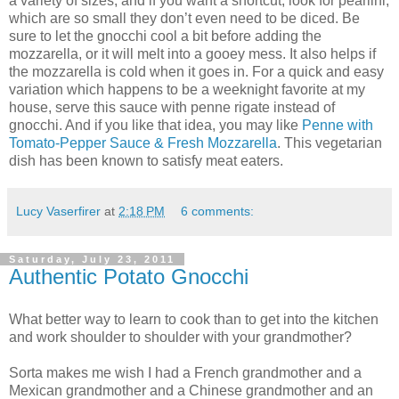
a variety of sizes, and if you want a shortcut, look for pearlini,
which are so small they don’t even need to be diced. Be
sure to let the gnocchi cool a bit before adding the
mozzarella, or it will melt into a gooey mess. It also helps if
the mozzarella is cold when it goes in. For a quick and easy
variation which happens to be a weeknight favorite at my
house, serve this sauce with penne rigate instead of
gnocchi. And if you like that idea, you may like
Penne with
Tomato-Pepper Sauce & Fresh Mozzarella
. This vegetarian
dish has been known to satisfy meat eaters.
Lucy Vaserfirer
at
2:18 PM
6 comments:
Saturday, July 23, 2011
Authentic Potato Gnocchi
What better way to learn to cook than to get into the kitchen
and work shoulder to shoulder with your grandmother?
Sorta makes me wish I had a French grandmother and a
Mexican grandmother and a Chinese grandmother and an