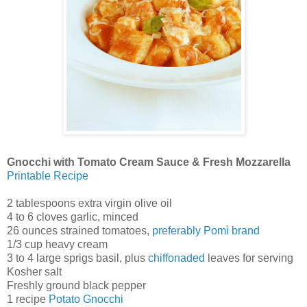
Gnocchi with Tomato Cream Sauce & Fresh Mozzarella
Printable Recipe
2 tablespoons extra virgin olive oil
4 to 6 cloves garlic, minced
26 ounces strained tomatoes,
preferably Pomì brand
1/3 cup heavy cream
3 to 4 large sprigs basil, plus
chiffonaded
leaves for serving
Kosher salt
Freshly ground black pepper
1 recipe
Potato Gnocchi