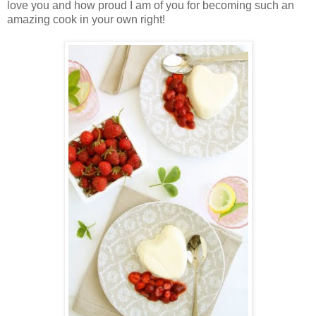
love you and how proud I am of you for becoming such an
amazing cook in your own right!