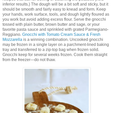
inferior results.) The dough will be a bit soft and sticky, but it
should be smooth and fairly easy to knead and form. Keep
your hands, work surface, tools, and dough lightly floured as
you work but avoid adding excess flour. Serve the gnocchi
tossed with plain butter, brown butter and sage, or your
favorite pasta sauce and sprinkled with grated Parmegiano-
Reggiano.
Gnocchi with Tomato Cream Sauce & Fresh
Mozzarella
is a winning combination. Uncooked gnocchi
may be frozen in a single layer on a parchment-lined baking
tray and transferred to a zip-top bag when frozen solid.
Gnocchi keep for several weeks frozen. Cook them straight
from the freezer—do not thaw.