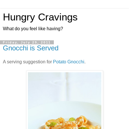
Hungry Cravings
What do you feel like having?
Friday, July 29, 2011
Gnocchi is Served
A serving suggestion for
Potato Gnocchi
.