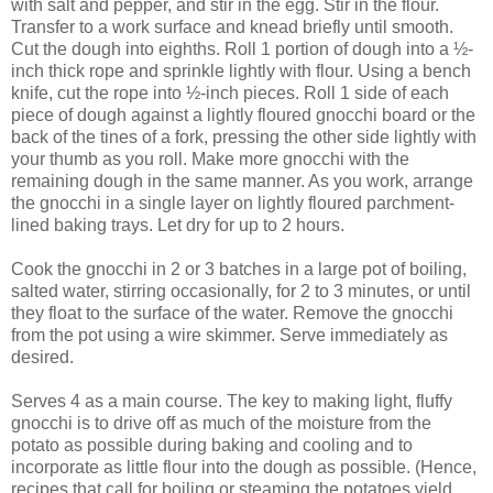
with salt and pepper, and stir in the egg. Stir in the flour.
Transfer to a work surface and knead briefly until smooth.
Cut the dough into eighths. Roll 1 portion of dough into a ½-
inch thick rope and sprinkle lightly with flour. Using a bench
knife, cut the rope into ½-inch pieces. Roll 1 side of each
piece of dough against a lightly floured gnocchi board or the
back of the tines of a fork, pressing the other side lightly with
your thumb as you roll. Make more gnocchi with the
remaining dough in the same manner. As you work, arrange
the gnocchi in a single layer on lightly floured parchment-
lined baking trays. Let dry for up to 2 hours.
Cook the gnocchi in 2 or 3 batches in a large pot of boiling,
salted water, stirring occasionally, for 2 to 3 minutes, or until
they float to the surface of the water. Remove the gnocchi
from the pot using a wire skimmer. Serve immediately as
desired.
Serves 4 as a main course. The key to making light, fluffy
gnocchi is to drive off as much of the moisture from the
potato as possible during baking and cooling and to
incorporate as little flour into the dough as possible. (Hence,
recipes that call for boiling or steaming the potatoes yield