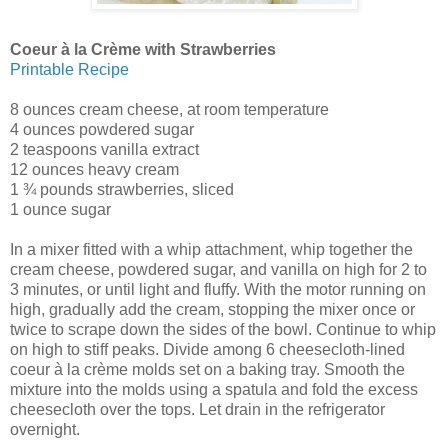
Coeur à la Crème with Strawberries
Printable Recipe
8 ounces cream cheese, at room temperature
4 ounces powdered sugar
2 teaspoons vanilla extract
12 ounces heavy cream
1 ¾ pounds strawberries, sliced
1 ounce sugar
In a mixer fitted with a whip attachment, whip together the
cream cheese, powdered sugar, and vanilla on high for 2 to
3 minutes, or until light and fluffy. With the motor running on
high, gradually add the cream, stopping the mixer once or
twice to scrape down the sides of the bowl. Continue to whip
on high to stiff peaks. Divide among 6 cheesecloth-lined
coeur à la crème molds set on a baking tray. Smooth the
mixture into the molds using a spatula and fold the excess
cheesecloth over the tops. Let drain in the refrigerator
overnight.