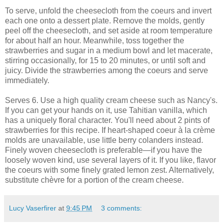
To serve, unfold the cheesecloth from the coeurs and invert
each one onto a dessert plate. Remove the molds, gently
peel off the cheesecloth, and set aside at room temperature
for about half an hour. Meanwhile, toss together the
strawberries and sugar in a medium bowl and let macerate,
stirring occasionally, for 15 to 20 minutes, or until soft and
juicy. Divide the strawberries among the coeurs and serve
immediately.
Serves 6. Use a high quality cream cheese such as Nancy's.
If you can get your hands on it, use Tahitian vanilla, which
has a uniquely floral character. You'll need about 2 pints of
strawberries for this recipe. If heart-shaped coeur à la crème
molds are unavailable, use little berry colanders instead.
Finely woven cheesecloth is preferable—if you have the
loosely woven kind, use several layers of it. If you like, flavor
the coeurs with some finely grated lemon zest. Alternatively,
substitute chèvre for a portion of the cream cheese.
Lucy Vaserfirer
at
9:45 PM
3 comments: