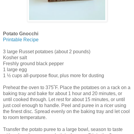
Potato Gnocchi
Printable Recipe
3 large Russet potatoes (about 2 pounds)
Kosher salt
Freshly ground black pepper
1 large egg
1 ½ cups all-purpose flour, plus more for dusting
Preheat the oven to 375˚F. Place the potatoes on a rack on a
baking tray and bake for about 1 hour and 20 minutes, or
until cooked through. Let rest for about 15 minutes, or until
just cool enough to handle. Peel and puree in a ricer using
the finest disc. Spread evenly on the baking tray and let cool
to room temperature.
Transfer the potato puree to a large bowl, season to taste