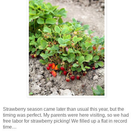
Strawberry season came later than usual this year, but the
timing was perfect. My parents were here visiting, so we had
free labor for strawberry picking! We filled up a flat in record
time…