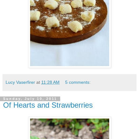
Lucy Vaserfirer
at
11:28 AM
5 comments:
Sunday, July 10, 2011
Of Hearts and Strawberries