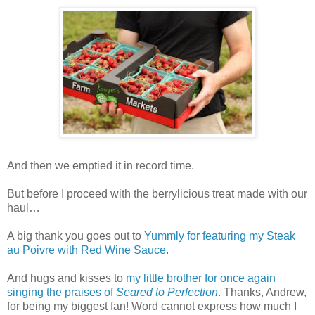
And then we emptied it in record time.
But before I proceed with the berrylicious treat made with our
haul…
A big thank you goes out to
Yummly for featuring my Steak
au Poivre with Red Wine Sauce
.
And hugs and kisses to
my little brother for once again
singing the praises of
Seared to Perfection
. Thanks, Andrew,
for being my biggest fan! Word cannot express how much I