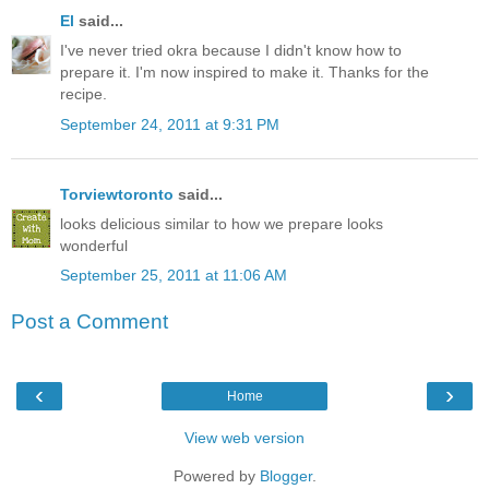
El
said...
I've never tried okra because I didn't know how to
prepare it. I'm now inspired to make it. Thanks for the
recipe.
September 24, 2011 at 9:31 PM
Torviewtoronto
said...
looks delicious similar to how we prepare looks
wonderful
September 25, 2011 at 11:06 AM
Post a Comment
‹
›
Home
View web version
Powered by
Blogger
.