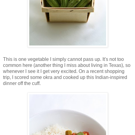
This is one vegetable I simply cannot pass up. It's not too
common here (another thing I miss about living in Texas), so
whenever I see it I get very excited. On a recent shopping
trip, I scored some okra and cooked up this Indian-inspired
dinner off the cuff.