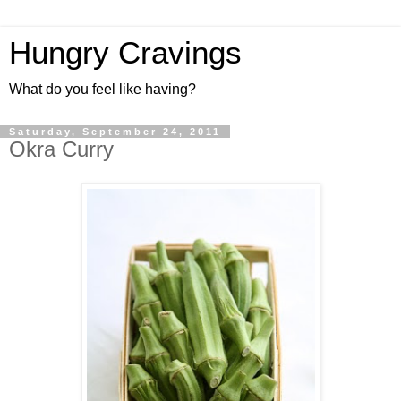
Hungry Cravings
What do you feel like having?
Saturday, September 24, 2011
Okra Curry