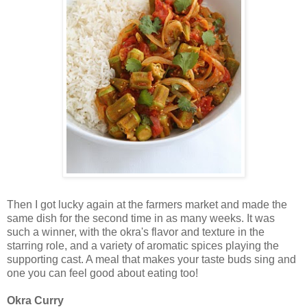
Then I got lucky again at the farmers market and made the
same dish for the second time in as many weeks. It was
such a winner, with the okra's flavor and texture in the
starring role, and a variety of aromatic spices playing the
supporting cast. A meal that makes your taste buds sing and
one you can feel good about eating too!
Okra Curry