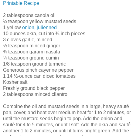
Printable Recipe
2 tablespoons canola oil
¼ teaspoon yellow mustard seeds
1 yellow
onion, julienned
10 ounces okra, cut into ¾-inch pieces
3 cloves garlic, minced
½ teaspoon minced ginger
¾ teaspoon garam masala
¼ teaspoon ground cumin
1/8 teaspoon ground turmeric
Generous pinch cayenne pepper
1 14 ½-ounce can diced tomatoes
Kosher salt
Freshly ground black pepper
2 tablespoons minced cilantro
Combine the oil and mustard seeds in a large, heavy sauté
pan, cover, and heat over medium heat for 1 to 2 minutes, or
until the mustard seeds begin to pop. Add the onion and
sauté for 4 to 5 minutes, or until soft. Add the okra and sauté
another 1 to 2 minutes, or until it turns bright green. Add the