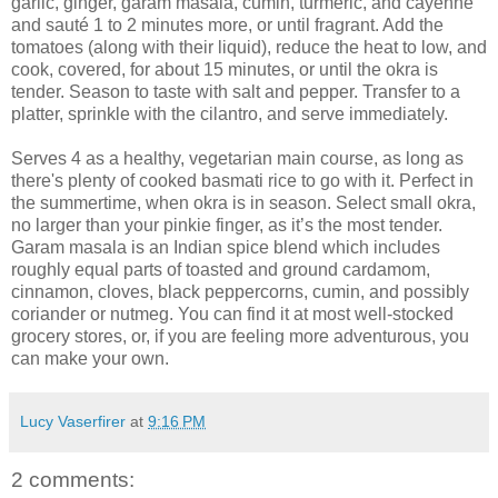
garlic, ginger, garam masala, cumin, turmeric, and cayenne
and sauté 1 to 2 minutes more, or until fragrant. Add the
tomatoes (along with their liquid), reduce the heat to low, and
cook, covered, for about 15 minutes, or until the okra is
tender. Season to taste with salt and pepper. Transfer to a
platter, sprinkle with the cilantro, and serve immediately.
Serves 4 as a healthy, vegetarian main course, as long as
there's plenty of cooked basmati rice to go with it. Perfect in
the summertime, when okra is in season. Select small okra,
no larger than your pinkie finger, as it’s the most tender.
Garam masala is an Indian spice blend which includes
roughly equal parts of toasted and ground cardamom,
cinnamon, cloves, black peppercorns, cumin, and possibly
coriander or nutmeg. You can find it at most well-stocked
grocery stores, or, if you are feeling more adventurous, you
can make your own.
Lucy Vaserfirer
at
9:16 PM
2 comments: