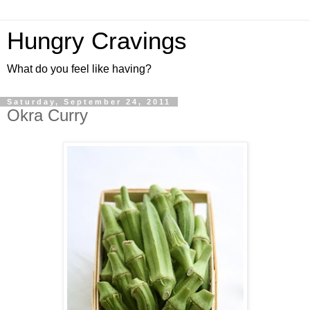
Hungry Cravings
What do you feel like having?
Saturday, September 24, 2011
Okra Curry