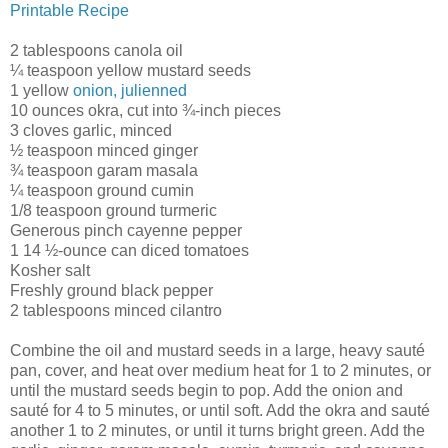
Printable Recipe
2 tablespoons canola oil
¼ teaspoon yellow mustard seeds
1 yellow
onion, julienned
10 ounces okra, cut into ¾-inch pieces
3 cloves garlic, minced
½ teaspoon minced ginger
¾ teaspoon garam masala
¼ teaspoon ground cumin
1/8 teaspoon ground turmeric
Generous pinch cayenne pepper
1 14 ½-ounce can diced tomatoes
Kosher salt
Freshly ground black pepper
2 tablespoons minced cilantro
Combine the oil and mustard seeds in a large, heavy sauté
pan, cover, and heat over medium heat for 1 to 2 minutes, or
until the mustard seeds begin to pop. Add the onion and
sauté for 4 to 5 minutes, or until soft. Add the okra and sauté
another 1 to 2 minutes, or until it turns bright green. Add the