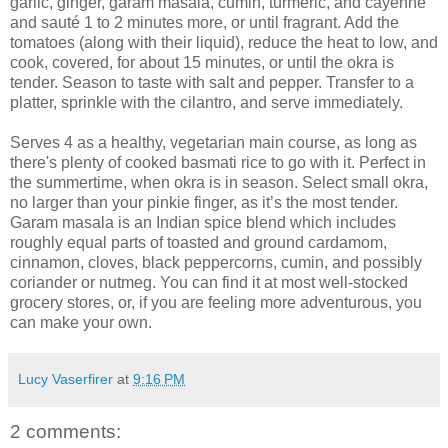
garlic, ginger, garam masala, cumin, turmeric, and cayenne
and sauté 1 to 2 minutes more, or until fragrant. Add the
tomatoes (along with their liquid), reduce the heat to low, and
cook, covered, for about 15 minutes, or until the okra is
tender. Season to taste with salt and pepper. Transfer to a
platter, sprinkle with the cilantro, and serve immediately.
Serves 4 as a healthy, vegetarian main course, as long as
there's plenty of cooked basmati rice to go with it. Perfect in
the summertime, when okra is in season. Select small okra,
no larger than your pinkie finger, as it’s the most tender.
Garam masala is an Indian spice blend which includes
roughly equal parts of toasted and ground cardamom,
cinnamon, cloves, black peppercorns, cumin, and possibly
coriander or nutmeg. You can find it at most well-stocked
grocery stores, or, if you are feeling more adventurous, you
can make your own.
Lucy Vaserfirer
at
9:16 PM
2 comments: