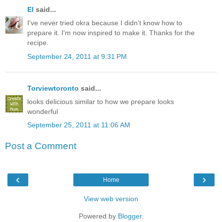
El
said...
I've never tried okra because I didn't know how to
prepare it. I'm now inspired to make it. Thanks for the
recipe.
September 24, 2011 at 9:31 PM
Torviewtoronto
said...
looks delicious similar to how we prepare looks
wonderful
September 25, 2011 at 11:06 AM
Post a Comment
‹
›
Home
View web version
Powered by
Blogger
.