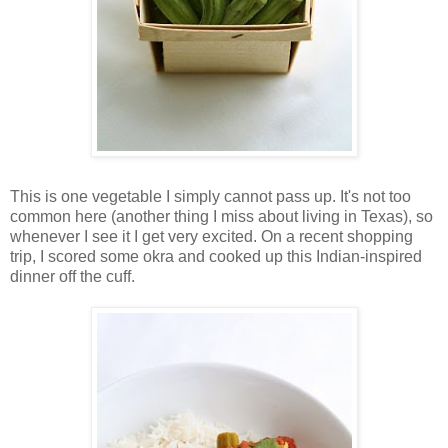
This is one vegetable I simply cannot pass up. It's not too
common here (another thing I miss about living in Texas), so
whenever I see it I get very excited. On a recent shopping
trip, I scored some okra and cooked up this Indian-inspired
dinner off the cuff.