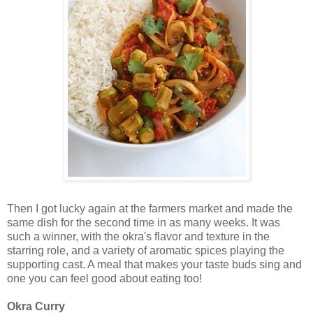
Then I got lucky again at the farmers market and made the
same dish for the second time in as many weeks. It was
such a winner, with the okra's flavor and texture in the
starring role, and a variety of aromatic spices playing the
supporting cast. A meal that makes your taste buds sing and
one you can feel good about eating too!
Okra Curry