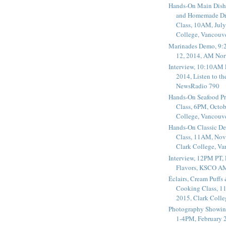
Hands-On Main Dish
and Homemade Dr
Class, 10AM, July
College, Vancouv
Marinades Demo, 9:
12, 2014, AM Nor
Interview, 10:10AM 
2014, Listen to t
NewsRadio 790
Hands-On Seafood P
Class, 6PM, Octob
College, Vancouv
Hands-On Classic De
Class, 11AM, Nov
Clark College, V
Interview, 12PM PT,
Flavors, KSCO A
Éclairs, Cream Puffs
Cooking Class, 1
2015, Clark Coll
Photography Showin
1-4PM, February 2