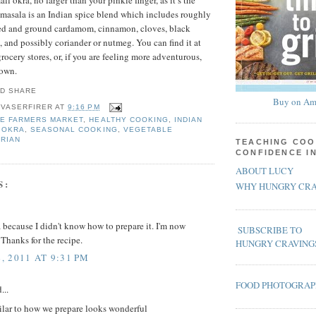
ll okra, no larger than your pinkie finger, as it’s the
masala is an Indian spice blend which includes roughly
sted and ground cardamom, cinnamon, cloves, black
 and possibly coriander or nutmeg. You can find it at
ocery stores, or, if you are feeling more adventurous,
 own.
Buy on Am
 VASERFIRER
AT
9:16 PM
E FARMERS MARKET
,
HEALTHY COOKING
,
INDIAN
,
OKRA
,
SEASONAL COOKING
,
VEGETABLE
RIAN
TEACHING COO
CONFIDENCE I
ABOUT LUCY
S:
WHY HUNGRY CRA
a because I didn't know how to prepare it. I'm now
SUBSCRIBE TO
 Thanks for the recipe.
HUNGRY CRAVING
 2011 AT 9:31 PM
FOOD PHOTOGRA
...
ilar to how we prepare looks wonderful