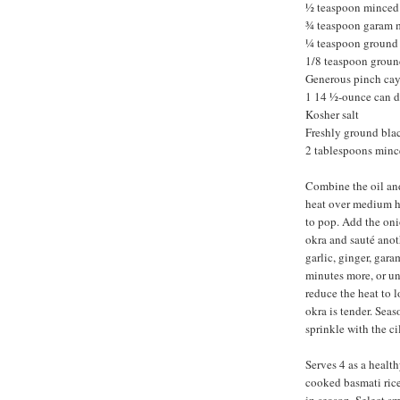
½ teaspoon minced
¾ teaspoon garam 
¼ teaspoon ground
1/8 teaspoon groun
Generous pinch ca
1 14 ½-ounce can d
Kosher salt
Freshly ground bla
2 tablespoons minc
Combine the oil and
heat over medium he
to pop. Add the onio
okra and sauté anoth
garlic, ginger, gar
minutes more, or unt
reduce the heat to l
okra is tender. Seaso
sprinkle with the c
Serves 4 as a health
cooked basmati rice