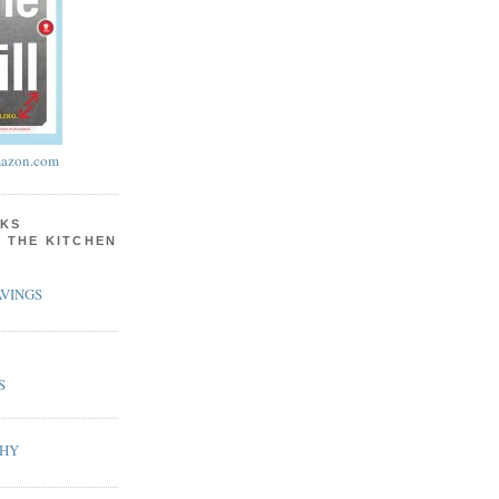
azon.com
KS
N THE KITCHEN
VINGS
S
PHY