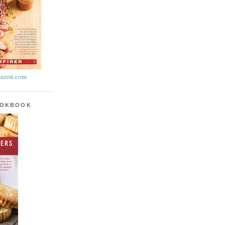
azon.com
OOKBOOK