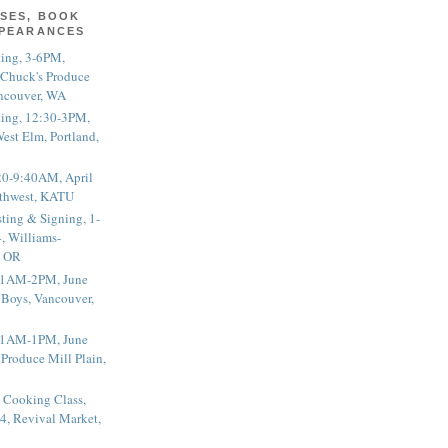
SES, BOOK
PPEARANCES
ting, 3-6PM,
 Chuck's Produce
ncouver, WA
ting, 12:30-3PM,
est Elm, Portland,
20-9:40AM, April
thwest, KATU
ting & Signing, 1-
, Williams-
, OR
 11AM-2PM, June
 Boys, Vancouver,
 11AM-1PM, June
 Produce Mill Plain,
 Cooking Class,
4, Revival Market,