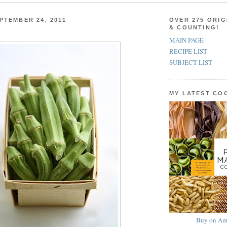
PTEMBER 24, 2011
OVER 275 ORIG
& COUNTING!
MAIN PAGE
RECIPE LIST
SUBJECT LIST
MY LATEST C
Buy on Am