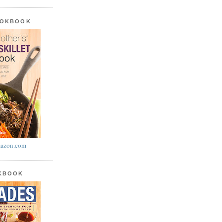
OOKBOOK
azon.com
OKBOOK