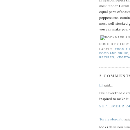
in season. Select sma
most tender. Garam 
equal parts of toa
peppercorns, cumin,
most well-stocked gr
you can make your
POSTED BY
LUCY
LABELS:
FROM TH
FOOD AND DRINK
RECIPES
,
VEGETA
2 COMMENT
El
said...
I've never tried okr
inspired to make it.
SEPTEMBER 24,
Torviewtoronto
said
looks delicious sim