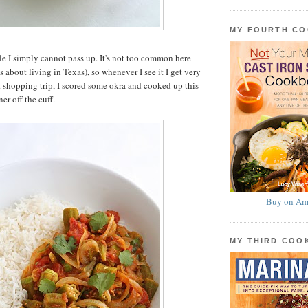
MY FOURTH C
le I simply cannot pass up. It's not too common here
s about living in Texas), so whenever I see it I get very
t shopping trip, I scored some okra and cooked up this
er off the cuff.
Buy on Am
MY THIRD CO