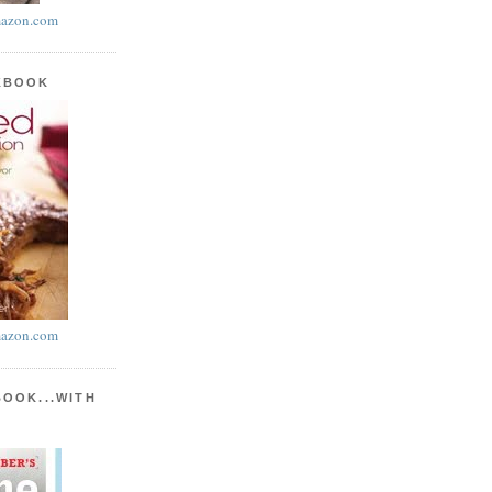
azon.com
KBOOK
azon.com
BOOK...WITH