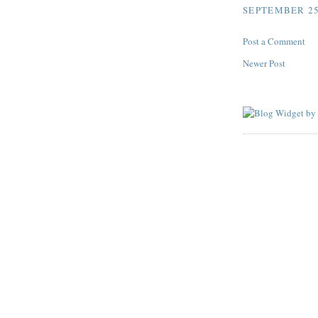
SEPTEMBER 25,
Post a Comment
Newer Post