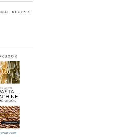
INAL RECIPES
OOKBOOK
azon.com