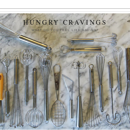
HUNGRY CRAVINGS
WHAT DO YOU FEEL LIKE HAVING?