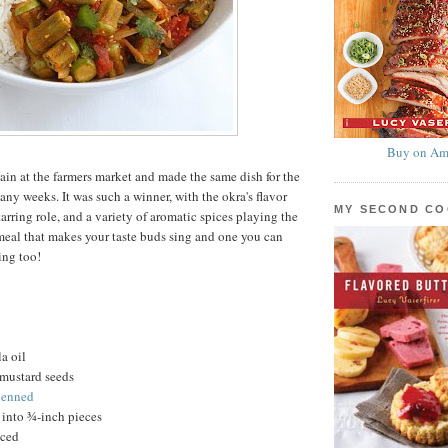
Buy on Am
ain at the farmers market and made the same dish for the
any weeks. It was such a winner, with the okra's flavor
MY SECOND C
tarring role, and a variety of aromatic spices playing the
meal that makes your taste buds sing and one you can
ing too!
a oil
mustard seeds
lienned
 into ¾-inch pieces
nced