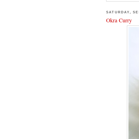
SATURDAY, SE
Okra Curry