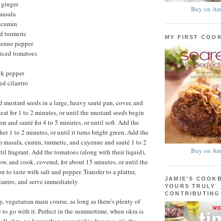
 ginger
Buy on Am
masala
 cumin
d turmeric
MY FIRST COO
yenne pepper
iced tomatoes
ck pepper
ed cilantro
 mustard seeds in a large, heavy sauté pan, cover, and
at for 1 to 2 minutes, or until the mustard seeds begin
n and sauté for 4 to 5 minutes, or until soft. Add the
er 1 to 2 minutes, or until it turns bright green. Add the
am masala, cumin, turmeric, and cayenne and sauté 1 to 2
Buy on Am
il fragrant. Add the tomatoes (along with their liquid),
ow, and cook, covered, for about 15 minutes, or until the
n to taste with salt and pepper. Transfer to a platter,
JAMIE'S COOK
ilantro, and serve immediately.
YOURS TRULY
CONTRIBUTING
y, vegetarian main course, as long as there's plenty of
 to go with it. Perfect in the summertime, when okra is