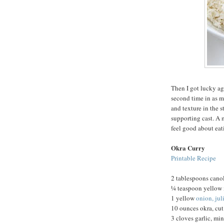
Then I got lucky ag
second time in as m
and texture in the s
supporting cast. A 
feel good about eat
Okra Curry
Printable Recipe
2 tablespoons canol
¼ teaspoon yellow 
1 yellow
onion, ju
10 ounces okra, cut
3 cloves garlic, mi