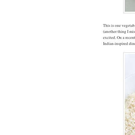
This is one vegetab
(another thing I mis
excited. On a recen
Indian-inspired dinn