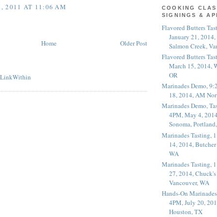
 2011 AT 11:06 AM
COOKING CLAS
SIGNINGS & A
Flavored Butters Tas
January 21, 2014,
Home
Older Post
Salmon Creek, Va
Flavored Butters Tas
March 15, 2014, W
OR
Marinades Demo, 9:
18, 2014, AM Nor
Marinades Demo, Tas
4PM, May 4, 2014
Sonoma, Portland
Marinades Tasting,
14, 2014, Butcher
WA
Marinades Tasting,
27, 2014, Chuck's
Vancouver, WA
Hands-On Marinades
4PM, July 20, 201
Houston, TX