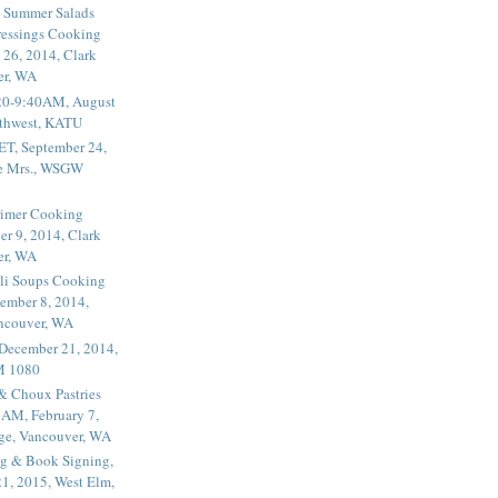
 Summer Salads
essings Cooking
 26, 2014, Clark
er, WA
20-9:40AM, August
thwest, KATU
ET, September 24,
he Mrs., WSGW
rimer Cooking
er 9, 2014, Clark
er, WA
li Soups Cooking
ember 8, 2014,
ancouver, WA
 December 21, 2014,
M 1080
 & Choux Pastries
1AM, February 7,
ege, Vancouver, WA
g & Book Signing,
1, 2015, West Elm,