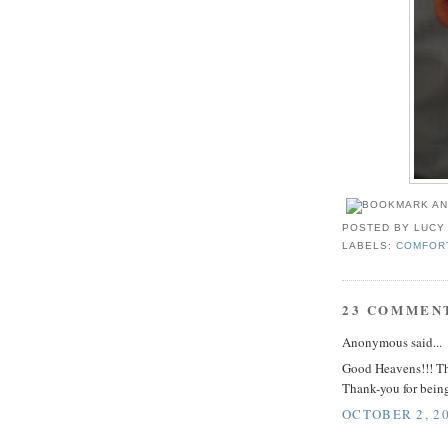
POSTED BY
LUCY
LABELS:
COMFOR
23 COMMEN
Anonymous said...
Good Heavens!!! Thi
Thank-you for being
OCTOBER 2, 20