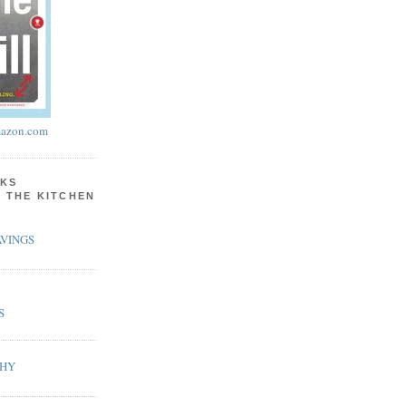
azon.com
KS
N THE KITCHEN
VINGS
S
PHY