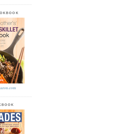
OOKBOOK
azon.com
OKBOOK