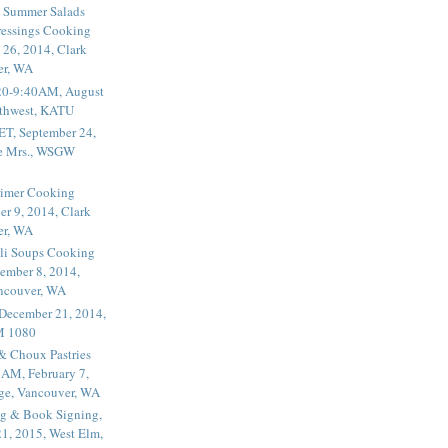
 Summer Salads
essings Cooking
 26, 2014, Clark
er, WA
20-9:40AM, August
thwest, KATU
ET, September 24,
he Mrs., WSGW
rimer Cooking
er 9, 2014, Clark
er, WA
li Soups Cooking
ember 8, 2014,
ancouver, WA
 December 21, 2014,
M 1080
 & Choux Pastries
1AM, February 7,
ege, Vancouver, WA
g & Book Signing,
1, 2015, West Elm,