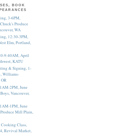
SES, BOOK
PPEARANCES
ting, 3-6PM,
 Chuck's Produce
ncouver, WA
ting, 12:30-3PM,
est Elm, Portland,
20-9:40AM, April
thwest, KATU
ting & Signing, 1-
, Williams-
, OR
 11AM-2PM, June
 Boys, Vancouver,
 11AM-1PM, June
 Produce Mill Plain,
 Cooking Class,
4, Revival Market,