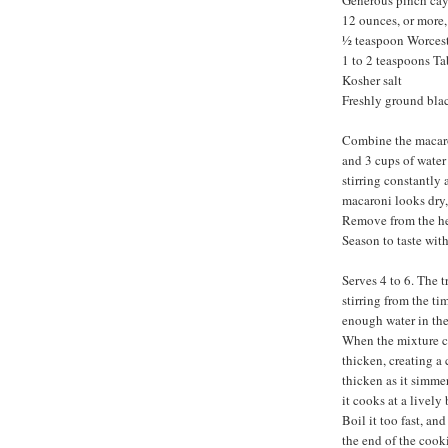
Generous pinch ca
12 ounces, or more
½ teaspoon Worcest
1 to 2 teaspoons T
Kosher salt
Freshly ground bla
Combine the macaron
and 3 cups of water
stirring constantly
macaroni looks dry, 
Remove from the hea
Season to taste wit
Serves 4 to 6. The t
stirring from the ti
enough water in the
When the mixture co
thicken, creating a
thicken as it simmer
it cooks at a lively
Boil it too fast, an
the end of the cooki