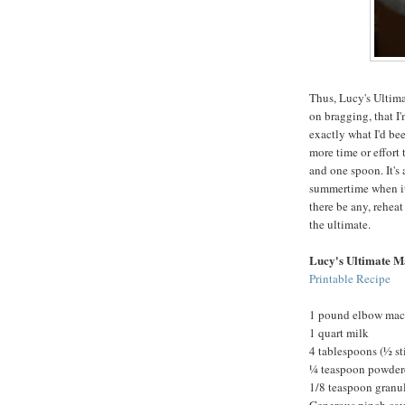
Thus, Lucy's Ultima
on bragging, that I'
exactly what I'd been
more time or effort
and one spoon. It's 
summertime when it'
there be any, reheat
the ultimate.
Lucy's Ultimate M
Printable Recipe
1 pound elbow mac
1 quart milk
4 tablespoons (½ st
¼ teaspoon powder
1/8 teaspoon granul