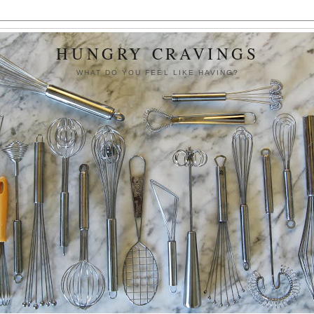
HUNGRY CRAVINGS
WHAT DO YOU FEEL LIKE HAVING?