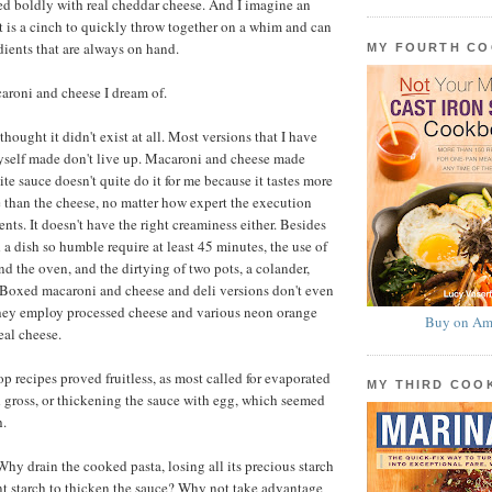
ed boldly with real cheddar cheese. And I imagine an
at is a cinch to quickly throw together on a whim and can
ients that are always on hand.
MY FOURTH C
acaroni and cheese I dream of.
 thought it didn't exist at all. Most versions that I have
self made don't live up. Macaroni and cheese made
te sauce doesn't quite do it for me because it tastes more
e than the cheese, no matter how expert the execution
ents. It doesn't have the right creaminess either. Besides
 a dish so humble require at least 45 minutes, the use of
nd the oven, and the dirtying of two pots, a colander,
 Boxed macaroni and cheese and deli versions don't even
they employ processed cheese and various neon orange
Buy on Am
eal cheese.
p recipes proved fruitless, as most called for evaporated
MY THIRD CO
 gross, or thickening the sauce with egg, which seemed
h.
hy drain the cooked pasta, losing all its precious starch
rent starch to thicken the sauce? Why not take advantage