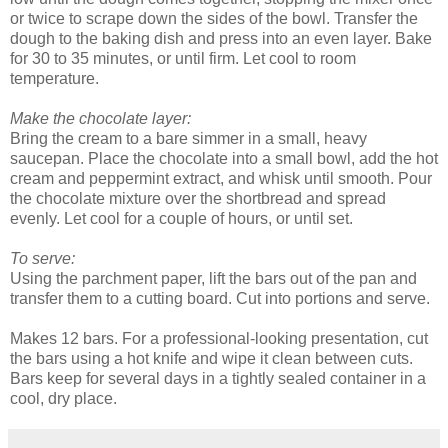
or twice to scrape down the sides of the bowl. Transfer the
dough to the baking dish and press into an even layer. Bake
for 30 to 35 minutes, or until firm. Let cool to room
temperature.
Make the chocolate layer:
Bring the cream to a bare simmer in a small, heavy
saucepan. Place the chocolate into a small bowl, add the hot
cream and peppermint extract, and whisk until smooth. Pour
the chocolate mixture over the shortbread and spread
evenly. Let cool for a couple of hours, or until set.
To serve:
Using the parchment paper, lift the bars out of the pan and
transfer them to a cutting board. Cut into portions and serve.
Makes 12 bars. For a professional-looking presentation, cut
the bars using a hot knife and wipe it clean between cuts.
Bars keep for several days in a tightly sealed container in a
cool, dry place.