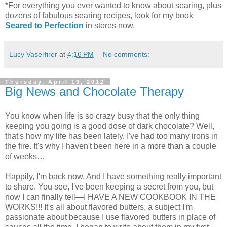
*For everything you ever wanted to know about searing, plus
dozens of fabulous searing recipes, look for my book
Seared to Perfection
in stores now.
Lucy Vaserfirer
at
4:16 PM
No comments:
Thursday, April 19, 2012
Big News and Chocolate Therapy
You know when life is so crazy busy that the only thing
keeping you going is a good dose of dark chocolate? Well,
that's how my life has been lately. I've had too many irons in
the fire. It's why I haven't been here in a more than a couple
of weeks…
Happily, I'm back now. And I have something really important
to share. You see, I've been keeping a secret from you, but
now I can finally tell—I HAVE A NEW COOKBOOK IN THE
WORKS!!! It's all about flavored butters, a subject I'm
passionate about because I use flavored butters in place of