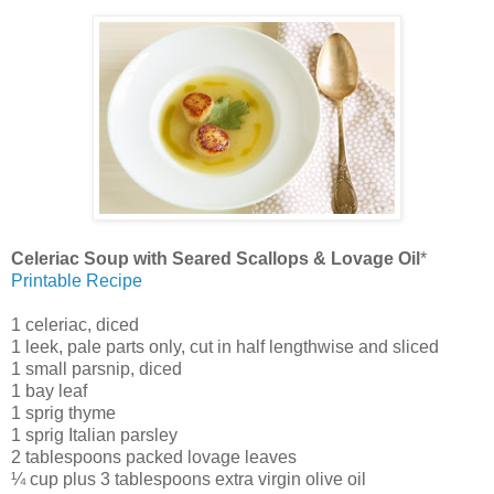
Celeriac Soup with Seared Scallops & Lovage Oil
*
Printable Recipe
1 celeriac, diced
1 leek, pale parts only, cut in half lengthwise and sliced
1 small parsnip, diced
1 bay leaf
1 sprig thyme
1 sprig Italian parsley
2 tablespoons packed lovage leaves
¼ cup plus 3 tablespoons extra virgin olive oil