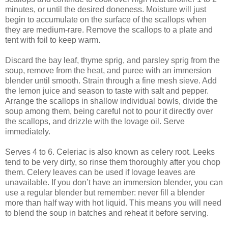
minutes, or until the desired doneness. Moisture will just
begin to accumulate on the surface of the scallops when
they are medium-rare. Remove the scallops to a plate and
tent with foil to keep warm.
Discard the bay leaf, thyme sprig, and parsley sprig from the
soup, remove from the heat, and puree with an immersion
blender until smooth. Strain through a fine mesh sieve. Add
the lemon juice and season to taste with salt and pepper.
Arrange the scallops in shallow individual bowls, divide the
soup among them, being careful not to pour it directly over
the scallops, and drizzle with the lovage oil. Serve
immediately.
Serves 4 to 6. Celeriac is also known as celery root. Leeks
tend to be very dirty, so rinse them thoroughly after you chop
them. Celery leaves can be used if lovage leaves are
unavailable. If you don’t have an immersion blender, you can
use a regular blender but remember: never fill a blender
more than half way with hot liquid. This means you will need
to blend the soup in batches and reheat it before serving.