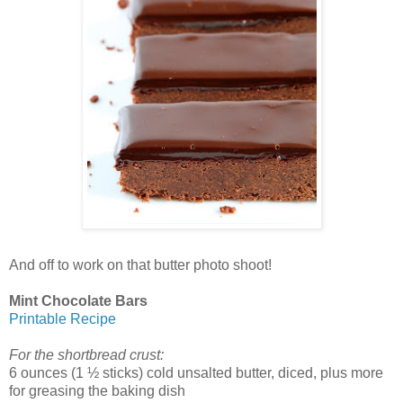
And off to work on that butter photo shoot!
Mint Chocolate Bars
Printable Recipe
For the shortbread crust:
6 ounces (1 ½ sticks) cold unsalted butter, diced, plus more
for greasing the baking dish