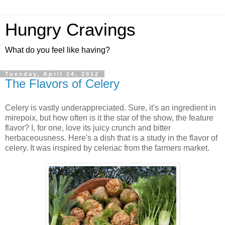
Hungry Cravings
What do you feel like having?
Tuesday, April 24, 2012
The Flavors of Celery
Celery is vastly underappreciated. Sure, it's an ingredient in
mirepoix, but how often is it the star of the show, the feature
flavor? I, for one, love its juicy crunch and bitter
herbaceousness. Here's a dish that is a study in the flavor of
celery. It was inspired by celeriac from the farmers market.