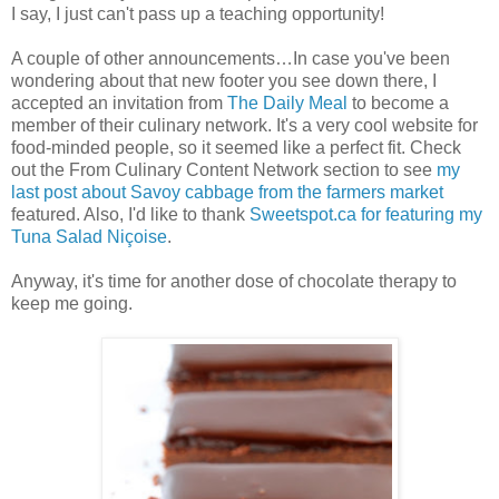
I say, I just can't pass up a teaching opportunity!
A couple of other announcements…In case you've been
wondering about that new footer you see down there, I
accepted an invitation from
The Daily Meal
to become a
member of their culinary network. It's a very cool website for
food-minded people, so it seemed like a perfect fit. Check
out the From Culinary Content Network section to see
my
last post about Savoy cabbage from the farmers market
featured. Also, I'd like to thank
Sweetspot.ca for featuring my
Tuna Salad Niçoise
.
Anyway, it's time for another dose of chocolate therapy to
keep me going.