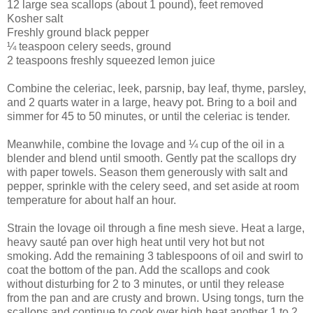
12 large sea scallops (about 1 pound), feet removed
Kosher salt
Freshly ground black pepper
¼ teaspoon celery seeds, ground
2 teaspoons freshly squeezed lemon juice
Combine the celeriac, leek, parsnip, bay leaf, thyme, parsley,
and 2 quarts water in a large, heavy pot. Bring to a boil and
simmer for 45 to 50 minutes, or until the celeriac is tender.
Meanwhile, combine the lovage and ¼ cup of the oil in a
blender and blend until smooth. Gently pat the scallops dry
with paper towels. Season them generously with salt and
pepper, sprinkle with the celery seed, and set aside at room
temperature for about half an hour.
Strain the lovage oil through a fine mesh sieve. Heat a large,
heavy sauté pan over high heat until very hot but not
smoking. Add the remaining 3 tablespoons of oil and swirl to
coat the bottom of the pan. Add the scallops and cook
without disturbing for 2 to 3 minutes, or until they release
from the pan and are crusty and brown. Using tongs, turn the
scallops and continue to cook over high heat another 1 to 2